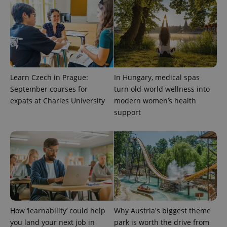
^qs_[0-9]+$
.expats.cz
1 m
Learn Czech in Prague:
In Hungary, medical spas
September courses for
turn old-world wellness into
^eps_[0-9]+$
.expats.cz
1 m
expats at Charles University
modern women’s health
support
How ‘learnability’ could help
Why Austria's biggest theme
you land your next job in
park is worth the drive from