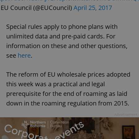
EU Council (@EUCouncil)
April 25, 2017
Special rules apply to phone plans with
unlimited data and pre-paid cards. For
information on these and other questions,
see
here
.
The reform of EU wholesale prices adopted
this week was a practical and legal
prerequisite for the end of roaming as laid
down in the roaming regulation from 2015.
Advertisement