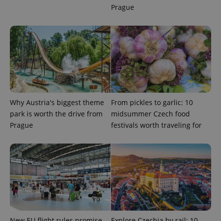
Prague
Strictly necessary
Performance
Targeting
Functionality
Strictly necessary cookies allow core website
functionality such as user login and account
management. The website cannot be used properly
without strictly necessary cookies.
Provider
/
Name
Expi
Domain
Why Austria's biggest theme
From pickles to garlic: 10
missing_agency_profile_modal_displayed
.expats.cz
1 
park is worth the drive from
midsummer Czech food
Prague
festivals worth traveling for
New EU flight rules promise
Explore Czechia by rail: 10