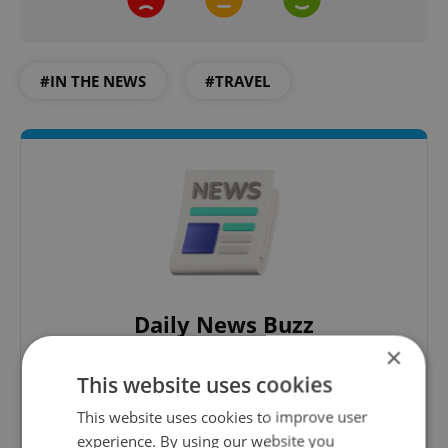
#IN THE NEWS
#TRAVEL
Daily News Buzz
×
A morning cup of freshly brewed news, original
content, and tips for expat life delivered to your
This website uses cookies
inbox daily.
This website uses cookies to improve user
experience. By using our website you