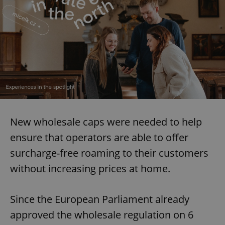
New wholesale caps were needed to help
ensure that operators are able to offer
surcharge-free roaming to their customers
without increasing prices at home.
Since the European Parliament already
approved the wholesale regulation on 6