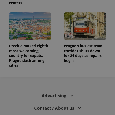
centers
Czechia ranked eighth
Prague’s busiest tram
most welcoming
corridor shuts down
country for expats,
for 24 days as repairs
Prague sixth among
begin
cities
Advertising
Contact / About us