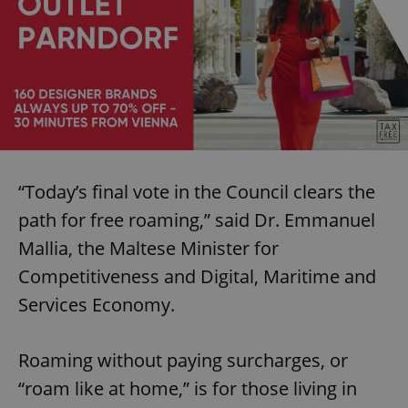
“Today’s final vote in the Council clears the
path for free roaming,” said Dr. Emmanuel
Mallia, the Maltese Minister for
Competitiveness and Digital, Maritime and
Services Economy.
Roaming without paying surcharges, or
“roam like at home,” is for those living in