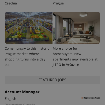
CookieScriptConsent
1 m
CookieScript
Czechia
Prague
.expats.cz
Come hungry to this historic
More choice for
expss
.www.expats.cz
12 
Prague market, where
homebuyers: New
shopping turns into a day
apartments now available at
out
JITRO in Vršovice
FEATURED JOBS
Account Manager
English
PHPSESSID
PHP.net
min
.www.expats.cz
Reputation Guards