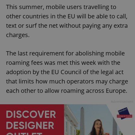
This summer, mobile users travelling to
other countries in the EU will be able to call,
text or surf the net without paying any extra
charges.
The last requirement for abolishing mobile
roaming fees was met this week with the
adoption by the EU Council of the legal act
that limits how much operators may charge
each other to allow roaming across Europe.
Advertisement