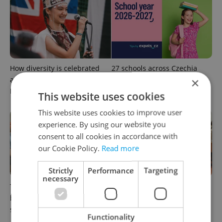
How diversity is celebrated
27 schools across Czechia
at an international school in
still accepting students for
×
Prague
the new school year
This website uses cookies
This website uses cookies to improve user
experience. By using our website you
consent to all cookies in accordance with
our Cookie Policy.
Read more
Strictly
Performance
Targeting
necessary
This English-taught
Charles University summer
business diploma expands
schools: Language learning
secondary options in Prague
for adults and university
Functionality
preparation for teens