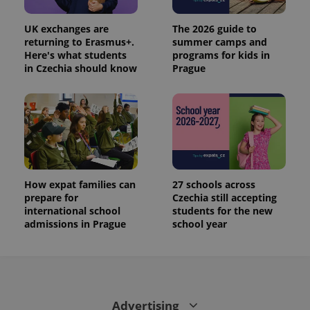
_ga
1 year 1
This cookie
Google
/
Domain
month
name is
LLC
associated
.expats.cz
_fbp
3 months
Used by
Meta
UK exchanges are
The 2026 guide to
with
Facebook to
Platform
Google
returning to Erasmus+.
summer camps and
deliver a
Inc.
Universal
series of
Here's what students
programs for kids in
.expats.cz
Analytics -
advertisement
in Czechia should know
Prague
which is a
products such
significant
as real time
update to
bidding from
Google's
third party
more
advertisers
commonly
used
analytics
service.
This cookie
is used to
distinguish
How expat families can
27 schools across
unique
users by
prepare for
Czechia still accepting
assigning a
international school
students for the new
randomly
admissions in Prague
school year
generated
number as
a client
identifier. It
is included
in each
page
request in
a site and
Advertising