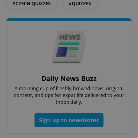
#CZECH QUIZZES
#QUIZZES
Daily News Buzz
A morning cup of freshly brewed news, original
content, and tips for expat life delivered to your
inbox daily.
Sign up to newsletter