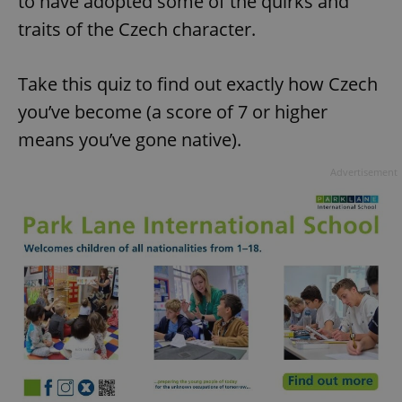
to have adopted some of the quirks and
traits of the Czech character.
Take this quiz to find out exactly how Czech
you’ve become (a score of 7 or higher
means you’ve gone native).
Advertisement