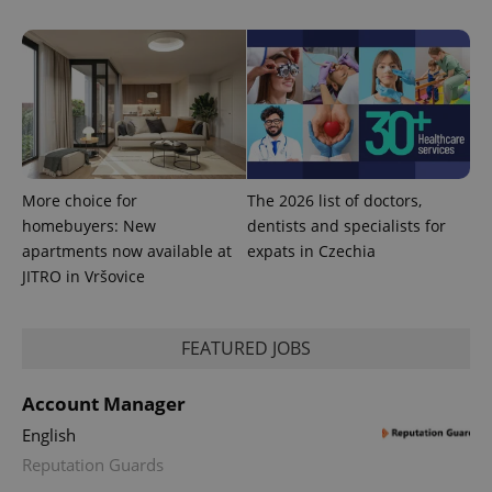
add_logo_profile_modal_displayed
.expats.cz
1 
More choice for
The 2026 list of doctors,
homebuyers: New
dentists and specialists for
apartments now available at
expats in Czechia
JITRO in Vršovice
^qs_[0-9]+$
.expats.cz
1 m
FEATURED JOBS
Account Manager
English
Reputation Guards