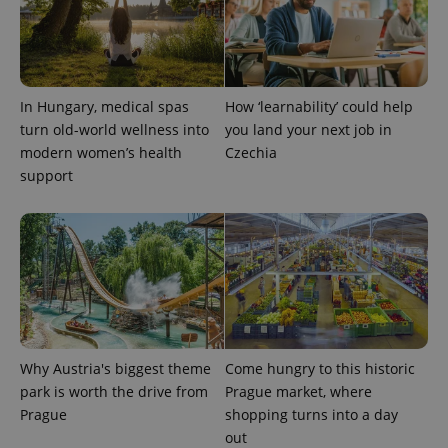
missing_agency_profile_modal_displayed
.expats.cz
1 
In Hungary, medical spas
How ‘learnability’ could help
turn old-world wellness into
you land your next job in
modern women’s health
Czechia
support
Google
Privacy Policy
ex_polls
.expats.cz
1 
Why Austria's biggest theme
Come hungry to this historic
park is worth the drive from
Prague market, where
Prague
shopping turns into a day
out