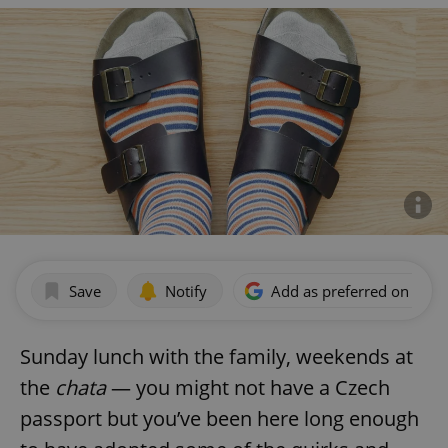
Save
Notify
Add as preferred on Goog
Sunday lunch with the family, weekends at
the
chata
— you might not have a Czech
passport but you’ve been here long enough