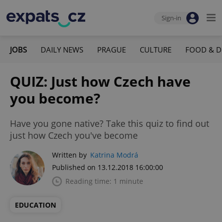
Sign-in
JOBS
DAILY NEWS
PRAGUE
CULTURE
FOOD & D
QUIZ: Just how Czech have
you become?
Have you gone native? Take this quiz to find out
just how Czech you've become
Written by
Katrina Modrá
Published on 13.12.2018 16:00:00
Reading time: 1 minute
EDUCATION