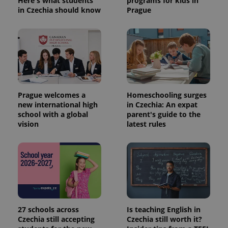
Here's what students
programs for kids in
in Czechia should know
Prague
expss
.www.expats.cz
12 
Prague welcomes a
Homeschooling surges
new international high
in Czechia: An expat
school with a global
parent's guide to the
PHPSESSID
PHP.net
vision
latest rules
min
.www.expats.cz
27 schools across
Is teaching English in
Czechia still accepting
Czechia still worth it?