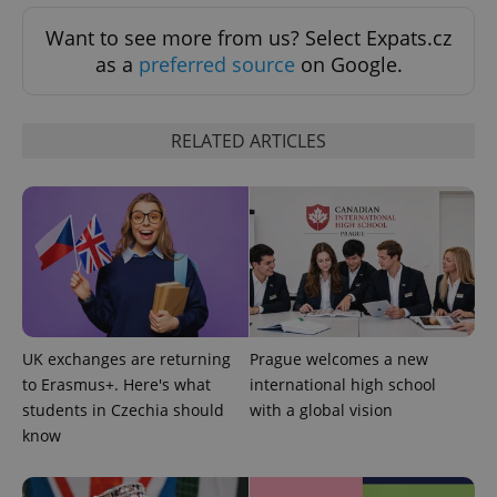
Want to see more from us? Select Expats.cz
as a
preferred source
on Google.
RELATED ARTICLES
UK exchanges are returning
Prague welcomes a new
to Erasmus+. Here's what
international high school
students in Czechia should
with a global vision
know