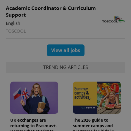
^eps_[0-9]+$
.expats.cz
1 m
Academic Coordinator & Curriculum
Support
English
TOSCOOL
View all jobs
TRENDING ARTICLES
CookieScriptConsent
1 m
CookieScript
.expats.cz
UK exchanges are
The 2026 guide to
returning to Erasmus+.
summer camps and