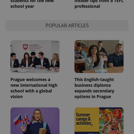
students for the new
Insider tips from a TEFL
school year
professional
POPULAR ARTICLES
exprt
.expats.cz
6 m
Prague welcomes a
This English-taught
new international high
business diploma
school with a global
expands secondary
vision
options in Prague
Provider
Name
Expiration
Description
/
Domain
Provider
Name
Expiration
Description