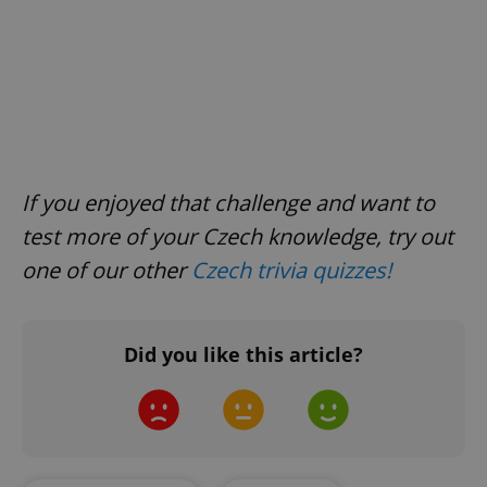
If you enjoyed that challenge and want to
test more of your Czech knowledge, try out
one of our other
Czech trivia quizzes
!
Did you like this article?