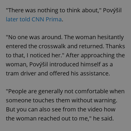
"There was nothing to think about," Povýšil
later told CNN Prima
.
"No one was around. The woman hesitantly
entered the crosswalk and returned. Thanks
to that, I noticed her." After approaching the
woman, Povýšil introduced himself as a
tram driver and offered his assistance.
"People are generally not comfortable when
someone touches them without warning.
But you can also see from the video how
the woman reached out to me," he said.