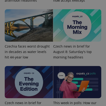
afternoon headlines
now accept eRecept
Strictly necessary
Performance
Targeting
Functionality
Strictly necessary cookies allow core website
functionality such as user login and account
management. The website cannot be used properly
without strictly necessary cookies.
Provider
/
Name
Expi
Domain
Czechia faces worst drought
Czech news in brief for
missing_agency_profile_modal_displayed
.expats.cz
1 
in decades as water levels
August 8: Saturday's top
hit 44-year low
morning headlines
Czech news in brief for
This week in polls: How our