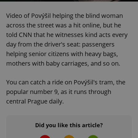
Video of Povýšil helping the blind woman
across the street was a hit online, but he
told CNN that he witnesses kind acts every
day from the driver's seat: passengers
helping senior citizens with heavy bags,
mothers with baby carriages, and so on.
You can catch a ride on Povýšil's tram, the
popular number 9, as it runs through
central Prague daily.
Did you like this article?