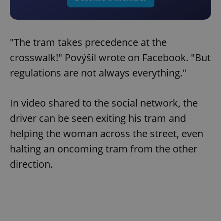
"The tram takes precedence at the
crosswalk!" Povýšil wrote on Facebook. "But
regulations are not always everything."
In video shared to the social network, the
driver can be seen exiting his tram and
helping the woman across the street, even
halting an oncoming tram from the other
direction.