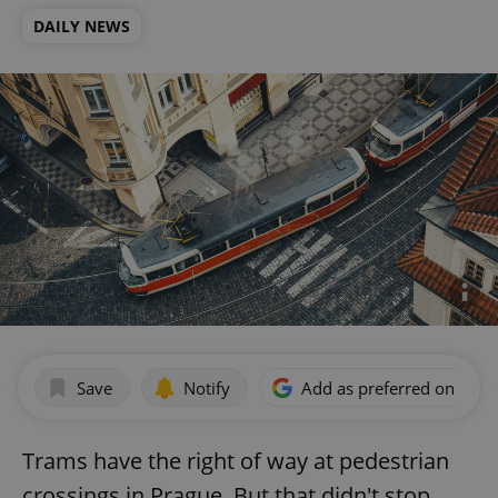
DAILY NEWS
Save
Notify
Add as preferred on Goog
Trams have the right of way at pedestrian
crossings in Prague. But that didn't stop