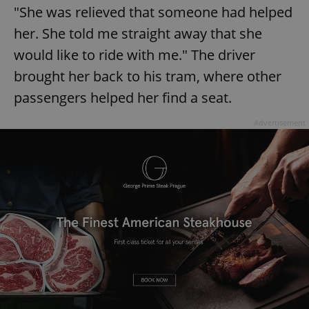
"She was relieved that someone had helped
her. She told me straight away that she
would like to ride with me." The driver
brought her back to his tram, where other
passengers helped her find a seat.
Advertisement