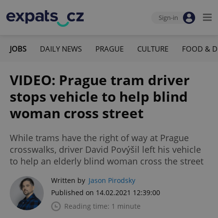
Sign-in
JOBS
DAILY NEWS
PRAGUE
CULTURE
FOOD & D
VIDEO: Prague tram driver
stops vehicle to help blind
woman cross street
While trams have the right of way at Prague
crosswalks, driver David Povýšil left his vehicle
to help an elderly blind woman cross the street
Written by
Jason Pirodsky
Published on 14.02.2021 12:39:00
Reading time: 1 minute