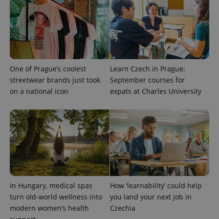
^qs_[0-9]+$
.expats.cz
1 m
One of Prague’s coolest
Learn Czech in Prague:
streetwear brands just took
September courses for
^eps_[0-9]+$
.expats.cz
1 m
on a national icon
expats at Charles University
In Hungary, medical spas
How ‘learnability’ could help
turn old-world wellness into
you land your next job in
modern women’s health
Czechia