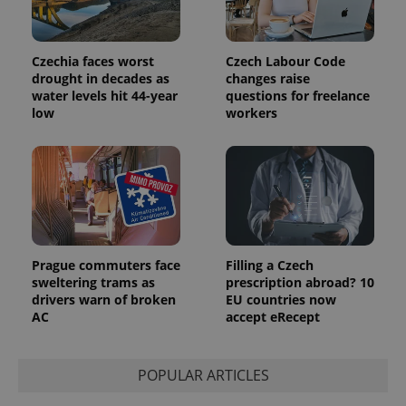
Czechia faces worst
Czech Labour Code
drought in decades as
changes raise
water levels hit 44-year
questions for freelance
low
workers
Provider
Name
Expiration
Description
/
Domain
Provider
Name
Expiration
Description
_ga
1 year 1
This cookie
Google
/
Domain
month
name is
LLC
associated
.expats.cz
_fbp
3 months
Used by
Meta
with
Facebook to
Platform
Google
deliver a
Inc.
Universal
series of
.expats.cz
Analytics -
advertisement
which is a
products such
Prague commuters face
Filling a Czech
significant
as real time
sweltering trams as
prescription abroad? 10
update to
bidding from
Google's
drivers warn of broken
EU countries now
third party
more
advertisers
AC
accept eRecept
commonly
used
analytics
service.
This cookie
POPULAR ARTICLES
is used to
distinguish