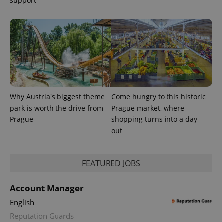
support
CookieScriptConsent
1 m
CookieScript
.expats.cz
Why Austria's biggest theme
Come hungry to this historic
expss
.www.expats.cz
12 
park is worth the drive from
Prague market, where
Prague
shopping turns into a day
out
FEATURED JOBS
Account Manager
English
PHPSESSID
PHP.net
min
.www.expats.cz
Reputation Guards