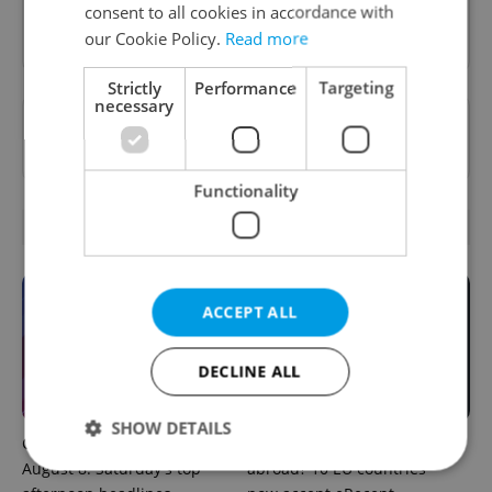
consent to all cookies in accordance with
Sign up to newsletter
our Cookie Policy.
Read more
Strictly
Performance
Targeting
necessary
Want to see more from us? Select Expats.cz
as a
preferred source
on Google.
Functionality
OTHER DAILY NEWS
ACCEPT ALL
DECLINE ALL
SHOW DETAILS
Czech news in brief for
Filling a Czech prescription
August 8: Saturday's top
abroad? 10 EU countries