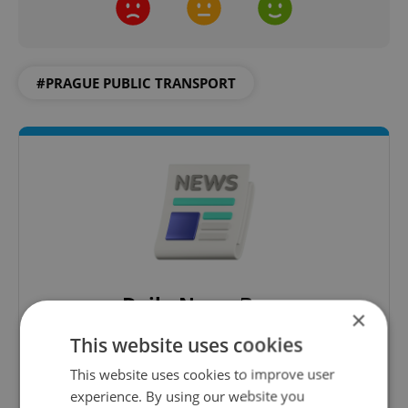
#PRAGUE PUBLIC TRANSPORT
Daily News Buzz
×
A morning cup of freshly brewed news, original
This website uses cookies
content, and tips for expat life delivered to your
This website uses cookies to improve user
inbox daily.
experience. By using our website you