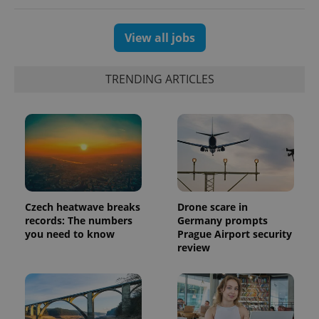
View all jobs
TRENDING ARTICLES
Czech heatwave breaks
Drone scare in
exprt
.expats.cz
6 m
records: The numbers
Germany prompts
you need to know
Prague Airport security
review