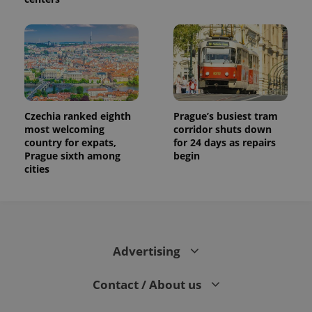
Czechia ranked eighth
Prague’s busiest tram
most welcoming
corridor shuts down
country for expats,
for 24 days as repairs
Prague sixth among
begin
cities
Advertising
Contact / About us