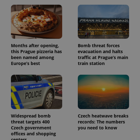
unique
users by
assigning a
randomly
generated
number as
a client
identifier. It
is included
in each
page
Months after opening,
Bomb threat forces
request in
this Prague pizzeria has
evacuation and halts
a site and
been named among
traffic at Prague’s main
used to
calculate
Europe’s best
train station
visitor,
session
and
campaign
data for
the sites
analytics
reports.
_ga_LSHBD1S1X4
.expats.cz
1 year 1
This cookie
month
is used by
Widespread bomb
Czech heatwave breaks
Google
Analytics to
threat targets 400
records: The numbers
persist
Czech government
you need to know
session
state.
offices and shopping
centers