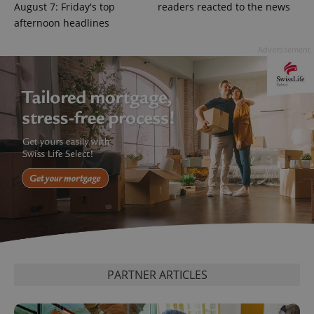
Google
August 7: Friday's top
readers reacted to the news
Privacy Policy
afternoon headlines
ex_polls
.expats.cz
1 
Advertisement
add_logo_profile_modal_displayed
.expats.cz
1 
PARTNER ARTICLES