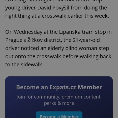
young driver David Povýšil from doing the
right thing at a crosswalk earlier this week.
On Wednesday at the Lipanská tram stop in
Prague's Žižkov district, the 21-year-old
driver noticed an elderly blind woman step
out onto the crosswalk before walking back
to the sidewalk.
Become an Expats.cz Member
Join for community, premium content,
perks & more
Become a Member