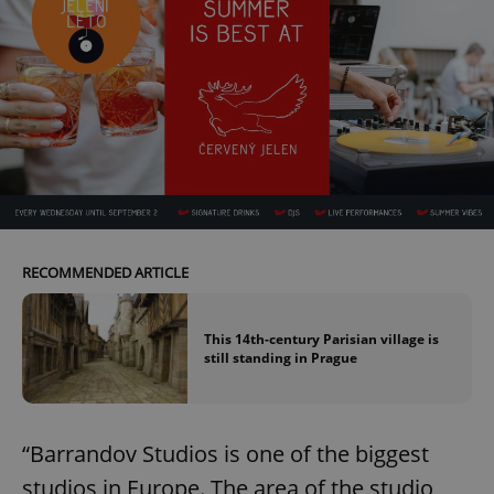
RECOMMENDED ARTICLE
This 14th-century Parisian village is
still standing in Prague
“Barrandov Studios is one of the biggest
studios in Europe. The area of the studio