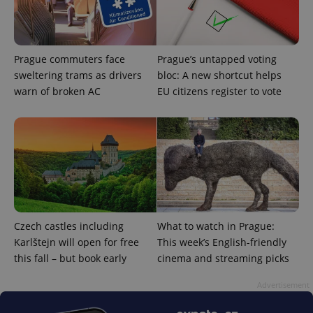
with
Facebook to
Platform
Google
deliver a
Inc.
Universal
series of
.expats.cz
Analytics -
advertisement
which is a
products such
significant
as real time
Prague commuters face
Prague’s untapped voting
update to
bidding from
Google's
sweltering trams as drivers
bloc: A new shortcut helps
third party
more
advertisers
warn of broken AC
EU citizens register to vote
commonly
used
analytics
service.
This cookie
is used to
distinguish
unique
users by
assigning a
randomly
generated
number as
a client
Czech castles including
What to watch in Prague:
identifier. It
is included
Karlštejn will open for free
This week’s English-friendly
in each
this fall – but book early
cinema and streaming picks
page
request in
a site and
Advertisement
used to
calculate
visitor,