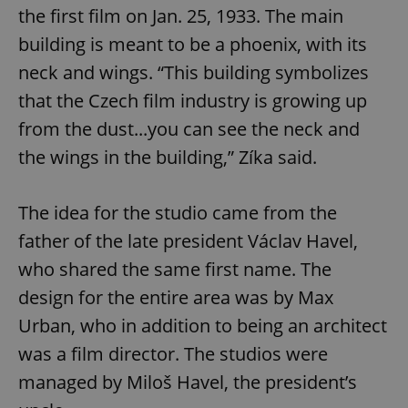
add_logo_profile_modal_displayed
.expats.cz
1 
the first film on Jan. 25, 1933. The main
building is meant to be a phoenix, with its
neck and wings. “This building symbolizes
that the Czech film industry is growing up
from the dust...you can see the neck and
the wings in the building,” Zíka said.
The idea for the studio came from the
^qs_[0-9]+$
.expats.cz
1 m
father of the late president Václav Havel,
who shared the same first name. The
design for the entire area was by Max
Urban, who in addition to being an architect
was a film director. The studios were
^eps_[0-9]+$
.expats.cz
1 m
managed by Miloš Havel, the president’s