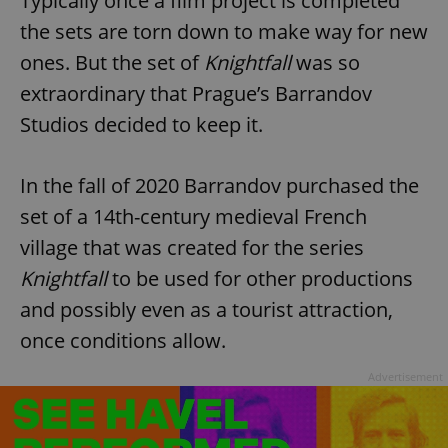
Typically once a film project is completed
the sets are torn down to make way for new
ones. But the set of
Knightfall
was so
extraordinary that Prague’s Barrandov
Studios decided to keep it.
In the fall of 2020 Barrandov purchased the
set of a 14th-century medieval French
village that was created for the series
Knightfall
to be used for other productions
and possibly even as a tourist attraction,
once conditions allow.
Advertisement