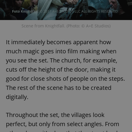
Scene from Knightfall. (Photo: © A+E Studios)
It immediately becomes apparent how
much magic goes into film making when
you see the set. The church, for example,
cuts off the height of the door, making it
good for close shots of people on the steps.
The rest of the scene has to be created
digitally.
Throughout the set, the villages look
perfect, but only from select angles. From