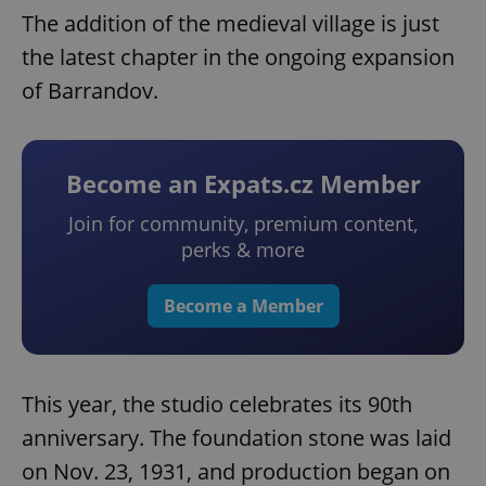
The addition of the medieval village is just
the latest chapter in the ongoing expansion
of Barrandov.
Become an Expats.cz Member
Join for community, premium content,
perks & more
Google
Privacy Policy
ex_polls
.expats.cz
1 
Become a Member
This year, the studio celebrates its 90th
anniversary. The foundation stone was laid
on Nov. 23, 1931, and production began on