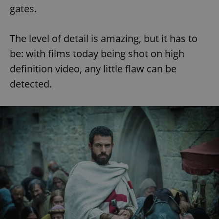
gates.
The level of detail is amazing, but it has to
be: with films today being shot on high
definition video, any little flaw can be
detected.