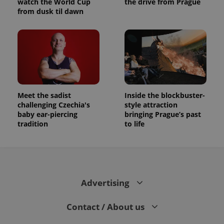
watch the World Cup
the drive from Prague
from dusk til dawn
Meet the sadist
Inside the blockbuster-
challenging Czechia's
style attraction
baby ear-piercing
bringing Prague’s past
tradition
to life
Advertising
Contact / About us