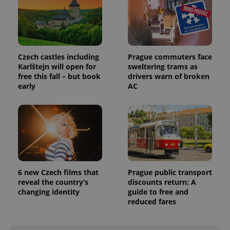
Czech castles including
Prague commuters face
Karlštejn will open for
sweltering trams as
free this fall – but book
drivers warn of broken
early
AC
6 new Czech films that
Prague public transport
reveal the country’s
discounts return: A
changing identity
guide to free and
reduced fares