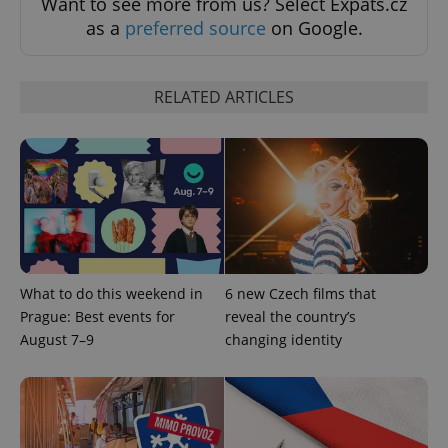
Want to see more from us? Select Expats.cz
as a
preferred source
on Google.
exprt
.expats.cz
6 m
RELATED ARTICLES
What to do this weekend in
6 new Czech films that
Prague: Best events for
reveal the country’s
August 7–9
changing identity
Provider
Name
Expiration
Description
/
Domain
Provider
Name
Expiration
Description
_ga
1 year 1
This cookie
Google
/
Domain
month
name is
LLC
associated
.expats.cz
_fbp
3 months
Used by
Meta