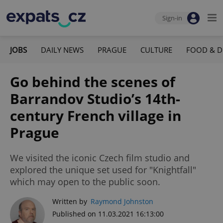
Sign-in
JOBS
DAILY NEWS
PRAGUE
CULTURE
FOOD & D
Go behind the scenes of
Barrandov Studio’s 14th-
century French village in
Prague
We visited the iconic Czech film studio and
explored the unique set used for "Knightfall"
which may open to the public soon.
Written by
Raymond Johnston
Published on 11.03.2021 16:13:00