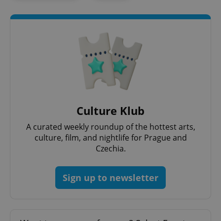
PHPSESSID
PHP.net
min
.www.expats.cz
Culture Klub
A curated weekly roundup of the hottest arts,
culture, film, and nightlife for Prague and
Czechia.
Sign up to newsletter