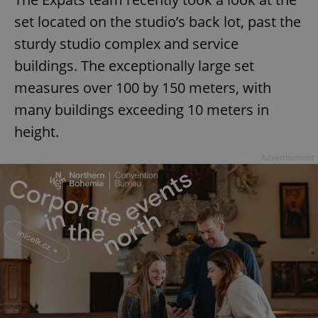
set located on the studio’s back lot, past the
sturdy studio complex and service
buildings. The exceptionally large set
measures over 100 by 150 meters, with
many buildings exceeding 10 meters in
height.
Advertisement