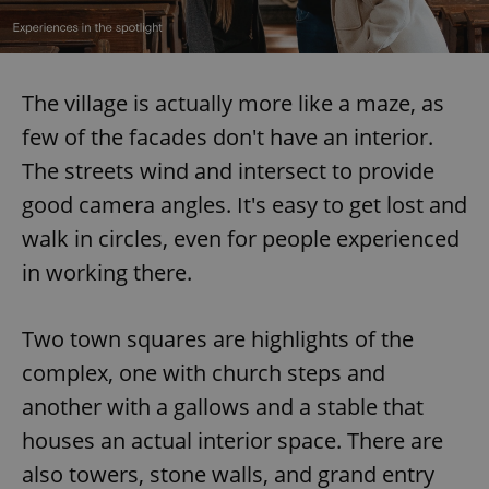
The village is actually more like a maze, as
few of the facades don't have an interior.
The streets wind and intersect to provide
good camera angles. It's easy to get lost and
walk in circles, even for people experienced
in working there.
Two town squares are highlights of the
complex, one with church steps and
another with a gallows and a stable that
houses an actual interior space. There are
also towers, stone walls, and grand entry