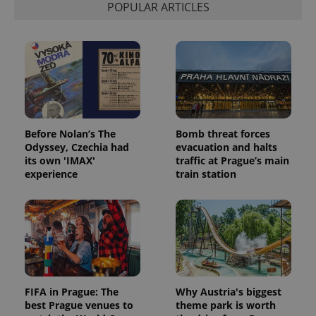
POPULAR ARTICLES
Before Nolan’s The
Bomb threat forces
Odyssey, Czechia had
evacuation and halts
its own 'IMAX'
traffic at Prague’s main
experience
train station
FIFA in Prague: The
Why Austria's biggest
best Prague venues to
theme park is worth