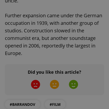
uncle.
Further expansion came under the German
occupation in 1939, with another group of
studios. Construction slowed in the
communist era, but another soundstage
opened in 2006, reportedly the largest in
Europe.
CookieScriptConsent
1 m
CookieScript
.expats.cz
Did you like this article?
#BARRANDOV
#FILM
expss
.www.expats.cz
12 