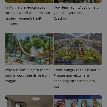
In Hungary, medical spas
How ‘learnability’ could help
turn old-world wellness into
you land your next job in
modern women’s health
Czechia
support
Why Austria's biggest theme
Come hungry to this historic
park is worth the drive from
Prague market, where
Prague
shopping turns into a day
out