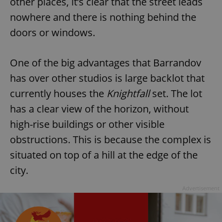
other places, it’s clear that the street leads
nowhere and there is nothing behind the
doors or windows.
One of the big advantages that Barrandov
has over other studios is large backlot that
currently houses the
Knightfall
set. The lot
has a clear view of the horizon, without
high-rise buildings or other visible
obstructions. This is because the complex is
situated on top of a hill at the edge of the
city.
Advertisement