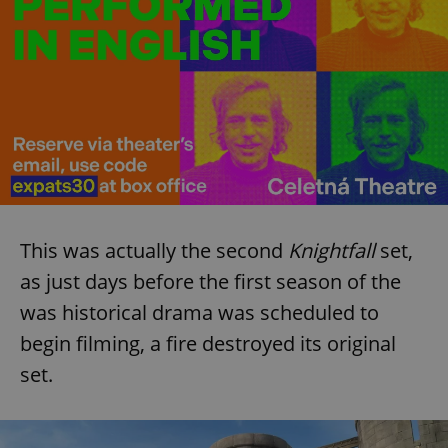
This was actually the second
Knightfall
set,
as just days before the first season of the
was historical drama was scheduled to
begin filming, a fire destroyed its original
set.