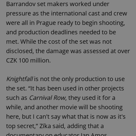
Barrandov set makers worked under
pressure as the international cast and crew
were all in Prague ready to begin shooting,
and production deadlines needed to be
met. While the cost of the set was not
disclosed, the damage was assessed at over
CZK 100 million.
Knightfall
is not the only production to use
the set. “It has been used in other projects
such as
Carnival Row
, they used it for a
while, and another movie will be shooting
here, but I can't say what that is now as it's
top secret,” Zíka said, adding that a
documentary on educator Jan Amos