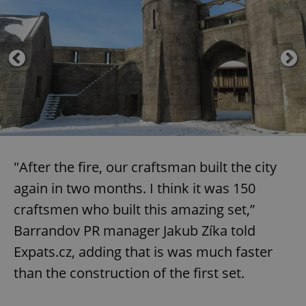
"After the fire, our craftsman built the city
again in two months. I think it was 150
craftsmen who built this amazing set,”
Barrandov PR manager Jakub Zíka told
Expats.cz, adding that is was much faster
than the construction of the first set.