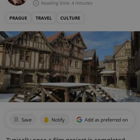
Reading time: 4 minutes
PRAGUE
TRAVEL
CULTURE
Save
Notify
Add as preferred on Goog