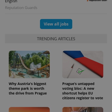
English
Reputation Guards
View all jobs
TRENDING ARTICLES
Why Austria's biggest
Prague’s untapped
theme park is worth
voting bloc: A new
the drive from Prague
shortcut helps EU
citizens register to vote