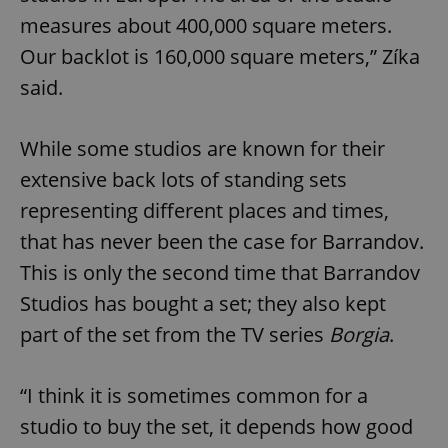
measures about 400,000 square meters.
Our backlot is 160,000 square meters,” Zíka
said.
While some studios are known for their
extensive back lots of standing sets
representing different places and times,
that has never been the case for Barrandov.
This is only the second time that Barrandov
Studios has bought a set; they also kept
part of the set from the TV series
Borgia
.
“I think it is sometimes common for a
studio to buy the set, it depends how good