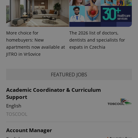
More choice for
The 2026 list of doctors,
homebuyers: New
dentists and specialists for
apartments now available at
expats in Czechia
JITRO in Vršovice
FEATURED JOBS
Academic Coordinator & Curriculum
Support
English
TOSCOOL
Account Manager