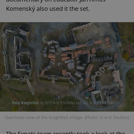
Komenský also used it the set.
Overhead view of the Knightfall village. (Photo: © A+E Studios)
The Expats team recently took a look at the