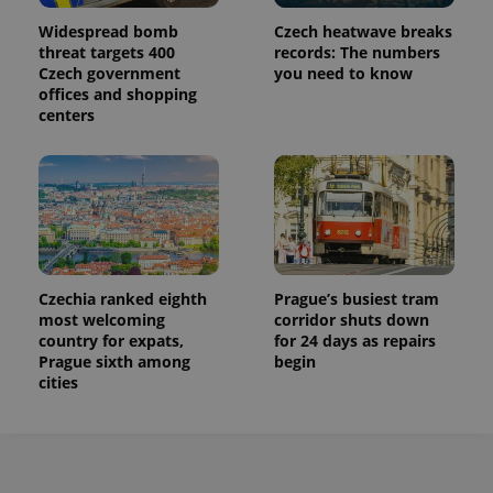
Widespread bomb
Czech heatwave breaks
threat targets 400
records: The numbers
Czech government
you need to know
offices and shopping
centers
Czechia ranked eighth
Prague’s busiest tram
most welcoming
corridor shuts down
country for expats,
for 24 days as repairs
Prague sixth among
begin
cities