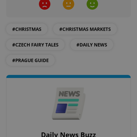
Name
Expi
Domain
missing_agency_profile_modal_displayed
.expats.cz
1 
#CHRISTMAS
#CHRISTMAS MARKETS
#CZECH FAIRY TALES
#DAILY NEWS
#PRAGUE GUIDE
Google
Privacy Policy
ex_polls
.expats.cz
1 
Daily News Buzz