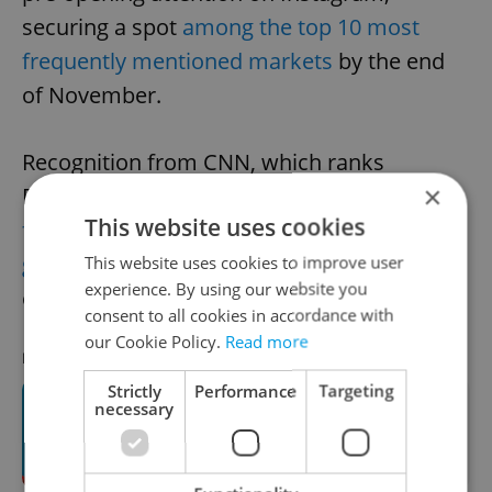
securing a spot
among the top 10 most
frequently mentioned markets
by the end
of November.
Recognition from CNN, which ranks
×
Prague's Old Town Square among the
top
This website uses cookies
five most beautiful Christmas markets
globally in 2023
, has added to the
This website uses cookies to improve user
experience. By using our website you
organizers' sense of responsibility.
consent to all cookies in accordance with
our Cookie Policy.
Read more
RECOMMENDED ARTICLE
Strictly
Performance
Targeting
necessary
Countdown to Prague Christmas
markets: Tree-lighting ceremony
dates announced