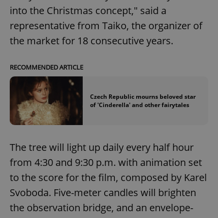
into the Christmas concept," said a
representative from Taiko, the organizer of
the market for 18 consecutive years.
RECOMMENDED ARTICLE
Czech Republic mourns beloved star
of 'Cinderella' and other fairytales
The tree will light up daily every half hour
from 4:30 and 9:30 p.m. with animation set
to the score for the film, composed by Karel
Svoboda. Five-meter candles will brighten
the observation bridge, and an envelope-