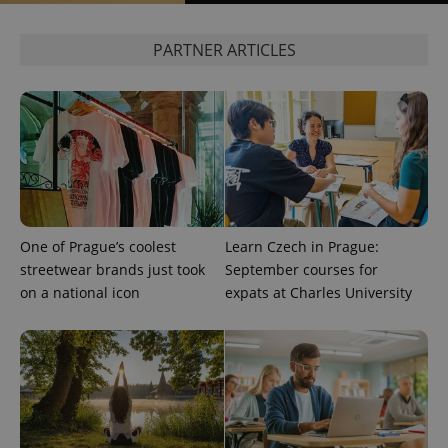
PARTNER ARTICLES
exprt
.expats.cz
6 m
One of Prague’s coolest
Learn Czech in Prague:
streetwear brands just took
September courses for
on a national icon
expats at Charles University
Provider
Name
Expiration
Description
/
Domain