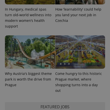
Provider
Name
Expiration
Description
_ga
1 year 1
This cookie
Google
/
Domain
month
name is
LLC
In Hungary, medical spas
How ‘learnability’ could help
associated
.expats.cz
_fbp
3 months
Used by
Meta
with
turn old-world wellness into
you land your next job in
Facebook to
Platform
Google
deliver a
Inc.
modern women’s health
Czechia
Universal
series of
.expats.cz
Analytics -
advertisement
support
which is a
products such
significant
as real time
update to
bidding from
Google's
third party
more
advertisers
commonly
used
analytics
service.
This cookie
is used to
distinguish
unique
users by
Why Austria's biggest theme
Come hungry to this historic
assigning a
park is worth the drive from
Prague market, where
randomly
generated
Prague
shopping turns into a day
number as
a client
out
identifier. It
is included
in each
page
FEATURED JOBS
request in