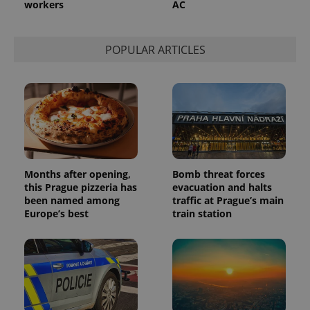
workers
AC
POPULAR ARTICLES
Months after opening,
Bomb threat forces
this Prague pizzeria has
evacuation and halts
been named among
traffic at Prague’s main
Europe’s best
train station