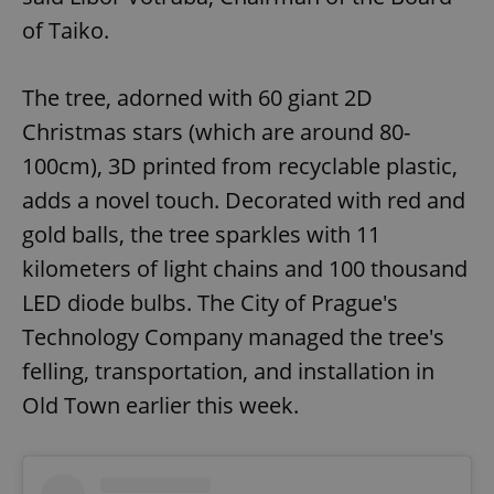
of Taiko.
The tree, adorned with 60 giant 2D
Christmas stars (which are around 80-
100cm), 3D printed from recyclable plastic,
adds a novel touch. Decorated with red and
gold balls, the tree sparkles with 11
kilometers of light chains and 100 thousand
LED diode bulbs. The City of Prague's
Technology Company managed the tree's
felling, transportation, and installation in
Old Town earlier this week.