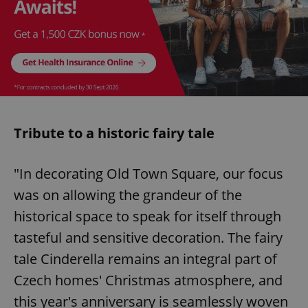
Tribute to a historic fairy tale
"In decorating Old Town Square, our focus
was on allowing the grandeur of the
historical space to speak for itself through
tasteful and sensitive decoration. The fairy
tale Cinderella remains an integral part of
Czech homes' Christmas atmosphere, and
this year's anniversary is seamlessly woven