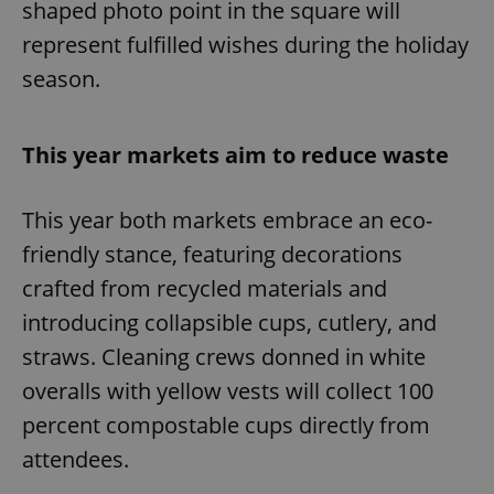
shaped photo point in the square will
represent fulfilled wishes during the holiday
season.
This year markets aim to reduce waste
This year both markets embrace an eco-
friendly stance, featuring decorations
crafted from recycled materials and
introducing collapsible cups, cutlery, and
straws. Cleaning crews donned in white
overalls with yellow vests will collect 100
percent compostable cups directly from
attendees.