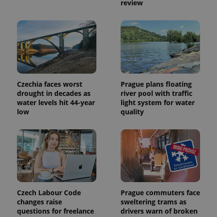
review
Czechia faces worst
Prague plans floating
drought in decades as
river pool with traffic
water levels hit 44-year
light system for water
low
quality
Czech Labour Code
Prague commuters face
changes raise
sweltering trams as
questions for freelance
drivers warn of broken