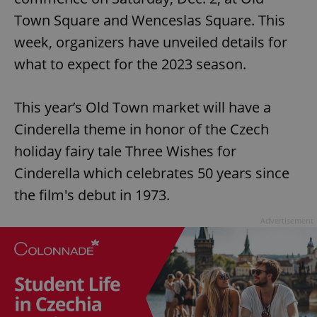
Town Square and Wenceslas Square. This
week, organizers have unveiled details for
what to expect for the 2023 season.
This year’s Old Town market will have a
Cinderella theme in honor of the Czech
holiday fairy tale Three Wishes for
Cinderella which celebrates 50 years since
the film's debut in 1973.
Advertisement