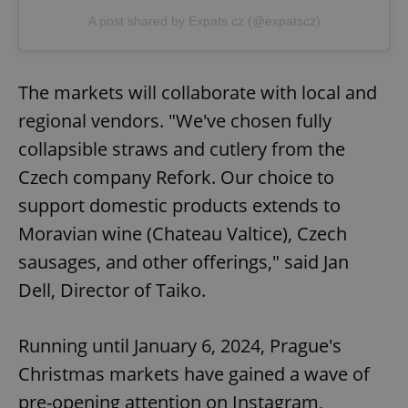
A post shared by Expats.cz (@expatscz)
The markets will collaborate with local and
regional vendors. "We've chosen fully
collapsible straws and cutlery from the
Czech company Refork. Our choice to
support domestic products extends to
Moravian wine (Chateau Valtice), Czech
sausages, and other offerings," said Jan
Dell, Director of Taiko.
Running until January 6, 2024, Prague's
Christmas markets have gained a wave of
pre-opening attention on Instagram,