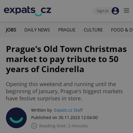
Sign-in
JOBS
DAILY NEWS
PRAGUE
CULTURE
FOOD & D
Prague’s Old Town Christmas
market to pay tribute to 50
years of Cinderella
Opening this weekend and running until the
beginning of January, Prague's biggest markets
have festive surprises in store.
Written by
Expats.cz Staff
Published on 30.11.2023 12:04:00
Reading time: 2 minutes