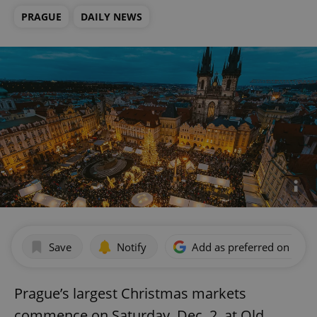
PRAGUE
DAILY NEWS
Save
Notify
Add as preferred on Goog
Prague’s largest Christmas markets
commence on Saturday, Dec. 2, at Old