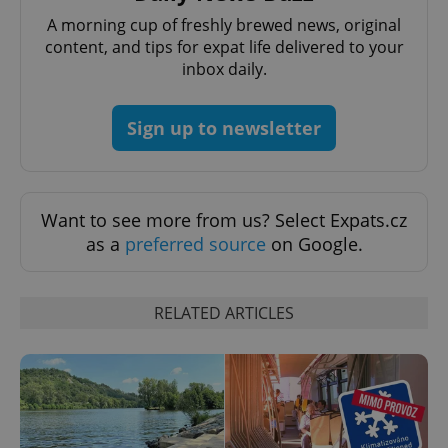
A morning cup of freshly brewed news, original
content, and tips for expat life delivered to your
add_logo_profile_modal_displayed
.expats.cz
1 
inbox daily.
Sign up to newsletter
Want to see more from us? Select Expats.cz
as a
preferred source
on Google.
^qs_[0-9]+$
.expats.cz
1 m
RELATED ARTICLES