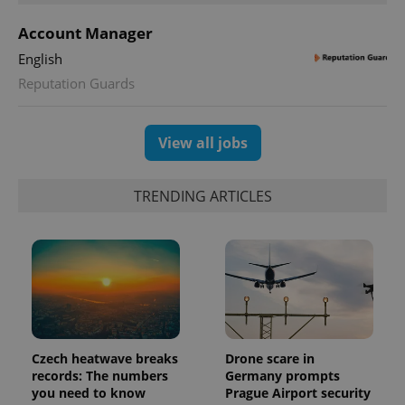
a site and
used to
calculate
Account Manager
visitor,
session
English
and
campaign
Reputation Guards
data for
the sites
analytics
reports.
View all jobs
_ga_LSHBD1S1X4
.expats.cz
1 year 1
This cookie
month
is used by
Google
Analytics to
TRENDING ARTICLES
persist
session
state.
Czech heatwave breaks
Drone scare in
records: The numbers
Germany prompts
you need to know
Prague Airport security