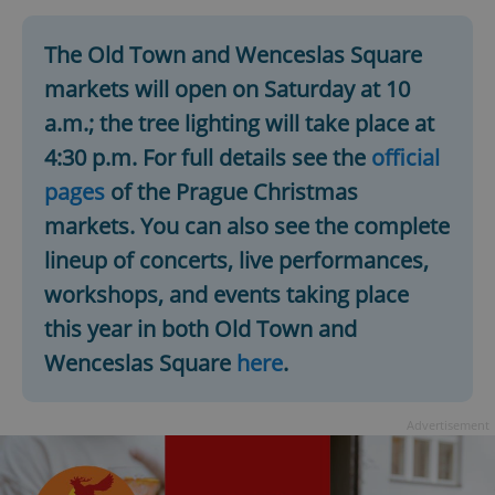
The Old Town and Wenceslas Square
markets will open on Saturday at 10
a.m.; the tree lighting will take place at
4:30 p.m. For full details see the
official
pages
of the Prague Christmas
markets. You can also see the complete
lineup of concerts, live performances,
workshops, and events taking place
this year in both Old Town and
Wenceslas Square
here
.
Advertisement