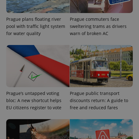
^eps_[0-9]+$
.expats.cz
1 m
Prague plans floating river
Prague commuters face
pool with traffic light system
sweltering trams as drivers
for water quality
warn of broken AC
CookieScriptConsent
1 m
CookieScript
.expats.cz
Prague’s untapped voting
Prague public transport
bloc: A new shortcut helps
discounts return: A guide to
EU citizens register to vote
free and reduced fares