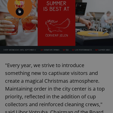
"Every year, we strive to introduce
something new to captivate visitors and
create a magical Christmas atmosphere.
Maintaining order in the city center is a top
priority, reflected in the addition of cup
collectors and reinforced cleaning crews,"
said Libor Votruba, Chairman of the Board