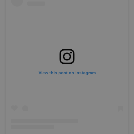
View this post on Instagram