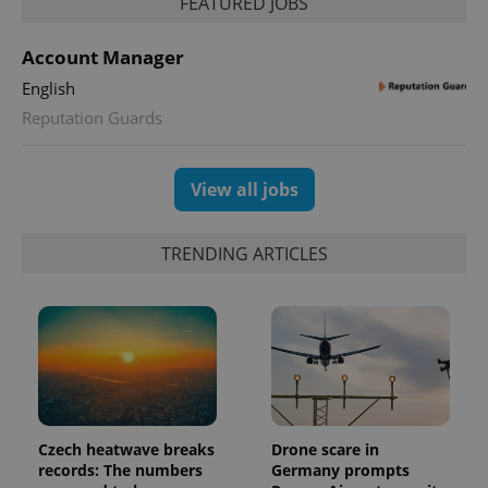
FEATURED JOBS
Account Manager
English
Reputation Guards
View all jobs
TRENDING ARTICLES
Czech heatwave breaks
Drone scare in
records: The numbers
Germany prompts