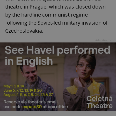
theatre in Prague, which was closed down
by the hardline communist regime
following the Soviet-led military invasion of
Czechoslovakia.
Advertisement