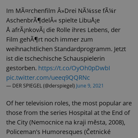
Im MÃ¤rchenfilm Â»Drei NÃ¼sse fÃ¼r
AschenbrÃ¶delÂ« spielte LibuÅ¡e
Å afrÃ¡nkovÃ¡ die Rolle ihres Lebens, der
Film gehÃ¶rt noch immer zum
weihnachtlichen Standardprogramm. Jetzt
ist die tschechische Schauspielerin
gestorben.
https://t.co/OyOh0pDwbI
pic.twitter.com/ueeq9QQRNc
— DER SPIEGEL (@derspiegel)
June 9, 2021
Of her television roles, the most popular are
those from the series Hospital at the End of
the City (Nemocnice na kraji města, 2008),
Policeman's Humoresques (Četnické