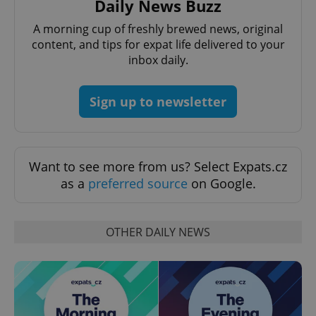
Daily News Buzz
^eps_[0-9]+$
.expats.cz
1 m
A morning cup of freshly brewed news, original
content, and tips for expat life delivered to your
inbox daily.
Sign up to newsletter
Want to see more from us? Select Expats.cz
as a
preferred source
on Google.
CookieScriptConsent
1 m
CookieScript
.expats.cz
OTHER DAILY NEWS