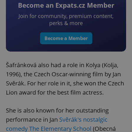
Become an Expats.cz Member
Join for community, premium content,
perks & more
Become a Member
Šafránková also had a role in Kolya (Kolja,
1996), the Czech Oscar-winning film by Jan
Svěrák. For her role in it, she won the Czech
Lion award for the best film actress.
She is also known for her outstanding
performance in Jan
Svěrák's nostalgic
comedy The Elementary School
(Obecná