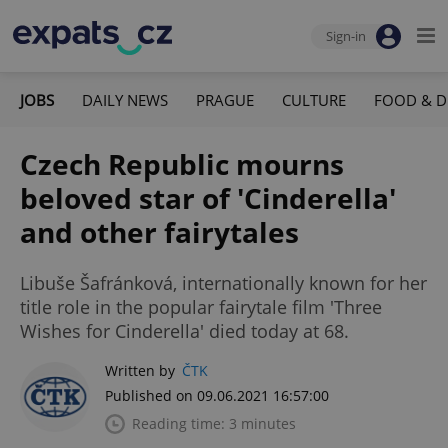
Sign-in
JOBS
DAILY NEWS
PRAGUE
CULTURE
FOOD & D
Czech Republic mourns
beloved star of 'Cinderella'
and other fairytales
Libuše Šafránková, internationally known for her
title role in the popular fairytale film 'Three
Wishes for Cinderella' died today at 68.
Written by
ČTK
Published on 09.06.2021 16:57:00
Reading time: 3 minutes