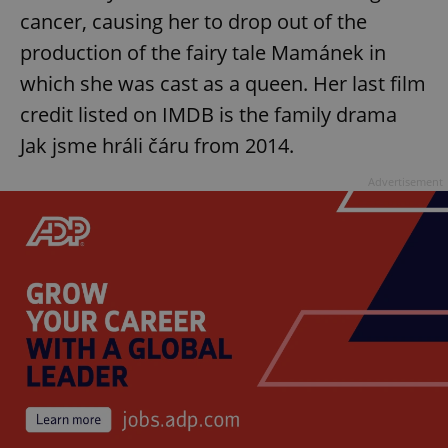
cancer, causing her to drop out of the
production of the fairy tale Mamánek in
which she was cast as a queen. Her last film
credit listed on IMDB is the family drama
Jak jsme hráli čáru from 2014.
Advertisement