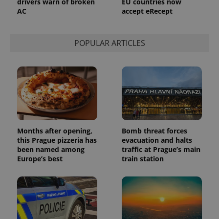
drivers warn of broken
EU countries now
AC
accept eRecept
POPULAR ARTICLES
Months after opening,
Bomb threat forces
this Prague pizzeria has
evacuation and halts
been named among
traffic at Prague’s main
Europe’s best
train station