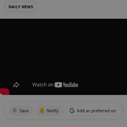
DAILY NEWS
Save
Notify
Add as preferred on Goog