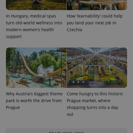
a site and
used to
calculate
visitor,
In Hungary, medical spas
How ‘learnability’ could help
session
turn old-world wellness into
you land your next job in
and
campaign
modern women’s health
Czechia
data for
the sites
support
analytics
reports.
_ga_LSHBD1S1X4
.expats.cz
1 year 1
This cookie
month
is used by
Google
Analytics to
persist
session
state.
Why Austria's biggest theme
Come hungry to this historic
park is worth the drive from
Prague market, where
Prague
shopping turns into a day
out