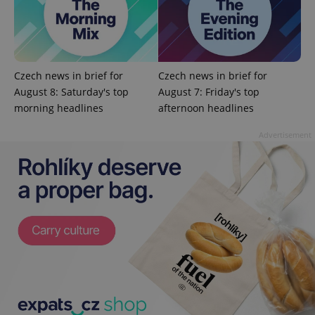
Czech news in brief for
Czech news in brief for
August 8: Saturday's top
August 7: Friday's top
exprt
.expats.cz
6 m
morning headlines
afternoon headlines
Advertisement
Provider
Name
Expiration
Description
/
Domain