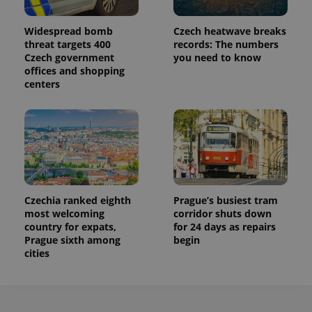
Widespread bomb
Czech heatwave breaks
threat targets 400
records: The numbers
Czech government
you need to know
offices and shopping
centers
Czechia ranked eighth
Prague’s busiest tram
most welcoming
corridor shuts down
country for expats,
for 24 days as repairs
Prague sixth among
begin
cities