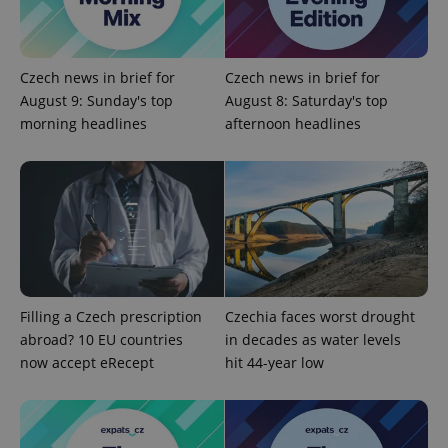
expss
.www.expats.cz
12 
Czech news in brief for
Czech news in brief for
August 9: Sunday's top
August 8: Saturday's top
morning headlines
afternoon headlines
PHPSESSID
PHP.net
min
.www.expats.cz
Filling a Czech prescription
Czechia faces worst drought
abroad? 10 EU countries
in decades as water levels
now accept eRecept
hit 44-year low