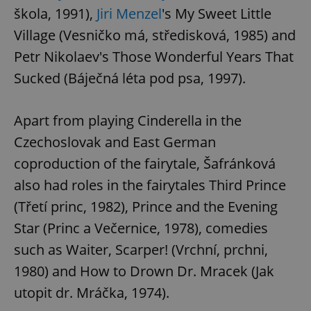
škola, 1991),
Jiri Menzel
's My Sweet Little
Village (Vesničko má, středisková, 1985) and
Petr Nikolaev's Those Wonderful Years That
Sucked (Báječná léta pod psa, 1997).
Apart from playing Cinderella in the
Czechoslovak and East German
coproduction of the fairytale, Šafránková
also had roles in the fairytales Third Prince
(Třetí princ, 1982), Prince and the Evening
Star (Princ a Večernice, 1978), comedies
such as Waiter, Scarper! (Vrchní, prchni,
1980) and How to Drown Dr. Mracek (Jak
utopit dr. Mráčka, 1974).