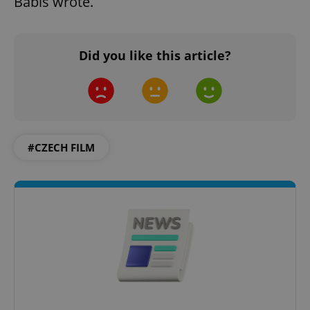
Babiš wrote.
add_logo_profile_modal_displayed
.expats.cz
1 
Did you like this article?
#CZECH FILM
^qs_[0-9]+$
.expats.cz
1 m