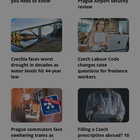
you need to know
Prague Airport security
review
Czechia faces worst
Czech Labour Code
drought in decades as
changes raise
water levels hit 44-year
questions for freelance
low
workers
Prague commuters face
Filling a Czech
sweltering trams as
prescription abroad? 10