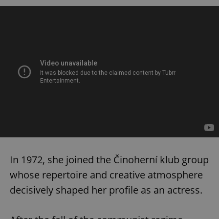
In 1972, she joined the Činoherní klub group
whose repertoire and creative atmosphere
decisively shaped her profile as an actress.