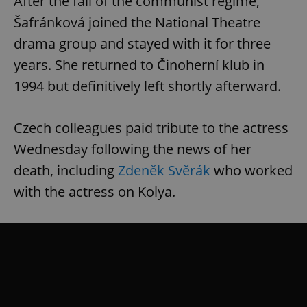
After the fall of the communist regime,
Šafránková joined the National Theatre
drama group and stayed with it for three
years. She returned to Činoherní klub in
1994 but definitively left shortly afterward.
Czech colleagues paid tribute to the actress
Wednesday following the news of her
death, including
Zdeněk Svěrák
who worked
with the actress on Kolya.