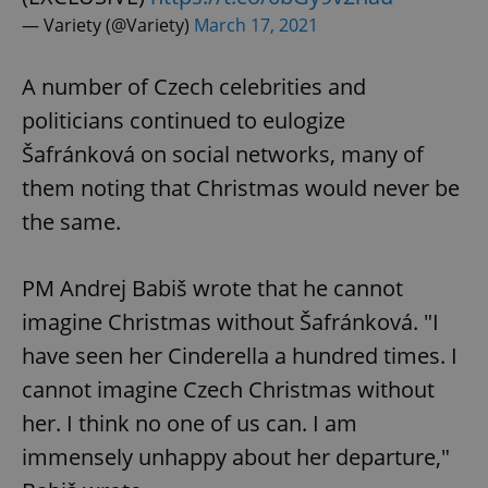
Provider
/
Name
Expi
Domain
— Variety (@Variety)
March 17, 2021
missing_agency_profile_modal_displayed
.expats.cz
1 
A number of Czech celebrities and
politicians continued to eulogize
Šafránková on social networks, many of
them noting that Christmas would never be
the same.
PM Andrej Babiš wrote that he cannot
Google
imagine Christmas without Šafránková. "I
Privacy Policy
have seen her Cinderella a hundred times. I
ex_polls
.expats.cz
1 
cannot imagine Czech Christmas without
her. I think no one of us can. I am
immensely unhappy about her departure,"