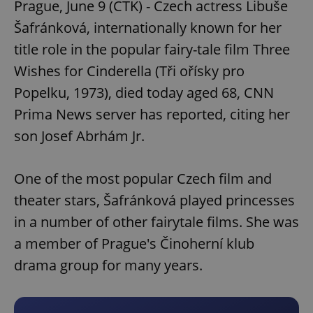
Prague, June 9 (CTK) - Czech actress Libuše
Šafránková, internationally known for her
title role in the popular fairy-tale film Three
Wishes for Cinderella (Tři ořísky pro
Popelku, 1973), died today aged 68, CNN
Prima News server has reported, citing her
son Josef Abrhám Jr.
One of the most popular Czech film and
theater stars, Šafránková played princesses
in a number of other fairytale films. She was
a member of Prague's Činoherní klub
drama group for many years.