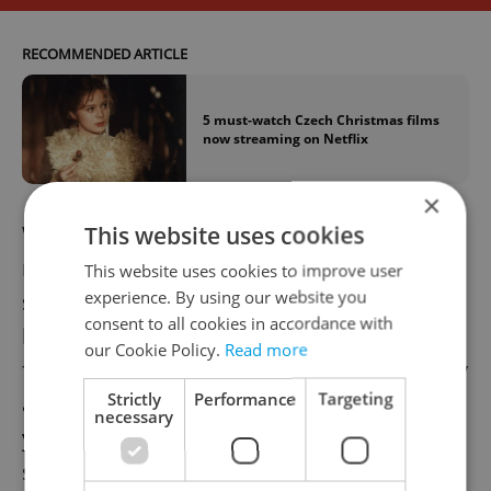
RECOMMENDED ARTICLE
5 must-watch Czech Christmas films
now streaming on Netflix
×
While the beloved Czech actress will be
This website uses cookies
remembered for her impressive career
This website uses cookies to improve user
experience. By using our website you
spanning close to fifty years, she will always
consent to all cookies in accordance with
be known to most as Cinderella. The 1973
our Cookie Policy.
Read more
film, adapted from a Božena Němcová story
Strictly
Performance
Targeting
and directed by Václav Vorlíček, launched
necessary
young Libuše Šafránková into instant
stardom.