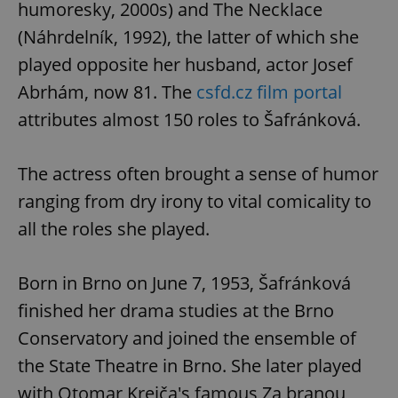
humoresky, 2000s) and The Necklace
(Náhrdelník, 1992), the latter of which she
played opposite her husband, actor Josef
Abrhám, now 81. The
csfd.cz film portal
attributes almost 150 roles to Šafránková.
The actress often brought a sense of humor
ranging from dry irony to vital comicality to
all the roles she played.
Born in Brno on June 7, 1953, Šafránková
finished her drama studies at the Brno
Conservatory and joined the ensemble of
the State Theatre in Brno. She later played
with Otomar Krejča's famous Za branou