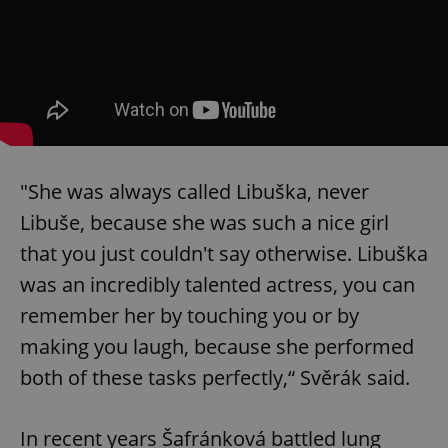
"She was always called Libuška, never
Libuše, because she was such a nice girl
that you just couldn't say otherwise. Libuška
was an incredibly talented actress, you can
remember her by touching you or by
making you laugh, because she performed
both of these tasks perfectly,“ Svěrák said.
In recent years Šafránková battled lung