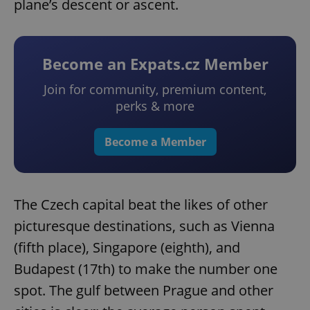
plane’s descent or ascent.
Become an Expats.cz Member
Join for community, premium content,
perks & more
Become a Member
The Czech capital beat the likes of other
picturesque destinations, such as Vienna
(fifth place), Singapore (eighth), and
Budapest (17th) to make the number one
spot. The gulf between Prague and other