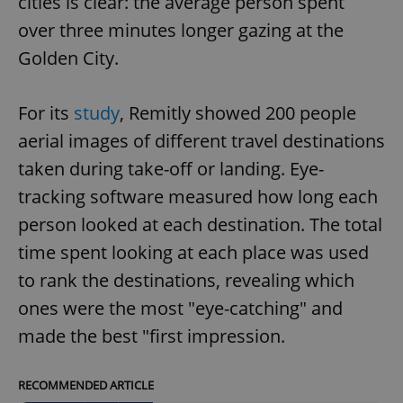
cities is clear: the average person spent
over three minutes longer gazing at the
Golden City.
For its
study
, Remitly showed 200 people
aerial images of different travel destinations
taken during take-off or landing. Eye-
tracking software measured how long each
person looked at each destination. The total
time spent looking at each place was used
to rank the destinations, revealing which
ones were the most "eye-catching" and
made the best "first impression.
RECOMMENDED ARTICLE