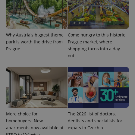
^eps_[0-9]+$
.expats.cz
1 m
Why Austria's biggest theme
Come hungry to this historic
park is worth the drive from
Prague market, where
Prague
shopping turns into a day
out
CookieScriptConsent
1 m
More choice for
The 2026 list of doctors,
CookieScript
.expats.cz
homebuyers: New
dentists and specialists for
apartments now available at
expats in Czechia
JITRO in Vršovice