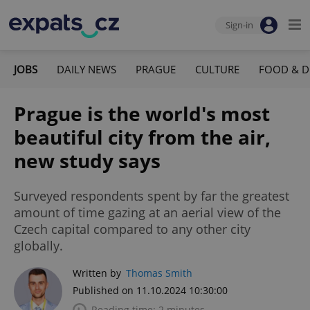
Sign-in
JOBS
DAILY NEWS
PRAGUE
CULTURE
FOOD & D
Prague is the world's most
beautiful city from the air,
new study says
Surveyed respondents spent by far the greatest
amount of time gazing at an aerial view of the
Czech capital compared to any other city
globally.
Written by
Thomas Smith
Published on 11.10.2024 10:30:00
Reading time: 2 minutes