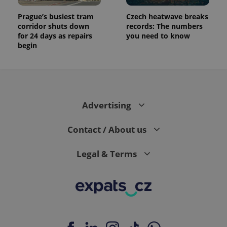
Prague’s busiest tram
Czech heatwave breaks
corridor shuts down
records: The numbers
for 24 days as repairs
you need to know
begin
Advertising
Contact / About us
Legal & Terms