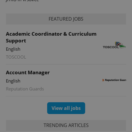
FEATURED JOBS
Academic Coordinator & Curriculum
Support
expss
.www.expats.cz
12 
English
TOSCOOL
Account Manager
English
Reputation Guards
PHPSESSID
PHP.net
min
.www.expats.cz
View all jobs
TRENDING ARTICLES