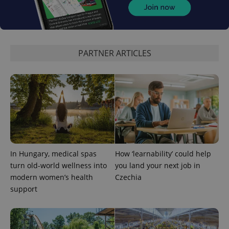
PARTNER ARTICLES
add_logo_profile_modal_displayed
.expats.cz
1 
In Hungary, medical spas
How ‘learnability’ could help
turn old-world wellness into
you land your next job in
modern women’s health
Czechia
support
^qs_[0-9]+$
.expats.cz
1 m