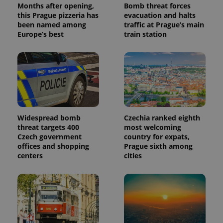
Months after opening,
Bomb threat forces
a client
identifier. It
this Prague pizzeria has
evacuation and halts
is included
been named among
traffic at Prague’s main
in each
Europe’s best
train station
page
request in
a site and
used to
calculate
visitor,
session
and
campaign
data for
the sites
analytics
Widespread bomb
Czechia ranked eighth
reports.
threat targets 400
most welcoming
_ga_LSHBD1S1X4
.expats.cz
1 year 1
This cookie
Czech government
country for expats,
month
is used by
offices and shopping
Prague sixth among
Google
Analytics to
centers
cities
persist
session
state.