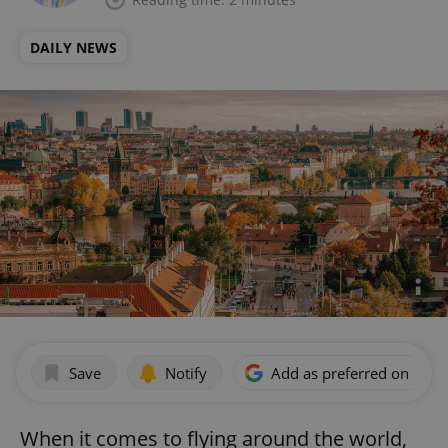
DAILY NEWS
Save
Notify
Add as preferred on Goog
When it comes to flying around the world,