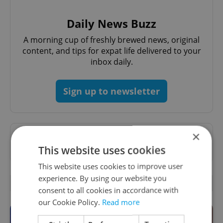
Daily News Buzz
A morning cup of freshly brewed news, original
content, and tips for expat life delivered to your
inbox daily.
Sign up to newsletter
×
Want to see more from us? Select Expats.cz
as a
preferred source
on Google.
This website uses cookies
This website uses cookies to improve user
experience. By using our website you
OTHER DAILY NEWS
consent to all cookies in accordance with
our Cookie Policy.
Read more