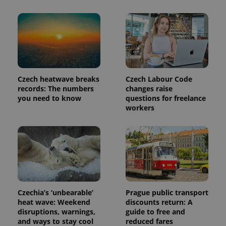
Czech heatwave breaks
Czech Labour Code
records: The numbers
changes raise
you need to know
questions for freelance
workers
exprt
.expats.cz
6 m
Czechia’s ‘unbearable’
Prague public transport
heat wave: Weekend
discounts return: A
disruptions, warnings,
guide to free and
and ways to stay cool
reduced fares