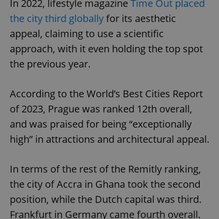
In 2022, lifestyle magazine
Time Out placed
the city third globally
for its aesthetic
appeal, claiming to use a scientific
approach, with it even holding the top spot
the previous year.
According to the World’s Best Cities Report
of 2023, Prague was ranked 12th overall,
and was praised for being “exceptionally
high” in attractions and architectural appeal.
In terms of the rest of the Remitly ranking,
the city of Accra in Ghana took the second
position, while the Dutch capital was third.
Frankfurt in Germany came fourth overall.