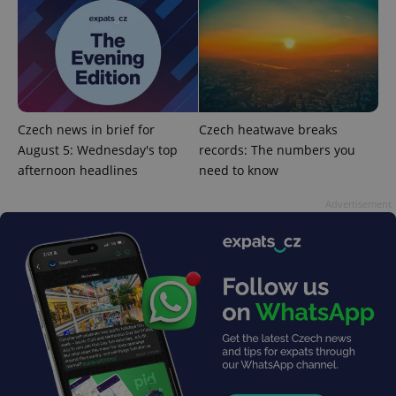
Strictly necessary cookies allow core website
functionality such as user login and account
management. The website cannot be used properly
without strictly necessary cookies.
Provider
/
Name
Expi
Domain
missing_agency_profile_modal_displayed
.expats.cz
1 
Czech news in brief for
Czech heatwave breaks
August 5: Wednesday's top
records: The numbers you
afternoon headlines
need to know
Advertisement
Google
Privacy Policy
ex_polls
.expats.cz
1 