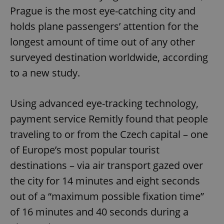
Prague is the most eye-catching city and
holds plane passengers’ attention for the
longest amount of time out of any other
surveyed destination worldwide, according
to a new study.
Using advanced eye-tracking technology,
payment service Remitly found that people
traveling to or from the Czech capital – one
of Europe’s most popular tourist
destinations – via air transport gazed over
the city for 14 minutes and eight seconds
out of a “maximum possible fixation time”
of 16 minutes and 40 seconds during a