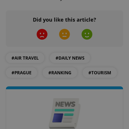
Did you like this article?
#AIR TRAVEL
#DAILY NEWS
#PRAGUE
#RANKING
#TOURISM