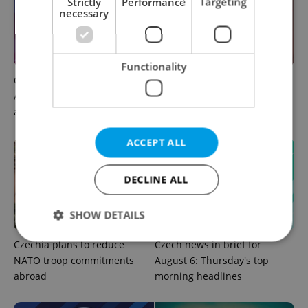
Strictly
Performance
Targeting
necessary
Functionality
Czech news in brief for
Prague commuters face
August 6: Thursday's top
sweltering trams as drivers
afternoon headlines
warn of broken AC
ACCEPT ALL
DECLINE ALL
SHOW DETAILS
Czechia plans to reduce
Czech news in brief for
NATO troop commitments
August 6: Thursday's top
Strictly necessary
Performance
Targeting
abroad
morning headlines
Functionality