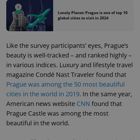
Lonely Planet: Prague is one of top 10
global cities to visit in 2024
Like the survey participants’ eyes, Prague’s
beauty is well-tracked – and ranked highly –
in various indices. Luxury and lifestyle travel
magazine Condé Nast Traveler found that
Prague was among the 50 most beautiful
cities in the world in 2019
. In the same year,
American news website
CNN
found that
Prague Castle was among the most
beautiful in the world.