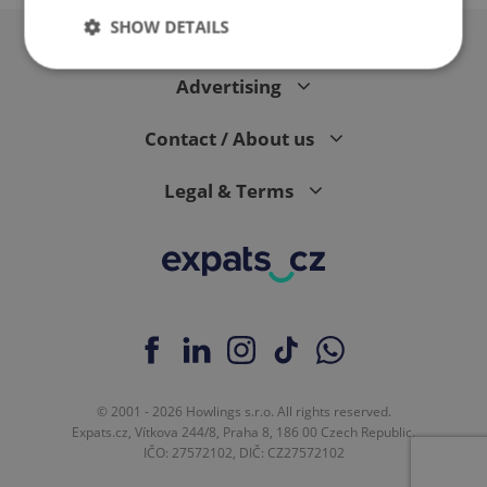
SHOW DETAILS
Advertising
Strictly necessary
Performance
Targeting
Contact / About us
Functionality
Strictly necessary cookies allow core website
Legal & Terms
functionality such as user login and account
management. The website cannot be used properly
without strictly necessary cookies.
Provider
/
Name
Expi
Domain
missing_agency_profile_modal_displayed
.expats.cz
1 
© 2001 - 2026 Howlings s.r.o. All rights reserved.
Expats.cz, Vítkova 244/8, Praha 8, 186 00 Czech Republic.
IČO: 27572102, DIČ: CZ27572102