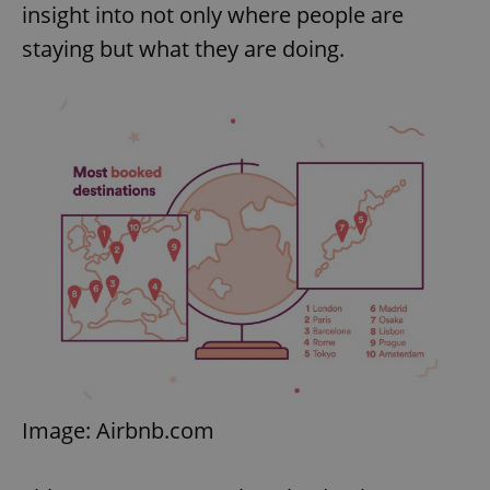
insight into not only where people are
staying but what they are doing.
Image: Airbnb.com