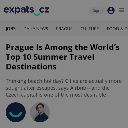
Sign-in
JOBS
DAILY NEWS
PRAGUE
CULTURE
FOOD & D
Prague Is Among the World’s
Top 10 Summer Travel
Destinations
Thinking beach holiday? Cities are actually more
sought after escapes, says Airbnb—and the
Czech capital is one of the most desirable