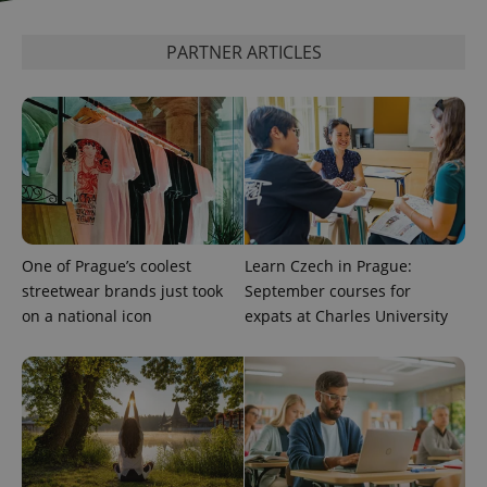
PARTNER ARTICLES
add_logo_profile_modal_displayed
.expats.cz
1 
One of Prague’s coolest
Learn Czech in Prague:
streetwear brands just took
September courses for
^qs_[0-9]+$
.expats.cz
1 m
on a national icon
expats at Charles University