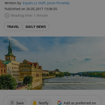
Written by
Expats.cz Staff
,
Jason Pirodsky
Published on 26.05.2017 13:06:55
Reading time: 1 minute
TRAVEL
DAILY NEWS
Save
Notify
Add as preferred on Goog