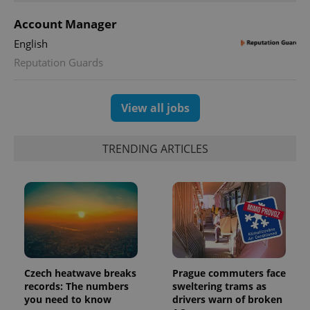
Account Manager
expss
.www.expats.cz
12 
English
Reputation Guards
View all jobs
TRENDING ARTICLES
PHPSESSID
PHP.net
min
.www.expats.cz
Czech heatwave breaks
Prague commuters face
records: The numbers
sweltering trams as
you need to know
drivers warn of broken