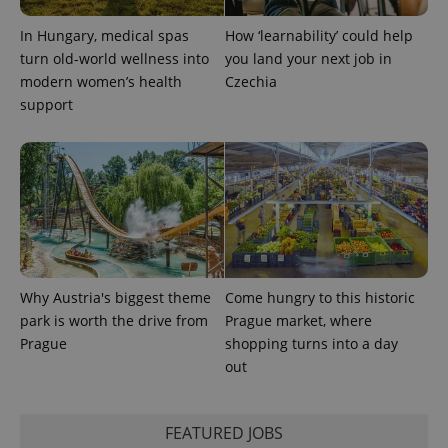
^eps_[0-9]+$
.expats.cz
1 m
In Hungary, medical spas
How ‘learnability’ could help
turn old-world wellness into
you land your next job in
modern women’s health
Czechia
support
CookieScriptConsent
1 m
CookieScript
.expats.cz
Why Austria's biggest theme
Come hungry to this historic
park is worth the drive from
Prague market, where
Prague
shopping turns into a day
out
FEATURED JOBS