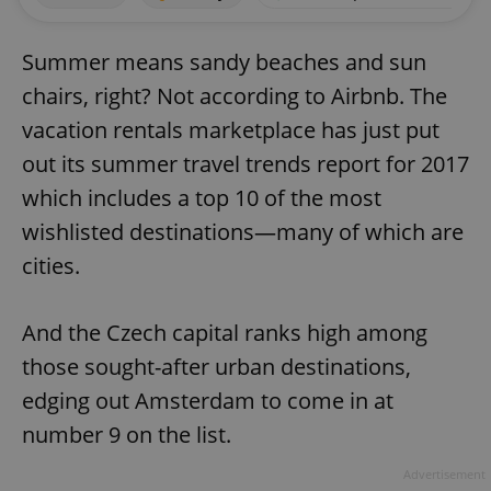
Summer means sandy beaches and sun
chairs, right? Not according to Airbnb. The
vacation rentals marketplace has just put
out its summer travel trends report for 2017
which includes a top 10 of the most
wishlisted destinations—many of which are
cities.
And the Czech capital ranks high among
those sought-after urban destinations,
edging out Amsterdam to come in at
number 9 on the list.
Advertisement