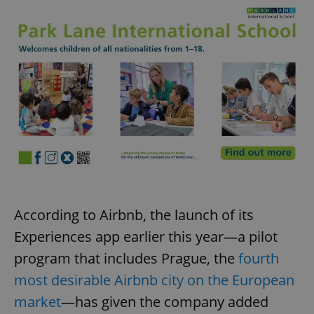
According to Airbnb, the launch of its
Experiences app earlier this year—a pilot
program that includes Prague, the
fourth
most desirable Airbnb city on the European
market
—has given the company added