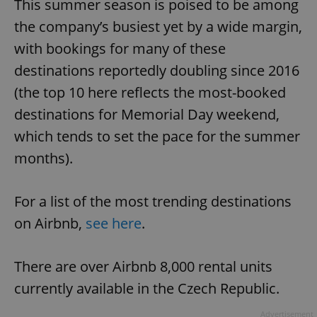
This summer season is poised to be among
the company’s busiest yet by a wide margin,
with bookings for many of these
destinations reportedly doubling since 2016
(the top 10 here reflects the most-booked
destinations for Memorial Day weekend,
which tends to set the pace for the summer
months).
For a list of the most trending destinations
on Airbnb,
see here
.
There are over Airbnb 8,000 rental units
currently available in the Czech Republic.
Advertisement