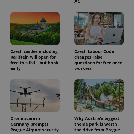
AC
exprt
.expats.cz
6 m
Czech castles including
Czech Labour Code
Karlštejn will open for
changes raise
free this fall – but book
questions for freelance
early
workers
Drone scare in
Why Austria's biggest
Germany prompts
theme park is worth
Provider
Name
Expiration
Description
Prague Airport security
the drive from Prague
/
Domain