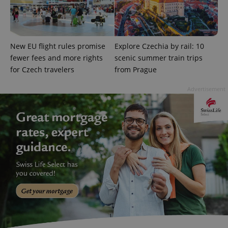
Domain
missing_agency_profile_modal_displayed
.expats.cz
1 
New EU flight rules promise
Explore Czechia by rail: 10
fewer fees and more rights
scenic summer train trips
for Czech travelers
from Prague
Advertisement
Google
Privacy Policy
ex_polls
.expats.cz
1 