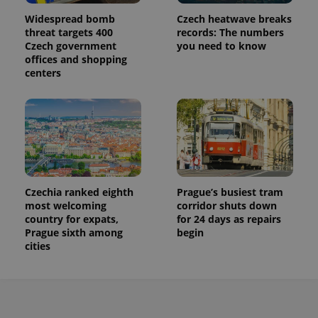
used to
Widespread bomb
Czech heatwave breaks
calculate
visitor,
threat targets 400
records: The numbers
session
Czech government
you need to know
and
offices and shopping
campaign
data for
centers
the sites
analytics
reports.
_ga_LSHBD1S1X4
.expats.cz
1 year 1
This cookie
month
is used by
Google
Analytics to
persist
session
state.
Czechia ranked eighth
Prague’s busiest tram
most welcoming
corridor shuts down
country for expats,
for 24 days as repairs
Prague sixth among
begin
cities