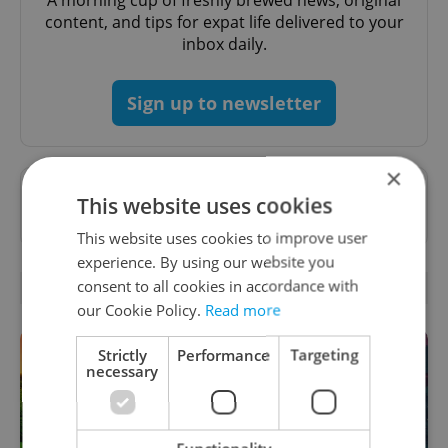
A morning cup of freshly brewed news, original
content, and tips for expat life delivered to your
inbox daily.
Sign up to newsletter
×
Want to see more from us? Select Expats.cz
This website uses cookies
as a
preferred source
on Google.
This website uses cookies to improve user
experience. By using our website you
consent to all cookies in accordance with
RELATED ARTICLES
our Cookie Policy.
Read more
Strictly
Performance
Targeting
necessary