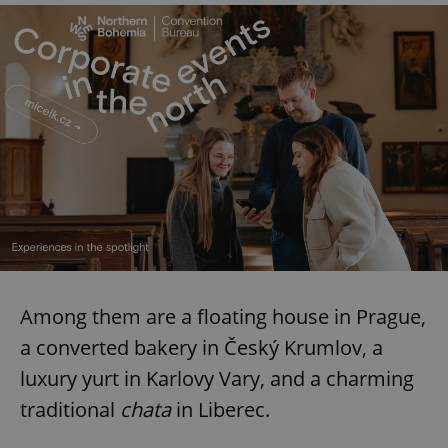
Among them are a floating house in Prague,
a converted bakery in Český Krumlov, a
luxury yurt in Karlovy Vary, and a charming
traditional
chata
in Liberec.