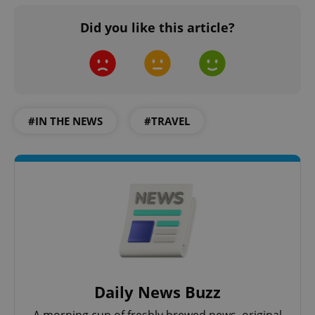
Did you like this article?
#IN THE NEWS
#TRAVEL
Daily News Buzz