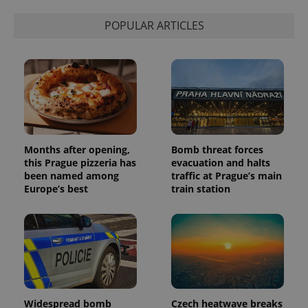
calculate
visitor,
POPULAR ARTICLES
session
and
campaign
data for
the sites
analytics
reports.
_ga_LSHBD1S1X4
.expats.cz
1 year 1
This cookie
month
is used by
Google
Analytics to
persist
Months after opening,
Bomb threat forces
session
this Prague pizzeria has
evacuation and halts
state.
been named among
traffic at Prague’s main
Europe’s best
train station
Widespread bomb
Czech heatwave breaks