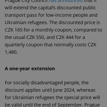
Prague City Council
has announced
that it
will extend the capital’s discounted public
transport pass for low-income people and
Ukrainian refugees. The discounted price is
CZK 165 for a monthly coupon, compared to
the usual CZK 550, and CZK 444 for a
quarterly coupon that normally costs CZK
1,480.
A one-year extension
For socially disadvantaged people, the
discount applies until June 2024, whereas
for Ukrainian refugees the special price will
be valid until the end of September. Prague