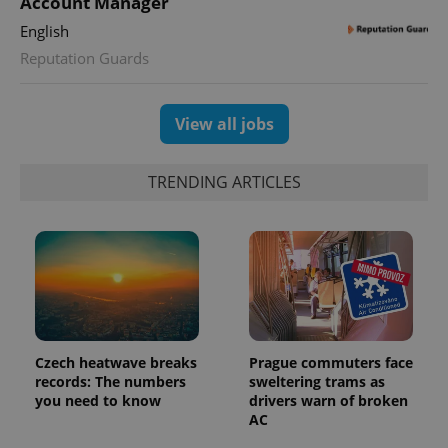
Account Manager
English
Reputation Guards
exprt
.expats.cz
6 m
View all jobs
TRENDING ARTICLES
Czech heatwave breaks
Prague commuters face
records: The numbers
sweltering trams as
you need to know
drivers warn of broken
Provider
Name
Expiration
Description
/
Domain
AC
Provider
Name
Expiration
Description
_ga
1 year 1
This cookie
Google