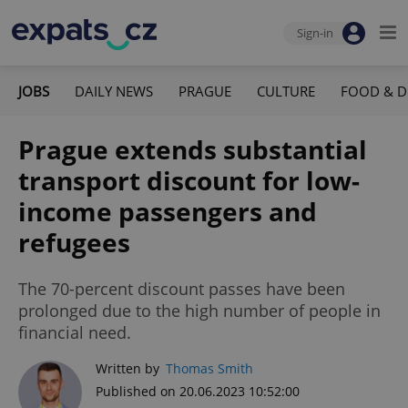
Sign-in
JOBS
DAILY NEWS
PRAGUE
CULTURE
FOOD & D
Prague extends substantial
transport discount for low-
income passengers and
refugees
The 70-percent discount passes have been
prolonged due to the high number of people in
financial need.
Written by
Thomas Smith
Published on 20.06.2023 10:52:00