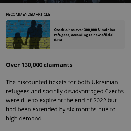
RECOMMENDED ARTICLE
Czechia has over 300,000 Ukrainian
refugees, according to new official
data
Over 130,000 claimants
The discounted tickets for both Ukrainian
refugees and socially disadvantaged Czechs
were due to expire at the end of 2022 but
had been extended by six months due to
high demand.