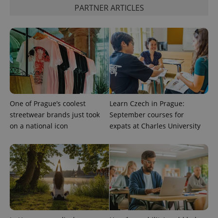
PARTNER ARTICLES
One of Prague’s coolest
Learn Czech in Prague:
streetwear brands just took
September courses for
on a national icon
expats at Charles University
CookieScriptConsent
1 m
CookieScript
.expats.cz