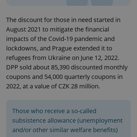
The discount for those in need started in
August 2021 to mitigate the financial
impacts of the Covid-19 pandemic and
lockdowns, and Prague extended it to
refugees from Ukraine on June 12, 2022.
DPP sold about 85,390 discounted monthly
coupons and 54,000 quarterly coupons in
2022, at a value of CZK 28 million.
Those who receive a so-called
subsistence allowance (unemployment
and/or other similar welfare benefits)