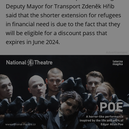
Deputy Mayor for Transport Zdeněk Hřib
said that the shorter extension for refugees
in financial need is due to the fact that they
will be eligible for a discount pass that
expires in June 2024.
Advertisement