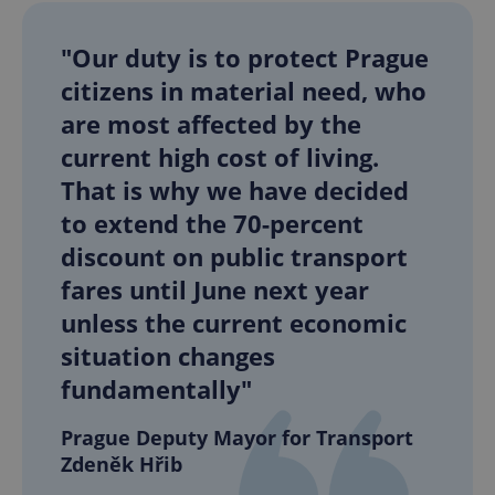
"Our duty is to protect Prague
citizens in material need, who
are most affected by the
current high cost of living.
That is why we have decided
to extend the 70-percent
discount on public transport
fares until June next year
unless the current economic
situation changes
fundamentally"
Prague Deputy Mayor for Transport
Zdeněk Hřib