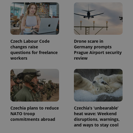
/
Domain
month
name is
LLC
associated
.expats.cz
_fbp
3 months
Used by
Meta
with
Facebook to
Platform
Google
deliver a
Inc.
Universal
series of
.expats.cz
Analytics -
advertisement
which is a
products such
significant
as real time
update to
bidding from
Czech Labour Code
Drone scare in
Google's
third party
more
advertisers
changes raise
Germany prompts
commonly
questions for freelance
Prague Airport security
used
analytics
workers
review
service.
This cookie
is used to
distinguish
unique
users by
assigning a
randomly
generated
number as
a client
identifier. It
Czechia plans to reduce
Czechia’s ‘unbearable’
is included
NATO troop
heat wave: Weekend
in each
commitments abroad
disruptions, warnings,
page
request in
and ways to stay cool
a site and
used to