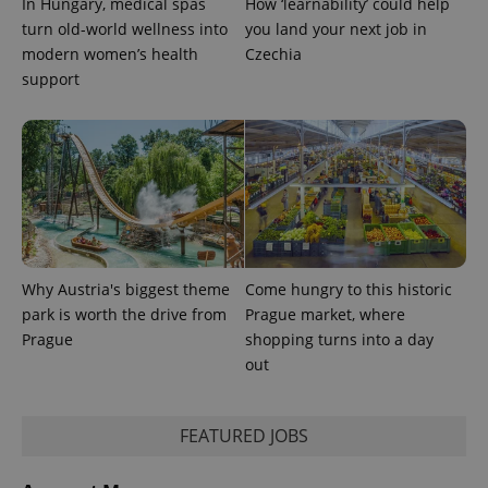
In Hungary, medical spas
How ‘learnability’ could help
turn old-world wellness into
you land your next job in
expss
.www.expats.cz
12 
modern women’s health
Czechia
support
PHPSESSID
PHP.net
min
.www.expats.cz
Why Austria's biggest theme
Come hungry to this historic
park is worth the drive from
Prague market, where
Prague
shopping turns into a day
out
FEATURED JOBS