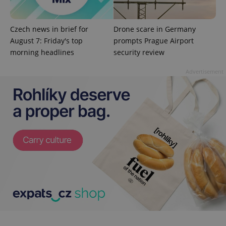
add_logo_profile_modal_displayed
.expats.cz
1 
Czech news in brief for
Drone scare in Germany
August 7: Friday's top
prompts Prague Airport
morning headlines
security review
Advertisement
^qs_[0-9]+$
.expats.cz
1 m
^eps_[0-9]+$
.expats.cz
1 m