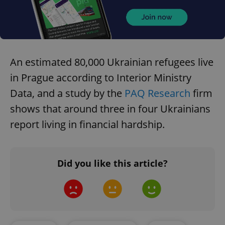
An estimated 80,000 Ukrainian refugees live
in Prague according to Interior Ministry
Data, and a study by the
PAQ Research
firm
shows that around three in four Ukrainians
report living in financial hardship.
Did you like this article?