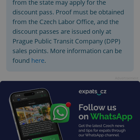
from the state may apply for the
discount pass. Proof must be obtained
from the Czech Labor Office, and the
discount passes are issued only at
Prague Public Transit Company (DPP)
sales points. More information can be
found
here
.
Advertisement