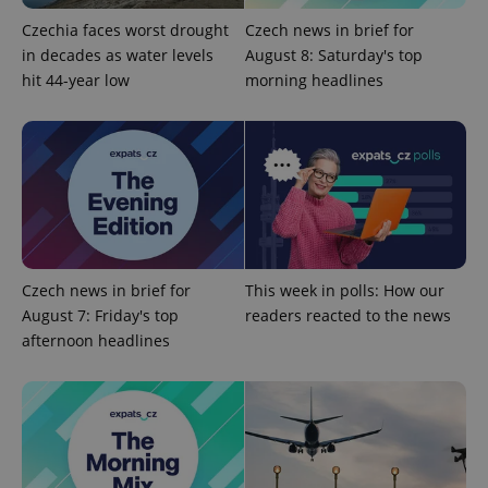
missing_agency_profile_modal_displayed
.expats.cz
1 
Czechia faces worst drought
Czech news in brief for
in decades as water levels
August 8: Saturday's top
hit 44-year low
morning headlines
Google
Czech news in brief for
This week in polls: How our
Privacy Policy
August 7: Friday's top
readers reacted to the news
ex_polls
.expats.cz
1 
afternoon headlines