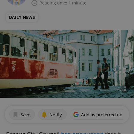
Reading time: 1 minute
DAILY NEWS
Save
Notify
Add as preferred on Goog