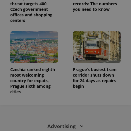
threat targets 400
records: The numbers
Czech government
you need to know
offices and shopping
centers
Czechia ranked eighth
Prague’s busiest tram
most welcoming
corridor shuts down
country for expats,
for 24 days as repairs
Prague sixth among
begin
cities
Advertising