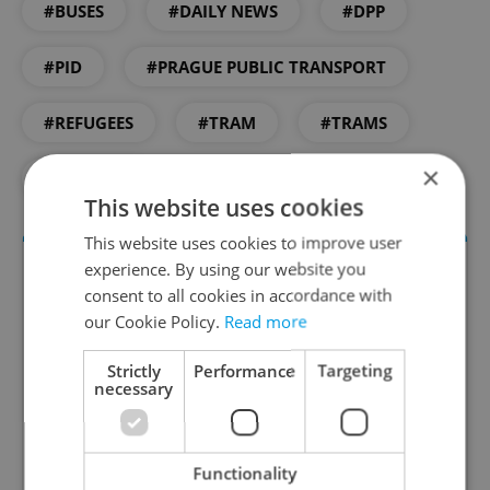
#BUSES
#DAILY NEWS
#DPP
#PID
#PRAGUE PUBLIC TRANSPORT
#REFUGEES
#TRAM
#TRAMS
×
#UKRAINE
This website uses cookies
This website uses cookies to improve user
experience. By using our website you
consent to all cookies in accordance with
our Cookie Policy.
Read more
Strictly
Performance
Targeting
necessary
Daily News Buzz
Functionality
A morning cup of freshly brewed news, original