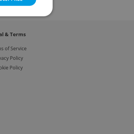
al & Terms
e website cannot be
s of Service
vacy Policy
kie Policy
eal estate
state agency profile
 to provide full
te positions to end
s not repeatedly
cord of user votes
ensure the correct
ensure best practices
ob advertisers of a
is is necessary to
anding presence and
atedly triggered on