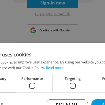
Sign-in now
Forgot your password?
Continue with Google
Continue with Apple
e uses cookies
 cookies to improve user experience. By using our website you co
Continue with Seznam
ance with our Cookie Policy.
Read more
sary
Performance
Targeting
F
Continue with Facebook
Create a new e-mail account
LS
DECLINE ALL
A