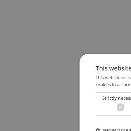
This websit
This website uses
cookies in accord
Strictly neces
SHOW DETAI