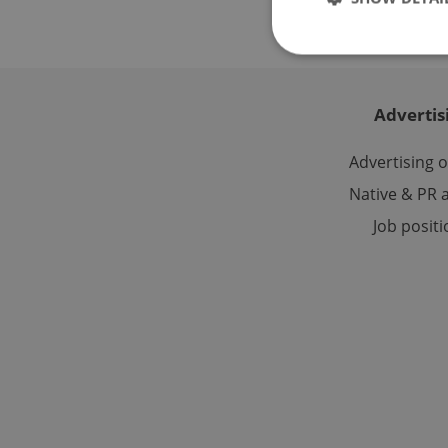
Advertis
Strictly necessary co
used properly without
Advertising 
Name
Native & PR a
Job posit
missing_agency_pro
ex_polls
add_logo_profile_m