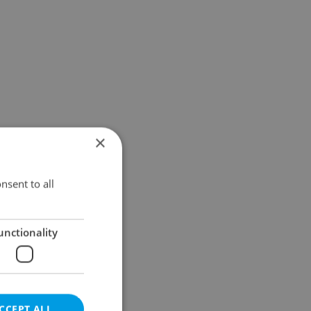
×
nsent to all
unctionality
CCEPT ALL