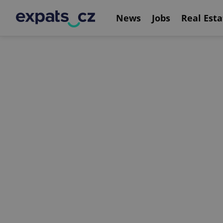
News
Jobs
Real Esta