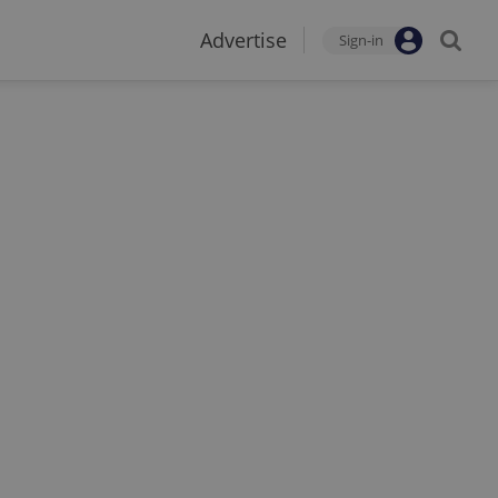
Advertise
Sign-in