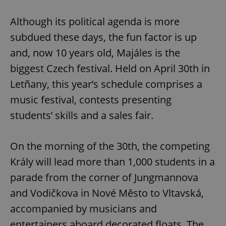
Although its political agenda is more
subdued these days, the fun factor is up
and, now 10 years old, Majáles is the
biggest Czech festival. Held on April 30th in
Letñany, this year’s schedule comprises a
music festival, contests presenting
students’ skills and a sales fair.
On the morning of the 30th, the competing
Krály will lead more than 1,000 students in a
parade from the corner of Jungmannova
and Vodičkova in Nové Město to Vltavská,
accompanied by musicians and
entertainers aboard decorated floats. The