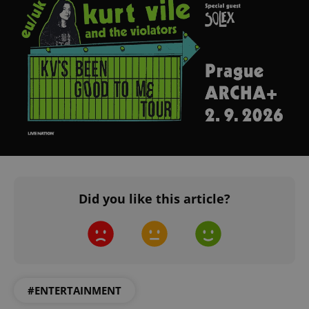
^eps_[0-9]+$
.expats.cz
1 m
Did you like this article?
CookieScriptConsent
1 m
CookieScript
.expats.cz
#ENTERTAINMENT