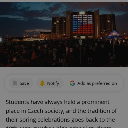
Save
Notify
Add as preferred on Goog
Students have always held a prominent
place in Czech society, and the tradition of
their spring celebrations goes back to the