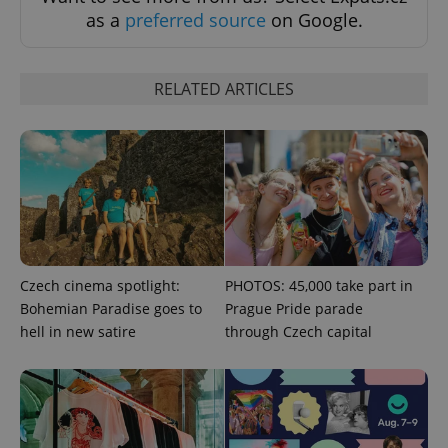
as a
preferred source
on Google.
RELATED ARTICLES
exprt
.expats.cz
6 m
Czech cinema spotlight:
PHOTOS: 45,000 take part in
Bohemian Paradise goes to
Prague Pride parade
hell in new satire
through Czech capital
Provider
Name
Expiration
Description