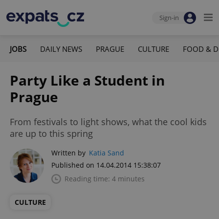
Sign-in
JOBS
DAILY NEWS
PRAGUE
CULTURE
FOOD & D
Party Like a Student in
Prague
From festivals to light shows, what the cool kids
are up to this spring
Written by
Katia Sand
Published on 14.04.2014 15:38:07
Reading time: 4 minutes
CULTURE