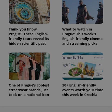
Think you know
What to watch in
Prague? These English-
Prague: This week’s
friendly tours reveal its
English-friendly cinema
hidden scientific past
and streaming picks
One of Prague’s coolest
30+ English-friendly
streetwear brands just
events worth your time
took on a national icon
this week in Czechia