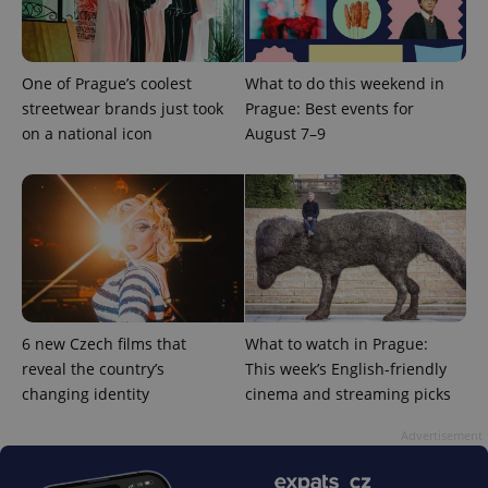
/
Domain
Provider
Name
Expiration
Description
_ga
1 year 1
This cookie
Google
/
Domain
month
name is
LLC
associated
.expats.cz
_fbp
3 months
Used by
Meta
with
One of Prague’s coolest
What to do this weekend in
Facebook to
Platform
Google
deliver a
Inc.
streetwear brands just took
Prague: Best events for
Universal
series of
.expats.cz
Analytics -
advertisement
on a national icon
August 7–9
which is a
products such
significant
as real time
update to
bidding from
Google's
third party
more
advertisers
commonly
used
analytics
service.
This cookie
is used to
distinguish
unique
users by
6 new Czech films that
What to watch in Prague:
assigning a
reveal the country’s
This week’s English-friendly
randomly
generated
changing identity
cinema and streaming picks
number as
a client
identifier. It
Advertisement
is included
in each
page