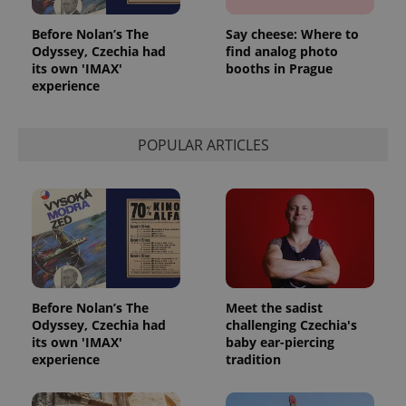
Before Nolan’s The
Say cheese: Where to
Odyssey, Czechia had
find analog photo
its own 'IMAX'
booths in Prague
experience
POPULAR ARTICLES
Before Nolan’s The
Meet the sadist
Odyssey, Czechia had
challenging Czechia's
its own 'IMAX'
baby ear-piercing
experience
tradition