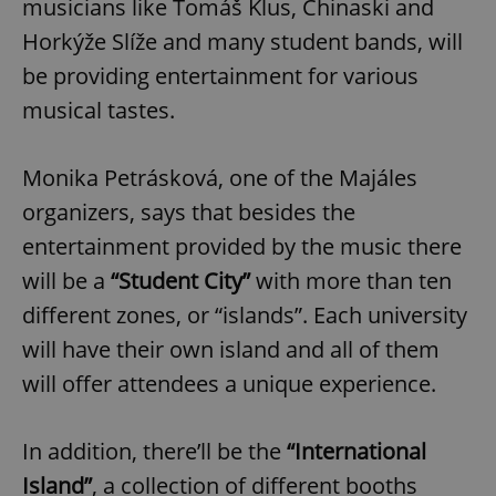
musicians like Tomáš Klus, Chinaski and
Horkýže Slíže and many student bands, will
be providing entertainment for various
musical tastes.
Monika Petrásková, one of the Majáles
organizers, says that besides the
entertainment provided by the music there
will be a
“Student City”
with more than ten
different zones, or “islands”. Each university
will have their own island and all of them
will offer attendees a unique experience.
In addition, there’ll be the
“International
Island”
, a collection of different booths