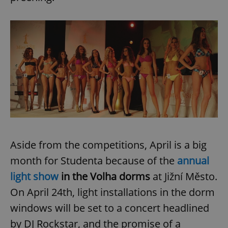
Provider
/
Name
Expi
Domain
missing_agency_profile_modal_displayed
.expats.cz
1 
Aside from the competitions, April is a big
Google
month for Studenta because of the
annual
Privacy Policy
ex_polls
.expats.cz
1 
light show
in the Volha dorms
at Jižní Město.
On April 24th, light installations in the dorm
windows will be set to a concert headlined
by DJ Rockstar, and the promise of a