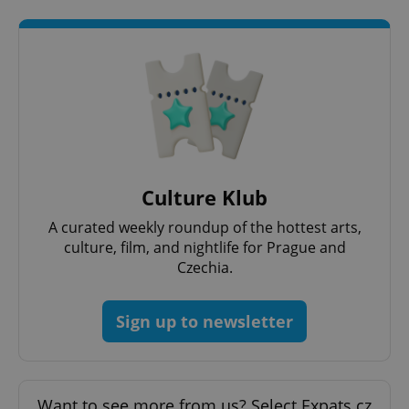
expss
.www.expats.cz
12 
Culture Klub
A curated weekly roundup of the hottest arts,
PHPSESSID
PHP.net
culture, film, and nightlife for Prague and
min
.www.expats.cz
Czechia.
Sign up to newsletter
Want to see more from us? Select Expats.cz