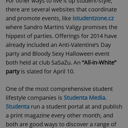
For other ways to live it up student-style,
there are several websites that coordinate
and promote events, like
istudentzone.cz
where Sandro Martins Valigy promises the
hippest of parties. Offerings for 2014 have
already included an Anti-Valentine’s Day
party and Bloody Sexy Halloween event
both held at club SaSaZu. An
“All-in-White”
party
is slated for April 10.
One of the most comprehensive student
lifestyle companies is
Studenta Media
.
Studenta
run a student portal at and publish
a print magazine every other month, and
both are good ways to discover a range of