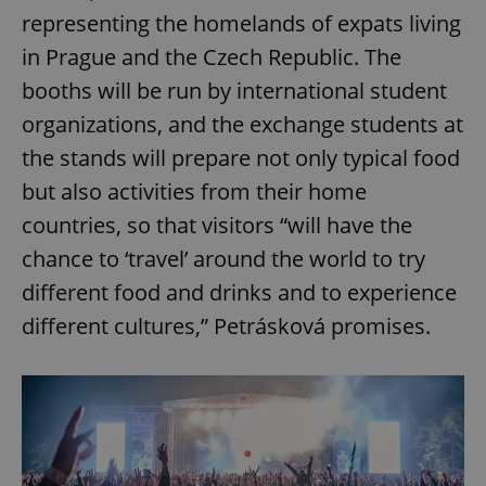
representing the homelands of expats living
in Prague and the Czech Republic. The
booths will be run by international student
organizations, and the exchange students at
the stands will prepare not only typical food
but also activities from their home
countries, so that visitors “will have the
chance to ‘travel’ around the world to try
different food and drinks and to experience
different cultures,” Petrásková promises.