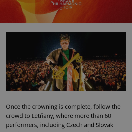
Once the crowning is complete, follow the
crowd to Letñany, where more than 60
performers, including Czech and Slovak