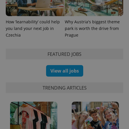
How ‘learnability’ could help
Why Austria's biggest theme
you land your next job in
park is worth the drive from
Czechia
Prague
FEATURED JOBS
View all jobs
TRENDING ARTICLES