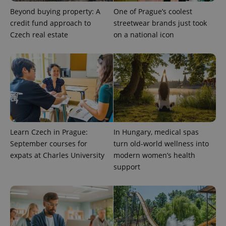
Beyond buying property: A
One of Prague’s coolest
credit fund approach to
streetwear brands just took
Czech real estate
on a national icon
Learn Czech in Prague:
In Hungary, medical spas
September courses for
turn old-world wellness into
expats at Charles University
modern women’s health
support