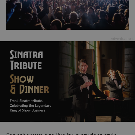
Advertisement