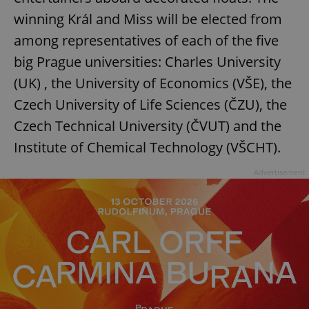
winning Král and Miss will be elected from
among representatives of each of the five
big Prague universities: Charles University
(UK) , the University of Economics (VŠE), the
Czech University of Life Sciences (ČZU), the
Czech Technical University (ČVUT) and the
Institute of Chemical Technology (VŠCHT).
Advertisement