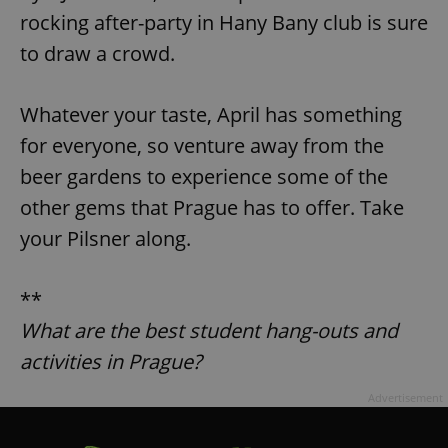
rocking after-party in Hany Bany club is sure
to draw a crowd.
add_logo_profile_modal_displayed
.expats.cz
1 
Whatever your taste, April has something
for everyone, so venture away from the
beer gardens to experience some of the
other gems that Prague has to offer. Take
your Pilsner along.
^qs_[0-9]+$
.expats.cz
1 m
**
What are the best student hang-outs and
activities in Prague?
Advertisement