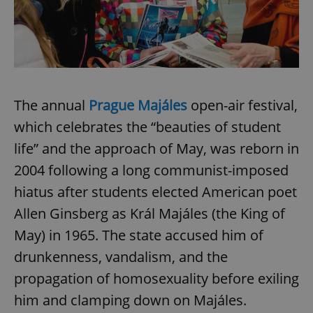
The annual
Prague Majáles
open-air festival,
which celebrates the “beauties of student
life” and the approach of May, was reborn in
2004 following a long communist-imposed
hiatus after students elected American poet
Allen Ginsberg as Král Majáles (the King of
May) in 1965. The state accused him of
drunkenness, vandalism, and the
propagation of homosexuality before exiling
him and clamping down on Majáles.