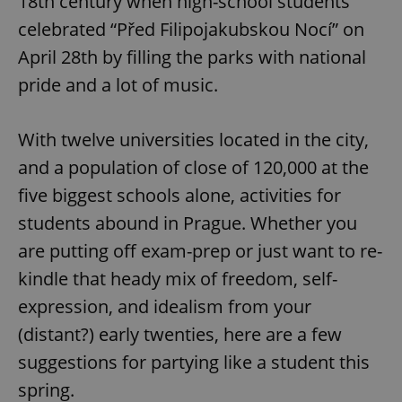
18th century when high-school students
celebrated “Před Filipojakubskou Nocí” on
April 28th by filling the parks with national
pride and a lot of music.
With twelve universities located in the city,
and a population of close of 120,000 at the
five biggest schools alone, activities for
students abound in Prague. Whether you
are putting off exam-prep or just want to re-
kindle that heady mix of freedom, self-
expression, and idealism from your
(distant?) early twenties, here are a few
suggestions for partying like a student this
spring.