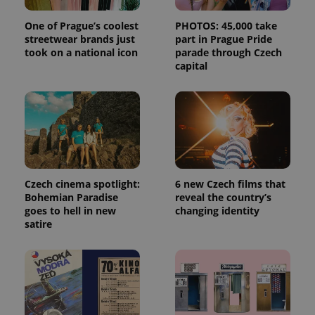
One of Prague’s coolest
PHOTOS: 45,000 take
streetwear brands just
part in Prague Pride
took on a national icon
parade through Czech
capital
Czech cinema spotlight:
6 new Czech films that
Bohemian Paradise
reveal the country’s
goes to hell in new
changing identity
satire