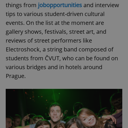
things from
job
opportunities
and interview
tips to various student-driven cultural
events. On the list at the moment are
gallery shows, festivals, street art, and
reviews of street performers like
Electroshock, a string band composed of
students from ČVUT, who can be found on
various bridges and in hotels around
Prague.