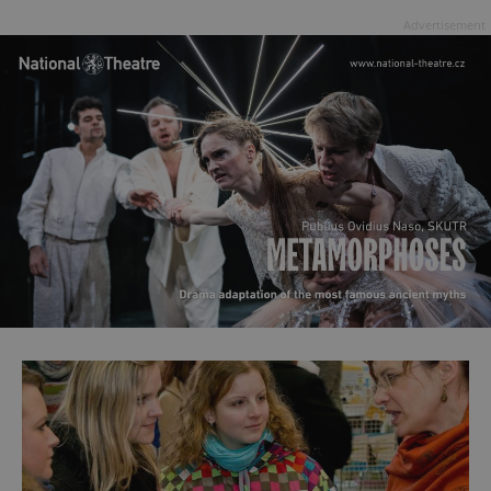
Advertisement