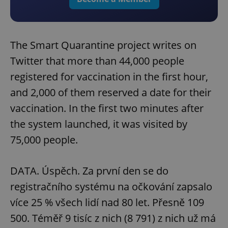
The Smart Quarantine project writes on
Twitter that more than 44,000 people
registered for vaccination in the first hour,
and 2,000 of them reserved a date for their
vaccination. In the first two minutes after
the system launched, it was visited by
75,000 people.
DATA. Úspěch. Za první den se do
registračního systému na očkování zapsalo
více 25 % všech lidí nad 80 let. Přesně 109
500. Téměř 9 tisíc z nich (8 791) z nich už má