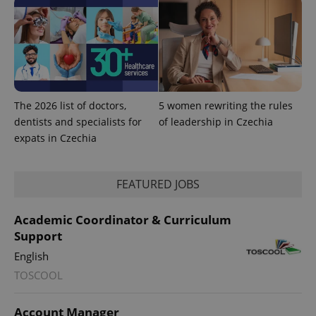
.www.expats.cz
The 2026 list of doctors,
5 women rewriting the rules
dentists and specialists for
of leadership in Czechia
expats in Czechia
FEATURED JOBS
Academic Coordinator & Curriculum
exprt
.expats.cz
6 m
Support
English
TOSCOOL
Account Manager