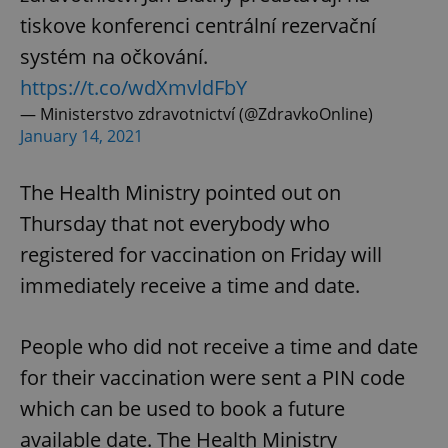
tiskove konferenci centrální rezervační
systém na očkování.
https://t.co/wdXmvldFbY
— Ministerstvo zdravotnictví (@ZdravkoOnline)
January 14, 2021
The Health Ministry pointed out on
Thursday that not everybody who
registered for vaccination on Friday will
immediately receive a time and date.
People who did not receive a time and date
for their vaccination were sent a PIN code
which can be used to book a future
available date. The Health Ministry