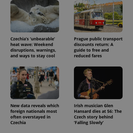
distinguish
unique
users by
assigning a
randomly
generated
number as
a client
identifier. It
Czechia’s ‘unbearable’
Prague public transport
is included
heat wave: Weekend
discounts return: A
in each
page
disruptions, warnings,
guide to free and
request in
and ways to stay cool
reduced fares
a site and
used to
calculate
visitor,
session
and
campaign
data for
the sites
analytics
reports.
New data reveals which
Irish musician Glen
_ga_LSHBD1S1X4
.expats.cz
1 year 1
This cookie
foreign nationals most
Hansard dies at 56: The
month
is used by
Google
often overstayed in
Czech story behind
Analytics to
Czechia
‘Falling Slowly’
persist
session
state.