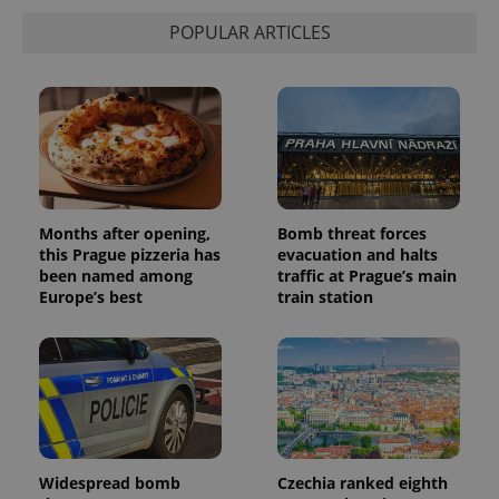
POPULAR ARTICLES
Months after opening,
Bomb threat forces
this Prague pizzeria has
evacuation and halts
been named among
traffic at Prague’s main
Europe’s best
train station
Widespread bomb
Czechia ranked eighth