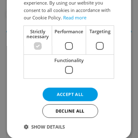
experience. By using our website you
consent to all cookies in accordance with
#CORONAVIRUS IN THE CZECH REPUBLIC
our Cookie Policy.
Read more
Strictly
Performance
Targeting
necessary
Functionality
Daily News Buzz
ACCEPT ALL
A morning cup of freshly brewed news, original
content, and tips for expat life delivered to your
DECLINE ALL
inbox daily.
SHOW DETAILS
Sign up to newsletter