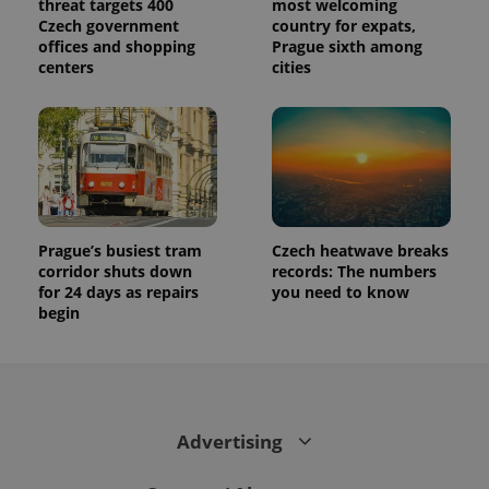
threat targets 400
most welcoming
Czech government
country for expats,
offices and shopping
Prague sixth among
centers
cities
Prague’s busiest tram
Czech heatwave breaks
corridor shuts down
records: The numbers
for 24 days as repairs
you need to know
begin
Advertising