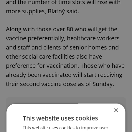
and the number of time slots will rise with
more supplies, Blatný said.
Along with those over 80 who will get the
vaccine preferentially, healthcare workers
and staff and clients of senior homes and
other social care facilities also have
preference for vaccination. Those who have
already been vaccinated will start receiving
their second vaccine dose as of Sunday.
Did you like this article?
×
This website uses cookies
This website uses cookies to improve user