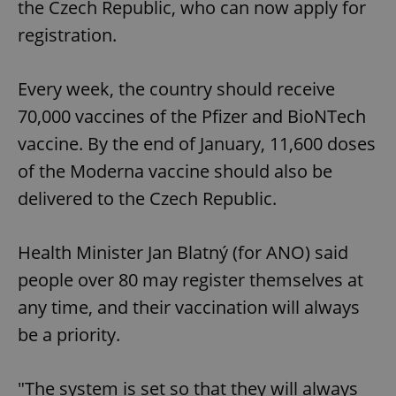
the Czech Republic, who can now apply for
registration.
Every week, the country should receive
70,000 vaccines of the Pfizer and BioNTech
vaccine. By the end of January, 11,600 doses
of the Moderna vaccine should also be
delivered to the Czech Republic.
Health Minister Jan Blatný (for ANO) said
people over 80 may register themselves at
any time, and their vaccination will always
be a priority.
"The system is set so that they will always