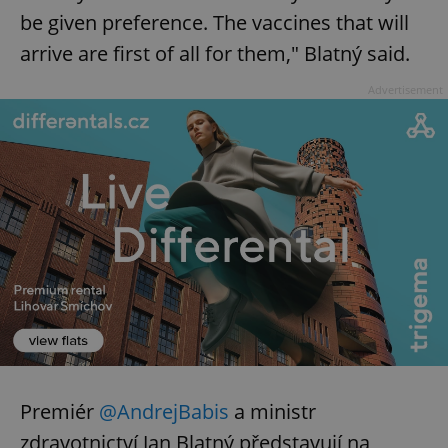
be given preference. The vaccines that will
arrive are first of all for them," Blatný said.
Advertisement
Premiér
@AndrejBabis
a ministr
zdravotnictví Jan Blatný představují na