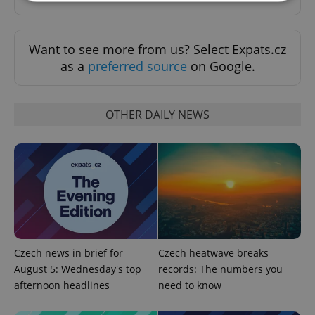
Strictly necessary
Performance
Targeting
Want to see more from us? Select Expats.cz
Functionality
as a
preferred source
on Google.
Strictly necessary cookies allow core website
functionality such as user login and account
management. The website cannot be used properly
without strictly necessary cookies.
OTHER DAILY NEWS
Provider
/
Name
Expi
Domain
missing_agency_profile_modal_displayed
.expats.cz
1 
Czech news in brief for
Czech heatwave breaks
August 5: Wednesday's top
records: The numbers you
afternoon headlines
need to know