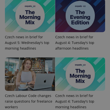
Google
Privacy Policy
ex_polls
.expats.cz
1 
Czech news in brief for
Czech news in brief for
August 5: Wednesday's top
August 4: Tuesday's top
morning headlines
afternoon headlines
add_logo_profile_modal_displayed
.expats.cz
1 
Czech Labour Code changes
Czech news in brief for
raise questions for freelance
August 4: Tuesday's top
workers
morning headlines