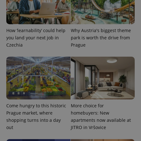
CookieScriptConsent
1 m
CookieScript
.expats.cz
How ‘learnability’ could help
Why Austria's biggest theme
you land your next job in
park is worth the drive from
Czechia
Prague
expss
.www.expats.cz
12 
Come hungry to this historic
More choice for
Prague market, where
homebuyers: New
shopping turns into a day
apartments now available at
out
JITRO in Vršovice
PHPSESSID
PHP.net
min