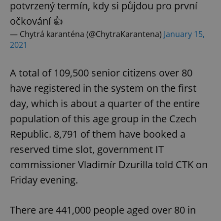
potvrzený termín, kdy si půjdou pro první
očkování 👍
— Chytrá karanténa (@ChytraKarantena)
January 15,
2021
A total of 109,500 senior citizens over 80
have registered in the system on the first
day, which is about a quarter of the entire
population of this age group in the Czech
Republic. 8,791 of them have booked a
reserved time slot, government IT
commissioner Vladimír Dzurilla told CTK on
Friday evening.
There are 441,000 people aged over 80 in