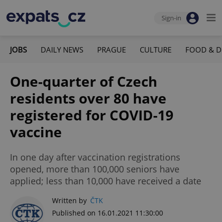
Sign-in
JOBS
DAILY NEWS
PRAGUE
CULTURE
FOOD & D
One-quarter of Czech
residents over 80 have
registered for COVID-19
vaccine
In one day after vaccination registrations
opened, more than 100,000 seniors have
applied; less than 10,000 have received a date
Written by
ČTK
Published on 16.01.2021 11:30:00