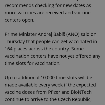
recommends checking for new dates as
more vaccines are received and vaccine
centers open.
Prime Minister Andrej Babiš (ANO) said on
Thursday that people can get vaccinated in
164 places across the country. Some
vaccination centers have not yet offered any
time slots for vaccination.
Up to additional 10,000 time slots will be
made available every week if the expected
vaccine doses from Pfizer and BioNTech
continue to arrive to the Czech Republic,