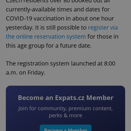
Czech residents over 80 booked out all
currently-available times and dates for
COVID-19 vaccination in about one hour
yesterday. It is still possible to
register via
the online reservation system
for those in
this age group for a future date.
The registration system launched at 8:00
a.m. on Friday.
Become an Expats.cz Member
Join for community, premium content,
perks & more
Become a Member