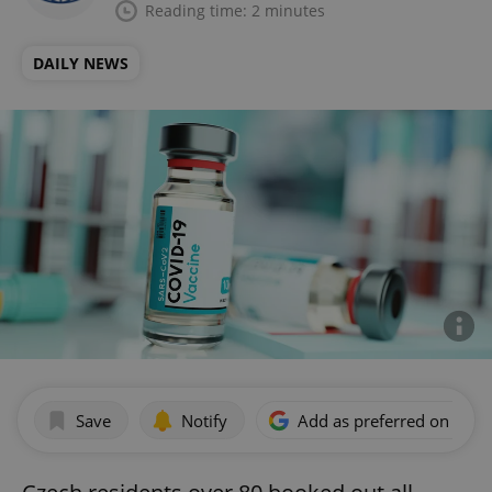
Reading time: 2 minutes
DAILY NEWS
Save
Notify
Add as preferred on Goog