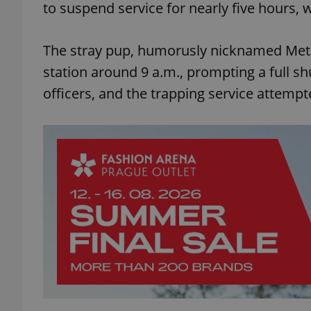
to suspend service for nearly five hours, w
The stray pup, humorusly nicknamed Metro
station around 9 a.m., prompting a full shu
officers, and the trapping service attempt