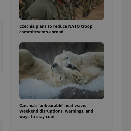
ensure best practices
ob advertisers of a
is is necessary to
anding presence and
Czechia plans to reduce NATO troop
atedly triggered on
commitments abroad
cord of user
ecessary to ensure
uizzes and to ensure
Expats.cz users of
formation that
site and informs
 them. This is
ortant information
 users.
-Script.com service
nsent preferences.
ipt.com cookie
Czechia’s ‘unbearable’ heat wave:
and article usage
Weekend disruptions, warnings, and
necessary for us to
ways to stay cool
ty services and
ble.
ions based on the