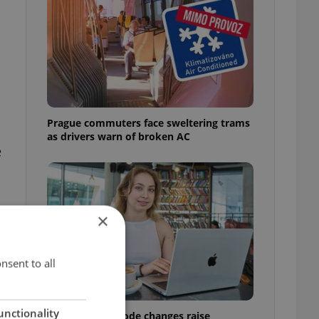
Prague commuters face sweltering trams
as drivers warn of broken AC
e
×
nsent to all
unctionality
Czech Labour Code changes raise