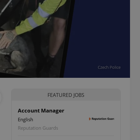
Czech Police
FEATURED JOBS
Account Manager
English
ettings
Reputation Guards