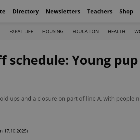
te
Directory
Newsletters
Teachers
Shop
K
EXPAT LIFE
HOUSING
EDUCATION
HEALTH
W
off schedule: Young pup
ld ups and a closure on part of line A, with people 
n 17.10.2025)