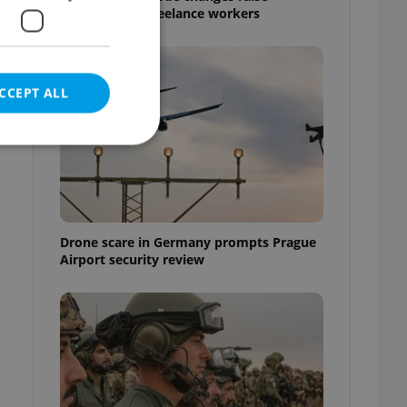
questions for freelance workers
CCEPT ALL
e website cannot be
Drone scare in Germany prompts Prague
Airport security review
eal estate
state agency profile
 to provide full
te positions to end
s not repeatedly
cord of user votes
ensure the correct