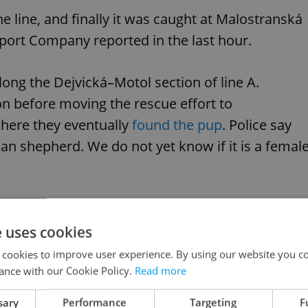
 line, and finally it was caught at Malostranská
sport Company reported in the last hour.
ong the Dejvická–Motol section of line A.
ion before moving the rescue effort to
here they eventually
found the pup
. Police say
n shepherd. We do not yet know if it is a femal
anskÃƒÂ¡, ale odchyt se bohuÃ…Â¾el stÃƒÂ¡le
tnÃƒÂ½.
pic.twitter.com/bODW6EKPln
e uses cookies
 cookies to improve user experience. By using our website you co
ance with our Cookie Policy.
Read more
leslavín Train Station–Motol Hospital route,
sary
Performance
Targeting
F