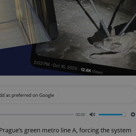
dd as preferred on Google
00:00
Mute
S
rague’s green metro line A, forcing the system