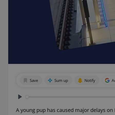
Save
Sum up
Notify
A
Play
A young pup has caused major delays on P