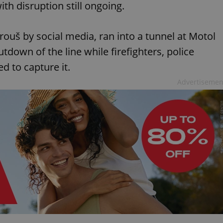
ith disruption still ongoing.
uš by social media, ran into a tunnel at Motol
tdown of the line while firefighters, police
ed to capture it.
Advertisemen