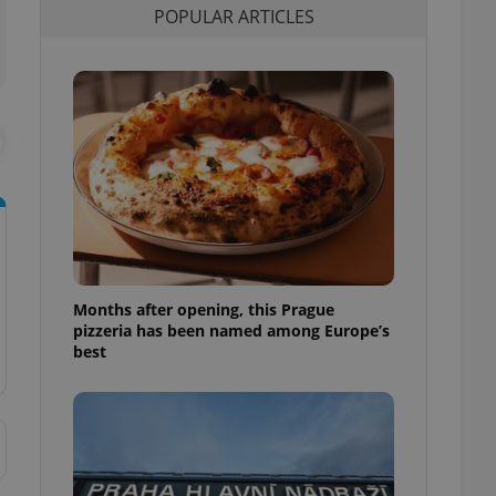
POPULAR ARTICLES
l purpose identifier
ariables. It is
 number, how it is
te, but a good
ed-in status for a
or long-term sign-ins
o ensure a
and maintain access
ring unnecessary
Months after opening, this Prague
ch as real time
cs - which is a
pizzeria has been named among Europe’s
 service. This
best
randomly generated
est in a site and
ites analytics
te.