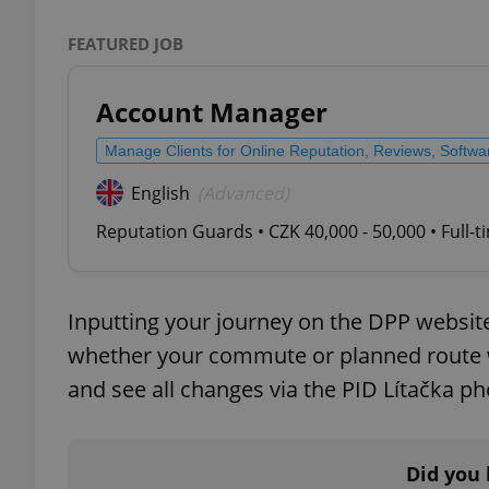
FEATURED JOB
add_logo_profile_m
Account Manager
^qs_[0-9]+$
Manage Clients for Online Reputation, Reviews, Softw
English
(Advanced)
^eps_[0-9]+$
Reputation Guards • CZK 40,000 - 50,000 • Full-
Inputting your journey on the DPP website
CookieScriptConse
whether your commute or planned route wi
and see all changes via the PID Lítačka p
expss
Did you 
PHPSESSID