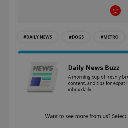
exprt
#DAILY NEWS
#DOGS
#METRO
Daily News Buzz
Provider
/
Name
Name
Domain
A morning cup of freshly br
content, and tips for expat l
_ga
_fbp
Meta
Platform 
inbox daily.
.expats.cz
_ga_LSHBD1S1X4
Want to see more from us? Select 