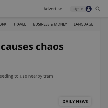
Advertise
Sign-in
ORK
TRAVEL
BUSINESS & MONEY
LANGUAGE
 causes chaos
needing to use nearby tram
DAILY NEWS