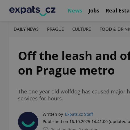
News
Jobs
Real Esta
DAILY NEWS
PRAGUE
CULTURE
FOOD & DRIN
Off the leash and 
on Prague metro
The one-year old wolfdog has caused major ho
services for hours.
Written by
Expats.cz Staff
Published on 16.10.2025 14:41:00
(updated o
Reading time: 2 minutes