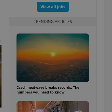
View all jobs
TRENDING ARTICLES
t
Czech heatwave breaks records: The
numbers you need to know