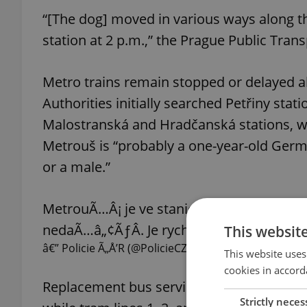
“[The dog] moved in various ways along the
station at 2 p.m.,” the Prague Public Tran
Metro trains remain stopped or delayed al
Authorities initially searched Petřiny stat
Malostranská and Hradčanská stations, w
Metrouš is “probably a one-year-old Germa
or a male.”
MetrouÃ…Â¡ je ve stanici metra HradÃ„Â
nedaÃ…â„¢ÃƒÂ­. Je rychlÃƒÂ½ a mrÃ…Â¡
This websit
â€” Policie Ã„Å’R (@PolicieCZ)
October 16, 2025
This website uses
cookies in accord
Replacement bus service XA runs on the Ve
Strictly neces