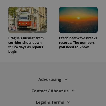
and
campaign
data for
the sites
analytics
reports.
_ga_LSHBD1S1X4
.expats.cz
1 year 1
This cookie
month
is used by
Google
Analytics to
Prague’s busiest tram
Czech heatwave breaks
persist
session
corridor shuts down
records: The numbers
state.
for 24 days as repairs
you need to know
begin
Advertising
Contact / About us
Legal & Terms