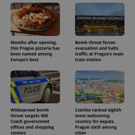
Google
deliver a
Inc.
Universal
series of
.expats.cz
Analytics -
advertisement
which is a
products such
significant
as real time
update to
bidding from
Google's
third party
more
advertisers
commonly
used
Months after opening,
Bomb threat forces
analytics
this Prague pizzeria has
evacuation and halts
service.
This cookie
been named among
traffic at Prague’s main
is used to
Europe’s best
train station
distinguish
unique
users by
assigning a
randomly
generated
number as
a client
identifier. It
is included
in each
page
Widespread bomb
Czechia ranked eighth
request in
threat targets 400
most welcoming
a site and
used to
Czech government
country for expats,
calculate
offices and shopping
Prague sixth among
visitor,
centers
cities
session