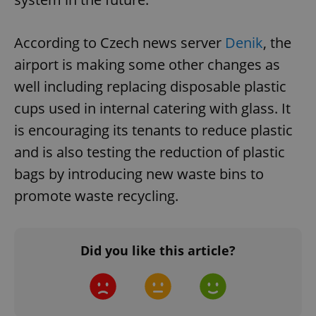
According to Czech news server
Denik
, the
airport is making some other changes as
well including replacing disposable plastic
cups used in internal catering with glass. It
is encouraging its tenants to reduce plastic
and is also testing the reduction of plastic
bags by introducing new waste bins to
promote waste recycling.
Did you like this article?