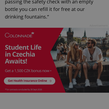
passing the safety check with an empty
bottle you can refill it for free at our
drinking fountains.”
Advertisement