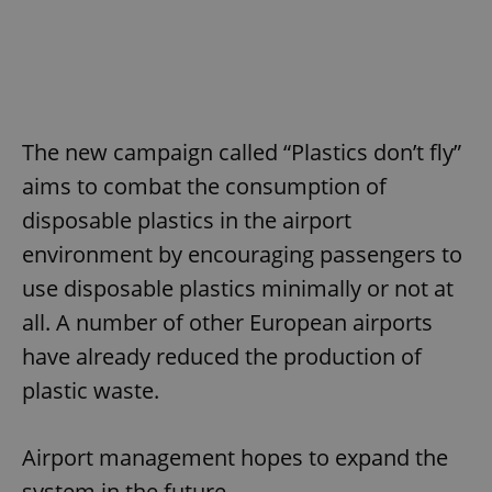
The new campaign called “Plastics don’t fly”
aims to combat the consumption of
disposable plastics in the airport
environment by encouraging passengers to
use disposable plastics minimally or not at
all. A number of other European airports
have already reduced the production of
plastic waste.
Airport management hopes to expand the
system in the future.