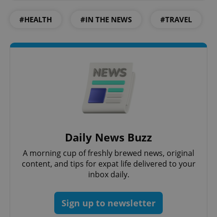
#HEALTH
#IN THE NEWS
#TRAVEL
Daily News Buzz
A morning cup of freshly brewed news, original
content, and tips for expat life delivered to your
inbox daily.
Sign up to newsletter