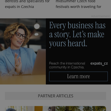
dentists and specialists for
midsummer Czech food
expats in Czechia
festivals worth traveling for
Advertisement
Google
Privacy Policy
ex_polls
.expats.cz
1 
PARTNER ARTICLES
add_logo_profile_modal_displayed
.expats.cz
1 