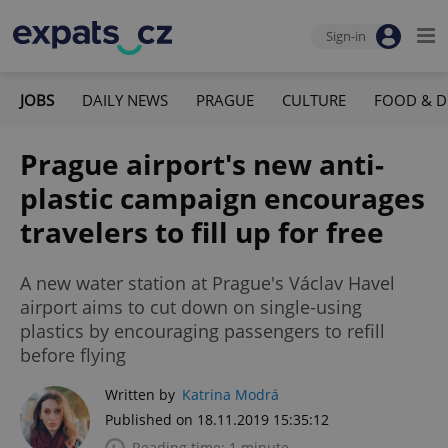
Sign-in
JOBS
DAILY NEWS
PRAGUE
CULTURE
FOOD & D
Prague airport's new anti-
plastic campaign encourages
travelers to fill up for free
A new water station at Prague's Václav Havel
airport aims to cut down on single-using
plastics by encouraging passengers to refill
before flying
Written by
Katrina Modrá
Published on 18.11.2019 15:35:12
Reading time: 1 minute