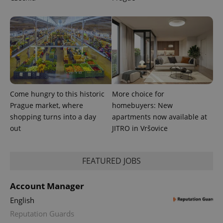
Come hungry to this historic
More choice for
Prague market, where
homebuyers: New
CookieScriptConsent
1 m
CookieScript
.expats.cz
shopping turns into a day
apartments now available at
out
JITRO in Vršovice
FEATURED JOBS
Account Manager
English
expss
.www.expats.cz
12 
Reputation Guards