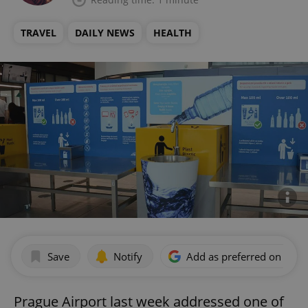
TRAVEL
DAILY NEWS
HEALTH
Save
Notify
Add as preferred on Goog
Prague Airport last week addressed one of