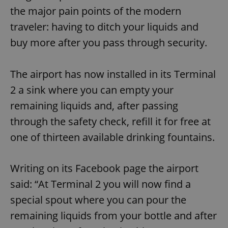
the major pain points of the modern
traveler: having to ditch your liquids and
buy more after you pass through security.
The airport has now installed in its Terminal
2 a sink where you can empty your
remaining liquids and, after passing
through the safety check, refill it for free at
one of thirteen available drinking fountains.
Writing on its Facebook page the airport
said: “At Terminal 2 you will now find a
special spout where you can pour the
remaining liquids from your bottle and after