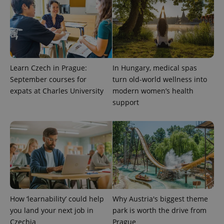
Learn Czech in Prague:
In Hungary, medical spas
September courses for
turn old-world wellness into
expats at Charles University
modern women’s health
support
^qs_[0-9]+$
.expats.cz
1 m
How ‘learnability’ could help
Why Austria's biggest theme
^eps_[0-9]+$
.expats.cz
1 m
you land your next job in
park is worth the drive from
Czechia
Prague