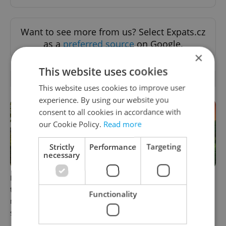
Want to see more from us? Select Expats.cz
as a
preferred source
on Google.
×
This website uses cookies
RELATED ARTICLES
This website uses cookies to improve user
experience. By using our website you
consent to all cookies in accordance with
our Cookie Policy.
Read more
Strictly
Performance
Targeting
necessary
In Hungary, medical spas
Czech castles including
turn old-world wellness into
Karlštejn will open for free
Functionality
modern women’s health
this fall – but book early
support