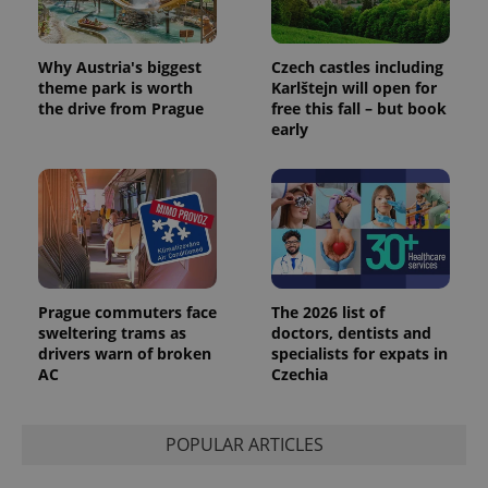
Why Austria's biggest
Czech castles including
exprt
.expats.cz
6 m
theme park is worth
Karlštejn will open for
the drive from Prague
free this fall – but book
early
Prague commuters face
The 2026 list of
sweltering trams as
doctors, dentists and
drivers warn of broken
specialists for expats in
AC
Czechia
Provider
Name
Expiration
Description
/
Domain
Provider
Name
Expiration
Description
_ga
1 year 1
This cookie
Google
/
Domain
POPULAR ARTICLES
month
name is
LLC
associated
.expats.cz
_fbp
3 months
Used by
Meta
with
Facebook to
Platform