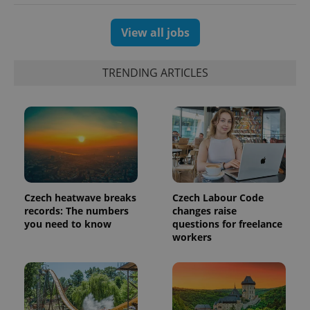
View all jobs
TRENDING ARTICLES
PHPSESSID
PHP.net
min
.www.expats.cz
Czech heatwave breaks
Czech Labour Code
records: The numbers
changes raise
you need to know
questions for freelance
workers