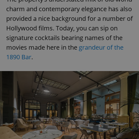
charm and contemporary elegance has also
provided a nice background for a number of
Hollywood films. Today, you can sip on
signature cocktails bearing names of the
movies made here in the
grandeur of the
1890 Bar
.