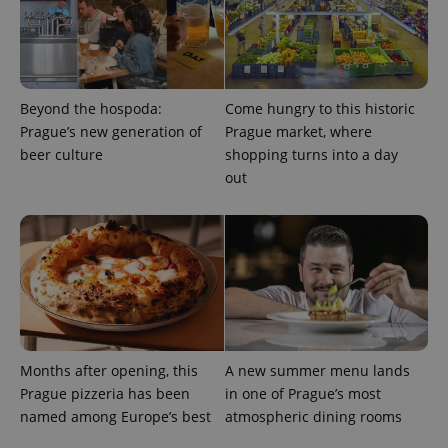
expss
.www.expats.cz
12 
Beyond the hospoda:
Come hungry to this historic
Prague’s new generation of
Prague market, where
beer culture
shopping turns into a day
out
PHPSESSID
PHP.net
min
.www.expats.cz
Months after opening, this
A new summer menu lands
Prague pizzeria has been
in one of Prague’s most
named among Europe’s best
atmospheric dining rooms