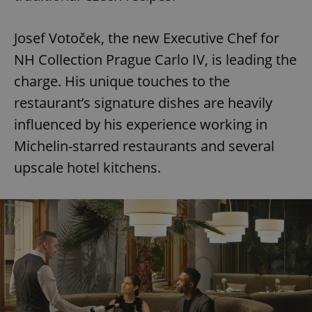
Josef Votoček, the new Executive Chef for
NH Collection Prague Carlo IV, is leading the
charge. His unique touches to the
restaurant’s signature dishes are heavily
influenced by his experience working in
Michelin-starred restaurants and several
upscale hotel kitchens.