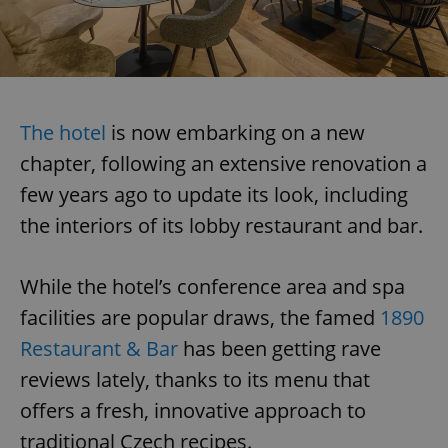
The hotel
is now embarking on a new
chapter, following an extensive renovation a
few years ago to update its look, including
the interiors of its lobby restaurant and bar.
While the hotel’s conference area and spa
facilities are popular draws, the famed
1890
Restaurant & Bar
has been getting rave
reviews lately, thanks to its menu that
offers a fresh, innovative approach to
traditional Czech recipes.