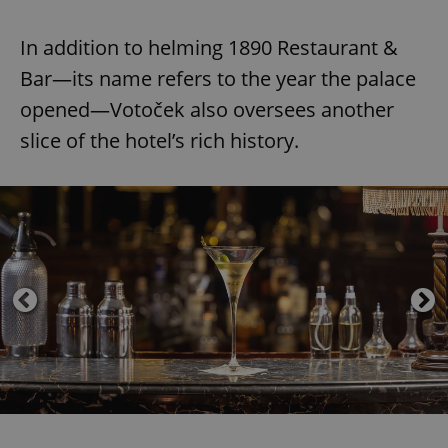
In addition to helming 1890 Restaurant &
Bar—its name refers to the year the palace
opened—Votoček also oversees another
slice of the hotel’s rich history.