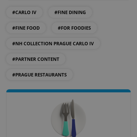
#CARLO IV
#FINE DINING
add_logo_profile_modal_displayed
.expats.cz
1 
#FINE FOOD
#FOR FOODIES
#NH COLLECTION PRAGUE CARLO IV
#PARTNER CONTENT
#PRAGUE RESTAURANTS
^qs_[0-9]+$
.expats.cz
1 m