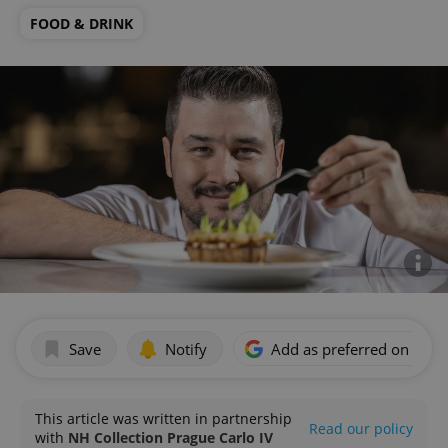
FOOD & DRINK
Save
Notify
Add as preferred on Goog
This article was written in partnership
Read our policy
with
NH Collection Prague Carlo IV