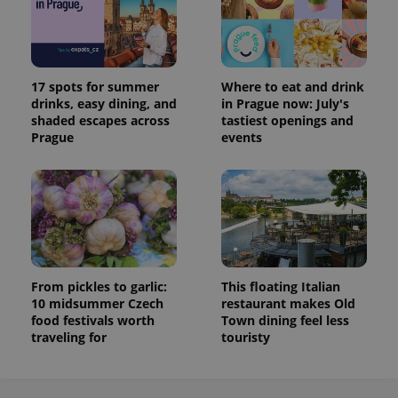
17 spots for summer
Where to eat and drink
drinks, easy dining, and
in Prague now: July's
shaded escapes across
tastiest openings and
Prague
events
From pickles to garlic:
This floating Italian
10 midsummer Czech
restaurant makes Old
food festivals worth
Town dining feel less
traveling for
touristy