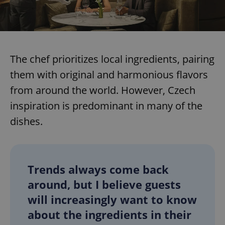
The chef prioritizes local ingredients, pairing
them with original and harmonious flavors
from around the world. However, Czech
inspiration is predominant in many of the
dishes.
Trends always come back
around, but I believe guests
will increasingly want to know
about the ingredients in their