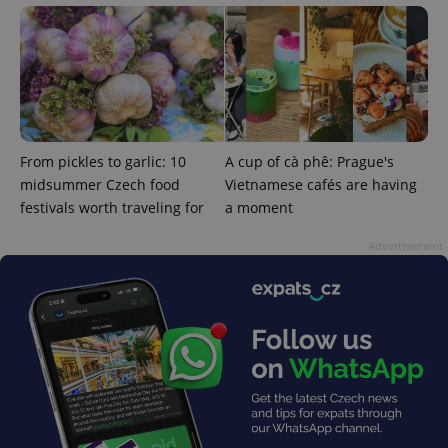
exprt
.expats.cz
6 m
From pickles to garlic: 10
A cup of cà phê: Prague's
midsummer Czech food
Vietnamese cafés are having
festivals worth traveling for
a moment
Advertisement
Provider
Name
Expiration
Description