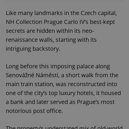
Like many landmarks in the Czech capital,
NH Collection Prague Carlo IV’s best-kept
secrets are hidden within its neo-
renaissance walls, starting with its
intriguing backstory.
Long before this imposing palace along
Senovážné Náměstí, a short walk from the
main train station, was reconstructed into
one of the city’s top luxury hotels, it housed
a bank and later served as Prague’s most
notorious post office.
The property’s understated mix of old-world