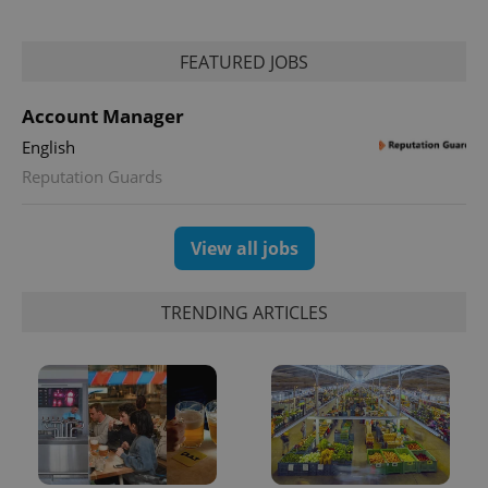
FEATURED JOBS
Account Manager
English
Reputation Guards
View all jobs
TRENDING ARTICLES