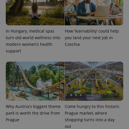
request in
a site and
used to
calculate
visitor,
session
and
campaign
In Hungary, medical spas
How ‘learnability’ could help
data for
the sites
turn old-world wellness into
you land your next job in
analytics
modern women’s health
Czechia
reports.
support
_ga_LSHBD1S1X4
.expats.cz
1 year 1
This cookie
month
is used by
Google
Analytics to
persist
session
state.
Why Austria's biggest theme
Come hungry to this historic
park is worth the drive from
Prague market, where
Prague
shopping turns into a day
out