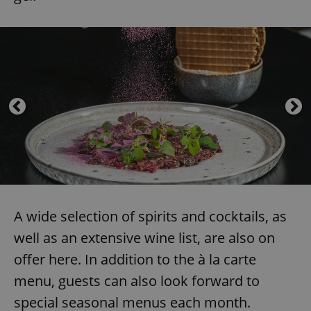
A wide selection of spirits and cocktails, as
well as an extensive wine list, are also on
offer here. In addition to the à la carte
menu, guests can also look forward to
special seasonal menus each month.