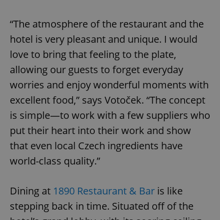
“The atmosphere of the restaurant and the
hotel is very pleasant and unique. I would
love to bring that feeling to the plate,
allowing our guests to forget everyday
worries and enjoy wonderful moments with
excellent food,” says Votoček. “The concept
is simple—to work with a few suppliers who
put their heart into their work and show
that even local Czech ingredients have
world-class quality.”
Dining at
1890 Restaurant & Bar
is like
stepping back in time. Situated off of the