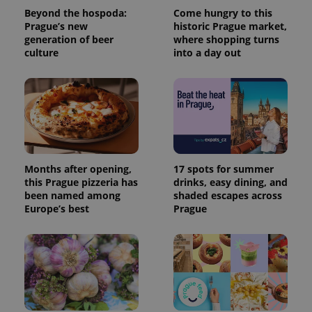
Beyond the hospoda:
Come hungry to this
Prague’s new
historic Prague market,
generation of beer
where shopping turns
culture
into a day out
Months after opening,
17 spots for summer
this Prague pizzeria has
drinks, easy dining, and
been named among
shaded escapes across
Europe’s best
Prague