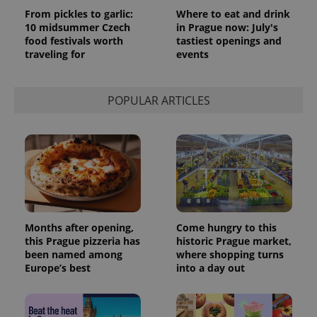
From pickles to garlic:
Where to eat and drink
10 midsummer Czech
in Prague now: July's
food festivals worth
tastiest openings and
traveling for
events
POPULAR ARTICLES
Months after opening,
Come hungry to this
this Prague pizzeria has
historic Prague market,
been named among
where shopping turns
Europe’s best
into a day out