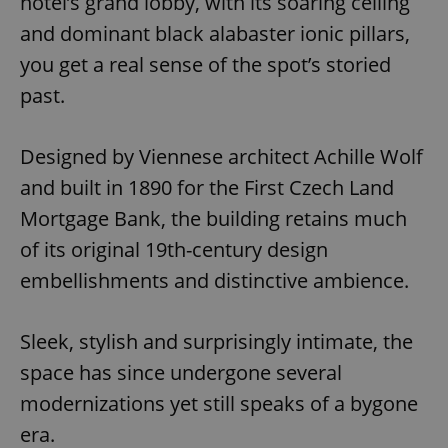
hotel’s grand lobby, with its soaring ceiling
and dominant black alabaster ionic pillars,
you get a real sense of the spot’s storied
past.
Designed by Viennese architect Achille Wolf
and built in 1890 for the First Czech Land
Mortgage Bank, the building retains much
of its original 19th-century design
embellishments and distinctive ambience.
Sleek, stylish and surprisingly intimate, the
space has since undergone several
modernizations yet still speaks of a bygone
era.