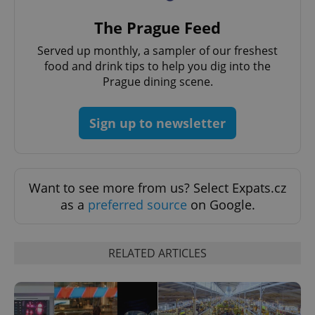
^eps_[0-9]+$
.expats.cz
1 m
The Prague Feed
Served up monthly, a sampler of our freshest
food and drink tips to help you dig into the
Prague dining scene.
Sign up to newsletter
Want to see more from us? Select Expats.cz
as a
preferred source
on Google.
CookieScriptConsent
1 m
CookieScript
.expats.cz
RELATED ARTICLES