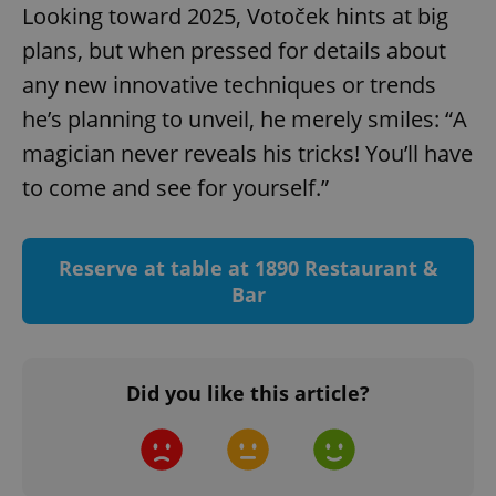
Provider
/
Looking toward 2025, Votoček hints at big
Name
Expi
Domain
plans, but when pressed for details about
missing_agency_profile_modal_displayed
.expats.cz
1 
any new innovative techniques or trends
he’s planning to unveil, he merely smiles: “A
magician never reveals his tricks! You’ll have
to come and see for yourself.”
Reserve at table at 1890 Restaurant &
Bar
Google
Privacy Policy
ex_polls
.expats.cz
1 
Did you like this article?