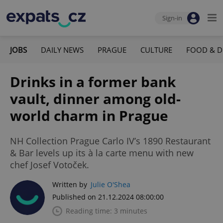
Sign-in
JOBS
DAILY NEWS
PRAGUE
CULTURE
FOOD & D
Drinks in a former bank
vault, dinner among old-
world charm in Prague
NH Collection Prague Carlo IV’s 1890 Restaurant
& Bar levels up its à la carte menu with new
chef Josef Votoček.
Written by
Julie O'Shea
Published on 21.12.2024 08:00:00
Reading time: 3 minutes