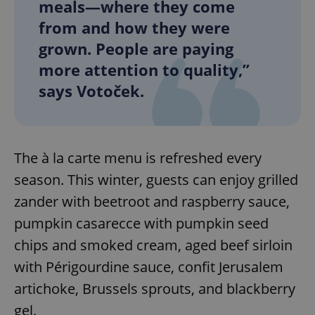
meals—where they come
from and how they were
grown. People are paying
more attention to quality,”
says Votoček.
The à la carte menu is refreshed every
season. This winter, guests can enjoy grilled
zander with beetroot and raspberry sauce,
pumpkin casarecce with pumpkin seed
chips and smoked cream, aged beef sirloin
with Périgourdine sauce, confit Jerusalem
artichoke, Brussels sprouts, and blackberry
gel.