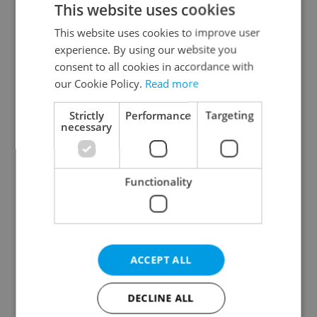
This website uses cookies
This website uses cookies to improve user
experience. By using our website you
Continue with Google
consent to all cookies in accordance with
our Cookie Policy.
Read more
Continue with Apple
Strictly
Performance
Targeting
necessary
Continue with Seznam
Functionality
Continue with Facebook
Create a new e-mail account
ACCEPT ALL
DECLINE ALL