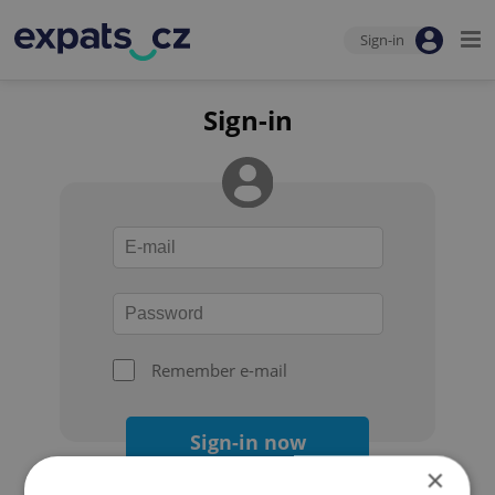
Sign-in
Sign-in
Remember e-mail
Sign-in now
×
Forgot your password?