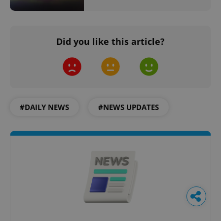
Did you like this article?
#DAILY NEWS
#NEWS UPDATES