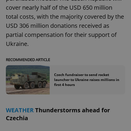
cover nearly half of the USD 650 million
total costs, with the majority covered by the
USD 306 million donations received as
partial compensation for their support of
Ukraine.
RECOMMENDED ARTICLE
Czech fundraiser to send rocket
launcher to Ukraine raises millions in
first 4 hours
WEATHER
Thunderstorms ahead for
Czechia