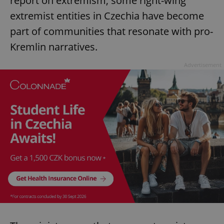
report on extremism, some right-wing
extremist entities in Czechia have become
part of communities that resonate with pro-
Kremlin narratives.
Advertisement