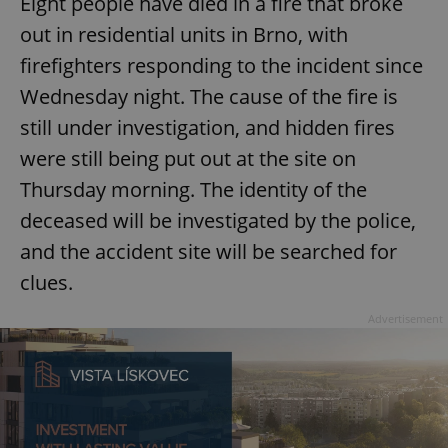
Eight people have died in a fire that broke
/
Domain
Provider
Name
Expiration
Description
out in residential units in Brno, with
_ga
1 year 1
This cookie
Google
/
Domain
month
name is
LLC
associated
firefighters responding to the incident since
.expats.cz
_fbp
3 months
Used by
Meta
with
Facebook to
Platform
Google
Wednesday night. The cause of the fire is
deliver a
Inc.
Universal
series of
.expats.cz
Analytics -
advertisement
still under investigation, and hidden fires
which is a
products such
significant
as real time
were still being put out at the site on
update to
bidding from
Google's
third party
Thursday morning. The identity of the
more
advertisers
commonly
used
deceased will be investigated by the police,
analytics
service.
and the accident site will be searched for
This cookie
is used to
clues.
distinguish
unique
users by
Advertisement
assigning a
randomly
generated
number as
a client
identifier. It
is included
in each
page