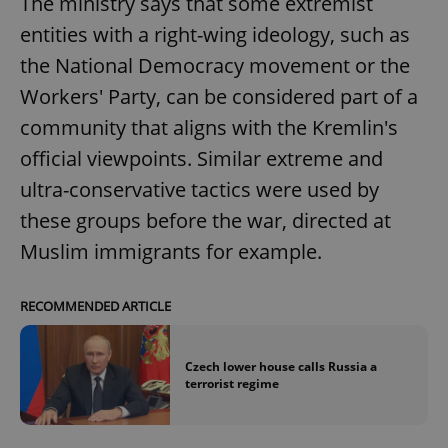
The ministry says that some extremist
entities with a right-wing ideology, such as
the National Democracy movement or the
Workers' Party, can be considered part of a
community that aligns with the Kremlin's
official viewpoints. Similar extreme and
ultra-conservative tactics were used by
these groups before the war, directed at
Muslim immigrants for example.
RECOMMENDED ARTICLE
Czech lower house calls Russia a
terrorist regime