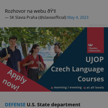
Rozhovor na webu ðŸ‘‡
— SK Slavia Praha (@slaviaofficial)
May 4, 2023
Advertisement
DEFENSE
U.S. State department