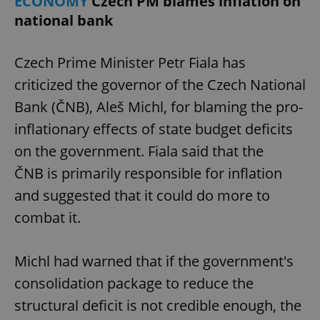
ECONOMY
Czech PM blames inflation on
national bank
expss
.www.expats.cz
12 
Czech Prime Minister Petr Fiala has
criticized the governor of the Czech National
Bank (ČNB), Aleš Michl, for blaming the pro-
inflationary effects of state budget deficits
on the government. Fiala said that the
ČNB is primarily responsible for inflation
PHPSESSID
PHP.net
and suggested that it could do more to
min
.www.expats.cz
combat it.
Michl had warned that if the government's
consolidation package to reduce the
structural deficit is not credible enough, the