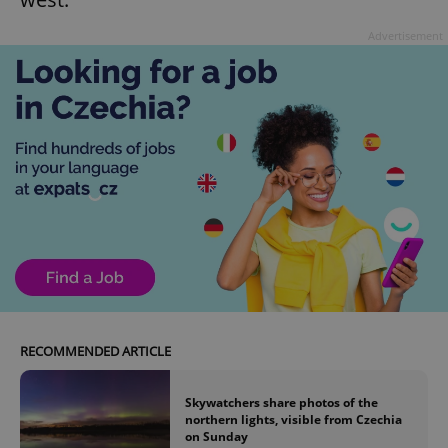
Advertisement
RECOMMENDED ARTICLE
Skywatchers share photos of the
northern lights, visible from Czechia
on Sunday