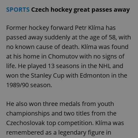
SPORTS
Czech hockey great passes away
Former hockey forward Petr Klíma has
passed away suddenly at the age of 58, with
no known cause of death. Klíma was found
at his home in Chomutov with no signs of
life. He played 13 seasons in the NHL and
won the Stanley Cup with Edmonton in the
1989/90 season.
He also won three medals from youth
championships and two titles from the
Czechoslovak top competition. Klíma was
remembered as a legendary figure in