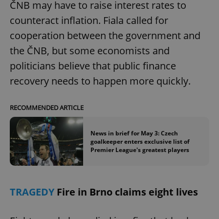
ČNB may have to raise interest rates to
counteract inflation. Fiala called for
cooperation between the government and
the ČNB, but some economists and
politicians believe that public finance
exprt
.expats.cz
6 m
recovery needs to happen more quickly.
RECOMMENDED ARTICLE
News in brief for May 3: Czech
goalkeeper enters exclusive list of
Premier League's greatest players
TRAGEDY
Fire in Brno claims eight lives
Provider
Name
Expiration
Description