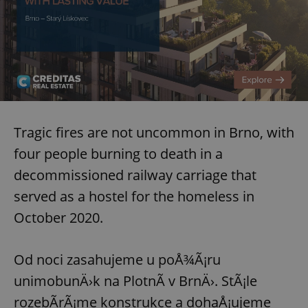
request in
a site and
used to
calculate
visitor,
session
and
campaign
data for
the sites
analytics
reports.
_ga_LSHBD1S1X4
.expats.cz
1 year 1
This cookie
Tragic fires are not uncommon in Brno, with
month
is used by
Google
four people burning to death in a
Analytics to
persist
decommissioned railway carriage that
session
state.
served as a hostel for the homeless in
October 2020.
Od noci zasahujeme u poÅ¾Ã¡ru
unimobunÄ›k na PlotnÃ­ v BrnÄ›. StÃ¡le
rozebÃ­rÃ¡me konstrukce a dohaÅ¡ujeme