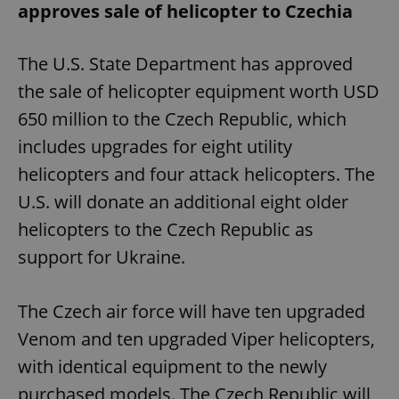
approves sale of helicopter to Czechia
The U.S. State Department has approved
the sale of helicopter equipment worth USD
650 million to the Czech Republic, which
includes upgrades for eight utility
helicopters and four attack helicopters. The
U.S. will donate an additional eight older
helicopters to the Czech Republic as
support for Ukraine.
The Czech air force will have ten upgraded
Venom and ten upgraded Viper helicopters,
with identical equipment to the newly
purchased models. The Czech Republic will