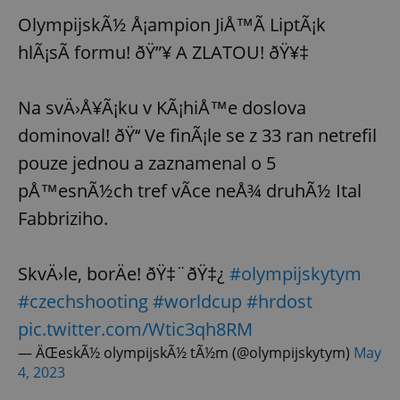
OlympijskÃ½ Å¡ampion JiÅ™Ã­ LiptÃ¡k
hlÃ¡sÃ­ formu! ðŸ”¥ A ZLATOU! ðŸ¥‡
Na svÄ›Å¥Ã¡ku v KÃ¡hiÅ™e doslova
dominoval! ðŸ‘‘ Ve finÃ¡le se z 33 ran netrefil
pouze jednou a zaznamenal o 5
pÅ™esnÃ½ch tref vÃ­ce neÅ¾ druhÃ½ Ital
Fabbriziho.
SkvÄ›le, borÄe! ðŸ‡¨ðŸ‡¿
#olympijskytym
#czechshooting
#worldcup
#hrdost
pic.twitter.com/Wtic3qh8RM
— ÄŒeskÃ½ olympijskÃ½ tÃ½m (@olympijskytym)
May
4, 2023