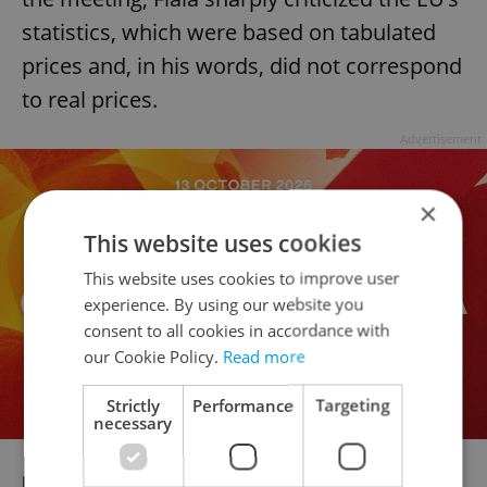
statistics, which were based on tabulated
prices and, in his words, did not correspond
to real prices.
Advertisement
×
This website uses cookies
This website uses cookies to improve user
experience. By using our website you
consent to all cookies in accordance with
our Cookie Policy.
Read more
Strictly
Performance
Targeting
necessary
RECOMMENDED ARTICLE