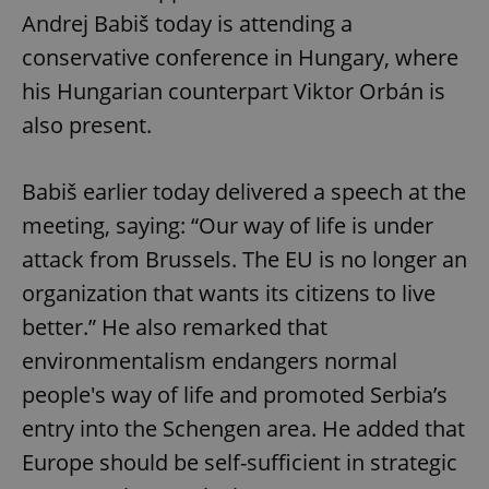
Andrej Babiš today is attending a
conservative conference in Hungary, where
his Hungarian counterpart Viktor Orbán is
also present.
Babiš earlier today delivered a speech at the
meeting, saying: “Our way of life is under
attack from Brussels. The EU is no longer an
organization that wants its citizens to live
better.” He also remarked that
environmentalism endangers normal
people's way of life and promoted Serbia’s
entry into the Schengen area. He added that
Europe should be self-sufficient in strategic