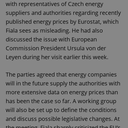
with representatives of Czech energy
suppliers and authorities regarding recently
published energy prices by Eurostat, which
Fiala sees as misleading. He had also
discussed the issue with European
Commission President Ursula von der
Leyen during her visit earlier this week.
The parties agreed that energy companies
will in the future supply the authorities with
more extensive data on energy prices than
has been the case so far. A working group
will also be set up to define the conditions
and discuss possible legislative changes. At
the meeting, Fiala sharply criticized the EU’s