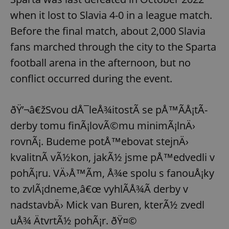
when it lost to Slavia 4-0 in a league match.
Before the final match, about 2,000 Slavia
fans marched through the city to the Sparta
football arena in the afternoon, but no
conflict occurred during the event.
ðŸ’¬â€žSvou dÅ¯leÅ¾itostÃ­ se pÅ™Ã­Å¡tÃ­
derby tomu finÃ¡lovÃ©mu minimÃ¡lnÄ›
rovnÃ¡. Budeme potÅ™ebovat stejnÄ›
kvalitnÃ­ vÃ½kon, jakÃ½ jsme pÅ™edvedli v
pohÃ¡ru. VÄ›Å™Ã­m, Å¾e spolu s fanouÅ¡ky
to zvlÃ¡dneme,â€œ vyhlÃ­Å¾Ã­ derby v
nadstavbÄ› Mick van Buren, kterÃ½ zvedl
uÅ¾ ÄtvrtÃ½ pohÃ¡r. ðŸ¤©