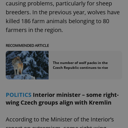
causing problems, particularly for sheep
breeders. In the previous year, wolves have
killed 186 farm animals belonging to 80
farmers in the region.
RECOMMENDED ARTICLE
The number of wolf packs in the
Czech Republic continues to rise
POLITICS
Interior minister – some right-
wing Czech groups align with Kremlin
According to the Minister of the Interior’s