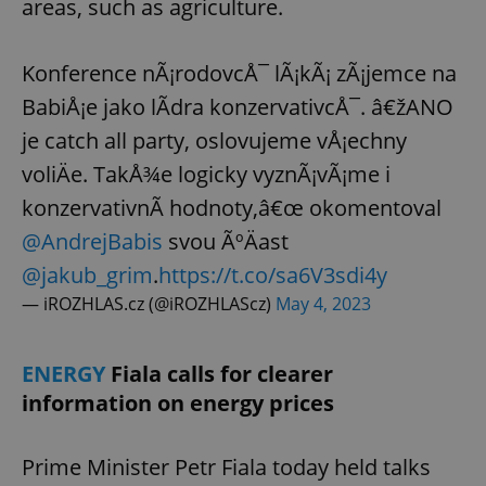
areas, such as agriculture.
Konference nÃ¡rodovcÅ¯ lÃ¡kÃ¡ zÃ¡jemce na
BabiÅ¡e jako lÃ­dra konzervativcÅ¯. â€žANO
je catch all party, oslovujeme vÅ¡echny
voliÄe. TakÅ¾e logicky vyznÃ¡vÃ¡me i
konzervativnÃ­ hodnoty,â€œ okomentoval
@AndrejBabis
svou ÃºÄast
@jakub_grim
.
https://t.co/sa6V3sdi4y
— iROZHLAS.cz (@iROZHLAScz)
May 4, 2023
ENERGY
Fiala calls for clearer
information on energy prices
Prime Minister Petr Fiala today held talks