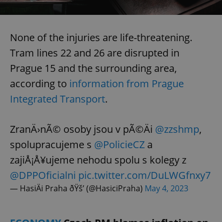
^eps_[0-9]+$
.expats.cz
1 m
None of the injuries are life-threatening.
Tram lines 22 and 26 are disrupted in
Prague 15 and the surrounding area,
according to
information from Prague
Integrated Transport
.
ZranÄ›nÃ© osoby jsou v pÃ©Äi
@zzshmp
,
spolupracujeme s
@PolicieCZ
a
CookieScriptConsent
1 m
CookieScript
.expats.cz
zajiÅ¡Å¥ujeme nehodu spolu s kolegy z
@DPPOficialni
pic.twitter.com/DuLWGfnxy7
— HasiÄi Praha ðŸš’ (@HasiciPraha)
May 4, 2023