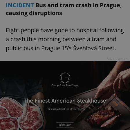
INCIDENT
Bus and tram crash in Prague,
causing disruptions
add_logo_profile_modal_displayed
.expats.cz
1 
Eight people have gone to hospital following
a crash this morning between a tram and
public bus in Prague 15’s Švehlová Street.
Advertisement
^qs_[0-9]+$
.expats.cz
1 m