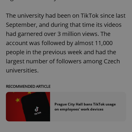
Provider
/
Name
Expi
Domain
The university had been on TikTok since last
missing_agency_profile_modal_displayed
.expats.cz
1 
September, and during that time its videos
had garnered over 3 million views. The
account was followed by almost 11,000
people in the previous week and had the
largest number of followers among Czech
universities.
RECOMMENDED ARTICLE
Google
Privacy Policy
ex_polls
.expats.cz
1 
Prague City Hall bans TikTok usage
on employees' work devices