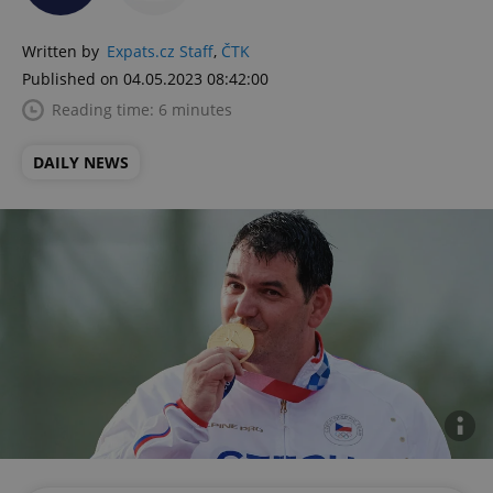
Written by
Expats.cz Staff
,
ČTK
Published on 04.05.2023 08:42:00
Reading time: 6 minutes
DAILY NEWS