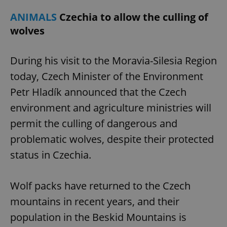
ANIMALS
Czechia to allow the culling of
wolves
During his visit to the Moravia-Silesia Region
today, Czech Minister of the Environment
Petr Hladík announced that the Czech
environment and agriculture ministries will
permit the culling of dangerous and
problematic wolves, despite their protected
status in Czechia.
Wolf packs have returned to the Czech
mountains in recent years, and their
population in the Beskid Mountains is