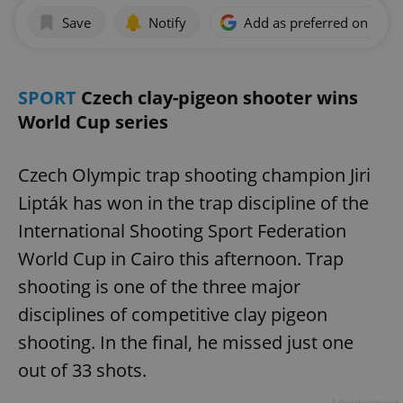
Save
Notify
Add as preferred on Goog
SPORT
Czech clay-pigeon shooter wins
World Cup series
Czech Olympic trap shooting champion Jiri
Lipták has won in the trap discipline of the
International Shooting Sport Federation
World Cup in Cairo this afternoon. Trap
shooting is one of the three major
disciplines of competitive clay pigeon
shooting. In the final, he missed just one
out of 33 shots.
Advertisement