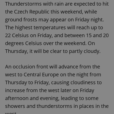
Thunderstorms with rain are expected to hit
the Czech Republic this weekend, while
ground frosts may appear on Friday night.
The highest temperatures will reach up to
22 Celsius on Friday, and between 15 and 20
degrees Celsius over the weekend. On
Thursday, it will be clear to partly cloudy.
An occlusion front will advance from the
west to Central Europe on the night from
Thursday to Friday, causing cloudiness to
increase from the west later on Friday
afternoon and evening, leading to some
showers and thunderstorms in places in the
west.