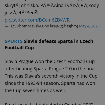
skrytÃ¡ ohniska. PÅ™Ã­Äina i vÃ½Å¡e Å¡kody
je v Å¡etÅ™enÃ­.
pic.twitter.com/BCcm6ZBvWR
— HZS JihomoravskÃ©ho kraje (@hzsjhm)
May 4, 2023
SPORTS
Slavia defeats Sparta in Czech
Football Cup
Slavia Prague won the Czech Football Cup
after beating Sparta Prague 2-0 in the final.
This was Slavia's seventh victory in the Cup
since the 1993-94 season. Sparta had won
the Cup seven times as well.
Sparta was last defeated in October 2022