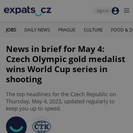
Sign-in
JOBS
DAILY NEWS
PRAGUE
CULTURE
FOOD & D
News in brief for May 4:
Czech Olympic gold medalist
wins World Cup series in
shooting
The top headlines for the Czech Republic on
Thursday, May 4, 2023, updated regularly to
keep you up to speed.