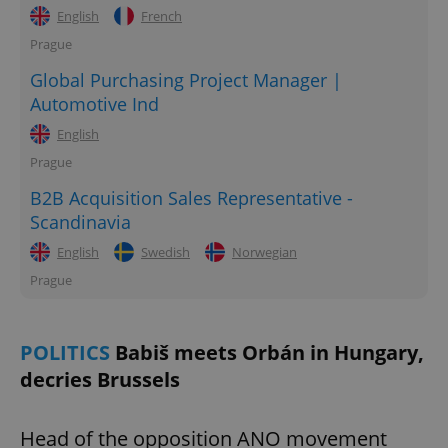
English
French
Prague
Global Purchasing Project Manager |
Automotive Ind
English
Prague
B2B Acquisition Sales Representative -
Scandinavia
English
Swedish
Norwegian
Prague
POLITICS
Babiš meets Orbán in Hungary,
decries Brussels
Head of the opposition ANO movement