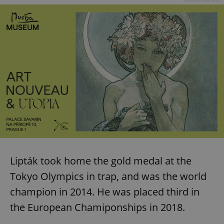
Lipták took home the gold medal at the
Tokyo Olympics in trap, and was the world
champion in 2014. He was placed third in
the European Chamiponships in 2018.