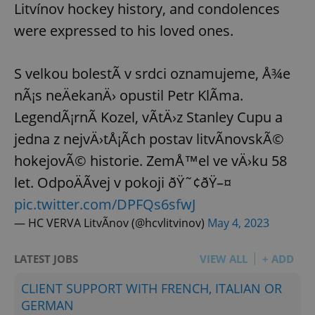
Litvínov hockey history, and condolences
were expressed to his loved ones.
S velkou bolestÃ­ v srdci oznamujeme, Å¾e
nÃ¡s neÄekanÄ› opustil Petr KlÃ­ma.
LegendÃ¡rnÃ­ Kozel, vÃ­tÄ›z Stanley Cupu a
jedna z nejvÄ›tÅ¡Ã­ch postav litvÃ­novskÃ©
hokejovÃ© historie. ZemÅ™el ve vÄ›ku 58
let. OdpoÄÃ­vej v pokoji ðŸ˜¢ðŸ–¤
pic.twitter.com/DPFQs6sfwJ
— HC VERVA LitvÃ­nov (@hcvlitvinov)
May 4, 2023
LATEST JOBS
VIEW ALL
+ ADD
CLIENT SUPPORT WITH FRENCH, ITALIAN OR
GERMAN