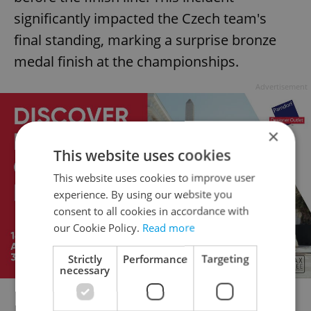
significantly impacted the Czech team's
final standing, marking a surprise bronze
medal finish at the championships.
Advertisement
×
This website uses cookies
This website uses cookies to improve user
experience. By using our website you
consent to all cookies in accordance with
our Cookie Policy.
Read more
Strictly
Performance
Targeting
necessary
Disaster for the Dutch again! ðŸ˜®