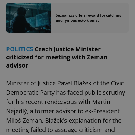
Seznam.cz offers reward for catching
anonymous extortionist
POLITICS
Czech Justice Minister
criticized for meeting with Zeman
advisor
Minister of Justice Pavel Blažek of the Civic
Democratic Party has faced public scrutiny
for his recent rendezvous with Martin
Nejedlý, a former advisor to ex-President
Miloš Zeman. Blažek's explanation for the
meeting failed to assuage criticism and