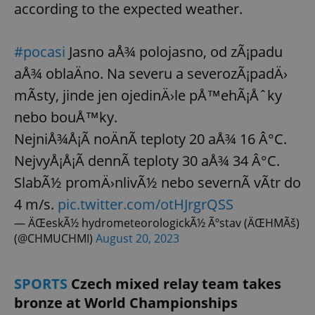
according to the expected weather.
#pocasi
Jasno aÅ¾ polojasno, od zÃ¡padu
aÅ¾ oblaÄno. Na severu a severozÃ¡padÄ›
mÃ­sty, jinde jen ojedinÄ›le pÅ™ehÃ¡Åˆky
nebo bouÅ™ky.
NejniÅ¾Å¡Ã­ noÄnÃ­ teploty 20 aÅ¾ 16 Â°C.
NejvyÅ¡Å¡Ã­ dennÃ­ teploty 30 aÅ¾ 34 Â°C.
SlabÃ½ promÄ›nlivÃ½ nebo severnÃ­ vÃ­tr do
4 m/s.
pic.twitter.com/otHJrgrQSS
— ÄŒeskÃ½ hydrometeorologickÃ½ Ãºstav (ÄŒHMÃš)
(@CHMUCHMI)
August 20, 2023
SPORTS
Czech mixed relay team takes
bronze at World Championships