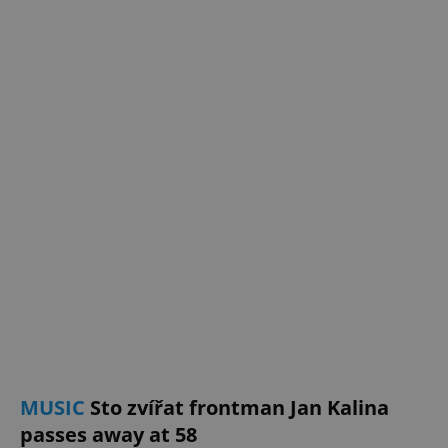
^eps_[0-9]+$
.expats.cz
1 m
CookieScriptConsent
1 m
CookieScript
.expats.cz
MUSIC
Sto zvířat frontman Jan Kalina
passes away at 58