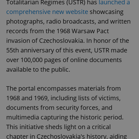
Totalitarian Regimes (USTR) has
launched a
Provider
/
Name
Expi
Domain
comprehensive new website
showcasing
missing_agency_profile_modal_displayed
.expats.cz
1 
photographs, radio broadcasts, and written
records from the 1968 Warsaw Pact
invasion of Czechoslovakia. In honor of the
55th anniversary of this event, USTR made
over 100,000 pages of online documents
available to the public.
The portal encompasses materials from
Google
1968 and 1969, including lists of victims,
Privacy Policy
ex_polls
.expats.cz
1 
documents from security forces, and
multimedia capturing the historic period.
This initiative sheds light on a critical
chapter in Czechoslovakia's history, aiding