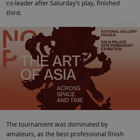
co-leader after Saturday's play, finished
third.
Advertisement
The tournament was dominated by
amateurs, as the best professional finish