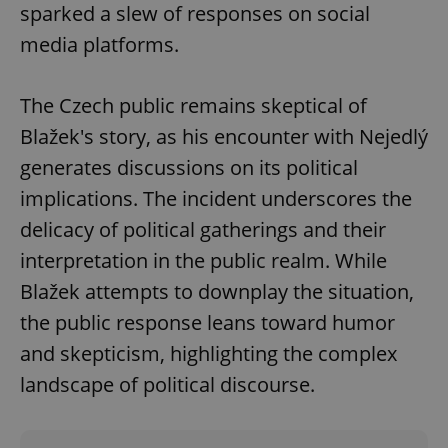
sparked a slew of responses on social
media platforms.
The Czech public remains skeptical of
Blažek's story, as his encounter with Nejedlý
generates discussions on its political
implications. The incident underscores the
delicacy of political gatherings and their
interpretation in the public realm. While
Blažek attempts to downplay the situation,
the public response leans toward humor
and skepticism, highlighting the complex
landscape of political discourse.