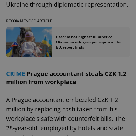
Ukraine through diplomatic representation.
RECOMMENDED ARTICLE
Czechia has highest number of
Ukrainian refugees per capita in the
EU, report finds
CRIME
Prague accountant steals CZK 1.2
million from workplace
A Prague accountant embezzled CZK 1.2
million by replacing cash taken from his
workplace's safe with counterfeit bills. The
28-year-old, employed by hotels and state