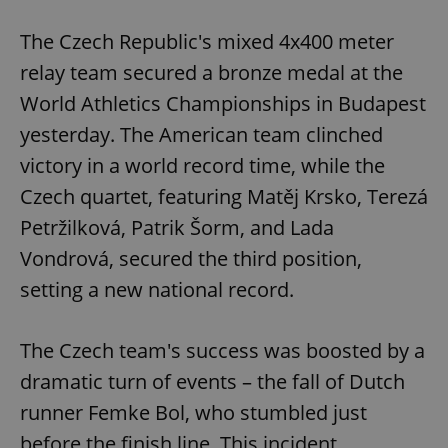
The Czech Republic's mixed 4x400 meter
relay team secured a bronze medal at the
World Athletics Championships in Budapest
yesterday. The American team clinched
victory in a world record time, while the
Czech quartet, featuring Matěj Krsko, Terezá
Petržilková, Patrik Šorm, and Lada
Vondrová, secured the third position,
setting a new national record.
The Czech team's success was boosted by a
dramatic turn of events – the fall of Dutch
runner Femke Bol, who stumbled just
before the finish line. This incident