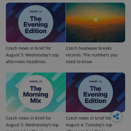
Czech news in brief for
Czech heatwave breaks
August 5: Wednesday's top
records: The numbers you
afternoon headlines
need to know
Czech news in brief for
Czech news in brief for
August 5: Wednesday's top
August 4: Tuesday's top