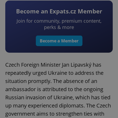
Become an Expats.cz Member
Join for community, premium content,
perks & more
Become a Member
Czech Foreign Minister Jan Lipavský has
repeatedly urged Ukraine to address the
situation promptly. The absence of an
ambassador is attributed to the ongoing
Russian invasion of Ukraine, which has tied
up many experienced diplomats. The Czech
government aims to strengthen ties with