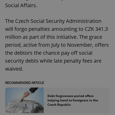
Social Affairs.
The Czech Social Security Administration
will forgo penalties amounting to CZK 341.3
million as part of this initiative. The grace
period, active from July to November, offers
the debtors the chance pay off social
security debts while late penalty fees are
waived.
RECOMMENDED ARTICLE
Debt forgiveness period offers
helping hand to foreigners in the
Czech Republic