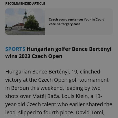
RECOMMENDED ARTICLE
Czech court sentences four in Covid
vaccine forgery case
SPORTS
Hungarian golfer Bence Bertényi
wins 2023 Czech Open
Hungarian Bence Bertényi, 19, clinched
victory at the Czech Open golf tournament
in Beroun this weekend, leading by two
shots over Matěj Bača. Louis Klein, a 13-
year-old Czech talent who earlier shared the
lead, slipped to fourth place. David Tomi,