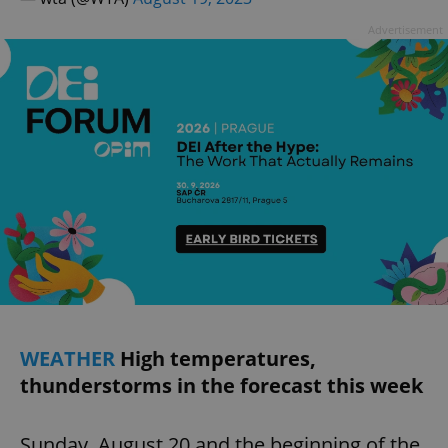
Advertisement
WEATHER
High temperatures,
thunderstorms in the forecast this week
Sunday, August 20 and the beginning of the