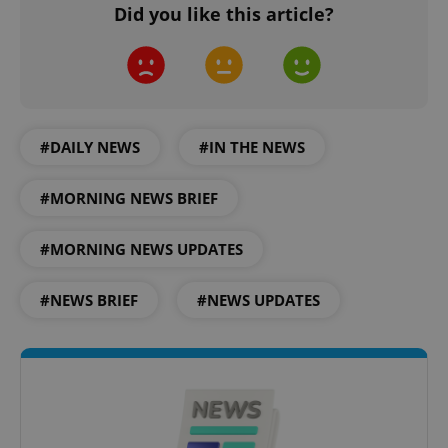
Did you like this article?
#DAILY NEWS
#IN THE NEWS
#MORNING NEWS BRIEF
#MORNING NEWS UPDATES
#NEWS BRIEF
#NEWS UPDATES