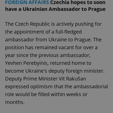
FOREIGN AFFAIRS
Czechia hopes to soon
have a Ukrainian Ambassador to Prague
The Czech Republic is actively pushing for
the appointment of a full-fledged
ambassador from Ukraine to Prague. The
position has remained vacant for over a
year since the previous ambassador,
Yevhen Perebyinis, returned home to
become Ukraine's deputy foreign minister.
Deputy Prime Minister Vít Rakušan
expressed optimism that the ambassadorial
role would be filled within weeks or
months.