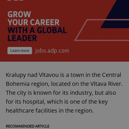
Kralupy nad Vltavou is a town in the Central
Bohemia region, located on the Vltava River.
The city is known for its industry, but also
for its hospital, which is one of the key
healthcare facilities in the region.
RECOMMENDED ARTICLE