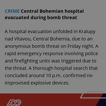
CRIME
Central Bohemian hospital
evacuated during bomb threat
A hospital evacuation unfolded in Kralupy
nad Vltavou, Central Bohemia, due to an
anonymous bomb threat on Friday night. A
rapid emergency response involving police
and firefighting units was triggered due to
the threat. A thorough hospital search that
concluded around 10 p.m. confirmed no
improvised explosive devices.
Advertisement