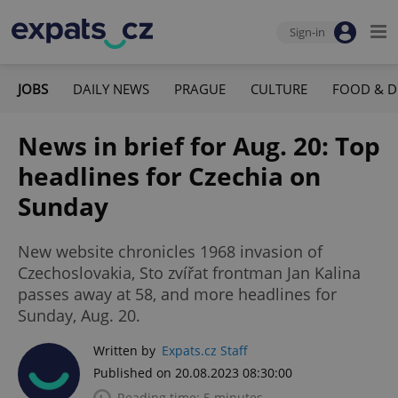
Sign-in
JOBS
DAILY NEWS
PRAGUE
CULTURE
FOOD & D
News in brief for Aug. 20: Top
headlines for Czechia on
Sunday
New website chronicles 1968 invasion of
Czechoslovakia, Sto zvířat frontman Jan Kalina
passes away at 58, and more headlines for
Sunday, Aug. 20.
Written by
Expats.cz Staff
Published on 20.08.2023 08:30:00
Reading time: 5 minutes