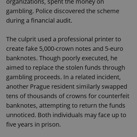
organizations, spent the money on
gambling. Police discovered the scheme
during a financial audit.
The culprit used a professional printer to
create fake 5,000-crown notes and 5-euro
banknotes. Though poorly executed, he
aimed to replace the stolen funds through
gambling proceeds. In a related incident,
another Prague resident similarly swapped
tens of thousands of crowns for counterfeit
banknotes, attempting to return the funds
unnoticed. Both individuals may face up to
five years in prison.