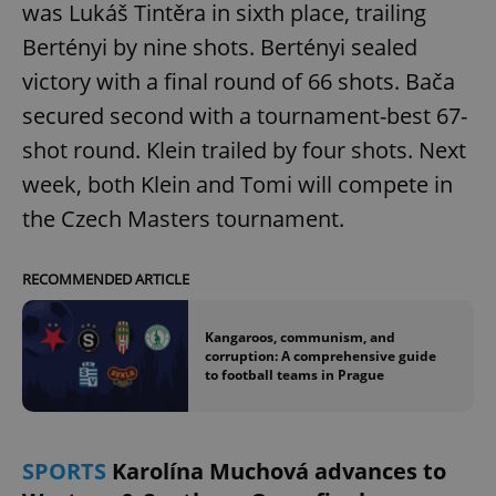
was Lukáš Tintěra in sixth place, trailing
Bertényi by nine shots. Bertényi sealed
victory with a final round of 66 shots. Bača
secured second with a tournament-best 67-
shot round. Klein trailed by four shots. Next
week, both Klein and Tomi will compete in
the Czech Masters tournament.
RECOMMENDED ARTICLE
Kangaroos, communism, and
corruption: A comprehensive guide
to football teams in Prague
SPORTS
Karolína Muchová advances to