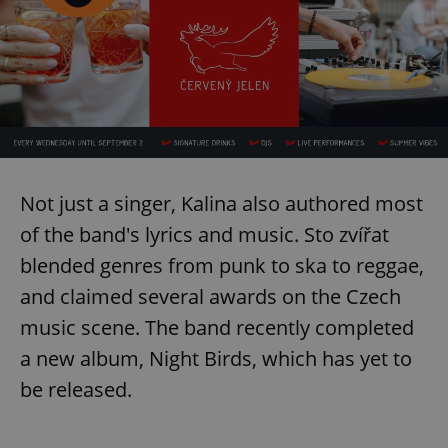
exprt
.expats.cz
6 m
Not just a singer, Kalina also authored most
of the band's lyrics and music. Sto zvířat
blended genres from punk to ska to reggae,
and claimed several awards on the Czech
music scene. The band recently completed
a new album, Night Birds, which has yet to
be released.
Provider
Name
Expiration
Description