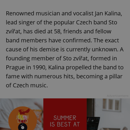
Renowned musician and vocalist Jan Kalina,
expss
.www.expats.cz
12 
lead singer of the popular Czech band Sto
zvířat, has died at 58, friends and fellow
band members have confirmed. The exact
cause of his demise is currently unknown. A
founding member of Sto zvířat, formed in
Prague in 1990, Kalina propelled the band to
fame with numerous hits, becoming a pillar
PHPSESSID
PHP.net
min
.www.expats.cz
of Czech music.
Advertisement