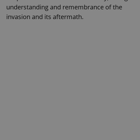
understanding and remembrance of the
invasion and its aftermath.
add_logo_profile_modal_displayed
.expats.cz
1 
^qs_[0-9]+$
.expats.cz
1 m