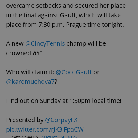
overcame setbacks and secured her place
in the final against Gauff, which will take
place from 7:30 p.m. Prague time tonight.
A new
@CincyTennis
champ will be
crowned ðŸ‘‘
Who will claim it:
@CocoGauff
or
@karomuchova7
?
Find out on Sunday at 1:30pm local time!
Presented by
@CorpayFX
pic.twitter.com/rJK3lFpaCW
— wta (@WTA)
August 19, 2023