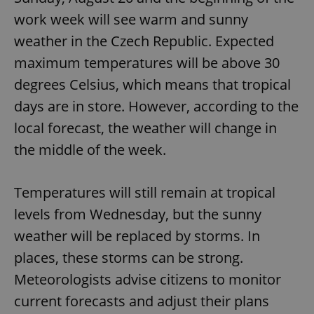
work week will see warm and sunny
weather in the Czech Republic. Expected
maximum temperatures will be above 30
degrees Celsius, which means that tropical
days are in store. However, according to the
local forecast, the weather will change in
the middle of the week.
Temperatures will still remain at tropical
levels from Wednesday, but the sunny
weather will be replaced by storms. In
places, these storms can be strong.
Meteorologists advise citizens to monitor
current forecasts and adjust their plans