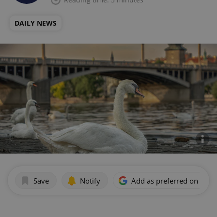
DAILY NEWS
Save
Notify
Add as preferred on Goog