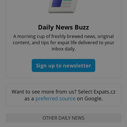
Daily News Buzz
A morning cup of freshly brewed news, original
content, and tips for expat life delivered to your
inbox daily.
Sign up to newsletter
Want to see more from us? Select Expats.cz
as a
preferred source
on Google.
OTHER DAILY NEWS