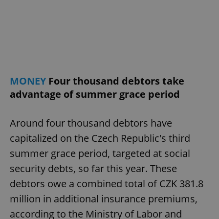
request in
a site and
used to
calculate
visitor,
session
and
campaign
data for
the sites
analytics
reports.
MONEY
Four thousand debtors take
_ga_LSHBD1S1X4
.expats.cz
1 year 1
This cookie
advantage of summer grace period
month
is used by
Google
Analytics to
persist
Around four thousand debtors have
session
state.
capitalized on the Czech Republic's third
summer grace period, targeted at social
security debts, so far this year. These
debtors owe a combined total of CZK 381.8
million in additional insurance premiums,
according to the Ministry of Labor and