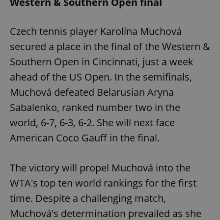
Western & Southern Open final
Czech tennis player Karolína Muchová
secured a place in the final of the Western &
Southern Open in Cincinnati, just a week
ahead of the US Open. In the semifinals,
Muchová defeated Belarusian Aryna
Sabalenko, ranked number two in the
world, 6-7, 6-3, 6-2. She will next face
American Coco Gauff in the final.
The victory will propel Muchová into the
WTA's top ten world rankings for the first
time. Despite a challenging match,
Muchová's determination prevailed as she