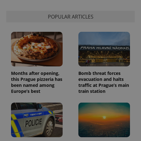
POPULAR ARTICLES
Months after opening,
Bomb threat forces
this Prague pizzeria has
evacuation and halts
been named among
traffic at Prague’s main
Europe’s best
train station