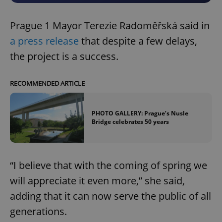
Prague 1 Mayor Terezie Radoměřská said in
a press release
that despite a few delays,
the project is a success.
RECOMMENDED ARTICLE
PHOTO GALLERY: Prague’s Nusle
Bridge celebrates 50 years
“I believe that with the coming of spring we
will appreciate it even more,” she said,
adding that it can now serve the public of all
generations.