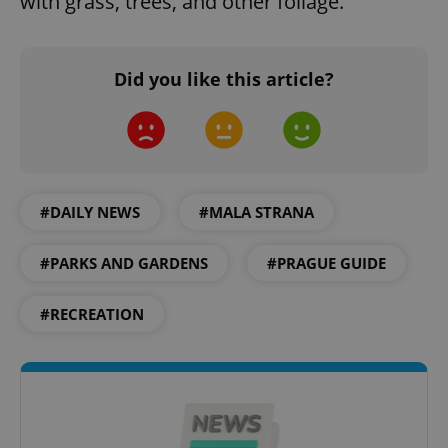
with grass, trees, and other foliage.
missing_agency_profile_modal_displayed
.expats.cz
1 
Did you like this article?
#DAILY NEWS
#MALA STRANA
Google
#PARKS AND GARDENS
#PRAGUE GUIDE
Privacy Policy
ex_polls
.expats.cz
1 
#RECREATION