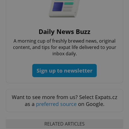
add_logo_profile_modal_displayed
.expats.cz
1 
Daily News Buzz
A morning cup of freshly brewed news, original
content, and tips for expat life delivered to your
inbox daily.
Sign up to newsletter
^qs_[0-9]+$
.expats.cz
1 m
Want to see more from us? Select Expats.cz
as a
preferred source
on Google.
RELATED ARTICLES
^eps_[0-9]+$
.expats.cz
1 m