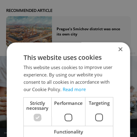
RECOMMENDED ARTICLE
Prague’s Smíchov district was once
its own city
×
Advertisement
This website uses cookies
This website uses cookies to improve user
experience. By using our website you
consent to all cookies in accordance with
our Cookie Policy.
Read more
Strictly
Performance
Targeting
necessary
Functionality