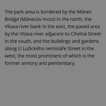
The park area is bordered by the Mánes
Bridge (Mánesův most) in the north, the
Vltava river bank in the east, the paved area
by the Vltava river adjacent to Cihelná Street
in the south, and the buildings and gardens
along U Lužického semináře Street in the
west, the most prominent of which is the
former armory and penitentiary.