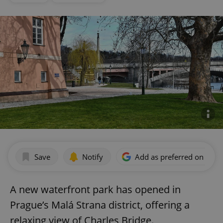
Save
Notify
Add as preferred on Goog
A new waterfront park has opened in
Prague’s Malá Strana district, offering a
relaxing view of Charles Bridge.