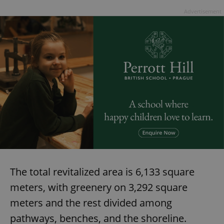
Advertisement
The total revitalized area is 6,133 square
meters, with greenery on 3,292 square
meters and the rest divided among
pathways, benches, and the shoreline.