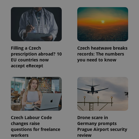
Filling a Czech
Czech heatwave breaks
prescription abroad? 10
records: The numbers
EU countries now
you need to know
accept eRecept
Czech Labour Code
Drone scare in
changes raise
Germany prompts
questions for freelance
Prague Airport security
workers
review