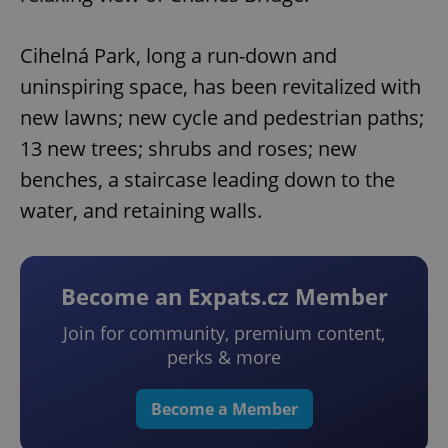
Cihelná Park, long a run-down and
uninspiring space, has been revitalized with
new lawns; new cycle and pedestrian paths;
13 new trees; shrubs and roses; new
benches, a staircase leading down to the
water, and retaining walls.
Become an Expats.cz Member
Join for community, premium content,
perks & more
Become a Member