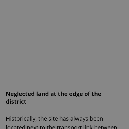
Neglected land at the edge of the
district
Historically, the site has always been
located next to the transport link between