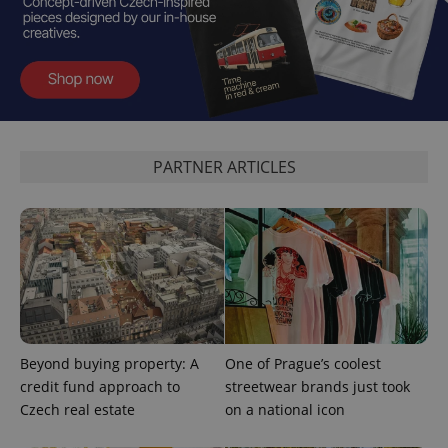
exprt
.expats.cz
6 m
PARTNER ARTICLES
Beyond buying property: A
One of Prague’s coolest
credit fund approach to
streetwear brands just took
Provider
Name
Expiration
Description
Czech real estate
on a national icon
/
Domain
Provider
Name
Expiration
Description
_ga
1 year 1
This cookie
Google
/
Domain