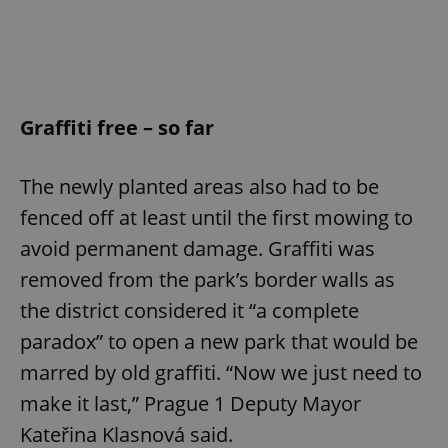
Graffiti free – so far
The newly planted areas also had to be
fenced off at least until the first mowing to
avoid permanent damage. Graffiti was
removed from the park’s border walls as
the district considered it “a complete
paradox” to open a new park that would be
marred by old graffiti. “Now we just need to
make it last,” Prague 1 Deputy Mayor
Kateřina Klasnová said.