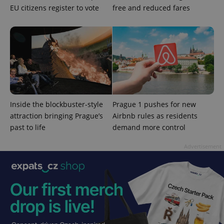
EU citizens register to vote
free and reduced fares
expss
.www.expats.cz
12 
Inside the blockbuster-style
Prague 1 pushes for new
PHPSESSID
PHP.net
attraction bringing Prague’s
Airbnb rules as residents
min
.www.expats.cz
past to life
demand more control
Advertisement