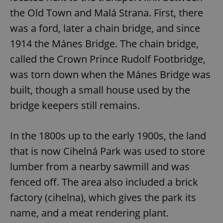
the Old Town and Malá Strana. First, there
was a ford, later a chain bridge, and since
1914 the Mánes Bridge. The chain bridge,
called the Crown Prince Rudolf Footbridge,
was torn down when the Mánes Bridge was
built, though a small house used by the
bridge keepers still remains.
In the 1800s up to the early 1900s, the land
that is now Cihelná Park was used to store
lumber from a nearby sawmill and was
fenced off. The area also included a brick
factory (cihelna), which gives the park its
name, and a meat rendering plant.