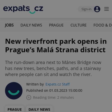
Sign-in
JOBS
DAILY NEWS
PRAGUE
CULTURE
FOOD & D
New riverfront park opens in
Prague’s Malá Strana district
The run-down area next to Mánes Bridge now
has new trees, benches, paths, and a stairway
where people can sit and watch the river.
Written by
Expats.cz Staff
Published on 01.03.2023 15:00:00
Reading time: 2 minutes
PRAGUE
DAILY NEWS