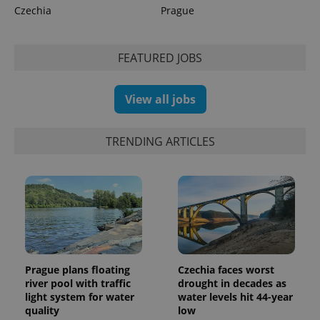
calculate
Czechia
Prague
visitor,
session
and
campaign
FEATURED JOBS
data for
the sites
analytics
reports.
View all jobs
_ga_LSHBD1S1X4
.expats.cz
1 year 1
This cookie
month
is used by
Google
Analytics to
TRENDING ARTICLES
persist
session
state.
Prague plans floating
Czechia faces worst
river pool with traffic
drought in decades as
light system for water
water levels hit 44-year
quality
low