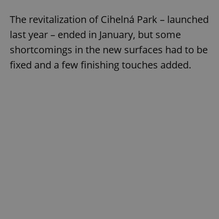
The revitalization of Cihelná Park – launched
last year – ended in January, but some
shortcomings in the new surfaces had to be
fixed and a few finishing touches added.