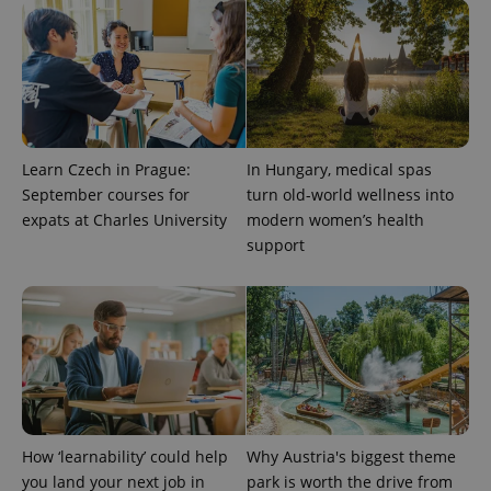
month
name is
LLC
associated
.expats.cz
_fbp
3 months
Used by
Meta
with
Facebook to
Platform
Google
deliver a
Inc.
Universal
series of
.expats.cz
Analytics -
advertisement
which is a
products such
significant
as real time
update to
bidding from
Google's
third party
more
Learn Czech in Prague:
In Hungary, medical spas
advertisers
commonly
September courses for
turn old-world wellness into
used
analytics
expats at Charles University
modern women’s health
service.
This cookie
support
is used to
distinguish
unique
users by
assigning a
randomly
generated
number as
a client
identifier. It
is included
in each
page
How ‘learnability’ could help
Why Austria's biggest theme
request in
a site and
you land your next job in
park is worth the drive from
used to