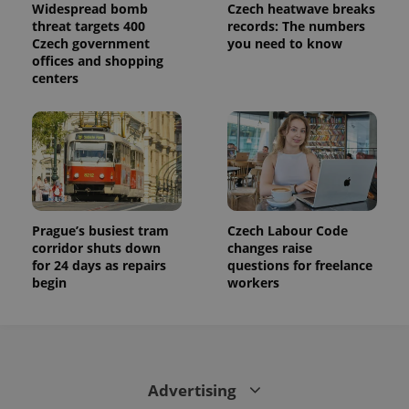
Widespread bomb
Czech heatwave breaks
threat targets 400
records: The numbers
Czech government
you need to know
offices and shopping
centers
Prague’s busiest tram
Czech Labour Code
corridor shuts down
changes raise
for 24 days as repairs
questions for freelance
begin
workers
Advertising