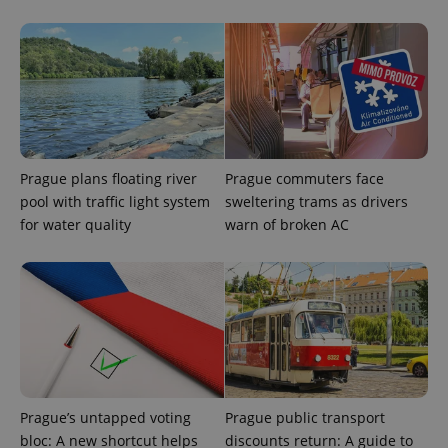
Prague plans floating river
Prague commuters face
pool with traffic light system
sweltering trams as drivers
for water quality
warn of broken AC
CookieScriptConsent
1 m
CookieScript
.expats.cz
Prague’s untapped voting
Prague public transport
bloc: A new shortcut helps
discounts return: A guide to