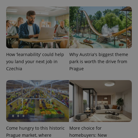
is included
in each
page
request in
a site and
used to
calculate
visitor,
session
and
campaign
data for
the sites
How ‘learnability’ could help
Why Austria's biggest theme
analytics
you land your next job in
park is worth the drive from
reports.
Czechia
Prague
_ga_LSHBD1S1X4
.expats.cz
1 year 1
This cookie
month
is used by
Google
Analytics to
persist
session
state.
Come hungry to this historic
More choice for
Prague market, where
homebuyers: New