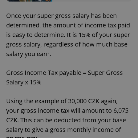
Once your super gross salary has been
determined, the amount of income tax paid
is easy to determine. It is 15% of your super
gross salary, regardless of how much base
salary you earn.
Gross Income Tax payable = Super Gross
Salary x 15%
Using the example of 30,000 CZK again,
your gross income tax will amount to 6,075
CZK. This can be deducted from your base
salary to give a gross monthly income of