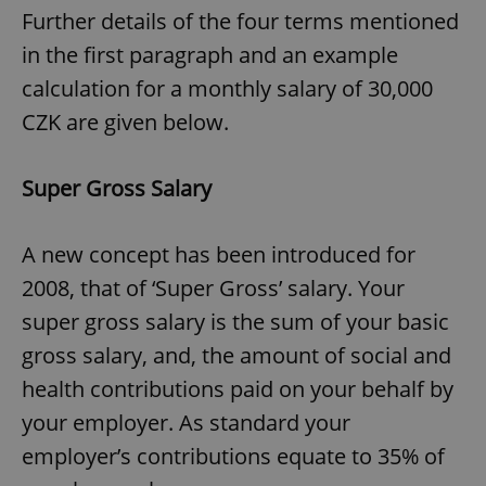
Further details of the four terms mentioned
in the first paragraph and an example
calculation for a monthly salary of 30,000
CZK are given below.
Super Gross Salary
A new concept has been introduced for
2008, that of ‘Super Gross’ salary. Your
super gross salary is the sum of your basic
gross salary, and, the amount of social and
health contributions paid on your behalf by
your employer. As standard your
employer’s contributions equate to 35% of