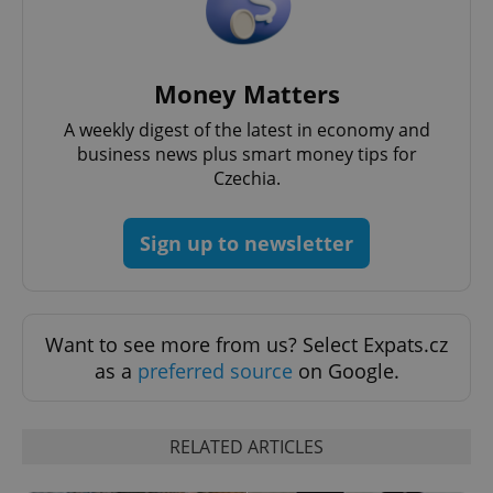
^eps_[0-9]+$
.expats.cz
1 m
Money Matters
A weekly digest of the latest in economy and
business news plus smart money tips for
Czechia.
Sign up to newsletter
Want to see more from us? Select Expats.cz
as a
preferred source
on Google.
CookieScriptConsent
1 m
CookieScript
.expats.cz
RELATED ARTICLES