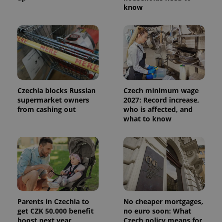
know
Czechia blocks Russian
Czech minimum wage
supermarket owners
2027: Record increase,
from cashing out
who is affected, and
what to know
Parents in Czechia to
No cheaper mortgages,
get CZK 50,000 benefit
no euro soon: What
boost next year
Czech policy means for