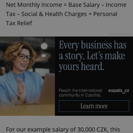
management. The website cannot be used properly
Net Monthly Income = Base Salary – Income
without strictly necessary cookies.
Tax – Social & Health Charges + Personal
Provider
/
Name
Expi
Domain
Tax Relief
missing_agency_profile_modal_displayed
.expats.cz
1 
Advertisement
Google
Privacy Policy
ex_polls
.expats.cz
1 
For our example salary of 30,000 CZK, this