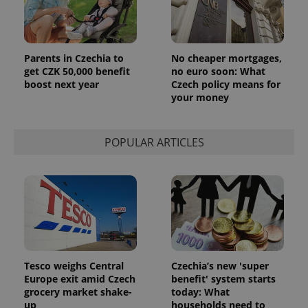
Parents in Czechia to
No cheaper mortgages,
get CZK 50,000 benefit
no euro soon: What
boost next year
Czech policy means for
your money
POPULAR ARTICLES
Tesco weighs Central
Czechia’s new 'super
Europe exit amid Czech
benefit' system starts
grocery market shake-
today: What
up
households need to