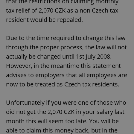
that the restrictions on claiming monthly
tax relief of 2,070 CZK as a non Czech tax
resident would be repealed.
Due to the time required to change this law
through the proper process, the law will not
actually be changed until 1st July 2008.
However, in the meantime this statement
advises to employers that all employees are
now to be treated as Czech tax residents.
Unfortunately if you were one of those who
did not get the 2,070 CZK in your salary last
month this will seem too late. You will be
able to claim this money back, but in the