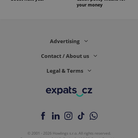
your money
Advertising
Contact / About us
Legal & Terms
© 2001 - 2026 Howlings s.r.o. All rights reserved.