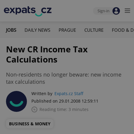
Sign-in
JOBS
DAILY NEWS
PRAGUE
CULTURE
FOOD & D
New CR Income Tax
Calculations
Non-residents no longer beware: new income
tax calculations
Written by
Expats.cz Staff
Published on 29.01.2008 12:59:11
Reading time: 3 minutes
BUSINESS & MONEY