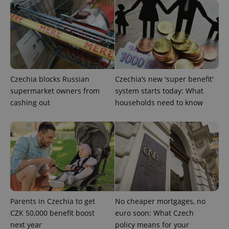
expss
.www.expats.cz
12 
Czechia blocks Russian
Czechia’s new 'super benefit'
supermarket owners from
system starts today: What
cashing out
households need to know
PHPSESSID
PHP.net
min
.www.expats.cz
Parents in Czechia to get
No cheaper mortgages, no
CZK 50,000 benefit boost
euro soon: What Czech
next year
policy means for your