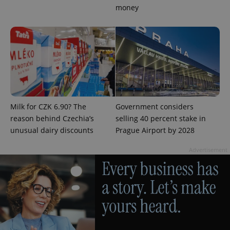
money
exprt
.expats.cz
6 m
Milk for CZK 6.90? The
Government considers
reason behind Czechia’s
selling 40 percent stake in
unusual dairy discounts
Prague Airport by 2028
Advertisement