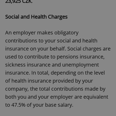
23,925 CZK
.
Social and Health Charges
An employer makes obligatory
contributions to your social and health
insurance on your behalf. Social charges are
used to contribute to pensions insurance,
sickness insurance and unemployment
insurance. In total, depending on the level
of health insurance provided by your
company, the total contributions made by
both you and your employer are equivalent
to 47.5% of your base salary.