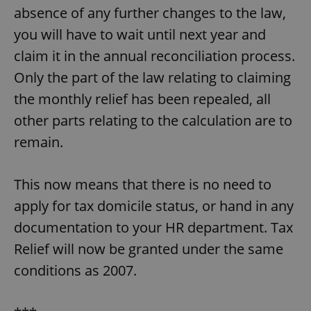
absence of any further changes to the law,
you will have to wait until next year and
claim it in the annual reconciliation process.
Only the part of the law relating to claiming
the monthly relief has been repealed, all
other parts relating to the calculation are to
remain.
This now means that there is no need to
apply for tax domicile status, or hand in any
documentation to your HR department. Tax
Relief will now be granted under the same
conditions as 2007.