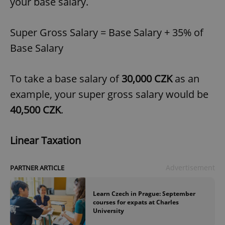
your base salary.
Super Gross Salary = Base Salary + 35% of
Base Salary
To take a base salary of
30,000 CZK
as an
example, your super gross salary would be
40,500 CZK
.
Linear Taxation
Advertisement
PARTNER ARTICLE
Learn Czech in Prague: September
courses for expats at Charles
University