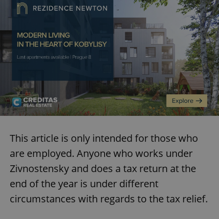
This article is only intended for those who
are employed. Anyone who works under
Zivnostensky and does a tax return at the
end of the year is under different
circumstances with regards to the tax relief.