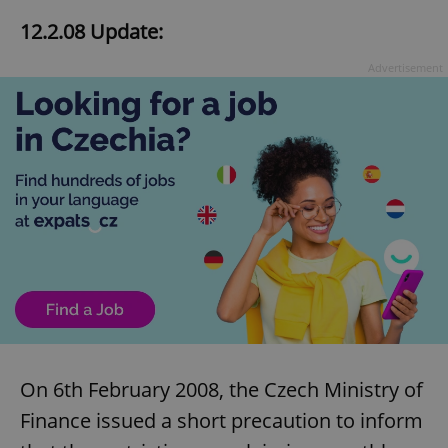
12.2.08 Update:
Advertisement
On 6th February 2008, the Czech Ministry of
Finance issued a short precaution to inform