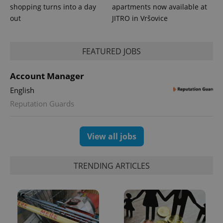
shopping turns into a day
apartments now available at
out
JITRO in Vršovice
FEATURED JOBS
Account Manager
English
Reputation Guards
View all jobs
TRENDING ARTICLES