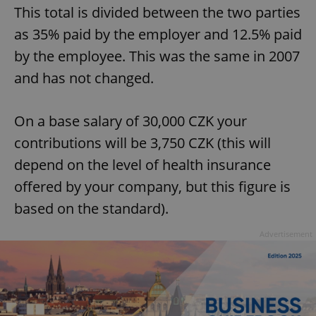
This total is divided between the two parties
as 35% paid by the employer and 12.5% paid
by the employee. This was the same in 2007
and has not changed.
On a base salary of 30,000 CZK your
contributions will be 3,750 CZK (this will
depend on the level of health insurance
offered by your company, but this figure is
based on the standard).
Advertisement