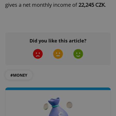
gives a net monthly income of
22,245 CZK
.
add_logo_profile_modal_displayed
.expats.cz
1 
Did you like this article?
#MONEY
^qs_[0-9]+$
.expats.cz
1 m