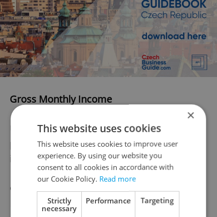
Gross Monthly Income
×
This website uses cookies
Using the three sections above it’s now
possible to determine a gross monthly
This website uses cookies to improve user
experience. By using our website you
income.
consent to all cookies in accordance with
our Cookie Policy.
Read more
Gross Monthly Income = Base Salary –
Strictly
Performance
Targeting
Income Tax – Social & Health Charges
necessary