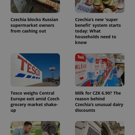
Czechia blocks Russian
Czechia’s new 'super
supermarket owners
benefit' system starts
from cashing out
today: What
households need to
know
Tesco weighs Central
Milk for CZK 6.90? The
Europe exit amid Czech
reason behind
grocery market shake-
Czechia’s unusual dairy
up
discounts