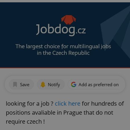
Save
Notify
Add as preferred on Goog
looking for a job ?
click here
for hundreds of
positions avaliable in Prague that do not
require czech !