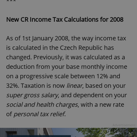
***
New CR Income Tax Calculations for 2008
As of 1st January 2008, the way income tax
is calculated in the Czech Republic has
changed. Previously, it was calculated as a
deduction from your base monthly income
on a progressive scale between 12% and
32%. Taxation is now
linear
, based on your
super gross salary
, and dependent on your
social and health charges
, with a new rate
of
personal tax relief
.
Advertisement