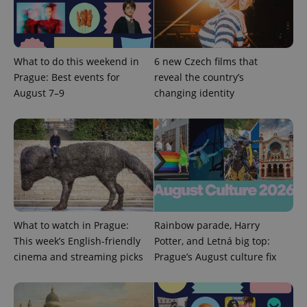
management. The website cannot be used properly
without strictly necessary cookies.
Provider
/
Name
Expi
Domain
What to do this weekend in
6 new Czech films that
missing_agency_profile_modal_displayed
.expats.cz
1 
Prague: Best events for
reveal the country’s
August 7–9
changing identity
What to watch in Prague:
Rainbow parade, Harry
Google
This week’s English-friendly
Potter, and Letná big top:
Privacy Policy
cinema and streaming picks
Prague’s August culture fix
ex_polls
.expats.cz
1 