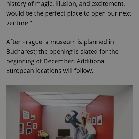
history of magic, illusion, and excitement,
would be the perfect place to open our next
venture.”
After Prague, a museum is planned in
Bucharest; the opening is slated for the
beginning of December. Additional
European locations will follow.