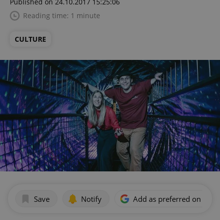
Published on 24.10.2017 15:25:06
Reading time: 1 minute
CULTURE
Save
Notify
Add as preferred on Goog