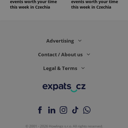
events worth your time
events worth your time
this week in Czechia
this week in Czechia
Advertising
Contact / About us
Legal & Terms
© 2001 - 2026 Howlings s.r.o. All rights reserved.