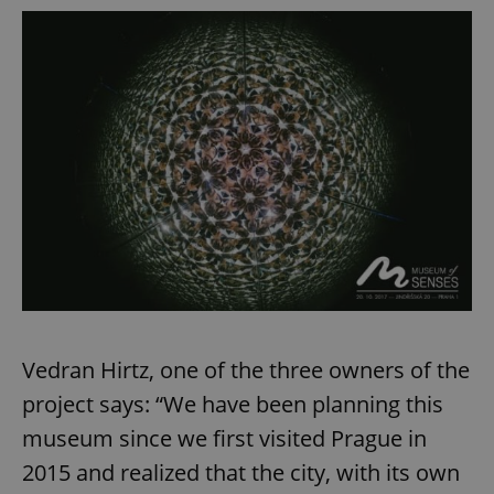
Vedran Hirtz, one of the three owners of the
project says: “We have been planning this
museum since we first visited Prague in
2015 and realized that the city, with its own