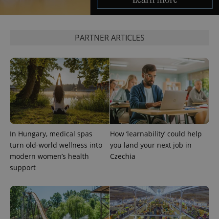
PARTNER ARTICLES
^eps_[0-9]+$
.expats.cz
1 m
In Hungary, medical spas
How ‘learnability’ could help
turn old-world wellness into
you land your next job in
modern women’s health
Czechia
support
CookieScriptConsent
1 m
CookieScript
.expats.cz