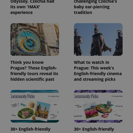
Odyssey, Czechia had
challenging Czechia's
its own 'IMAX'
baby ear-piercing
experience
tradition
Think you know
What to watch in
Prague? These English-
Prague: This week’s
friendly tours reveal its
English-friendly cinema
hidden scientific past
and streaming picks
30+ English-friendly
30+ English-friendly