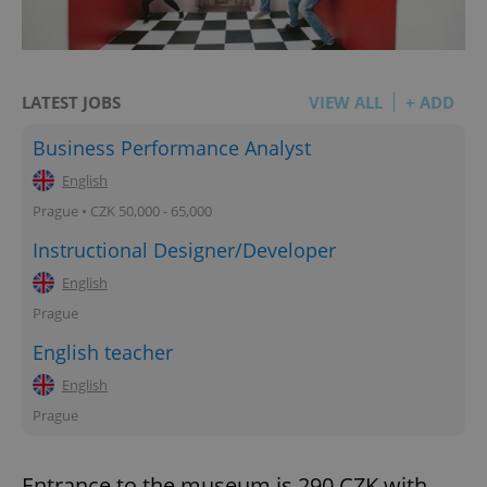
LATEST JOBS
VIEW ALL
+ ADD
Business Performance Analyst
English
Prague • CZK 50,000 - 65,000
Instructional Designer/Developer
English
Prague
English teacher
English
Prague
Entrance to the museum is 290 CZK with