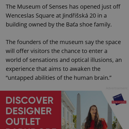
The Museum of Senses has opened just off
Wenceslas Square at Jindřišská 20 in a
building owned by the Baťa shoe family.
The founders of the museum say the space
will offer visitors the chance to enter a
world of sensations and optical illusions, an
experience that aims to awaken the
“untapped abilities of the human brain.”
Advertisement