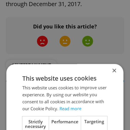
through December 31, 2017.
Did you like this article?
#ENTERTAINMENT
×
This website uses cookies
This website uses cookies to improve user
experience. By using our website you
consent to all cookies in accordance with
our Cookie Policy.
Read more
Strictly
Performance
Targeting
necessary