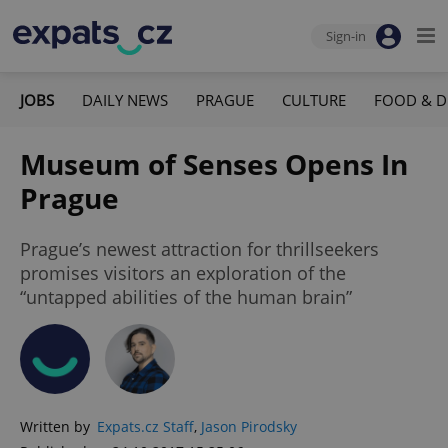
Sign-in
JOBS
DAILY NEWS
PRAGUE
CULTURE
FOOD & D
Museum of Senses Opens In
Prague
Prague’s newest attraction for thrillseekers
promises visitors an exploration of the
“untapped abilities of the human brain”
Written by
Expats.cz Staff
,
Jason Pirodsky