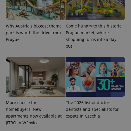
Why Austria's biggest theme
Come hungry to this historic
expss
.www.expats.cz
12 
park is worth the drive from
Prague market, where
Prague
shopping turns into a day
out
PHPSESSID
PHP.net
min
.www.expats.cz
More choice for
The 2026 list of doctors,
homebuyers: New
dentists and specialists for
apartments now available at
expats in Czechia
JITRO in Vršovice