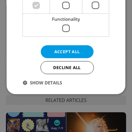
Culture Klub
A curated weekly roundup of the hottest arts,
Functionality
culture, film, and nightlife for Prague and
Czechia.
Sign up to newsletter
ACCEPT ALL
DECLINE ALL
Want to see more from us? Select Expats.cz
as a
preferred source
on Google.
SHOW DETAILS
RELATED ARTICLES
Strictly necessary
Performance
Targeting
Functionality
Strictly necessary cookies allow core website
functionality such as user login and account