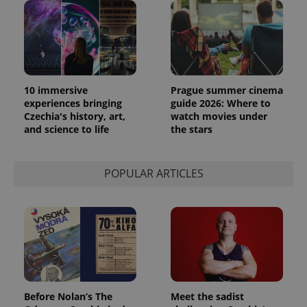
is included
in each
page
request in
a site and
used to
calculate
visitor,
session
10 immersive
Prague summer cinema
and
campaign
experiences bringing
guide 2026: Where to
data for
Czechia's history, art,
watch movies under
the sites
and science to life
the stars
analytics
reports.
_ga_LSHBD1S1X4
.expats.cz
1 year 1
This cookie
month
is used by
POPULAR ARTICLES
Google
Analytics to
persist
session
state.
Before Nolan’s The
Meet the sadist