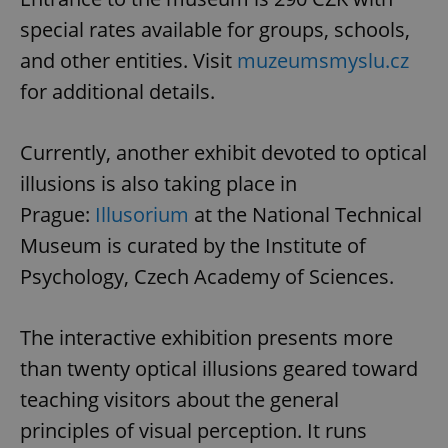
special rates available for groups, schools,
and other entities. Visit
muzeumsmyslu.cz
for additional details.
Currently, another exhibit devoted to optical
illusions is also taking place in
Prague:
Illusorium
at the National Technical
Museum is curated by the Institute of
Psychology, Czech Academy of Sciences.
The interactive exhibition presents more
than twenty optical illusions geared toward
teaching visitors about the general
principles of visual perception. It runs