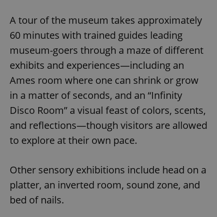
A tour of the museum takes approximately
60 minutes with trained guides leading
museum-goers through a maze of different
exhibits and experiences—including an
Ames room where one can shrink or grow
in a matter of seconds, and an “Infinity
Disco Room” a visual feast of colors, scents,
and reflections—though visitors are allowed
to explore at their own pace.
Other sensory exhibitions include head on a
platter, an inverted room, sound zone, and
bed of nails.