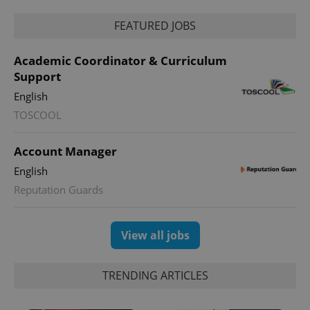
FEATURED JOBS
Academic Coordinator & Curriculum
Support
English
TOSCOOL
exprt
.expats.cz
6 m
Account Manager
English
Reputation Guards
View all jobs
TRENDING ARTICLES