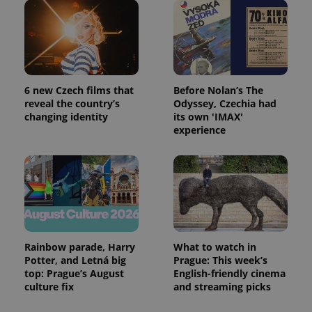
Provider
Name
Expiration
Description
/
Domain
Provider
Name
Expiration
Description
_ga
1 year 1
This cookie
Google
/
Domain
month
name is
LLC
associated
.expats.cz
_fbp
3 months
Used by
Meta
with
Facebook to
Platform
6 new Czech films that
Before Nolan’s The
Google
deliver a
Inc.
Universal
reveal the country’s
Odyssey, Czechia had
series of
.expats.cz
Analytics -
advertisement
changing identity
its own 'IMAX'
which is a
products such
experience
significant
as real time
update to
bidding from
Google's
third party
more
advertisers
commonly
used
analytics
service.
This cookie
is used to
distinguish
unique
Rainbow parade, Harry
What to watch in
users by
assigning a
Potter, and Letná big
Prague: This week’s
randomly
top: Prague’s August
English-friendly cinema
generated
culture fix
and streaming picks
number as
a client
identifier. It