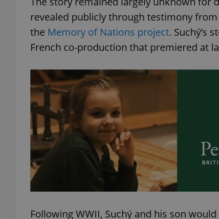
The story remained largely unknown for dec
revealed publicly through testimony from 
add_logo_profile_m
the
Memory of Nations project
. Suchý’s s
French co-production that premiered at las
^qs_[0-9]+$
^eps_[0-9]+$
CookieScriptConse
expss
Following WWII, Suchý and his son would 
PHPSESSID