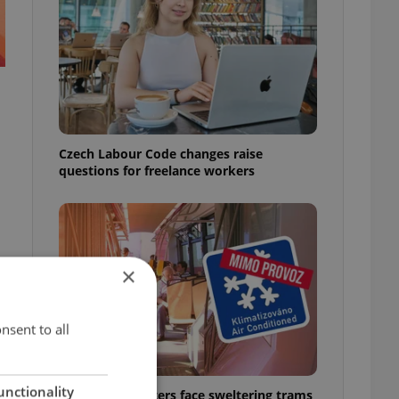
Czech Labour Code changes raise
questions for freelance workers
×
nsent to all
unctionality
Prague commuters face sweltering trams