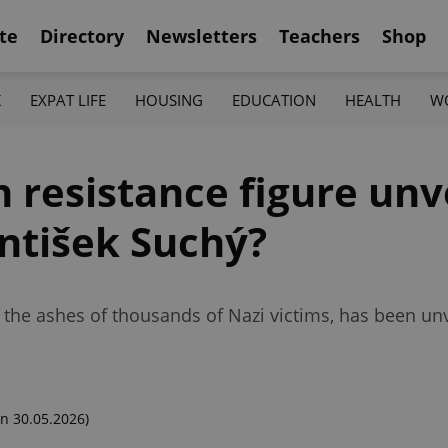
te
Directory
Newsletters
Teachers
Shop
K
EXPAT LIFE
HOUSING
EDUCATION
HEALTH
W
resistance figure unve
ntišek Suchý?
he ashes of thousands of Nazi victims, has been unv
n 30.05.2026)