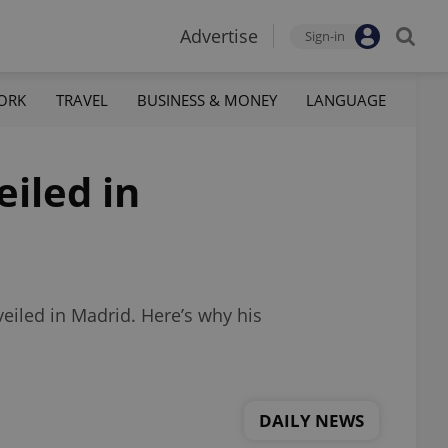
Advertise
Sign-in
ORK
TRAVEL
BUSINESS & MONEY
LANGUAGE
iled in
eiled in Madrid. Here’s why his
DAILY NEWS