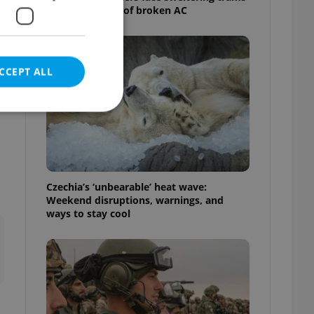
as drivers warn of broken AC
CCEPT ALL
e website cannot be
Czechia’s ‘unbearable’ heat wave:
Weekend disruptions, warnings, and
ways to stay cool
eal estate
state agency profile
 to provide full
te positions to end
s not repeatedly
cord of user votes
ensure the correct