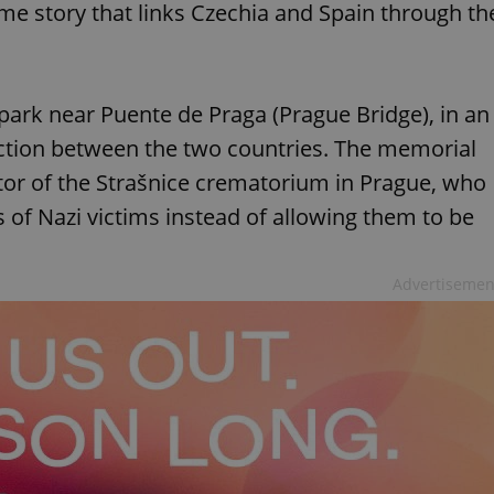
me story that links Czechia and Spain through th
 park near Puente de Praga (Prague Bridge), in an
ction between the two countries. The memorial
r of the Strašnice crematorium in Prague, who
 of Nazi victims instead of allowing them to be
Advertisemen