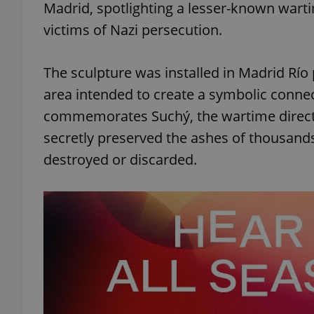
Madrid, spotlighting a lesser-known warti
victims of Nazi persecution.
The sculpture was installed in Madrid Río
area intended to create a symbolic conne
commemorates Suchý, the wartime directo
secretly preserved the ashes of thousands
destroyed or discarded.