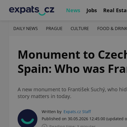
News
Jobs
Real Esta
DAILY NEWS
PRAGUE
CULTURE
FOOD & DRIN
Monument to Czech 
Spain: Who was Fra
A new monument to František Suchý, who hid t
story matters in today.
Written by
Expats.cz Staff
Published on 30.05.2026 12:45:00
(updated o
Reading time: 3 minutes