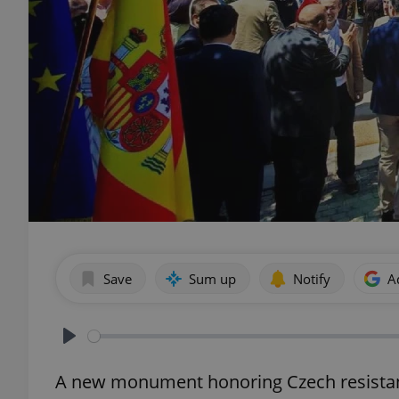
Save
Sum up
Notify
A
Play
A new monument honoring Czech resistanc