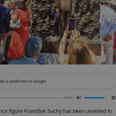
dd as preferred on Google
00:00
Mute
S
e figure František Suchý has been unveiled in