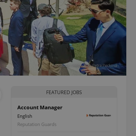
Facebook / Hejtmanka Petra Pecková
FEATURED JOBS
Account Manager
English
ettings
Reputation Guards