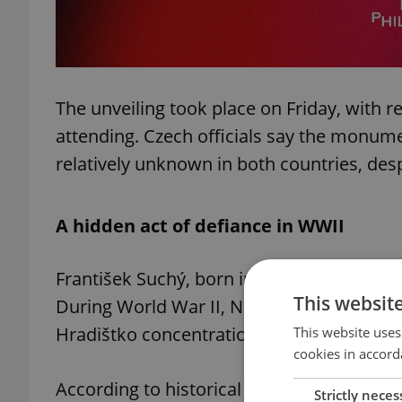
The unveiling took place on Friday, with 
attending. Czech officials say the monume
relatively unknown in both countries, desp
A hidden act of defiance in WWII
František Suchý, born in 1899, became dir
This websit
During World War II, Nazi forces sent the 
Hradištko concentration camp near Prague 
This website uses
cookies in accord
According to historical accounts, Suchý 
Strictly neces