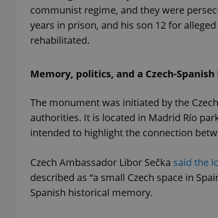
communist regime, and they were persecut
years in prison, and his son 12 for allege
rehabilitated.
exprt
Memory, politics, and a Czech-Spanish 
The monument was initiated by the Czech 
authorities. It is located in Madrid Río p
Provider
/
Name
Name
Domain
intended to highlight the connection bet
_ga
_fbp
Meta
Platform 
.expats.cz
Czech Ambassador Libor Sečka
said the l
described as “a small Czech space in Spai
_ga_LSHBD1S1X4
Spanish historical memory.