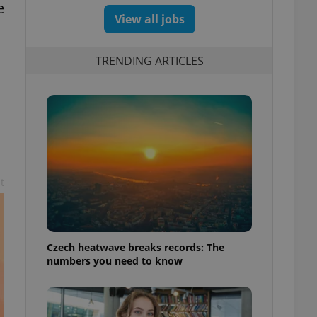
e
View all jobs
TRENDING ARTICLES
t
Czech heatwave breaks records: The
numbers you need to know