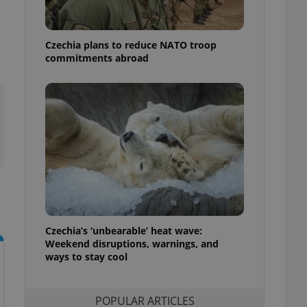
ensure best practices
ob advertisers of a
Czechia plans to reduce NATO troop
is is necessary to
anding presence and
commitments abroad
atedly triggered on
cord of user
ecessary to ensure
uizzes and to ensure
Expats.cz users of
formation that
site and informs
 them. This is
ortant information
 users.
-Script.com service
nsent preferences.
ipt.com cookie
Czechia’s ‘unbearable’ heat wave:
Weekend disruptions, warnings, and
ways to stay cool
and article usage
necessary for us to
ty services and
ble.
POPULAR ARTICLES
ions based on the