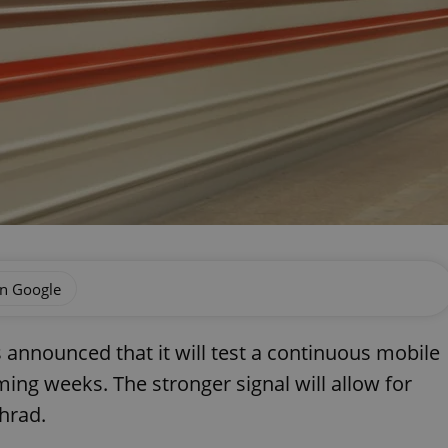
on Google
nnounced that it will test a continuous mobile
ming weeks. The stronger signal will allow for
hrad.