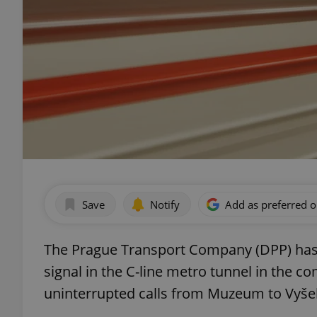
Save
Notify
Add as preferred 
The Prague Transport Company (DPP) has a
signal in the C-line metro tunnel in the co
uninterrupted calls from Muzeum to Vyše