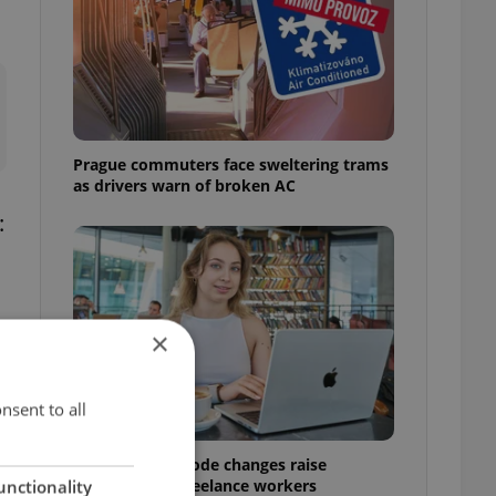
Prague commuters face sweltering trams
as drivers warn of broken AC
:
×
nsent to all
Czech Labour Code changes raise
questions for freelance workers
unctionality