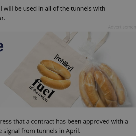
l will be used in all of the tunnels with
r.
Advertisemen
press that a contract has been approved with a
signal from tunnels in April.