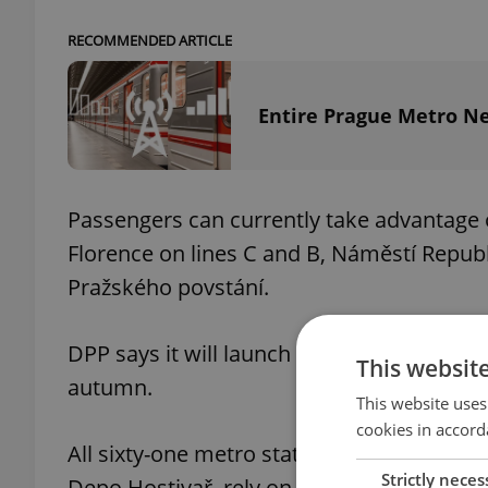
RECOMMENDED ARTICLE
Entire Prague Metro N
Passengers can currently take advantage
Florence on lines C and B, Náměstí Republ
Pražského povstání.
DPP says it will launch a wi-fi connectio
This websit
autumn.
This website uses
cookies in accord
All sixty-one metro stations are covered 
Strictly neces
Depo Hostivař, rely on the use of outdoor