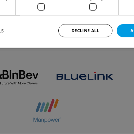
slavka and Motol, operators have begun to use
.
LS
DECLINE ALL
A
VIEW ALL
+ ADD
Strictly necessary
Performance
Targeting
Functionality
okies allow core website functionality such as user login and account management. Th
 strictly necessary cookies.
Provider
/
Expiration
Description
Domain
file_modal_displayed
.expats.cz
1 hour
This cookie is used to notify r
advertisers of a missing real e
on Expats.cz. This is necessary
visibility of client's real esta
users and to ensure a notice i
triggered on each page load.
.expats.cz
1 year
This cookie is used to keep re
on polls. This is necessary to 