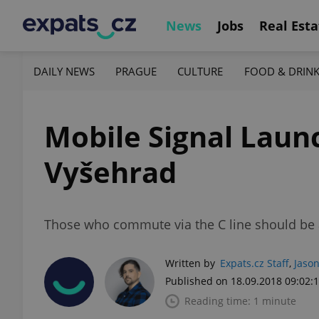
News
Jobs
Real Esta
DAILY NEWS
PRAGUE
CULTURE
FOOD & DRIN
Mobile Signal Lau
Vyšehrad
Those who commute via the C line should be a
Written by
Expats.cz Staff
,
Jason
Published on 18.09.2018 09:02:
Reading time: 1 minute