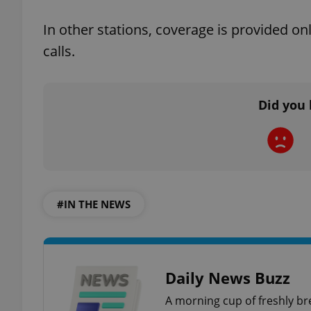
In other stations, coverage is provided o
add_logo_profile_m
calls.
^qs_[0-9]+$
Did you 
^eps_[0-9]+$
#IN THE NEWS
CookieScriptConse
expss
Daily News Buzz
A morning cup of freshly br
PHPSESSID