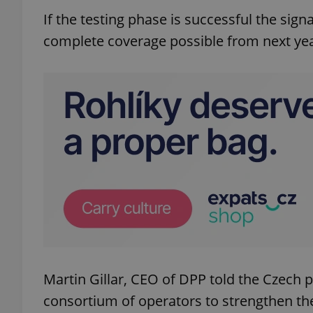
If the testing phase is successful the signa
complete coverage possible from next yea
Martin Gillar, CEO of DPP told the Czech 
consortium of operators to strengthen the 