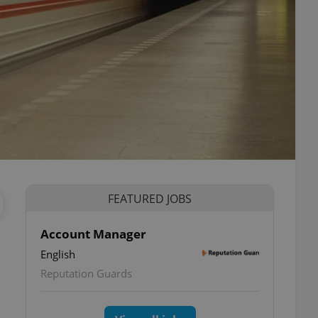
FEATURED JOBS
Account Manager
English
Reputation Guards