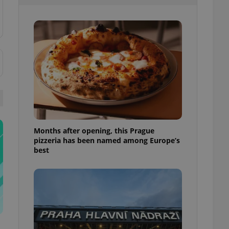
l purpose identifier
ariables. It is
 number, how it is
te, but a good
ed-in status for a
or long-term sign-ins
o ensure a
and maintain access
ring unnecessary
Months after opening, this Prague
pizzeria has been named among Europe’s
ch as real time
cs - which is a
best
 service. This
randomly generated
est in a site and
ites analytics
te.