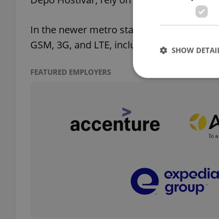
In the newer metro stations such as Boři
GSM, 3G, and LTE, including in the tunnels
SHOW DETAI
FEATURED EMPLOYERS
Strictly necessary co
used properly without
Name
missing_agency_pro
ex_polls