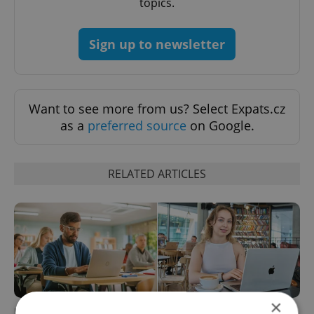
topics.
Sign up to newsletter
Want to see more from us? Select Expats.cz
as a
preferred source
on Google.
RELATED ARTICLES
×
How ‘learnability’ could help
Czech Labour Code changes