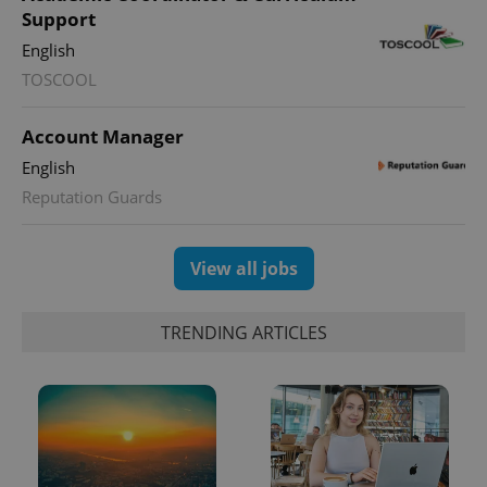
Support
English
TOSCOOL
CookieScriptConsent
1 m
CookieScript
.expats.cz
Account Manager
English
Reputation Guards
View all jobs
expss
.www.expats.cz
12 
TRENDING ARTICLES