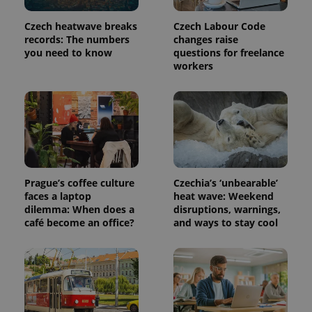
Czech heatwave breaks
Czech Labour Code
PHPSESSID
PHP.net
records: The numbers
changes raise
min
.www.expats.cz
you need to know
questions for freelance
workers
Prague’s coffee culture
Czechia’s ‘unbearable’
faces a laptop
heat wave: Weekend
dilemma: When does a
disruptions, warnings,
café become an office?
and ways to stay cool
exprt
.expats.cz
6 m