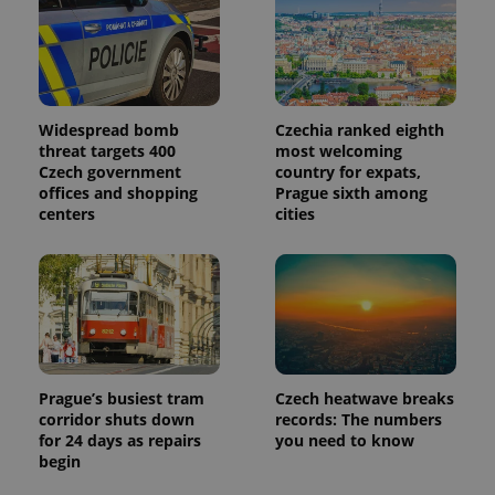
used
analytics
service.
This cookie
is used to
distinguish
unique
users by
Widespread bomb
Czechia ranked eighth
assigning a
randomly
threat targets 400
most welcoming
generated
Czech government
country for expats,
number as
offices and shopping
Prague sixth among
a client
identifier. It
centers
cities
is included
in each
page
request in
a site and
used to
calculate
visitor,
session
and
campaign
data for
Prague’s busiest tram
Czech heatwave breaks
the sites
corridor shuts down
records: The numbers
analytics
for 24 days as repairs
you need to know
reports.
begin
_ga_LSHBD1S1X4
.expats.cz
1 year 1
This cookie
month
is used by