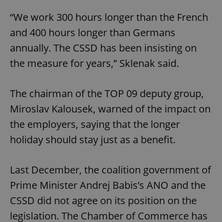
“We work 300 hours longer than the French
and 400 hours longer than Germans
annually. The CSSD has been insisting on
the measure for years,” Sklenak said.
The chairman of the TOP 09 deputy group,
Miroslav Kalousek, warned of the impact on
the employers, saying that the longer
holiday should stay just as a benefit.
Last December, the coalition government of
Prime Minister Andrej Babis’s ANO and the
CSSD did not agree on its position on the
legislation. The Chamber of Commerce has