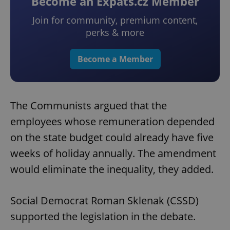
Become an Expats.cz Member
Join for community, premium content,
perks & more
Become a Member
The Communists argued that the
employees whose remuneration depended
on the state budget could already have five
weeks of holiday annually. The amendment
would eliminate the inequality, they added.
Social Democrat Roman Sklenak (CSSD)
supported the legislation in the debate.