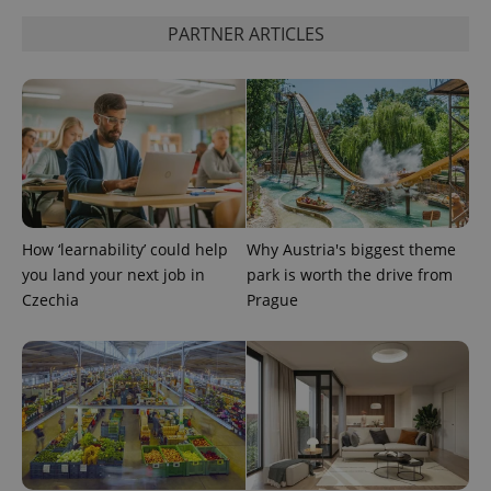
PARTNER ARTICLES
Google
Privacy Policy
ex_polls
.expats.cz
1 
How ‘learnability’ could help
Why Austria's biggest theme
you land your next job in
park is worth the drive from
Czechia
Prague
add_logo_profile_modal_displayed
.expats.cz
1 