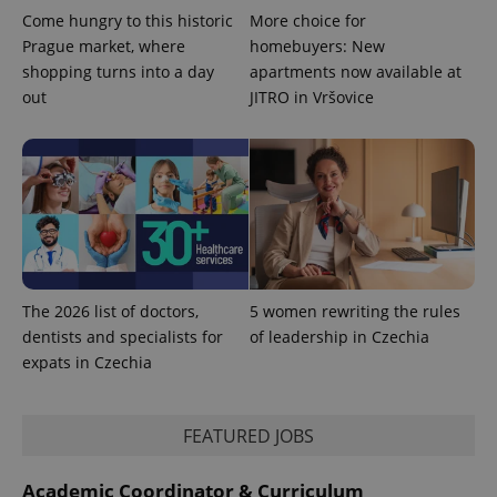
Come hungry to this historic
More choice for
Prague market, where
homebuyers: New
shopping turns into a day
apartments now available at
out
JITRO in Vršovice
^qs_[0-9]+$
.expats.cz
1 m
^eps_[0-9]+$
.expats.cz
1 m
The 2026 list of doctors,
5 women rewriting the rules
dentists and specialists for
of leadership in Czechia
expats in Czechia
FEATURED JOBS
Academic Coordinator & Curriculum