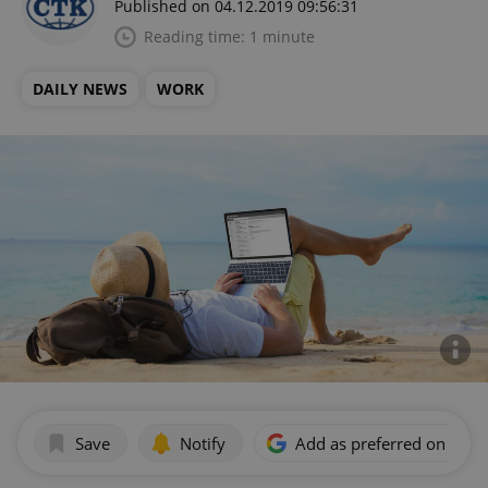
Published on 04.12.2019 09:56:31
Reading time: 1 minute
DAILY NEWS
WORK
Save
Notify
Add as preferred on Goog