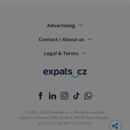
Google
Analytics to
persist
session
state.
Advertising
Contact / About us
Legal & Terms
© 2001 - 2026 Howlings s.r.o. All rights reserved.
Expats.cz, Vítkova 244/8, Praha 8, 186 00 Czech Republic.
IČO: 27572102, DIČ: CZ27572102