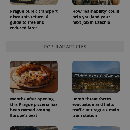
Prague public transport
How ‘learnability’ could
discounts return: A
help you land your
guide to free and
next job in Czechia
reduced fares
POPULAR ARTICLES
Provider
Name
Expiration
Description
/
Domain
Provider
Name
Expiration
Description
_ga
1 year 1
This cookie
Google
/
Domain
month
name is
LLC
associated
.expats.cz
_fbp
3 months
Used by
Meta
with
Facebook to
Platform
Google
deliver a
Inc.
Months after opening,
Bomb threat forces
Universal
series of
.expats.cz
Analytics -
this Prague pizzeria has
evacuation and halts
advertisement
which is a
products such
been named among
traffic at Prague’s main
significant
as real time
Europe’s best
train station
update to
bidding from
Google's
third party
more
advertisers
commonly