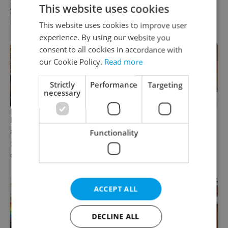
This website uses cookies
you land your next job in
raise questions for freelance
Czechia
workers
This website uses cookies to improve user
experience. By using our website you
consent to all cookies in accordance with
our Cookie Policy.
Read more
Strictly
Performance
Targeting
necessary
Prague’s coffee culture faces
5 women rewriting the rules
a laptop dilemma: When
of leadership in Czechia
Functionality
does a café become an
office?
ACCEPT ALL
DECLINE ALL