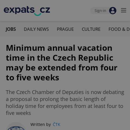
Sign-in
JOBS
DAILY NEWS
PRAGUE
CULTURE
FOOD & D
Minimum annual vacation
time in the Czech Republic
may be extended from four
to five weeks
The Czech Chamber of Deputies is now debating
a proposal to prolong the basic length of
holiday time for employees from at least four to
five weeks
Written by
ČTK