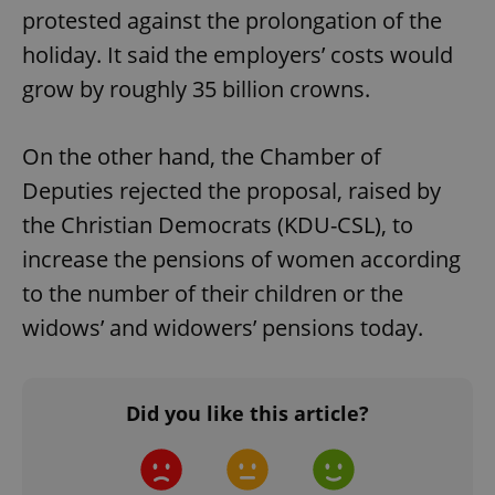
protested against the prolongation of the
holiday. It said the employers’ costs would
grow by roughly 35 billion crowns.
On the other hand, the Chamber of
Deputies rejected the proposal, raised by
the Christian Democrats (KDU-CSL), to
increase the pensions of women according
to the number of their children or the
widows’ and widowers’ pensions today.
Did you like this article?