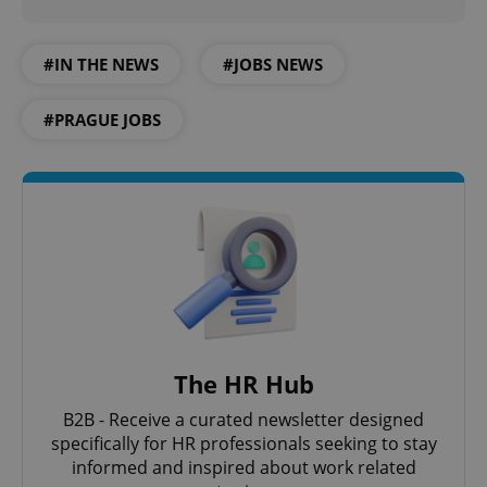
#IN THE NEWS
#JOBS NEWS
#PRAGUE JOBS
The HR Hub
B2B - Receive a curated newsletter designed
specifically for HR professionals seeking to stay
informed and inspired about work related