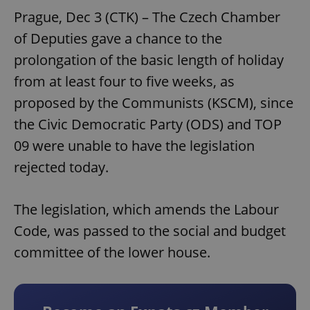
Prague, Dec 3 (CTK) – The Czech Chamber
of Deputies gave a chance to the
prolongation of the basic length of holiday
from at least four to five weeks, as
proposed by the Communists (KSCM), since
the Civic Democratic Party (ODS) and TOP
09 were unable to have the legislation
rejected today.
The legislation, which amends the Labour
Code, was passed to the social and budget
committee of the lower house.