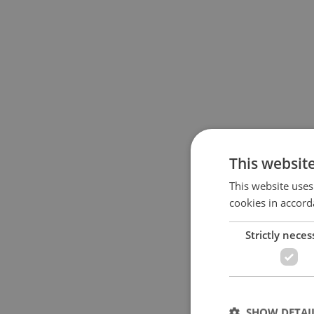
This websit
This website uses
cookies in accord
Strictly neces
SHOW DETAI