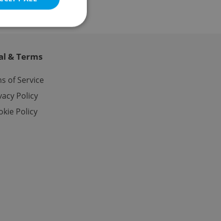
al & Terms
e website cannot be
s of Service
vacy Policy
kie Policy
eal estate
state agency profile
 to provide full
te positions to end
s not repeatedly
cord of user votes
ensure the correct
ensure best practices
ob advertisers of a
is is necessary to
anding presence and
atedly triggered on