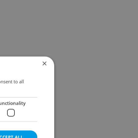
×
nsent to all
unctionality
CCEPT ALL