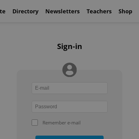
te
Directory
Newsletters
Teachers
Shop
Sign-in
Remember e-mail