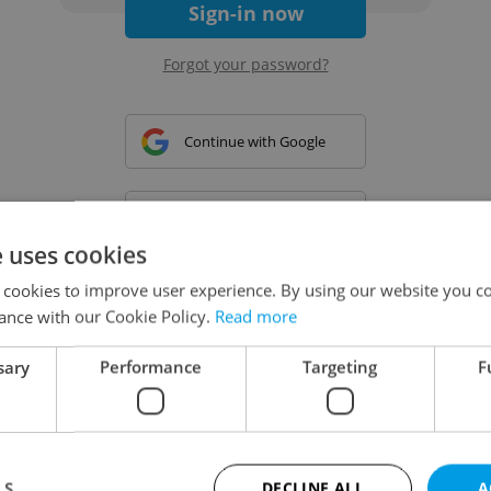
Sign-in now
Forgot your password?
Continue with Google
Continue with Apple
e uses cookies
 cookies to improve user experience. By using our website you co
Continue with Seznam
ance with our Cookie Policy.
Read more
sary
Performance
Targeting
F
Continue with Facebook
Create a new e-mail account
LS
DECLINE ALL
A