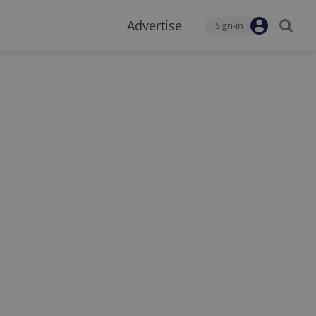
Advertise
Sign-in