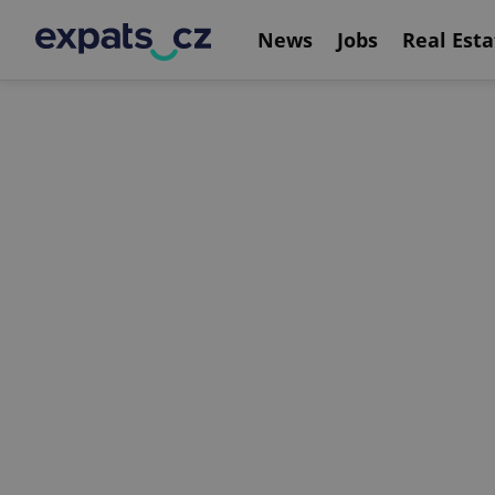
News
Jobs
Real Esta