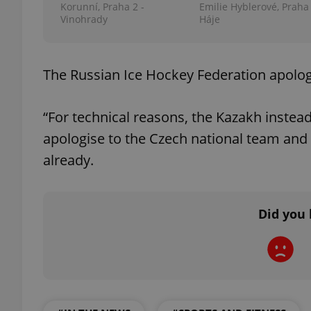
Korunní, Praha 2 -
Emilie Hyblerové, Praha 
Vinohrady
Háje
add_logo_profile_m
The Russian Ice Hockey Federation apologi
^qs_[0-9]+$
“For technical reasons, the Kazakh inste
apologise to the Czech national team and i
^eps_[0-9]+$
already.
Did you 
CookieScriptConse
expss
PHPSESSID