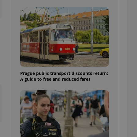
ensure best practices
ob advertisers of a
is is necessary to
anding presence and
atedly triggered on
cord of user
ecessary to ensure
uizzes and to ensure
Expats.cz users of
formation that
site and informs
Prague public transport discounts return:
 them. This is
A guide to free and reduced fares
ortant information
 users.
-Script.com service
nsent preferences.
ipt.com cookie
and article usage
necessary for us to
ty services and
ble.
ions based on the