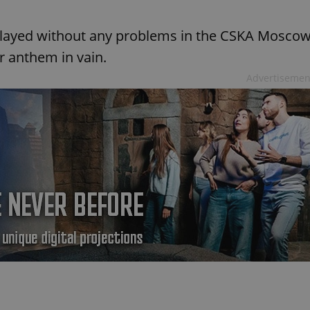
played without any problems in the CSKA Mosco
r anthem in vain.
Advertisemen