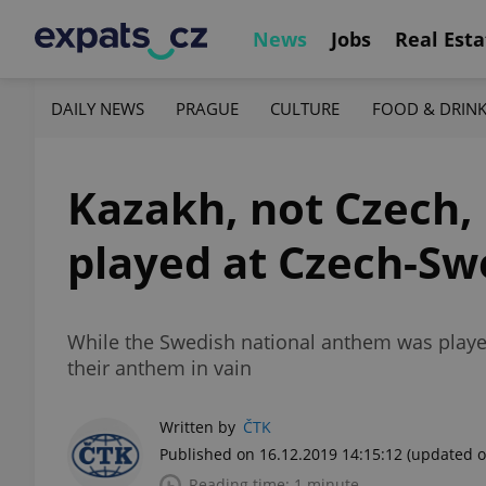
News
Jobs
Real Esta
DAILY NEWS
PRAGUE
CULTURE
FOOD & DRIN
Kazakh, not Czech,
played at Czech-S
While the Swedish national anthem was playe
their anthem in vain
Written by
ČTK
Published on 16.12.2019 14:15:12
(updated o
Reading time: 1 minute