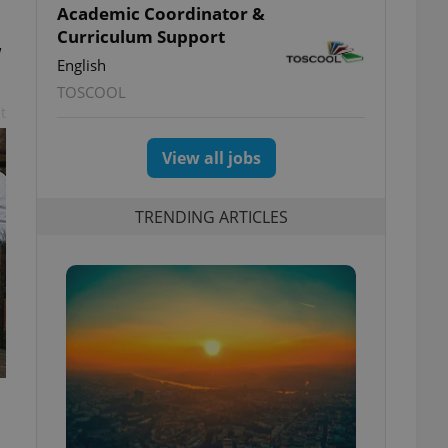
Academic Coordinator &
Curriculum Support
w
English
TOSCOOL
t
View all jobs
TRENDING ARTICLES