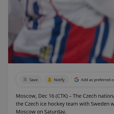
Save
Notify
Add as preferred 
Moscow, Dec 16 (CTK) – The Czech nation
the Czech ice hockey team with Sweden w
Moscow on Saturday.