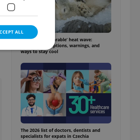
CCEPT ALL
Czechia’s ‘unbearable’ heat wave:
Weekend disruptions, warnings, and
ways to stay cool
e website cannot be
eal estate
state agency profile
 to provide full
te positions to end
s not repeatedly
The 2026 list of doctors, dentists and
cord of user votes
specialists for expats in Czechia
ensure the correct