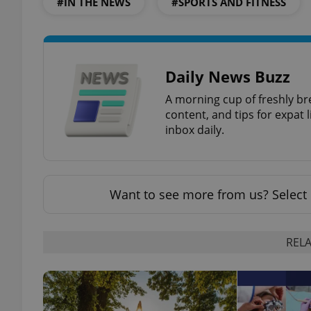
#IN THE NEWS
#SPORTS AND FITNESS
Daily News Buzz
exprt
A morning cup of freshly br
content, and tips for expat l
inbox daily.
Provider
/
Name
Name
Domain
Want to see more from us? Select 
_ga
_fbp
Meta
Platform 
.expats.cz
RELA
_ga_LSHBD1S1X4