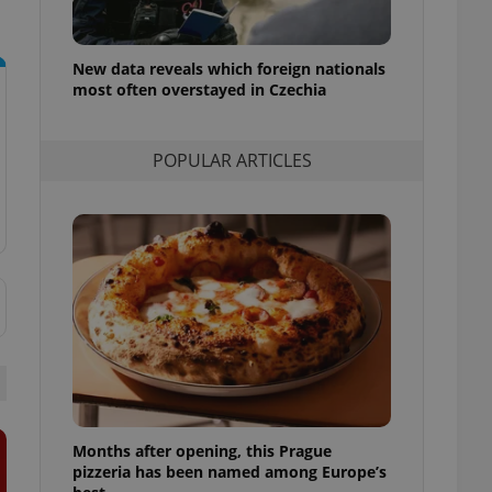
l purpose identifier
ariables. It is
 number, how it is
te, but a good
New data reveals which foreign nationals
ed-in status for a
most often overstayed in Czechia
or long-term sign-ins
o ensure a
and maintain access
POPULAR ARTICLES
ring unnecessary
ch as real time
cs - which is a
 service. This
randomly generated
est in a site and
ites analytics
te.
Months after opening, this Prague
pizzeria has been named among Europe’s