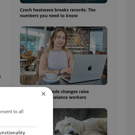
Czech heatwave breaks records: The
numbers you need to know
s
Czech Labour Code changes raise
×
questions for freelance workers
nsent to all
unctionality