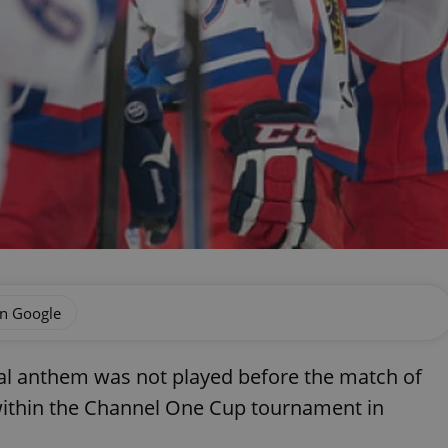
on Google
al anthem was not played before the match of
ithin the Channel One Cup tournament in