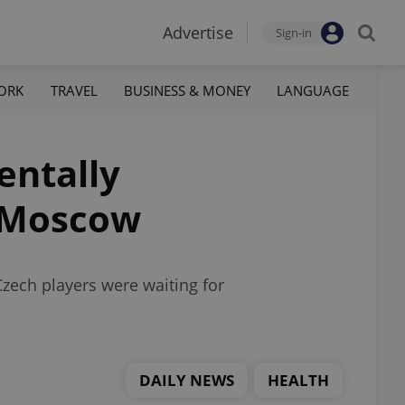
Advertise
Sign-in
ORK
TRAVEL
BUSINESS & MONEY
LANGUAGE
entally
n Moscow
ech players were waiting for
DAILY NEWS
HEALTH