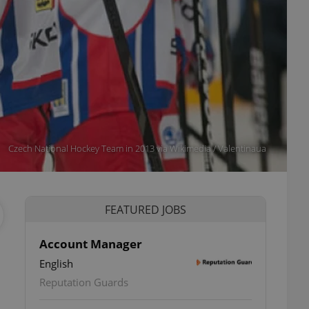
Czech National Hockey Team in 2013 via Wikimedia / Valentinaua
FEATURED JOBS
Account Manager
English
Reputation Guards