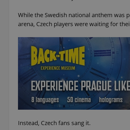
While the Swedish national anthem was 
arena, Czech players were waiting for thei
Instead, Czech fans sang it.