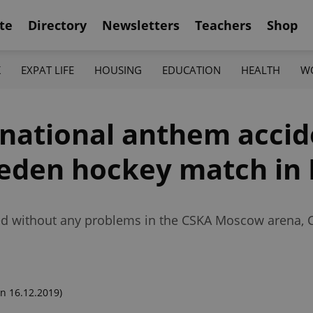
te
Directory
Newsletters
Teachers
Shop
K
EXPAT LIFE
HOUSING
EDUCATION
HEALTH
W
 national anthem accid
weden hockey match i
d without any problems in the CSKA Moscow arena, Cz
n 16.12.2019)