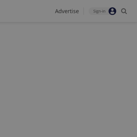
Advertise
Sign-in