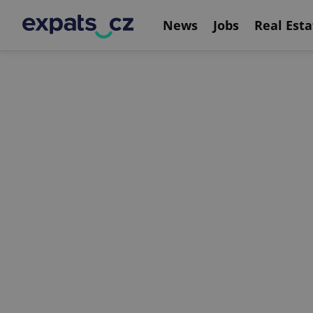
News
Jobs
Real Esta