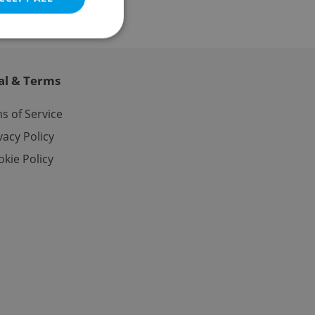
al & Terms
e website cannot be
s of Service
vacy Policy
kie Policy
eal estate
state agency profile
 to provide full
te positions to end
s not repeatedly
cord of user votes
ensure the correct
ensure best practices
ob advertisers of a
is is necessary to
anding presence and
atedly triggered on