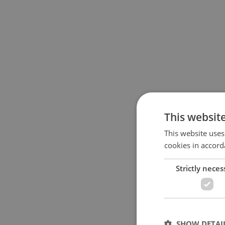
This websit
This website uses
cookies in accord
Strictly neces
SHOW DETAI