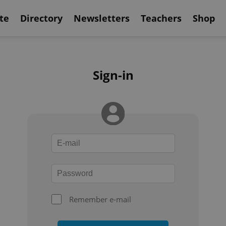
te
Directory
Newsletters
Teachers
Shop
Sign-in
Remember e-mail