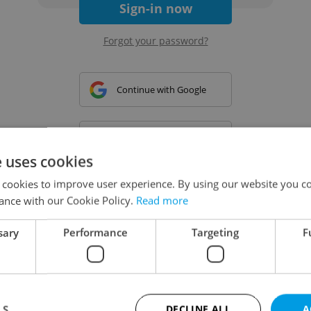
Sign-in now
Forgot your password?
Continue with Google
Continue with Apple
e uses cookies
 cookies to improve user experience. By using our website you co
Continue with Seznam
ance with our Cookie Policy.
Read more
sary
Performance
Targeting
F
Continue with Facebook
Create a new e-mail account
LS
DECLINE ALL
A