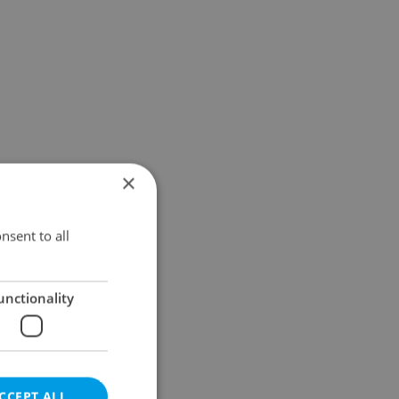
×
nsent to all
unctionality
CCEPT ALL