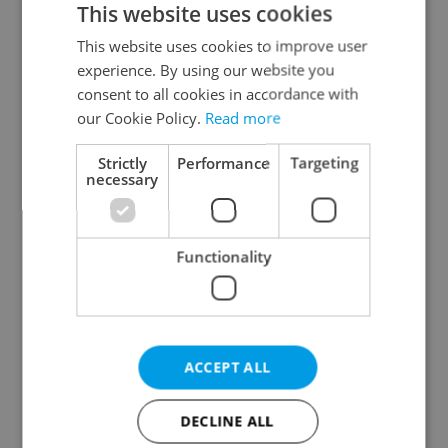
This website uses cookies
This website uses cookies to improve user
experience. By using our website you
Continue with Google
consent to all cookies in accordance with
our Cookie Policy.
Read more
Continue with Apple
Strictly
Performance
Targeting
necessary
Continue with Seznam
Functionality
Continue with Facebook
Create a new e-mail account
ACCEPT ALL
DECLINE ALL