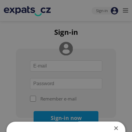
Sign-in
Sign-in
Remember e-mail
Sign-in now
×
Forgot your password?