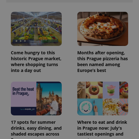
Come hungry to this
Months after opening,
historic Prague market,
this Prague pizzeria has
where shopping turns
been named among
into a day out
Europe’s best
Provider
Name
Expiration
Description
/
Domain
Provider
Name
Expiration
Description
_ga
1 year 1
This cookie
Google
/
Domain
month
name is
LLC
associated
.expats.cz
_fbp
3 months
Used by
Meta
with
Facebook to
Platform
Google
deliver a
17 spots for summer
Where to eat and drink
Inc.
Universal
series of
.expats.cz
drinks, easy dining, and
in Prague now: July's
Analytics -
advertisement
which is a
shaded escapes across
tastiest openings and
products such
significant
as real time