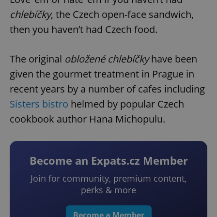
chlebíčky
, the Czech open-face sandwich,
then you haven’t had Czech food.
The original
obložené chlebíčky
have been
given the gourmet treatment in Prague in
recent years by a number of cafes including
Sisters bistro
helmed by popular Czech
cookbook author Hana Michopulu.
Become an Expats.cz Member
Join for community, premium content,
perks & more
Become a Member