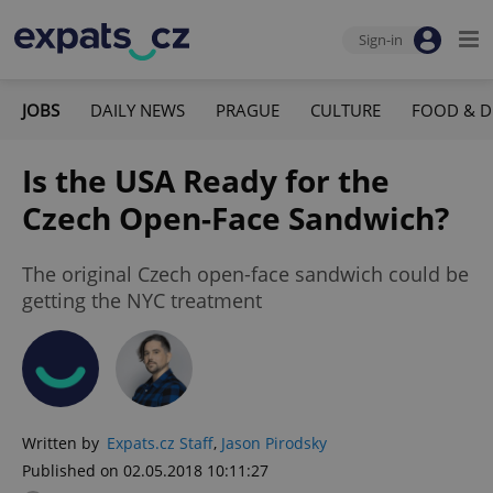
Sign-in
JOBS
DAILY NEWS
PRAGUE
CULTURE
FOOD & D
Is the USA Ready for the
Czech Open-Face Sandwich?
The original Czech open-face sandwich could be
getting the NYC treatment
Written by
Expats.cz Staff
,
Jason Pirodsky
Published on 02.05.2018 10:11:27