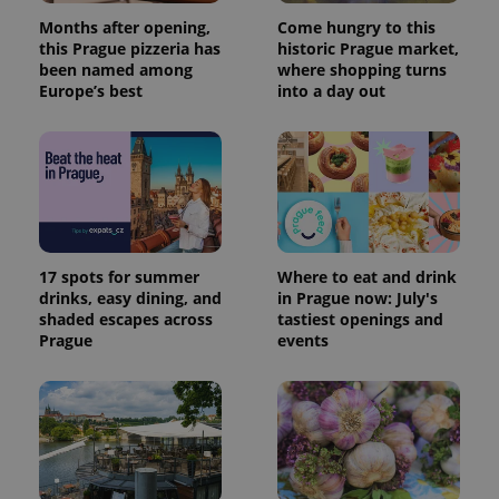
reports.
Months after opening,
Come hungry to this
_ga_LSHBD1S1X4
.expats.cz
1 year 1
This cookie
this Prague pizzeria has
historic Prague market,
month
is used by
been named among
where shopping turns
Google
Analytics to
Europe’s best
into a day out
persist
session
state.
17 spots for summer
Where to eat and drink
drinks, easy dining, and
in Prague now: July's
shaded escapes across
tastiest openings and
Prague
events