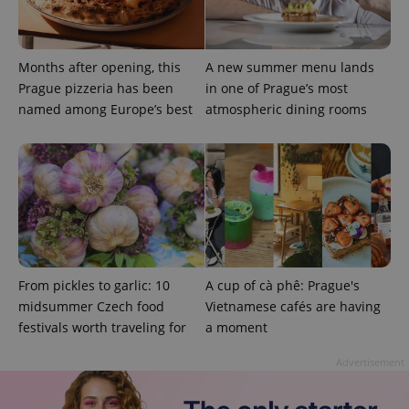
Months after opening, this
A new summer menu lands
Prague pizzeria has been
in one of Prague’s most
named among Europe’s best
atmospheric dining rooms
Google
Privacy Policy
ex_polls
.expats.cz
1 
From pickles to garlic: 10
A cup of cà phê: Prague's
midsummer Czech food
Vietnamese cafés are having
festivals worth traveling for
a moment
add_logo_profile_modal_displayed
.expats.cz
1 
Advertisement