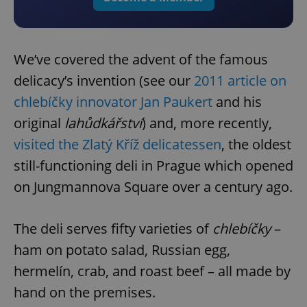
We’ve covered the advent of the famous
delicacy’s invention (see our
2011 article on
chlebíčky innovator Jan Paukert
and his
original
lahůdkářství
) and, more recently,
visited the Zlatý Kříž delicatessen
, the oldest
still-functioning deli in Prague which opened
on Jungmannova Square over a century ago.
The deli serves fifty varieties of
chlebíčky
–
ham on potato salad, Russian egg,
hermelín, crab, and roast beef – all made by
hand on the premises.