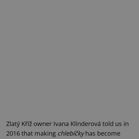
Zlatý Kříž owner Ivana Klinderová told us in
2016 that making
chlebíčky
has become