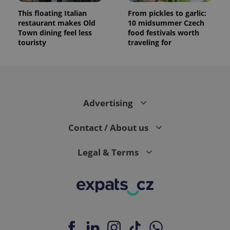
This floating Italian
From pickles to garlic:
restaurant makes Old
10 midsummer Czech
Town dining feel less
food festivals worth
touristy
traveling for
Advertising
Contact / About us
Legal & Terms