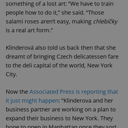
something of a lost art: “We have to train
people how to do it,” she said. “Those
salami roses aren’t easy, making
chlebíčky
is a real art form.”
Klinderová also told us back then that she
dreamt of bringing Czech delicatessen fare
to the deli capital of the world, New York
City.
Now the
Associated Press is reporting that
it just might happen
: “Klinderova and her
business partner are working on a plan to
expand their business to New York. They
hope to open in Manhattan once they sort