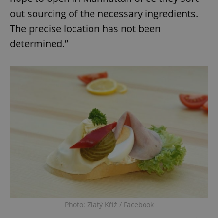
out sourcing of the necessary ingredients.
The precise location has not been
determined.”
Photo: Zlatý Kříž / Facebook