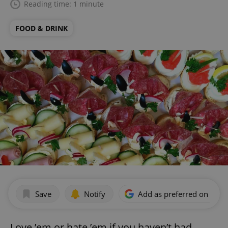
Reading time: 1 minute
FOOD & DRINK
Save
Notify
Add as preferred on Goog
Love ’em or hate ’em if you haven’t had