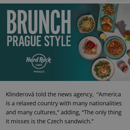
Advertisement
Klinderová told the news agency, “America
is a relaxed country with many nationalities
and many cultures,” adding, “The only thing
it misses is the Czech sandwich.”