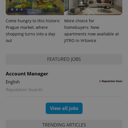
Come hungry to this historic
More choice for
Prague market, where
homebuyers: New
PHPSESSID
PHP.net
shopping turns into a day
apartments now available at
min
.www.expats.cz
out
JITRO in Vršovice
FEATURED JOBS
Account Manager
English
Reputation Guards
View all jobs
TRENDING ARTICLES
exprt
.expats.cz
6 m