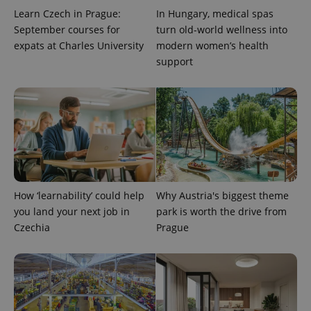
Learn Czech in Prague:
In Hungary, medical spas
September courses for
turn old-world wellness into
expats at Charles University
modern women’s health
support
CookieScriptConsent
1 m
CookieScript
.expats.cz
How ‘learnability’ could help
Why Austria's biggest theme
you land your next job in
park is worth the drive from
Czechia
Prague
expss
.www.expats.cz
12 