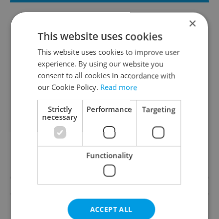
×
This website uses cookies
This website uses cookies to improve user
experience. By using our website you
consent to all cookies in accordance with
our Cookie Policy.
Read more
The Prague Feed
Served up monthly, a sampler of our freshest
Strictly
Performance
Targeting
necessary
food and drink tips to help you dig into the
Prague dining scene.
Functionality
Sign up to newsletter
Want to see more from us? Select Expats.cz
ACCEPT ALL
as a
preferred source
on Google.