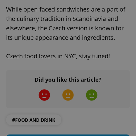
While open-faced sandwiches are a part of
the culinary tradition in Scandinavia and
elsewhere, the Czech version is known for
its unique appearance and ingredients.
Czech food lovers in NYC, stay tuned!
Did you like this article?
#FOOD AND DRINK