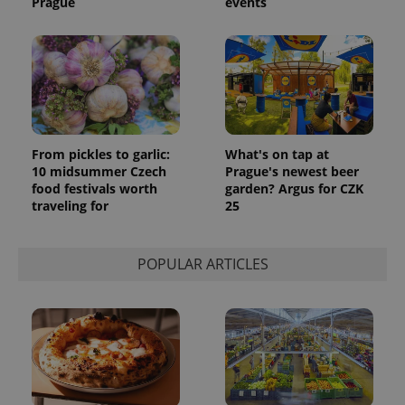
Prague
events
update to
bidding from
Google's
third party
more
advertisers
commonly
used
analytics
service.
This cookie
is used to
distinguish
unique
users by
From pickles to garlic:
What's on tap at
assigning a
10 midsummer Czech
Prague's newest beer
randomly
generated
food festivals worth
garden? Argus for CZK
number as
traveling for
25
a client
identifier. It
is included
in each
page
POPULAR ARTICLES
request in
a site and
used to
calculate
visitor,
session
and
campaign
data for
the sites
analytics