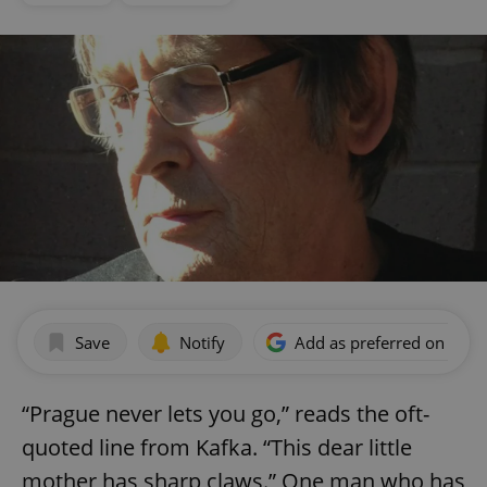
Save
Notify
Add as preferred on Goog
“Prague never lets you go,” reads the oft-
quoted line from Kafka. “This dear little
mother has sharp claws.” One man who has