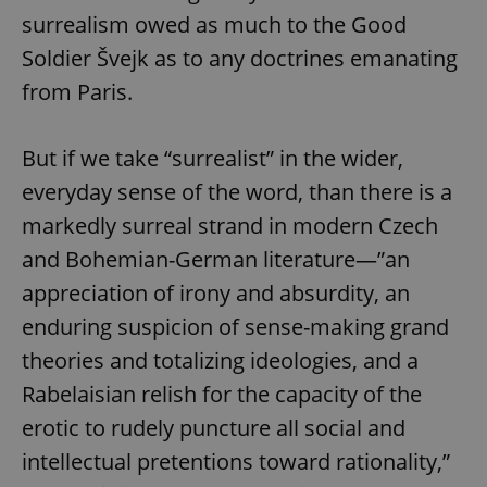
/
Domain
surrealism owed as much to the Good
Provider
Name
Expiration
Description
_ga
1 year 1
This cookie
Google
/
Domain
month
name is
LLC
Soldier Švejk as to any doctrines emanating
associated
.expats.cz
_fbp
3 months
Used by
Meta
with
Facebook to
from Paris.
Platform
Google
deliver a
Inc.
Universal
series of
.expats.cz
Analytics -
advertisement
which is a
products such
But if we take “surrealist” in the wider,
significant
as real time
update to
bidding from
everyday sense of the word, than there is a
Google's
third party
more
advertisers
commonly
markedly surreal strand in modern Czech
used
analytics
and Bohemian-German literature—”an
service.
This cookie
appreciation of irony and absurdity, an
is used to
distinguish
enduring suspicion of sense-making grand
unique
users by
assigning a
theories and totalizing ideologies, and a
randomly
generated
Rabelaisian relish for the capacity of the
number as
a client
erotic to rudely puncture all social and
identifier. It
is included
intellectual pretentions toward rationality,”
in each
page