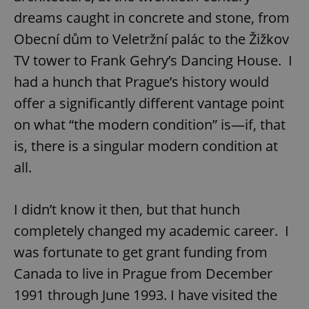
dreams caught in concrete and stone, from
Obecní dům to Veletržní palác to the Žižkov
TV tower to Frank Gehry’s Dancing House. I
had a hunch that Prague’s history would
offer a significantly different vantage point
on what “the modern condition” is—if, that
is, there is a singular modern condition at
all.
I didn’t know it then, but that hunch
completely changed my academic career. I
was fortunate to get grant funding from
Canada to live in Prague from December
1991 through June 1993. I have visited the