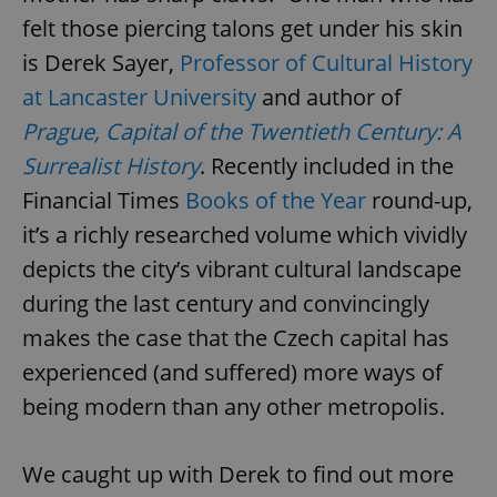
felt those piercing talons get under his skin
is Derek Sayer,
Professor of Cultural History
at Lancaster University
and author of
Prague, Capital of the Twentieth Century: A
Surrealist History
. Recently included in the
Financial Times
Books of the Year
round-up,
it’s a richly researched volume which vividly
depicts the city’s vibrant cultural landscape
during the last century and convincingly
makes the case that the Czech capital has
experienced (and suffered) more ways of
being modern than any other metropolis.
We caught up with Derek to find out more