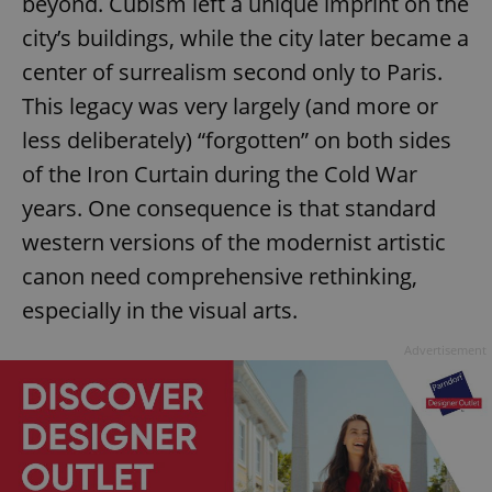
beyond. Cubism left a unique imprint on the
city’s buildings, while the city later became a
center of surrealism second only to Paris.
This legacy was very largely (and more or
less deliberately) “forgotten” on both sides
of the Iron Curtain during the Cold War
years. One consequence is that standard
western versions of the modernist artistic
canon need comprehensive rethinking,
especially in the visual arts.
Advertisement