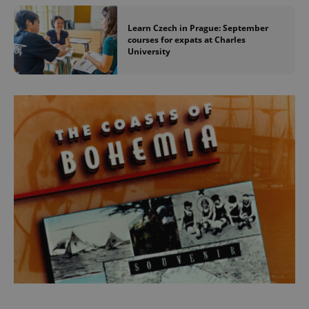
Learn Czech in Prague: September
courses for expats at Charles
University