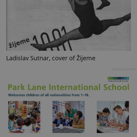
Ladislav Sutnar, cover of Žijeme
Advertisement