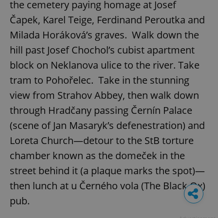
the cemetery paying homage at Josef
Čapek, Karel Teige, Ferdinand Peroutka and
Milada Horáková’s graves. Walk down the
hill past Josef Chochol’s cubist apartment
block on Neklanova ulice to the river. Take
tram to Pohořelec. Take in the stunning
view from Strahov Abbey, then walk down
through Hradčany passing Černín Palace
(scene of Jan Masaryk’s defenestration) and
Loreta Church—detour to the StB torture
chamber known as the domeček in the
street behind it (a plaque marks the spot)—
then lunch at u Černého vola (The Black Ox)
pub.