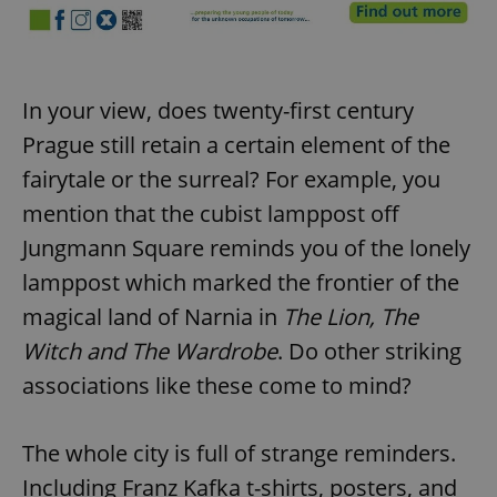
In your view, does twenty-first century
Prague still retain a certain element of the
fairytale or the surreal? For example, you
mention that the cubist lamppost off
Jungmann Square reminds you of the lonely
lamppost which marked the frontier of the
magical land of Narnia in
The Lion, The
Witch and The Wardrobe
. Do other striking
associations like these come to mind?
The whole city is full of strange reminders.
Including Franz Kafka t-shirts, posters, and