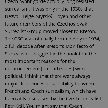
Czech avant-garde actually long resisted
surrealism. It was only in the 1930s that
Nezval, Teige, Styrský, Toyen and other
future members of the Czechoslovak
Surrealist Group moved closer to Breton.
exprt
.expats.cz
6 m
The CSG was officially formed only in 1934,
a full decade after Breton’s Manifesto of
Surrealism. I suggest in the book that the
most important reasons for the
rapprochement (on both sides) were
political. I think that there were always
major differences of sensibility between
French and Czech surrealism, which have
been ably discussed by the Czech surrealist
Petr Král. You might say that Czech
Provider
Name
Expiration
Description