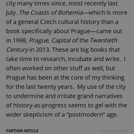
city many times since, most recently last
July.
The Coasts of Bohemia
—which is more
of a general Czech cultural history than a
book specifically about Prague—came out
in 1998,
Prague, Capital of the Twentieth
Century
in 2013. These are big books that
take time to research, incubate and write. I
often worked on other stuff as well, but
Prague has been at the core of my thinking
for the last twenty years. My use of the city
to undermine and irritate grand narratives
of history-as-progress seems to gel with the
wider skepticism of a “postmodern” age.
Advertisement
PARTNER ARTICLE