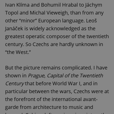
Ivan Klíma and Bohumil Hrabal to Jáchym
Topol and Michal Vieweigh, than from any
other “minor” European language. Leoš
Janáček is widely acknowledged as the
greatest operatic composer of the twentieth
century. So Czechs are hardly unknown in
“the West.”
But the picture remains complicated. I have
shown in
Prague, Capital of the Twentieth
Century
that before World War I, and in
particular between the wars, Czechs were at
the forefront of the international avant-
garde from architecture to music and