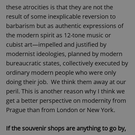
these atrocities is that they are not the
result of some inexplicable reversion to
barbarism but as authentic expressions of
the modern spirit as 12-tone music or
cubist art—impelled and justified by
modernist ideologies, planned by modern
bureaucratic states, collectively executed by
ordinary modern people who were only
doing their job. We think them away at our
peril. This is another reason why I think we
get a better perspective on modernity from
Prague than from London or New York.
If the souvenir shops are anything to go by,