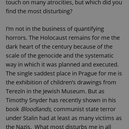
touch on many atrocities, but which did you
find the most disturbing?
I’m not in the business of quantifying
horrors. The Holocaust remains for me the
dark heart of the century because of the
scale of the genocide and the systematic
way in which it was planned and executed.
The single saddest place in Prague for me is
the exhibition of children’s drawings from
Terezín in the Jewish Museum. But as
Timothy Snyder has recently shown in his
book
Bloodlands
, communist state terror
under Stalin had at least as many victims as
the Nazis. What most disturbs me in all