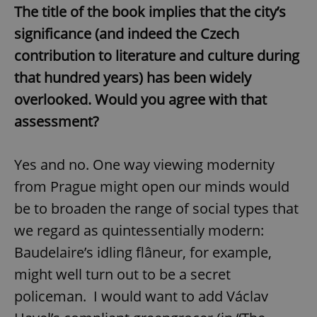
The title of the book implies that the city’s
significance (and indeed the Czech
contribution to literature and culture during
that hundred years) has been widely
overlooked. Would you agree with that
assessment?
Yes and no. One way viewing modernity
from Prague might open our minds would
be to broaden the range of social types that
we regard as quintessentially modern:
Baudelaire’s idling flâneur, for example,
might well turn out to be a secret
policeman. I would want to add Václav