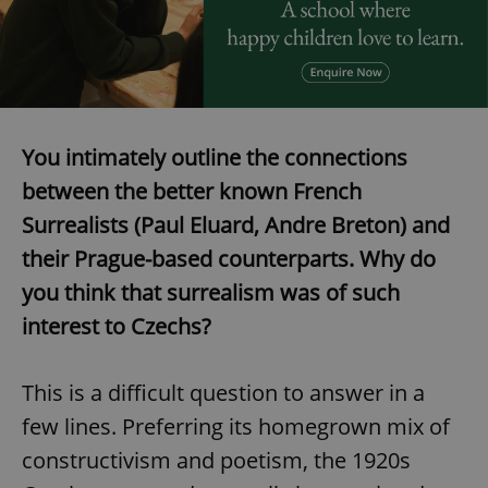
expss
.www.expats.cz
12 
You intimately outline the connections
between the better known French
Surrealists (Paul Eluard, Andre Breton) and
their Prague-based counterparts. Why do
PHPSESSID
PHP.net
you think that surrealism was of such
min
.www.expats.cz
interest to Czechs?
This is a difficult question to answer in a
few lines. Preferring its homegrown mix of
constructivism and poetism, the 1920s