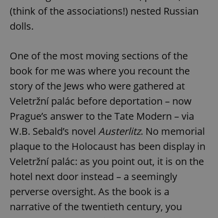
(think of the associations!) nested Russian
dolls.
One of the most moving sections of the
book for me was where you recount the
story of the Jews who were gathered at
Veletržní palác before deportation – now
Prague’s answer to the Tate Modern – via
W.B. Sebald’s novel
Austerlitz
. No memorial
plaque to the Holocaust has been display in
Veletržní palác: as you point out, it is on the
hotel next door instead – a seemingly
perverse oversight. As the book is a
narrative of the twentieth century, you