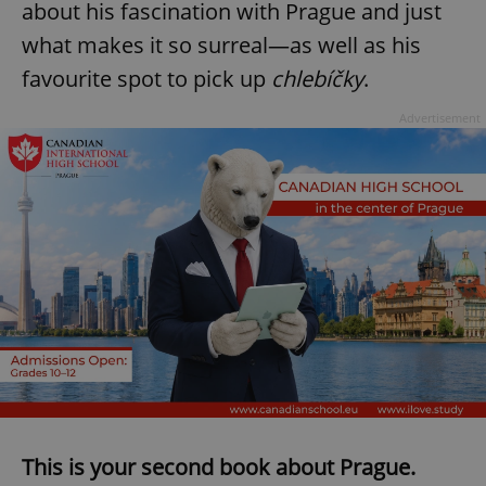
about his fascination with Prague and just
what makes it so surreal—as well as his
favourite spot to pick up
chlebíčky
.
Advertisement
This is your second book about Prague.