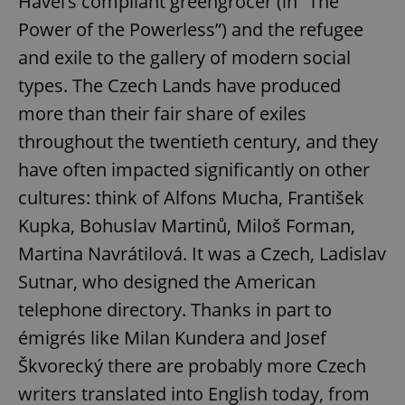
Havel’s compliant greengrocer (in “The
Power of the Powerless”) and the refugee
and exile to the gallery of modern social
types. The Czech Lands have produced
more than their fair share of exiles
throughout the twentieth century, and they
have often impacted significantly on other
cultures: think of Alfons Mucha, František
Kupka, Bohuslav Martinů, Miloš Forman,
Martina Navrátilová. It was a Czech, Ladislav
Sutnar, who designed the American
telephone directory. Thanks in part to
émigrés like Milan Kundera and Josef
Škvorecký there are probably more Czech
writers translated into English today, from