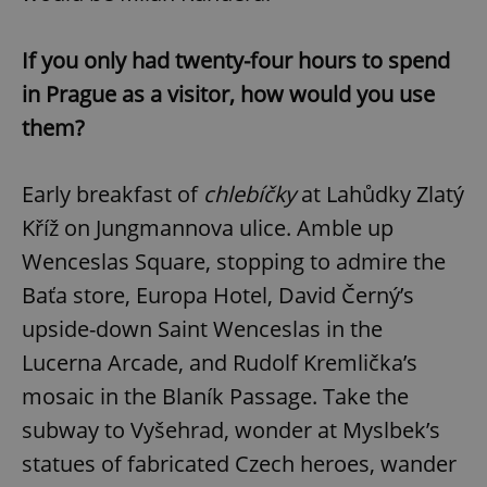
If you only had twenty-four hours to spend
in Prague as a visitor, how would you use
them?
Early breakfast of
chlebíčky
at Lahůdky Zlatý
Kříž on Jungmannova ulice. Amble up
Wenceslas Square, stopping to admire the
Baťa store, Europa Hotel, David Černý’s
upside-down Saint Wenceslas in the
Lucerna Arcade, and Rudolf Kremlička’s
mosaic in the Blaník Passage. Take the
subway to Vyšehrad, wonder at Myslbek’s
statues of fabricated Czech heroes, wander