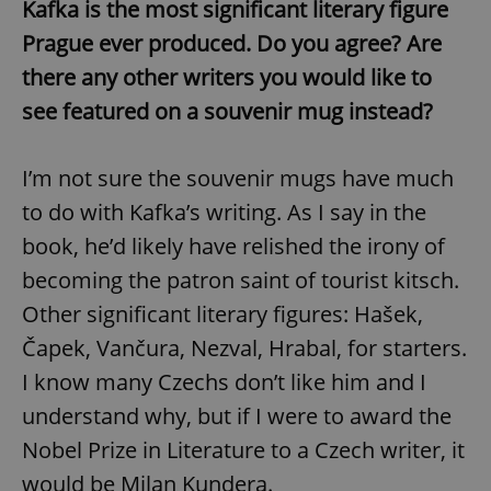
Kafka is the most significant literary figure
Prague ever produced. Do you agree? Are
there any other writers you would like to
see featured on a souvenir mug instead?
I’m not sure the souvenir mugs have much
to do with Kafka’s writing. As I say in the
book, he’d likely have relished the irony of
becoming the patron saint of tourist kitsch.
Other significant literary figures: Hašek,
Čapek, Vančura, Nezval, Hrabal, for starters.
I know many Czechs don’t like him and I
understand why, but if I were to award the
Nobel Prize in Literature to a Czech writer, it
would be Milan Kundera.