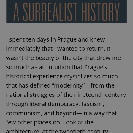
I spent ten days in Prague and knew
immediately that I wanted to return. It
wasn’t the beauty of the city that drew me
so much as an intuition that Prague’s
historical experience crystalizes so much
that has defined “modernity”—from the
national struggles of the nineteenth century
through liberal democracy, fascism,
communism, and beyond—in a way that
few other places do. Look at the
architecture, at the twentieth-century