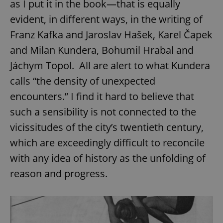
as I put it in the book—that is equally
request in
a site and
used to
evident, in different ways, in the writing of
calculate
visitor,
Franz Kafka and Jaroslav Hašek, Karel Čapek
session
and
and Milan Kundera, Bohumil Hrabal and
campaign
data for
Jáchym Topol. All are alert to what Kundera
the sites
analytics
calls “the density of unexpected
reports.
_ga_LSHBD1S1X4
.expats.cz
1 year 1
This cookie
encounters.” I find it hard to believe that
month
is used by
Google
such a sensibility is not connected to the
Analytics to
persist
vicissitudes of the city’s twentieth century,
session
state.
which are exceedingly difficult to reconcile
with any idea of history as the unfolding of
reason and progress.