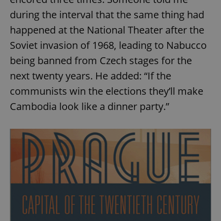
during the interval that the same thing had
happened at the National Theater after the
Soviet invasion of 1968, leading to Nabucco
being banned from Czech stages for the
next twenty years. He added: “If the
communists win the elections they’ll make
Cambodia look like a dinner party.”