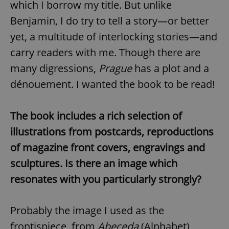
which I borrow my title. But unlike
Provider
/
Name
Expi
Domain
Benjamin, I do try to tell a story—or better
missing_agency_profile_modal_displayed
.expats.cz
1 
yet, a multitude of interlocking stories—and
carry readers with me. Though there are
many digressions,
Prague
has a plot and a
dénouement. I wanted the book to be read!
The book includes a rich selection of
illustrations from postcards, reproductions
of magazine front covers, engravings and
Google
Privacy Policy
sculptures. Is there an image which
ex_polls
.expats.cz
1 
resonates with you particularly strongly?
Probably the image I used as the
frontispiece, from
Abeceda
(Alphabet),