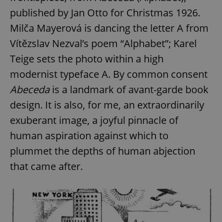
published by Jan Otto for Christmas 1926.
Milča Mayerová is dancing the letter A from
add_logo_profile_modal_displayed
.expats.cz
1 
Vítězslav Nezval’s poem “Alphabet”; Karel
Teige sets the photo within a high
modernist typeface A. By common consent
Abeceda
is a landmark of avant-garde book
design. It is also, for me, an extraordinarily
exuberant image, a joyful pinnacle of
human aspiration against which to
^qs_[0-9]+$
.expats.cz
1 m
plummet the depths of human abjection
that came after.