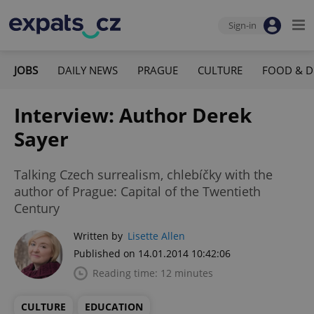
Sign-in
JOBS
DAILY NEWS
PRAGUE
CULTURE
FOOD & D
Interview: Author Derek
Sayer
Talking Czech surrealism, chlebíčky with the
author of Prague: Capital of the Twentieth
Century
Written by
Lisette Allen
Published on 14.01.2014 10:42:06
Reading time: 12 minutes
CULTURE
EDUCATION