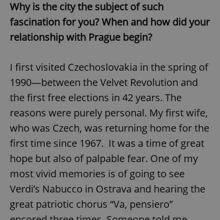
Why is the city the subject of such
fascination for you? When and how did your
relationship with Prague begin?
I first visited Czechoslovakia in the spring of
1990—between the Velvet Revolution and
the first free elections in 42 years. The
reasons were purely personal. My first wife,
who was Czech, was returning home for the
first time since 1967. It was a time of great
hope but also of palpable fear. One of my
most vivid memories is of going to see
Verdi’s Nabucco in Ostrava and hearing the
great patriotic chorus “Va, pensiero”
encored three times. Someone told me