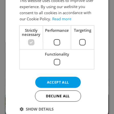
Daily News Buzz
This website uses cookies to improve user
experience. By using our website you
A morning cup of freshly brewed news, original
consent to all cookies in accordance with
content, and tips for expat life delivered to your
our Cookie Policy.
Read more
inbox daily.
Strictly
Performance
Targeting
necessary
Sign up to newsletter
Functionality
Want to see more from us? Select Expats.cz
as a
preferred source
on Google.
ACCEPT ALL
RELATED ARTICLES
DECLINE ALL
SHOW DETAILS