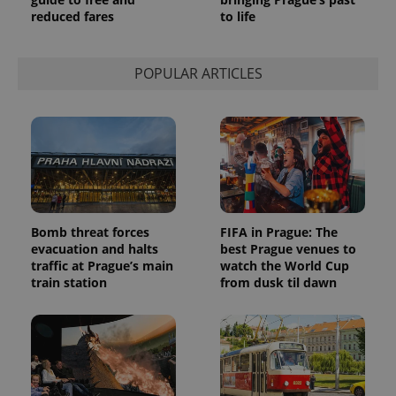
This cookie
is used to
reduced fares
to life
distinguish
unique
users by
assigning a
POPULAR ARTICLES
randomly
generated
number as
a client
identifier. It
is included
in each
page
request in
a site and
used to
calculate
visitor,
Bomb threat forces
FIFA in Prague: The
session
evacuation and halts
best Prague venues to
and
campaign
traffic at Prague’s main
watch the World Cup
data for
train station
from dusk til dawn
the sites
analytics
reports.
_ga_LSHBD1S1X4
.expats.cz
1 year 1
This cookie
month
is used by
Google
Analytics to
persist