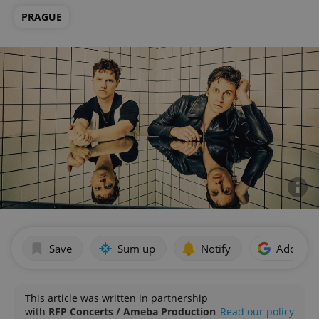
PRAGUE
Save
Sum up
Notify
Add as p
This article was written in partnership
with
RFP Concerts / Ameba Production
Read our policy