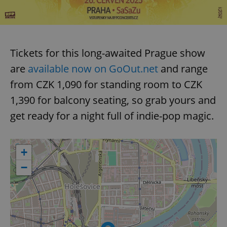
Tickets for this long-awaited Prague show
are
available now on GoOut.net
and range
from CZK 1,090 for standing room to CZK
1,390 for balcony seating, so grab yours and
get ready for a night full of indie-pop magic.
+
−