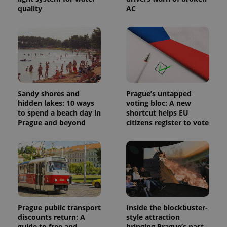
quality
AC
Provider
Sandy shores and
Prague’s untapped
Name
Expiration
Description
/
Domain
hidden lakes: 10 ways
voting bloc: A new
Provider
Name
Expiration
Description
to spend a beach day in
shortcut helps EU
_ga
1 year 1
This cookie
Google
/
Domain
month
name is
Prague and beyond
citizens register to vote
LLC
associated
.expats.cz
_fbp
3 months
Used by
Meta
with
Facebook to
Platform
Google
deliver a
Inc.
Universal
series of
.expats.cz
Analytics -
advertisement
which is a
products such
significant
as real time
update to
bidding from
Google's
third party
more
advertisers
commonly
used
Prague public transport
Inside the blockbuster-
analytics
discounts return: A
style attraction
service.
guide to free and
bringing Prague’s past