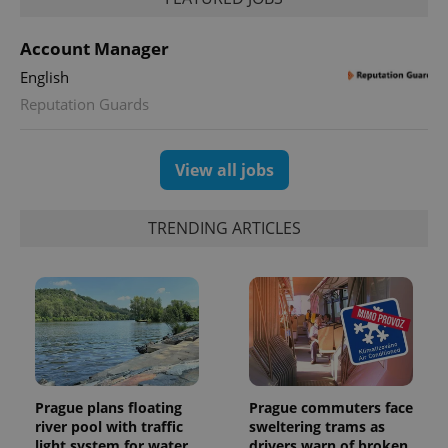
PHPSESSID
PHP.net
min
.www.expats.cz
Account Manager
English
Reputation Guards
View all jobs
TRENDING ARTICLES
exprt
.expats.cz
6 m
Prague plans floating
Prague commuters face
river pool with traffic
sweltering trams as
light system for water
drivers warn of broken