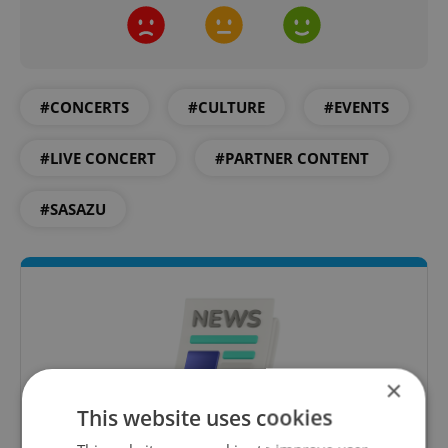
#CONCERTS
#CULTURE
#EVENTS
#LIVE CONCERT
#PARTNER CONTENT
#SASAZU
×
This website uses cookies