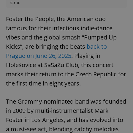
s.r.o.
Foster the People, the American duo
famous for their infectious indie-dance
vibes and the global smash “Pumped Up
Kicks”, are bringing the beats
back to
Prague on June 26, 2025
. Playing in
Holešovice at SaSaZu Club, this concert
marks their return to the Czech Republic for
the first time in eight years.
The Grammy-nominated band was founded
in 2009 by multi-instrumentalist Mark
Foster in Los Angeles, and has evolved into
a must-see act, blending catchy melodies