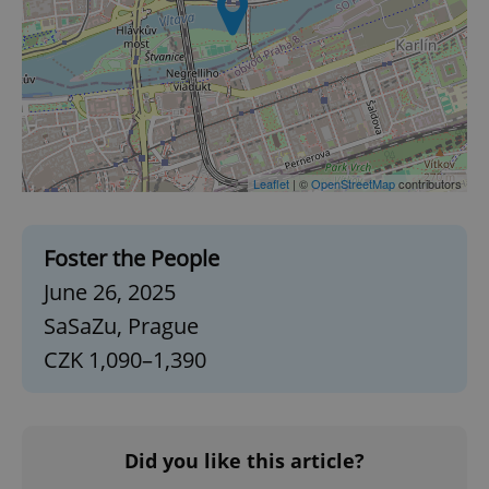
Leaflet
| ©
OpenStreetMap
contributors
Foster the People
June 26, 2025
SaSaZu, Prague
CZK 1,090–1,390
Did you like this article?