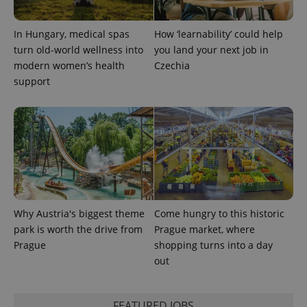
CookieScriptConsent
1 m
CookieScript
In Hungary, medical spas
How ‘learnability’ could help
.expats.cz
turn old-world wellness into
you land your next job in
modern women’s health
Czechia
support
expss
.www.expats.cz
12 
Why Austria's biggest theme
Come hungry to this historic
park is worth the drive from
Prague market, where
Prague
shopping turns into a day
out
FEATURED JOBS