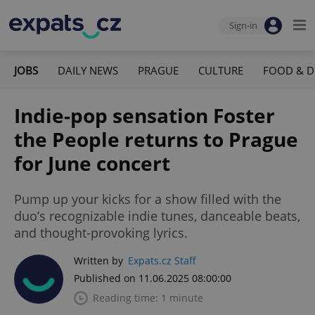
Sign-in
JOBS
DAILY NEWS
PRAGUE
CULTURE
FOOD & D
Indie-pop sensation Foster
the People returns to Prague
for June concert
Pump up your kicks for a show filled with the
duo’s recognizable indie tunes, danceable beats,
and thought-provoking lyrics.
Written by
Expats.cz Staff
Published on 11.06.2025 08:00:00
Reading time: 1 minute