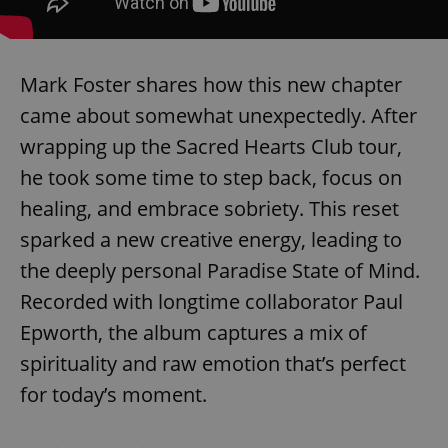
Mark Foster shares how this new chapter
came about somewhat unexpectedly. After
wrapping up the Sacred Hearts Club tour,
he took some time to step back, focus on
healing, and embrace sobriety. This reset
sparked a new creative energy, leading to
the deeply personal Paradise State of Mind.
Recorded with longtime collaborator Paul
Epworth, the album captures a mix of
spirituality and raw emotion that’s perfect
for today’s moment.