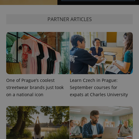
^qs_[0-9]+$
.expats.cz
1 m
PARTNER ARTICLES
^eps_[0-9]+$
.expats.cz
1 m
One of Prague’s coolest
Learn Czech in Prague:
streetwear brands just took
September courses for
on a national icon
expats at Charles University