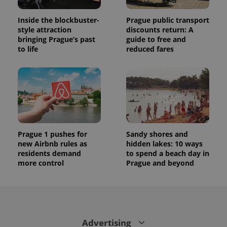
session
state.
Inside the blockbuster-
Prague public transport
style attraction
discounts return: A
bringing Prague’s past
guide to free and
to life
reduced fares
Prague 1 pushes for
Sandy shores and
new Airbnb rules as
hidden lakes: 10 ways
residents demand
to spend a beach day in
more control
Prague and beyond
Advertising