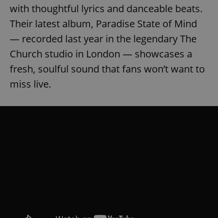
with thoughtful lyrics and danceable beats.
Their latest album, Paradise State of Mind
— recorded last year in the legendary The
Church studio in London — showcases a
fresh, soulful sound that fans won’t want to
miss live.