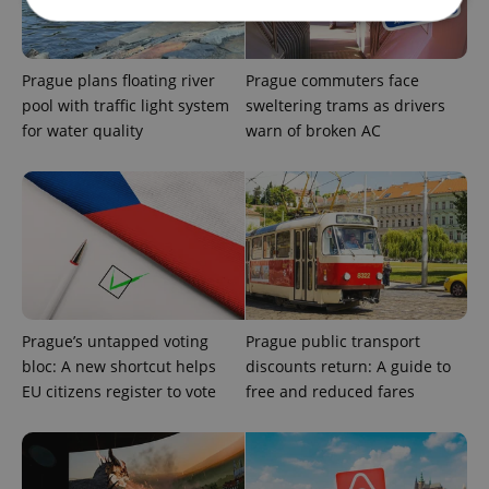
Strictly necessary
Performance
Targeting
Prague plans floating river
Prague commuters face
Functionality
pool with traffic light system
sweltering trams as drivers
for water quality
warn of broken AC
Strictly necessary cookies allow core website
functionality such as user login and account
management. The website cannot be used properly
without strictly necessary cookies.
Provider
/
Name
Expi
Domain
missing_agency_profile_modal_displayed
.expats.cz
1 
Prague’s untapped voting
Prague public transport
bloc: A new shortcut helps
discounts return: A guide to
EU citizens register to vote
free and reduced fares