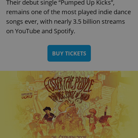
Their debut single “Pumped Up Kicks”,
remains one of the most played indie dance
songs ever, with nearly 3.5 billion streams
on YouTube and Spotify.
BUY TICKETS