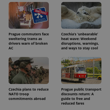
Prague commuters face
Czechia’s ‘unbearable’
sweltering trams as
heat wave: Weekend
Provider
Name
Expiration
Description
drivers warn of broken
disruptions, warnings,
/
Domain
AC
and ways to stay cool
Provider
Name
Expiration
Description
_ga
1 year 1
This cookie
Google
/
Domain
month
name is
LLC
associated
.expats.cz
_fbp
3 months
Used by
Meta
with
Facebook to
Platform
Google
deliver a
Inc.
Universal
series of
.expats.cz
Analytics -
advertisement
which is a
products such
significant
as real time
update to
bidding from
Google's
third party
Czechia plans to reduce
Prague public transport
more
advertisers
commonly
NATO troop
discounts return: A
used
commitments abroad
guide to free and
analytics
reduced fares
service.
This cookie