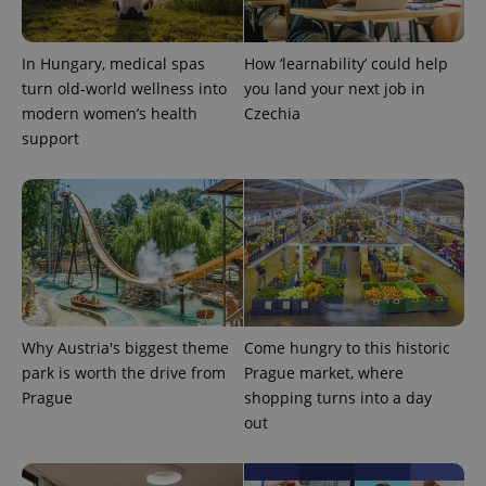
^qs_[0-9]+$
.expats.cz
1 m
In Hungary, medical spas
How ‘learnability’ could help
turn old-world wellness into
you land your next job in
modern women’s health
Czechia
support
^eps_[0-9]+$
.expats.cz
1 m
Why Austria's biggest theme
Come hungry to this historic
park is worth the drive from
Prague market, where
Prague
shopping turns into a day
out