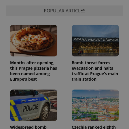
is used to
distinguish
unique
POPULAR ARTICLES
users by
assigning a
randomly
generated
number as
a client
identifier. It
is included
in each
page
request in
a site and
used to
Months after opening,
Bomb threat forces
calculate
this Prague pizzeria has
evacuation and halts
visitor,
been named among
traffic at Prague’s main
session
and
Europe’s best
train station
campaign
data for
the sites
analytics
reports.
_ga_LSHBD1S1X4
.expats.cz
1 year 1
This cookie
month
is used by
Google
Analytics to
persist
session
Widespread bomb
Czechia ranked eighth