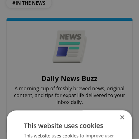
#IN THE NEWS
Daily News Buzz
A morning cup of freshly brewed news, original
content, and tips for expat life delivered to your
inbox daily.
×
Sign up to newsletter
This website uses cookies
This website uses cookies to improve user