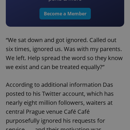
Become a Member
“We sat down and got ignored. Called out
six times, ignored us. Was with my parents.
We left. Help spread the word so they know
we exist and can be treated equally?”
According to additional information Das
posted to his Twitter account, which has
nearly eight million followers, waiters at
central Prague venue Café Café
purposefully ignored his requests for
service – – and their motivation was