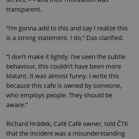
transparent.
“I’m gonna add to this and say I realize this
is a strong statement. I do,” Das clarified.
“I don’t make it lightly. I’ve seen the subtle
behaviour, this couldn’t have been more
blatant. It was almost funny. I write this
because this cafe is owned by someone,
who employs people. They should be
aware.”
Richard Hrádek, Café Café owner, told ČTK
that the incident was a misunderstanding