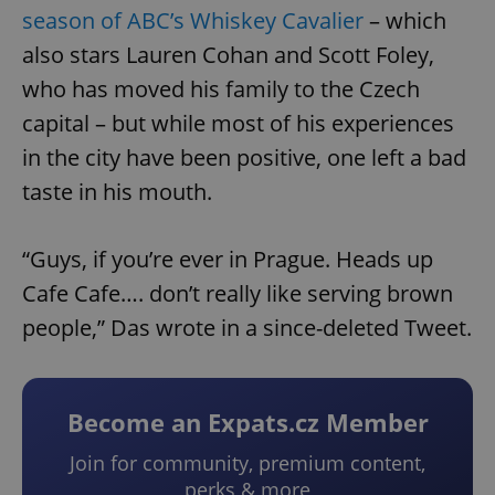
season of ABC’s Whiskey Cavalier
– which
also stars Lauren Cohan and Scott Foley,
who has moved his family to the Czech
capital – but while most of his experiences
in the city have been positive, one left a bad
taste in his mouth.
“Guys, if you’re ever in Prague. Heads up
Cafe Cafe…. don’t really like serving brown
people,” Das wrote in a since-deleted Tweet.
Become an Expats.cz Member
Join for community, premium content,
perks & more