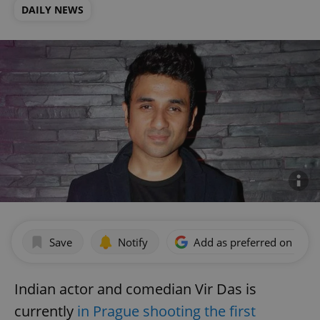
DAILY NEWS
Save
Notify
Add as preferred on Goog
Indian actor and comedian Vir Das is
currently
in Prague shooting the first