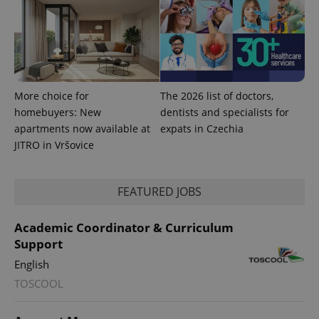
CookieScriptConsent
1 m
CookieScript
.expats.cz
More choice for
The 2026 list of doctors,
homebuyers: New
dentists and specialists for
apartments now available at
expats in Czechia
JITRO in Vršovice
expss
.www.expats.cz
12 
FEATURED JOBS
Academic Coordinator & Curriculum
Support
English
TOSCOOL
PHPSESSID
PHP.net