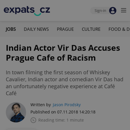
Sign-in
JOBS
DAILY NEWS
PRAGUE
CULTURE
FOOD & D
Indian Actor Vir Das Accuses
Prague Cafe of Racism
In town filming the first season of Whiskey
Cavalier, Indian actor and comedian Vir Das had
an unfortunately negative experience at Café
Café
Written by
Jason Pirodsky
Published on 07.11.2018 14:20:18
Reading time: 1 minute