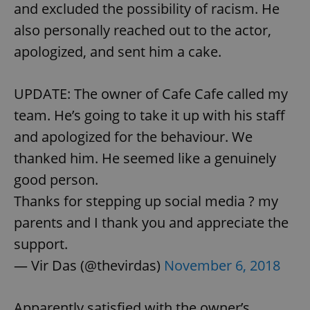
and excluded the possibility of racism. He
also personally reached out to the actor,
apologized, and sent him a cake.
UPDATE: The owner of Cafe Cafe called my
team. He’s going to take it up with his staff
and apologized for the behaviour. We
thanked him. He seemed like a genuinely
good person.
Thanks for stepping up social media ? my
parents and I thank you and appreciate the
support.
— Vir Das (@thevirdas)
November 6, 2018
Apparently satisfied with the owner’s