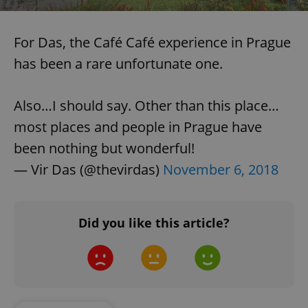
For Das, the Café Café experience in Prague
has been a rare unfortunate one.
Also…I should say. Other than this place…
most places and people in Prague have
been nothing but wonderful!
— Vir Das (@thevirdas)
November 6, 2018
Did you like this article?