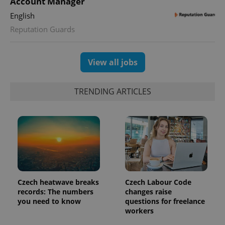
Account Manager
min
.www.expats.cz
English
Reputation Guards
View all jobs
TRENDING ARTICLES
exprt
.expats.cz
6 m
Czech heatwave breaks
Czech Labour Code
records: The numbers
changes raise
you need to know
questions for freelance
workers