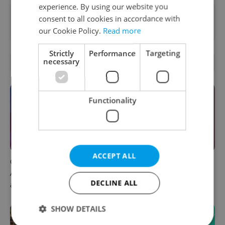
experience. By using our website you
Want to see more from us? Select Expats.cz
consent to all cookies in accordance with
as a
preferred source
on Google.
our Cookie Policy.
Read more
Strictly
Performance
Targeting
necessary
OTHER DAILY NEWS
Functionality
ACCEPT ALL
Czech news in brief for
Prague commuters face
August 6: Thursday's top
sweltering trams as drivers
DECLINE ALL
afternoon headlines
warn of broken AC
SHOW DETAILS