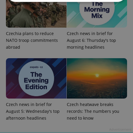
Strictly necessary
Performance
Targeting
Functionality
Czechia plans to reduce
Czech news in brief for
Strictly necessary cookies allow core website
functionality such as user login and account
NATO troop commitments
August 6: Thursday's top
management. The website cannot be used properly
abroad
morning headlines
without strictly necessary cookies.
Provider
/
Name
Expi
Domain
missing_agency_profile_modal_displayed
.expats.cz
1 
Czech news in brief for
Czech heatwave breaks
August 5: Wednesday's top
records: The numbers you
afternoon headlines
need to know
Advertisement