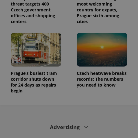
state.
threat targets 400
most welcoming
Czech government
country for expats,
offices and shopping
Prague sixth among
centers
cities
Prague’s busiest tram
Czech heatwave breaks
corridor shuts down
records: The numbers
for 24 days as repairs
you need to know
begin
Advertising