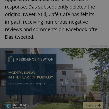
response, Das subsequently deleted the
original tweet. Still, Café Café has felt its
impact, receiving numerous negative
reviews and comments on Facebook after
Das tweeted.
Advertisement