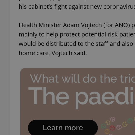
his cabinet’s fight against new coronaviru
Health Minister Adam Vojtech (for ANO) p
mainly to help protect potential risk patien
would be distributed to the staff and also
home care, Vojtech said.