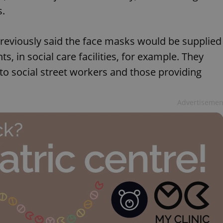
s.
reviously said the face masks would be supplied
ts, in social care facilities, for example. They
 to social street workers and those providing
Advertisemen