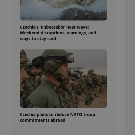
ensure best practices
ob advertisers of a
is is necessary to
anding presence and
Czechia’s ‘unbearable’ heat wave:
atedly triggered on
Weekend disruptions, warnings, and
ways to stay cool
cord of user
ecessary to ensure
uizzes and to ensure
Expats.cz users of
formation that
site and informs
 them. This is
ortant information
 users.
-Script.com service
nsent preferences.
ipt.com cookie
and article usage
Czechia plans to reduce NATO troop
necessary for us to
commitments abroad
ty services and
ble.
ions based on the