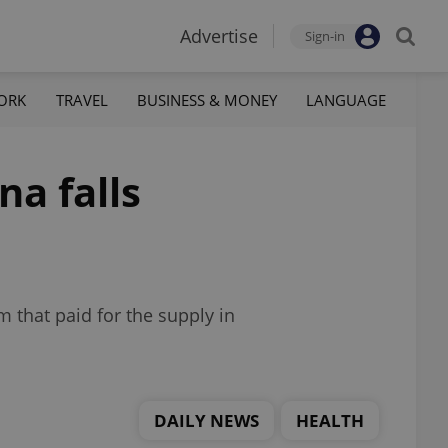
Advertise
Sign-in
ORK
TRAVEL
BUSINESS & MONEY
LANGUAGE
na falls
m that paid for the supply in
DAILY NEWS
HEALTH