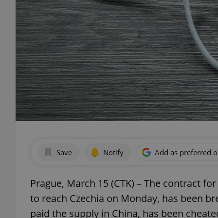
Save
Notify
Add as preferred 
Prague, March 15 (CTK) – The contract for
to reach Czechia on Monday, has been br
paid the supply in China, has been cheat