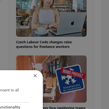
Czech Labour Code changes raise
questions for freelance workers
×
nsent to all
unctionality
Prague commuters face sweltering trams