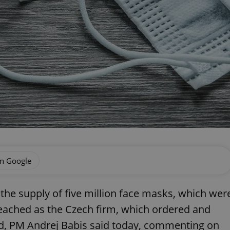
on Google
 the supply of five million face masks, which wer
eached as the Czech firm, which ordered and
ed, PM Andrej Babis said today, commenting on