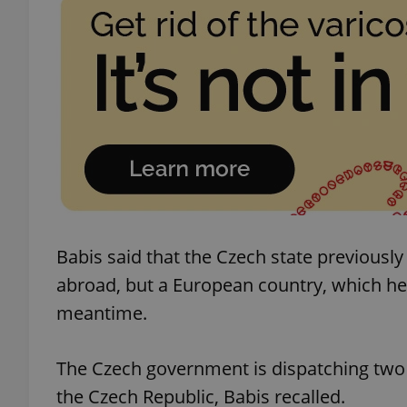
add_logo_profile_m
^qs_[0-9]+$
^eps_[0-9]+$
Babis said that the Czech state previousl
CookieScriptConse
abroad, but a European country, which he 
meantime.
expss
The Czech government is dispatching two p
the Czech Republic, Babis recalled.
PHPSESSID