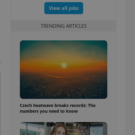
View all jobs
TRENDING ARTICLES
t
Czech heatwave breaks records: The
numbers you need to know