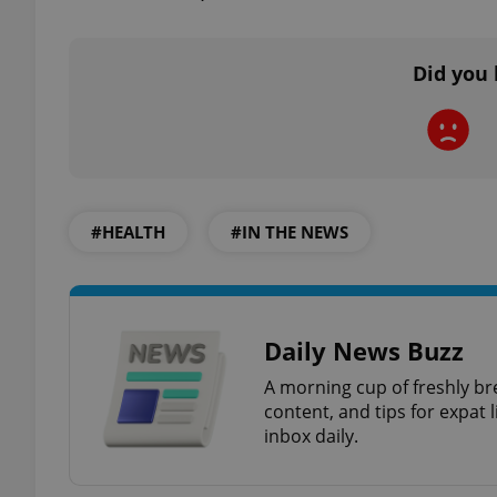
Did you 
exprt
#HEALTH
#IN THE NEWS
Provider
/
Name
Name
Domain
_ga
_fbp
Meta
Platform 
Daily News Buzz
.expats.cz
A morning cup of freshly br
content, and tips for expat l
_ga_LSHBD1S1X4
inbox daily.