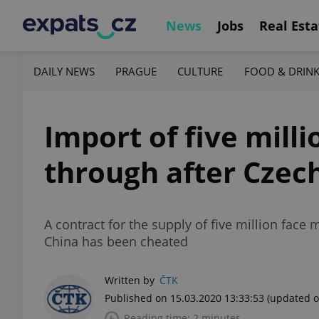
News
Jobs
Real Esta
DAILY NEWS
PRAGUE
CULTURE
FOOD & DRIN
Import of five mill
through after Czec
A contract for the supply of five million face
China has been cheated
Written by
ČTK
Published on 15.03.2020 13:33:53
(updated o
Reading time: 2 minutes