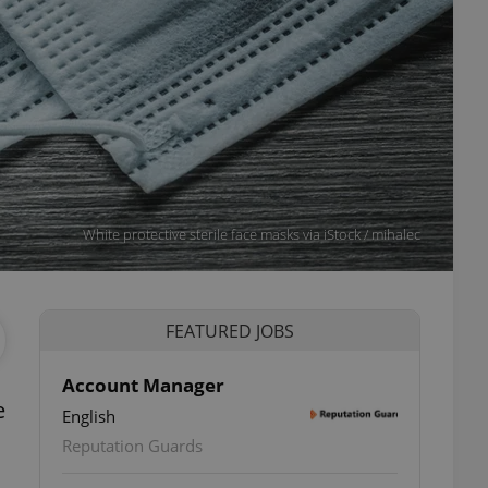
White protective sterile face masks via iStock / mihalec
FEATURED JOBS
Account Manager
e
English
Reputation Guards