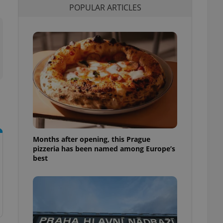
POPULAR ARTICLES
l purpose identifier
ariables. It is
 number, how it is
te, but a good
ed-in status for a
or long-term sign-ins
o ensure a
and maintain access
ring unnecessary
Months after opening, this Prague
ch as real time
cs - which is a
pizzeria has been named among Europe’s
 service. This
best
randomly generated
est in a site and
ites analytics
te.