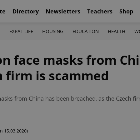
te
Directory
Newsletters
Teachers
Shop
K
EXPAT LIFE
HOUSING
EDUCATION
HEALTH
W
ion face masks from Chi
h firm is scammed
 masks from China has been breached, as the Czech fir
n 15.03.2020)