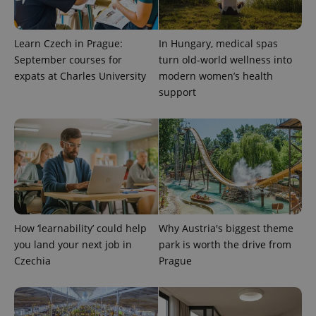
Learn Czech in Prague:
In Hungary, medical spas
September courses for
turn old-world wellness into
expats at Charles University
modern women’s health
support
^eps_[0-9]+$
.expats.cz
1 m
How ‘learnability’ could help
Why Austria's biggest theme
you land your next job in
park is worth the drive from
Czechia
Prague
CookieScriptConsent
1 m
CookieScript
.expats.cz