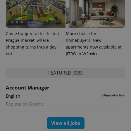
Come hungry to this historic
More choice for
Prague market, where
homebuyers: New
shopping turns into a day
apartments now available at
expss
.www.expats.cz
12 
out
JITRO in Vršovice
FEATURED JOBS
Account Manager
English
Reputation Guards
PHPSESSID
PHP.net
min
.www.expats.cz
View all jobs