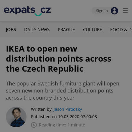
Sign-in
JOBS
DAILY NEWS
PRAGUE
CULTURE
FOOD & D
IKEA to open new
distribution points across
the Czech Republic
The popular Swedish furniture giant will open
seven new non-branded distribution points
across the country this year
Written by
Jason Pirodsky
Published on 10.03.2020 07:00:08
Reading time: 1 minute