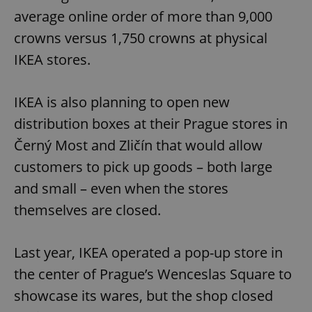
average online order of more than 9,000
crowns versus 1,750 crowns at physical
IKEA stores.
IKEA is also planning to open new
distribution boxes at their Prague stores in
Černý Most and Zličín that would allow
customers to pick up goods – both large
and small – even when the stores
themselves are closed.
Last year, IKEA operated a pop-up store in
the center of Prague’s Wenceslas Square to
showcase its wares, but the shop closed