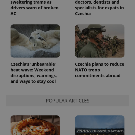
sweltering trams as
doctors, dentists and
drivers warn of broken
specialists for expats in
AC
Czechia
Provider
Name
Expiration
Description
/
Domain
Provider
Name
Expiration
Description
_ga
1 year 1
This cookie
Google
/
Domain
month
name is
LLC
associated
.expats.cz
_fbp
3 months
Used by
Meta
with
Facebook to
Platform
Google
deliver a
Inc.
Universal
series of
Czechia’s ‘unbearable’
Czechia plans to reduce
.expats.cz
Analytics -
advertisement
heat wave: Weekend
NATO troop
which is a
products such
significant
disruptions, warnings,
commitments abroad
as real time
update to
bidding from
and ways to stay cool
Google's
third party
more
advertisers
commonly
used
POPULAR ARTICLES
analytics
service.
This cookie
is used to
distinguish
unique
users by
assigning a
randomly