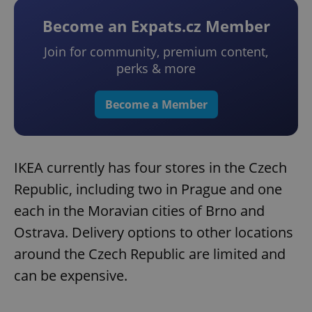
Become an Expats.cz Member
Join for community, premium content,
perks & more
Become a Member
IKEA currently has four stores in the Czech
Republic, including two in Prague and one
each in the Moravian cities of Brno and
Ostrava. Delivery options to other locations
around the Czech Republic are limited and
can be expensive.