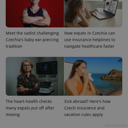
Strictly necessary cookies allow core website
functionality such as user login and account
management. The website cannot be used properly
without strictly necessary cookies.
Meet the sadist challenging
How expats in Czechia can
Provider
/
Name
Expi
Domain
Czechia's baby ear-piercing
use insurance helplines to
missing_agency_profile_modal_displayed
.expats.cz
1 
tradition
navigate healthcare faster
The heart-health checks
Sick abroad? Here's how
many expats put off after
Czech insurance and
moving
vacation rules apply
Google
Privacy Policy
Advertisement
ex_polls
.expats.cz
1 