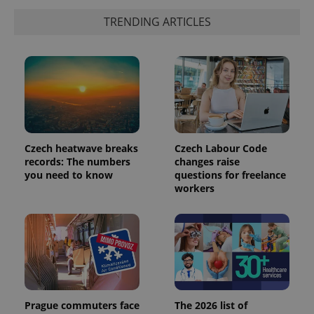
TRENDING ARTICLES
Czech heatwave breaks
Czech Labour Code
records: The numbers
changes raise
you need to know
questions for freelance
exprt
.expats.cz
6 m
workers
Prague commuters face
The 2026 list of