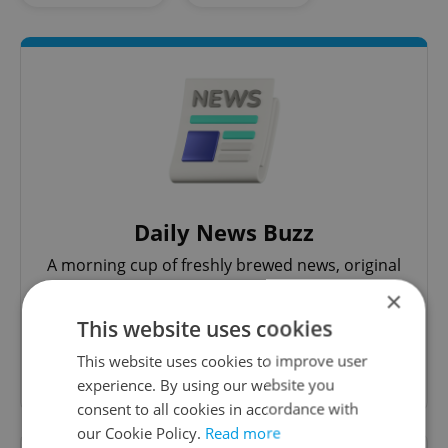
Daily News Buzz
A morning cup of freshly brewed news, original
content, and tips for expat life delivered to your
×
inbox daily.
This website uses cookies
This website uses cookies to improve user
Sign up to newsletter
experience. By using our website you
consent to all cookies in accordance with
our Cookie Policy.
Read more