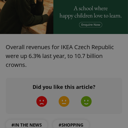
Overall revenues for IKEA Czech Republic
were up 6.3% last year, to 10.7 billion
crowns.
Did you like this article?
#IN THE NEWS
#SHOPPING