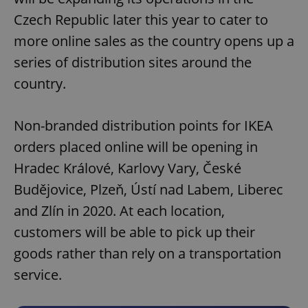
Czech Republic later this year to cater to
more online sales as the country opens up a
series of distribution sites around the
country.
Non-branded distribution points for IKEA
orders placed online will be opening in
Hradec Králové, Karlovy Vary, České
Budějovice, Plzeň, Ústí nad Labem, Liberec
and Zlín in 2020. At each location,
customers will be able to pick up their
goods rather than rely on a transportation
service.