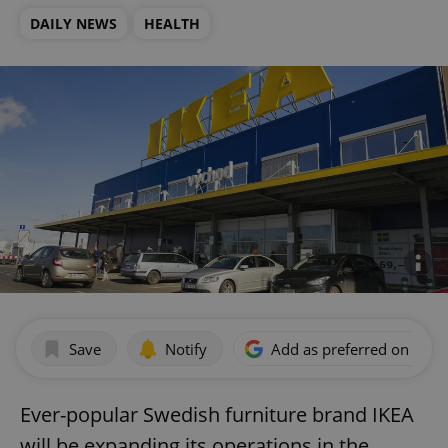
DAILY NEWS
HEALTH
Save
Notify
Add as preferred on Goog
Ever-popular Swedish furniture brand IKEA
will be expanding its operations in the