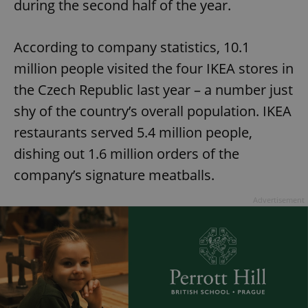
during the second half of the year.
According to company statistics, 10.1
million people visited the four IKEA stores in
the Czech Republic last year – a number just
shy of the country’s overall population. IKEA
restaurants served 5.4 million people,
dishing out 1.6 million orders of the
company’s signature meatballs.
Advertisement