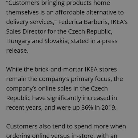
“Customers bringing products home
themselves is an affordable alternative to
delivery services,” Federica Barberis, IKEA’s
Sales Director for the Czech Republic,
Hungary and Slovakia, stated in a press
release.
While the brick-and-mortar IKEA stores
remain the company’s primary focus, the
company’s online sales in the Czech
Republic have significantly increased in
recent years, and were up 36% in 2019.
Customers also tend to spend more when
ordering online versus in-store, with an