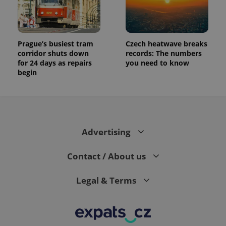
Prague’s busiest tram
Czech heatwave breaks
corridor shuts down
records: The numbers
for 24 days as repairs
you need to know
begin
Advertising
Contact / About us
Legal & Terms