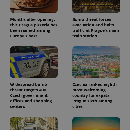
generated
number as
a client
identifier. It
Months after opening,
Bomb threat forces
is included
in each
this Prague pizzeria has
evacuation and halts
page
been named among
traffic at Prague’s main
request in
Europe’s best
train station
a site and
used to
calculate
visitor,
session
and
campaign
data for
the sites
analytics
reports.
Widespread bomb
Czechia ranked eighth
_ga_LSHBD1S1X4
.expats.cz
1 year 1
This cookie
month
is used by
threat targets 400
most welcoming
Google
Czech government
country for expats,
Analytics to
offices and shopping
Prague sixth among
persist
session
centers
cities
state.