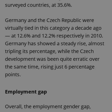
surveyed countries, at 35.6%.
Germany and the Czech Republic were
virtually tied in this category a decade ago
— at 12.6% and 12.2% respectively in 2010.
Germany has showed a steady rise, almost
tripling its percentage, while the Czech
development was been quite erratic over
the same time, rising just 6 percentage
points.
Employment gap
Overall, the employment gender gap,