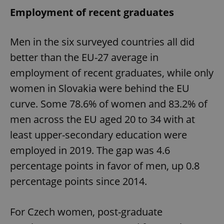
Employment of recent graduates
Men in the six surveyed countries all did
better than the EU-27 average in
employment of recent graduates, while only
women in Slovakia were behind the EU
curve. Some 78.6% of women and 83.2% of
men across the EU aged 20 to 34 with at
least upper-secondary education were
employed in 2019. The gap was 4.6
percentage points in favor of men, up 0.8
percentage points since 2014.
For Czech women, post-graduate