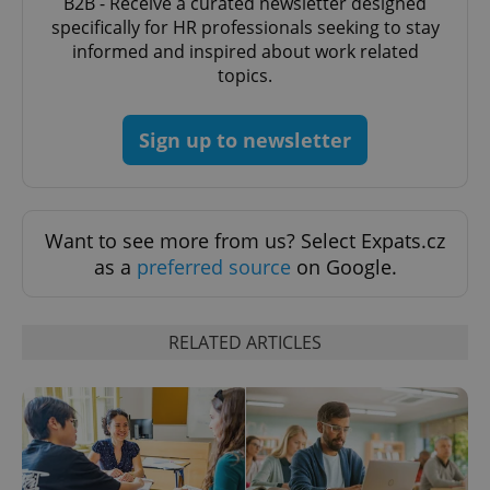
B2B - Receive a curated newsletter designed
specifically for HR professionals seeking to stay
informed and inspired about work related
topics.
expss
.www.expats.cz
12 
Sign up to newsletter
Want to see more from us? Select Expats.cz
as a
preferred source
on Google.
PHPSESSID
PHP.net
min
.www.expats.cz
RELATED ARTICLES