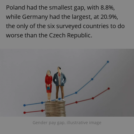
Poland had the smallest gap, with 8.8%,
while Germany had the largest, at 20.9%,
the only of the six surveyed countries to do
worse than the Czech Republic.
Gender pay gap, illustrative image