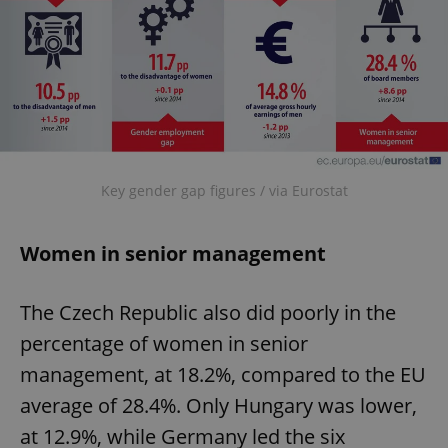
Key gender gap figures / via Eurostat
Women in senior management
The Czech Republic also did poorly in the
percentage of women in senior
management, at 18.2%, compared to the EU
average of 28.4%. Only Hungary was lower,
at 12.9%, while Germany led the six