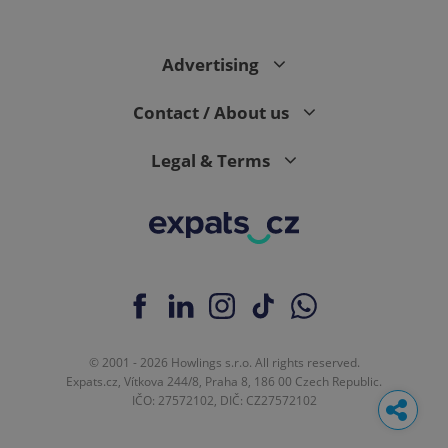
Advertising
Contact / About us
Legal & Terms
© 2001 - 2026 Howlings s.r.o. All rights reserved.
Expats.cz, Vítkova 244/8, Praha 8, 186 00 Czech Republic.
IČO: 27572102, DIČ: CZ27572102