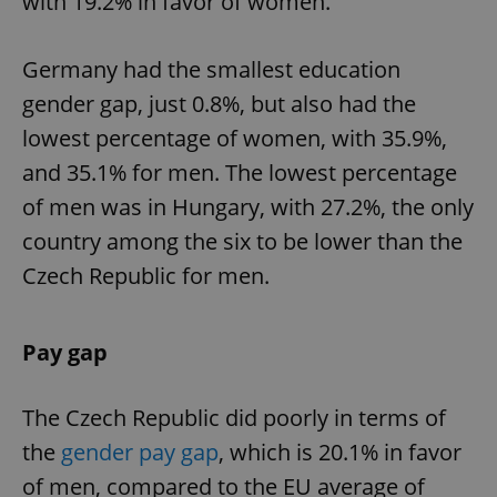
with 19.2% in favor of women.
Germany had the smallest education
gender gap, just 0.8%, but also had the
lowest percentage of women, with 35.9%,
and 35.1% for men. The lowest percentage
of men was in Hungary, with 27.2%, the only
country among the six to be lower than the
Czech Republic for men.
Pay gap
The Czech Republic did poorly in terms of
the
gender pay gap
, which is 20.1% in favor
of men, compared to the EU average of