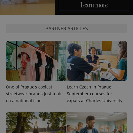
request in
a site and
used to
calculate
visitor,
session
PARTNER ARTICLES
and
campaign
data for
the sites
analytics
reports.
_ga_LSHBD1S1X4
.expats.cz
1 year 1
This cookie
month
is used by
Google
Analytics to
persist
session
state.
One of Prague’s coolest
Learn Czech in Prague:
streetwear brands just took
September courses for
on a national icon
expats at Charles University