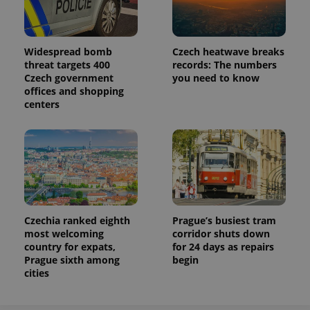
Widespread bomb
Czech heatwave breaks
threat targets 400
records: The numbers
Czech government
you need to know
offices and shopping
centers
Czechia ranked eighth
Prague’s busiest tram
most welcoming
corridor shuts down
country for expats,
for 24 days as repairs
Prague sixth among
begin
cities