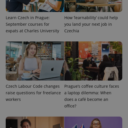
Learn Czech in Prague:
How ‘learnability’ could help
September courses for
you land your next job in
expats at Charles University
Czechia
exprt
.expats.cz
6 m
Czech Labour Code changes
Prague’s coffee culture faces
raise questions for freelance
a laptop dilemma: When
workers
does a café become an
office?
Provider