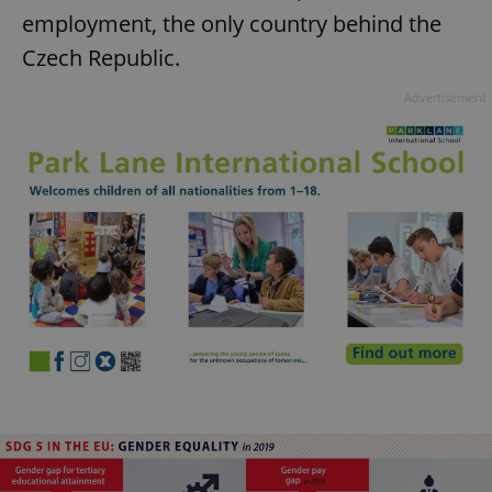
employment, the only country behind the
Czech Republic.
Advertisement