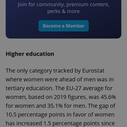
Join for community, premium content,
perks & more
Become a Member
Higher education
The only category tracked by Eurostat
where women were ahead of men was in
tertiary education. The EU-27 average for
women, based on 2019 figures, was 45.6%
for women and 35.1% for men. The gap of
10.5 percentage points in favor of women
has increased 1.5 percentage points since