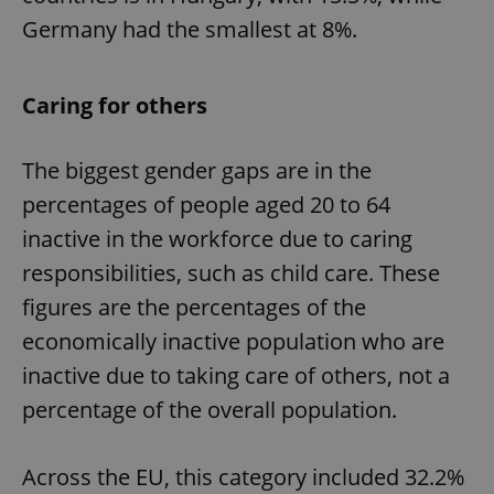
Provider
/
Germany had the smallest at 8%.
Name
Expi
Domain
missing_agency_profile_modal_displayed
.expats.cz
1 
Caring for others
The biggest gender gaps are in the
percentages of people aged 20 to 64
inactive in the workforce due to caring
responsibilities, such as child care. These
figures are the percentages of the
Google
economically inactive population who are
Privacy Policy
inactive due to taking care of others, not a
ex_polls
.expats.cz
1 
percentage of the overall population.
Across the EU, this category included 32.2%