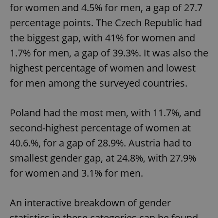
for women and 4.5% for men, a gap of 27.7
percentage points. The Czech Republic had
the biggest gap, with 41% for women and
add_logo_profile_modal_displayed
.expats.cz
1 
1.7% for men, a gap of 39.3%. It was also the
highest percentage of women and lowest
for men among the surveyed countries.
Poland had the most men, with 11.7%, and
second-highest percentage of women at
40.6.%, for a gap of 28.9%. Austria had to
^qs_[0-9]+$
.expats.cz
1 m
smallest gender gap, at 24.8%, with 27.9%
for women and 3.1% for men.
An interactive breakdown of gender
statistics in these categories can be found