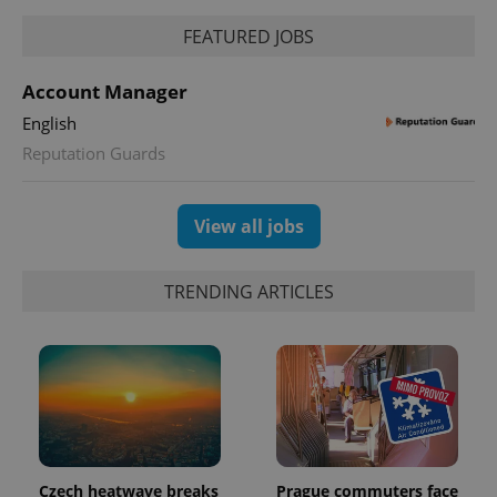
FEATURED JOBS
Account Manager
English
Reputation Guards
View all jobs
TRENDING ARTICLES
Czech heatwave breaks
Prague commuters face