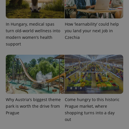
In Hungary, medical spas
How ‘learnability’ could help
turn old-world wellness into
you land your next job in
modern women’s health
Czechia
support
Why Austria's biggest theme
Come hungry to this historic
park is worth the drive from
Prague market, where
Prague
shopping turns into a day
out