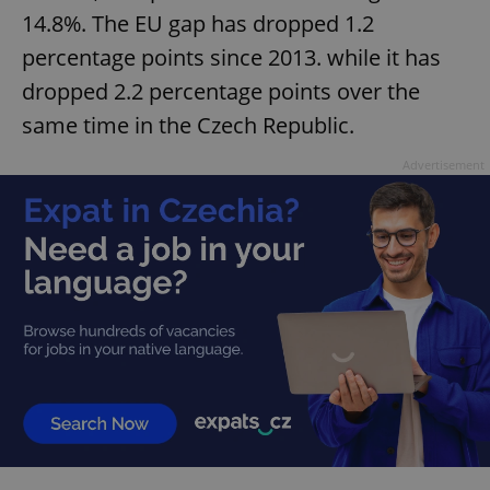
14.8%. The EU gap has dropped 1.2
percentage points since 2013. while it has
dropped 2.2 percentage points over the
same time in the Czech Republic.
Advertisement