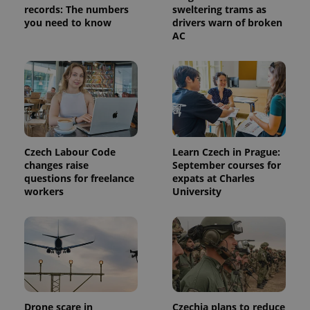
records: The numbers
sweltering trams as
you need to know
drivers warn of broken
AC
Czech Labour Code
Learn Czech in Prague:
changes raise
September courses for
questions for freelance
expats at Charles
workers
University
Drone scare in
Czechia plans to reduce