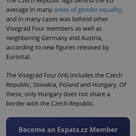
The Czech Republic lags behind the EU
average in many
areas of gender equality
,
and in many cases was behind other
Visegrád Four members as well as
neighboring Germany and Austria,
according to new figures released by
Eurostat.
The Visegrád Four (V4) includes the Czech
Republic, Slovakia, Poland and Hungary. Of
these, only Hungary does not share a
border with the Czech Republic.
Become an Expats.cz Member