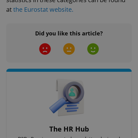
at
the Eurostat website.
^eps_[0-9]+$
.expats.cz
1 m
Did you like this article?
CookieScriptConsent
1 m
CookieScript
.expats.cz
The HR Hub