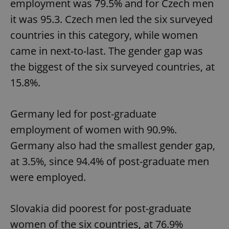
employment was 79.5% and for Czech men
it was 95.3. Czech men led the six surveyed
countries in this category, while women
came in next-to-last. The gender gap was
the biggest of the six surveyed countries, at
15.8%.
Germany led for post-graduate
employment of women with 90.9%.
Germany also had the smallest gender gap,
at 3.5%, since 94.4% of post-graduate men
were employed.
Slovakia did poorest for post-graduate
women of the six countries, at 76.9%