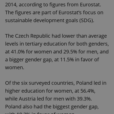
2014, according to figures from Eurostat.
The figures are part of Eurostat’s focus on
sustainable development goals (SDG).
The Czech Republic had lower than average
levels in tertiary education for both genders,
at 41.0% for women and 29.5% for men, and
a bigger gender gap, at 11.5% in favor of
women.
Of the six surveyed countries, Poland led in
higher education for women, at 56.4%,
while Austria led for men with 39.3%.
Poland also had the biggest gender gap,