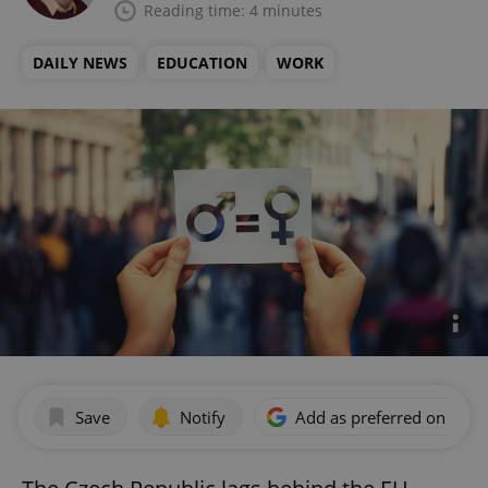
Reading time: 4 minutes
DAILY NEWS
EDUCATION
WORK
Save
Notify
Add as preferred on Goog