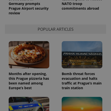
Germany prompts
NATO troop
Prague Airport security
commitments abroad
review
POPULAR ARTICLES
Months after opening,
Bomb threat forces
this Prague pizzeria has
evacuation and halts
been named among
traffic at Prague’s main
Europe’s best
train station