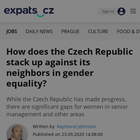
Sign-in
JOBS
DAILY NEWS
PRAGUE
CULTURE
FOOD & D
How does the Czech Republic
stack up against its
neighbors in gender
equality?
While the Czech Republic has made progress,
there are significant gaps for women in senior
management and other areas
Written by
Raymond Johnston
Published on 23.09.2020 14:08:00