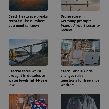
_ga_LSHBD1S1X4
.expats.cz
1 year 1
This cookie
month
is used by
Google
Analytics to
persist
Czech heatwave breaks
Drone scare in
session
records: The numbers
Germany prompts
state.
you need to know
Prague Airport security
review
Czechia faces worst
Czech Labour Code
drought in decades as
changes raise
water levels hit 44-year
questions for freelance
low
workers