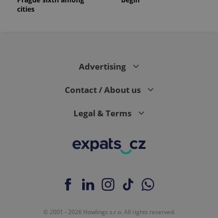
cities
Advertising
Contact / About us
Legal & Terms
© 2001 - 2026 Howlings s.r.o. All rights reserved.