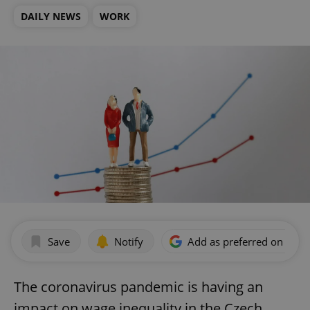
DAILY NEWS
WORK
Save
Notify
Add as preferred on Goog
The coronavirus pandemic is having an
impact on wage inequality in the Czech