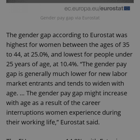
Gender pay gap via Eurostat
The gender gap according to Eurostat was
highest for women between the ages of 35
to 44, at 25.0%, and lowest for people under
25 years of age, at 10.4%. “The gender pay
gap is generally much lower for new labor
market entrants and tends to widen with
age. … The gender pay gap might increase
with age as a result of the career
interruptions women experience during
their working life,” Eurostat said.