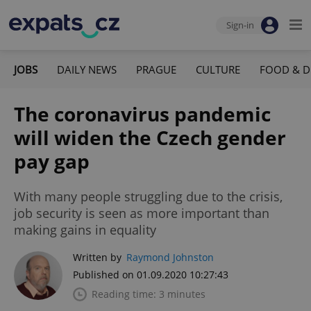
Sign-in
JOBS
DAILY NEWS
PRAGUE
CULTURE
FOOD & D
The coronavirus pandemic
will widen the Czech gender
pay gap
With many people struggling due to the crisis,
job security is seen as more important than
making gains in equality
Written by
Raymond Johnston
Published on 01.09.2020 10:27:43
Reading time: 3 minutes