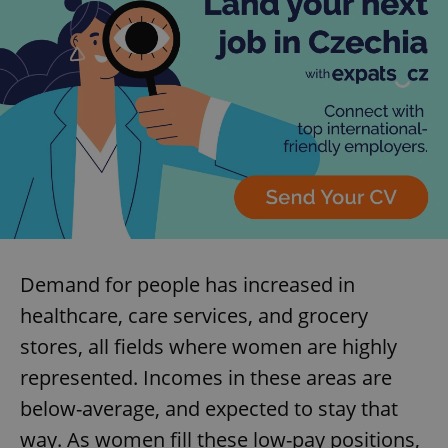
Demand for people has increased in
healthcare, care services, and grocery
stores, all fields where women are highly
represented. Incomes in these areas are
below-average, and expected to stay that
way. As women fill these low-pay positions,