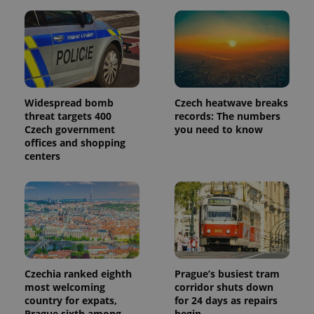
Widespread bomb
Czech heatwave breaks
threat targets 400
records: The numbers
Czech government
you need to know
offices and shopping
centers
Czechia ranked eighth
Prague’s busiest tram
most welcoming
corridor shuts down
country for expats,
for 24 days as repairs
Prague sixth among
begin