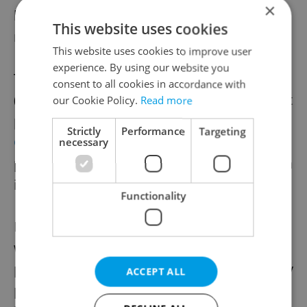
×
balanced representation in firms’
This website uses cookies
management.
This website uses cookies to improve user
experience. By using our website you
The European Institute for Gender Equality
consent to all cookies in accordance with
(EIGE) in 2019 put the Czech Republic in 21st
our Cookie Policy.
Read more
place out of 28 then-EU members in its
the
Strictly
Performance
Targeting
Gender Equality Index,
saying that little
necessary
progress has been made since 2005, though
it did show gains in employment.
Functionality
In the long run, the lower incomes for
women have a negative impact on their
pensions. Last year, the Business for Society
ACCEPT ALL
platform pointed out that the difference