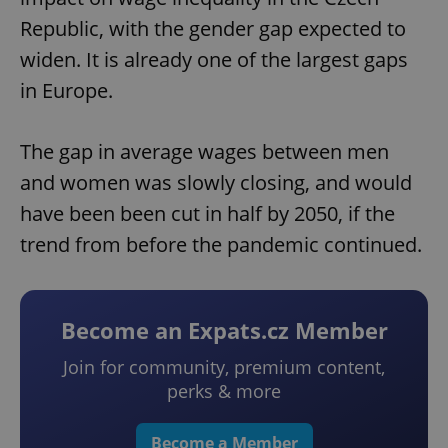
Republic, with the gender gap expected to
widen. It is already one of the largest gaps
in Europe.
The gap in average wages between men
and women was slowly closing, and would
have been been cut in half by 2050, if the
trend from before the pandemic continued.
Become an Expats.cz Member
Join for community, premium content,
perks & more
Become a Member