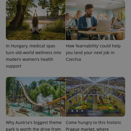
In Hungary, medical spas
How ‘learnability’ could help
turn old-world wellness into
you land your next job in
modern women’s health
Czechia
support
Provider
Name
Expiration
Description
/
Domain
Provider
Name
Expiration
Description
_ga
1 year 1
This cookie
Google
/
Domain
month
name is
LLC
associated
.expats.cz
_fbp
3 months
Used by
Meta
with
Facebook to
Platform
Google
deliver a
Inc.
Universal
series of
.expats.cz
Analytics -
advertisement
which is a
products such
significant
as real time
Why Austria's biggest theme
Come hungry to this historic
update to
bidding from
Google's
park is worth the drive from
Prague market, where
third party