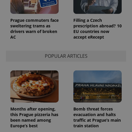
Prague commuters face
Filling a Czech
sweltering trams as
prescription abroad? 10
drivers warn of broken
EU countries now
AC
accept eRecept
POPULAR ARTICLES
Months after opening,
Bomb threat forces
this Prague pizzeria has
evacuation and halts
been named among
traffic at Prague’s main
Europe’s best
train station