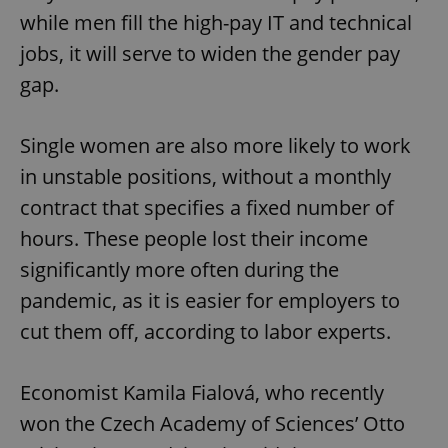
while men fill the high-pay IT and technical
jobs, it will serve to widen the gender pay
gap.
Single women are also more likely to work
in unstable positions, without a monthly
contract that specifies a fixed number of
hours. These people lost their income
significantly more often during the
pandemic, as it is easier for employers to
cut them off, according to labor experts.
Economist Kamila Fialová, who recently
won the Czech Academy of Sciences’ Otto