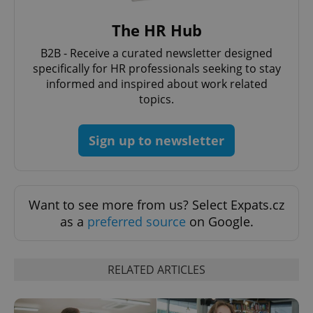
The HR Hub
B2B - Receive a curated newsletter designed
specifically for HR professionals seeking to stay
Google
informed and inspired about work related
Privacy Policy
topics.
ex_polls
.expats.cz
1 
Sign up to newsletter
Want to see more from us? Select Expats.cz
as a
preferred source
on Google.
add_logo_profile_modal_displayed
.expats.cz
1 
RELATED ARTICLES