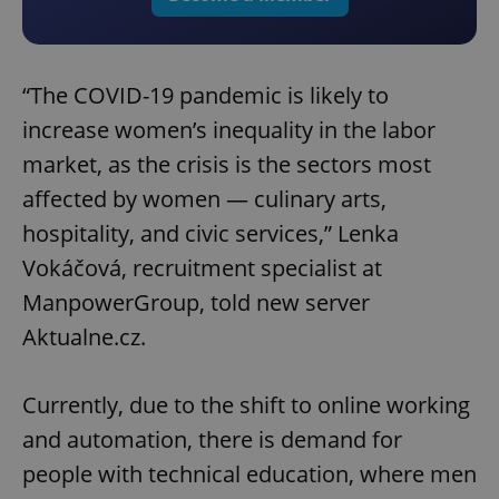
“The COVID-19 pandemic is likely to
increase women’s inequality in the labor
market, as the crisis is the sectors most
affected by women — culinary arts,
hospitality, and civic services,” Lenka
Vokáčová, recruitment specialist at
ManpowerGroup, told new server
Aktualne.cz.
Currently, due to the shift to online working
and automation, there is demand for
people with technical education, where men