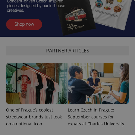
PHPSESSID
PHP.net
min
.www.expats.cz
PARTNER ARTICLES
One of Prague’s coolest
Learn Czech in Prague:
streetwear brands just took
September courses for
on a national icon
expats at Charles University
exprt
.expats.cz
6 m