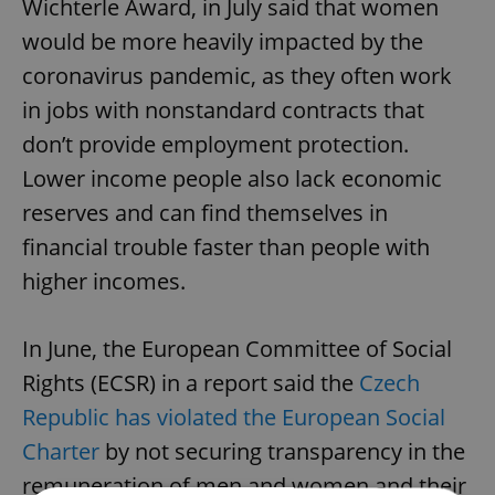
Wichterle Award, in July said that women
would be more heavily impacted by the
coronavirus pandemic, as they often work
in jobs with nonstandard contracts that
don’t provide employment protection.
Lower income people also lack economic
reserves and can find themselves in
financial trouble faster than people with
higher incomes.
In June, the European Committee of Social
Rights (ECSR) in a report said the
Czech
Republic has violated the European Social
Charter
by not securing transparency in the
remuneration of men and women and their