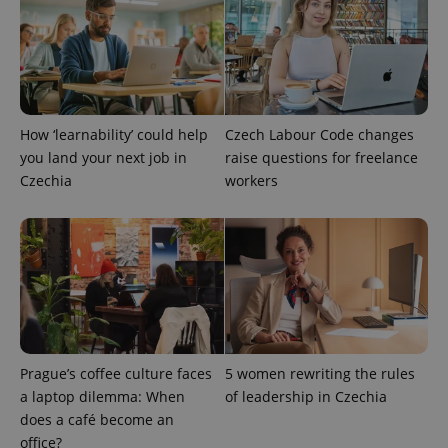
^qs_[0-9]+$
.expats.cz
1 m
How ‘learnability’ could help
Czech Labour Code changes
you land your next job in
raise questions for freelance
Czechia
workers
^eps_[0-9]+$
.expats.cz
1 m
Prague’s coffee culture faces
5 women rewriting the rules
a laptop dilemma: When
of leadership in Czechia
does a café become an
office?