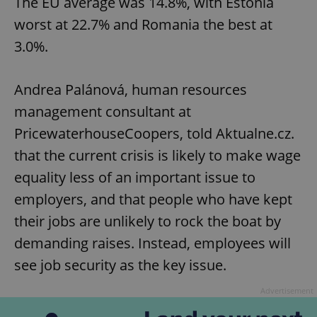
The EU average was 14.8%, with Estonia
worst at 22.7% and Romania the best at
3.0%.
Andrea Palánová, human resources
management consultant at
PricewaterhouseCoopers, told Aktualne.cz.
that the current crisis is likely to make wage
equality less of an important issue to
employers, and that people who have kept
their jobs are unlikely to rock the boat by
demanding raises. Instead, employees will
see job security as the key issue.
Advertisement