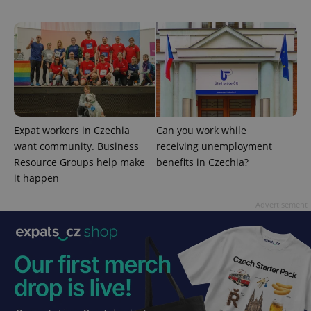
CookieScriptConsent
1 m
CookieScript
.expats.cz
Expat workers in Czechia
Can you work while
want community. Business
receiving unemployment
Resource Groups help make
benefits in Czechia?
it happen
Advertisement
expss
.www.expats.cz
12 