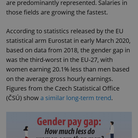
are predominantly represented. Salaries in
those fields are growing the fastest.
According to statistics released by the EU
statistical arm Eurostat in early March 2020,
based on data from 2018, the gender gap in
was the third-worst in the EU-27, with
women earning 20.1% less than men based
on the average gross hourly earnings.
Figures from the Czech Statistical Office
(ČSÚ) show
a similar long-term trend
.