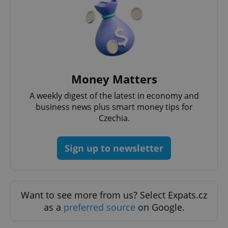
Strictly necessary cookies allow core website
functionality such as user login and account
management. The website cannot be used properly
without strictly necessary cookies.
Provider
/
Name
Expi
Domain
missing_agency_profile_modal_displayed
.expats.cz
1 
Money Matters
A weekly digest of the latest in economy and
business news plus smart money tips for
Czechia.
Sign up to newsletter
Google
Want to see more from us? Select Expats.cz
Privacy Policy
as a
preferred source
on Google.
ex_polls
.expats.cz
1 