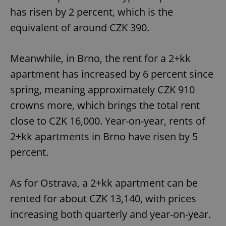
has risen by 2 percent, which is the
equivalent of around CZK 390.
Meanwhile, in Brno, the rent for a 2+kk
apartment has increased by 6 percent since
spring, meaning approximately CZK 910
crowns more, which brings the total rent
close to CZK 16,000. Year-on-year, rents of
2+kk apartments in Brno have risen by 5
percent.
As for Ostrava, a 2+kk apartment can be
rented for about CZK 13,140, with prices
increasing both quarterly and year-on-year.