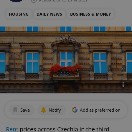
HOUSING
DAILY NEWS
BUSINESS & MONEY
Save
Notify
Add as preferred on Goog
Rent
prices across Czechia in the third