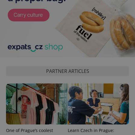
expss
.www.expats.cz
12 
PARTNER ARTICLES
PHPSESSID
PHP.net
min
.www.expats.cz
One of Prague’s coolest
Learn Czech in Prague: