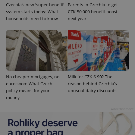
Czechia’s new 'super benefit'
Parents in Czechia to get
system starts today: What
CZK 50,000 benefit boost
households need to know
next year
^eps_[0-9]+$
.expats.cz
1 m
No cheaper mortgages, no
Milk for CZK 6.90? The
euro soon: What Czech
reason behind Czechia’s
policy means for your
unusual dairy discounts
money
Advertisement
CookieScriptConsent
1 m
CookieScript
.expats.cz