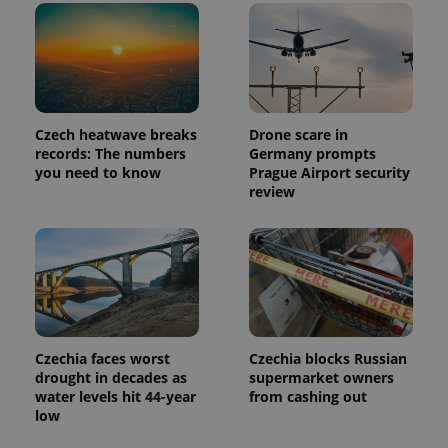
a client
identifier. It
is included
in each
page
request in
a site and
used to
calculate
Czech heatwave breaks
Drone scare in
visitor,
session
records: The numbers
Germany prompts
and
you need to know
Prague Airport security
campaign
review
data for
the sites
analytics
reports.
_ga_LSHBD1S1X4
.expats.cz
1 year 1
This cookie
month
is used by
Google
Analytics to
persist
session
state.
Czechia faces worst
Czechia blocks Russian
drought in decades as
supermarket owners
water levels hit 44-year
from cashing out
low