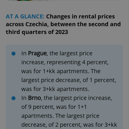
AT A GLANCE:
Changes in rental prices
across Czechia, between the second and
third quarters of 2023
In
Prague
, the largest price
increase, representing 4 percent,
was for 1+kk apartments. The
largest price decrease, of 1 percent,
was for 3+kk apartments.
In
Brno
, the largest price increase,
of 9 percent, was for 1+1
apartments. The largest price
decrease, of 2 percent, was for 3+kk