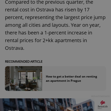
Compared to the previous quarter, the
rental cost in Ostrava has risen by 17
percent, representing the largest price jump
among all cities and layouts. Year on year,
there has been a 1-percent increase in
rental prices for 2+kk apartments in
Ostrava.
RECOMMENDED ARTICLE
How to get a better deal on renting
an apartment in Prague
Advertisement