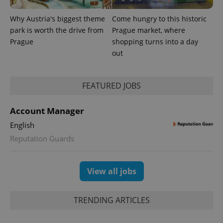
Why Austria's biggest theme
Come hungry to this historic
park is worth the drive from
Prague market, where
Provider
Name
Expiration
Description
/
Domain
Prague
shopping turns into a day
Provider
Name
Expiration
Description
out
_ga
1 year 1
This cookie
Google
/
Domain
month
name is
LLC
associated
.expats.cz
_fbp
3 months
Used by
Meta
with
Facebook to
Platform
Google
deliver a
FEATURED JOBS
Inc.
Universal
series of
.expats.cz
Analytics -
advertisement
which is a
products such
Account Manager
significant
as real time
update to
bidding from
Google's
English
third party
more
advertisers
commonly
Reputation Guards
used
analytics
service.
This cookie
View all jobs
is used to
distinguish
unique
users by
TRENDING ARTICLES
assigning a
randomly
generated
number as