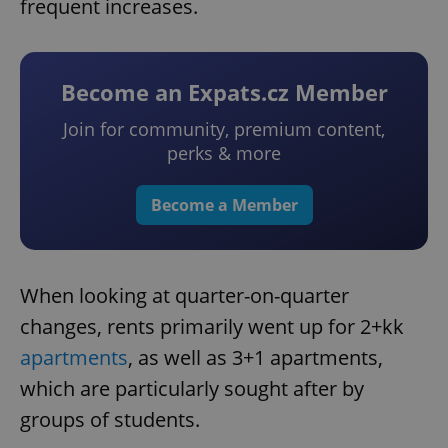
frequent increases.
Become an Expats.cz Member
Join for community, premium content,
perks & more
Become a Member
When looking at quarter-on-quarter
changes, rents primarily went up for 2+kk
apartments
, as well as 3+1 apartments,
which are particularly sought after by
groups of students.