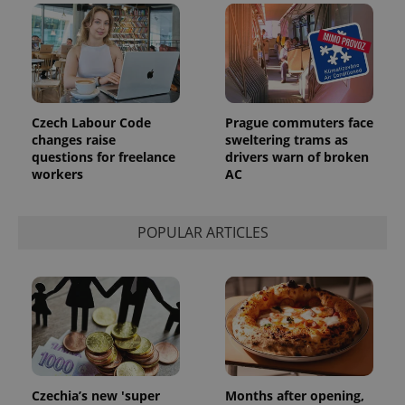
Czech Labour Code
Prague commuters face
changes raise
sweltering trams as
questions for freelance
drivers warn of broken
workers
AC
POPULAR ARTICLES
Czechia’s new 'super
Months after opening,