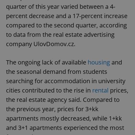
quarter of this year varied between a 4-
percent decrease and a 17-percent increase
compared to the second quarter, according
to data from the real estate advertising
company UlovDomov.cz.
The ongoing lack of available
housing
and
the seasonal demand from students
searching for accommodation in university
cities contributed to the rise in
rental
prices,
the real estate agency said. Compared to
the previous year, prices for 3+kk
apartments mostly decreased, while 1+kk
and 3+1 apartments experienced the most