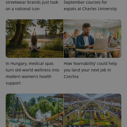
streetwear brands just took
September courses for
on a national icon
expats at Charles University
In Hungary, medical spas
How ‘learnability’ could help
exprt
.expats.cz
6 m
turn old-world wellness into
you land your next job in
modern women’s health
Czechia
support