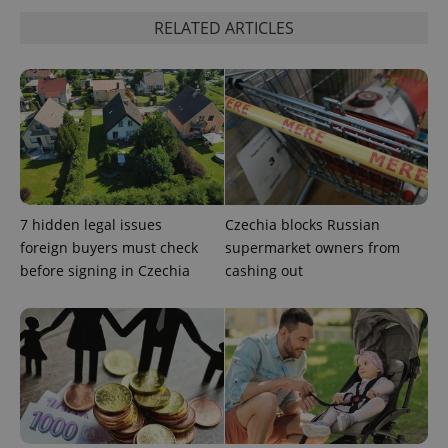
RELATED ARTICLES
add_logo_profile_modal_displayed
.expats.cz
1 
7 hidden legal issues
Czechia blocks Russian
foreign buyers must check
supermarket owners from
before signing in Czechia
cashing out
^qs_[0-9]+$
.expats.cz
1 m