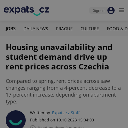
Sign-in
JOBS
DAILY NEWS
PRAGUE
CULTURE
FOOD & D
Housing unavailability and
student demand drive up
rent prices across Czechia
Compared to spring, rent prices across saw
changes ranging from a 4-percent decrease to a
17-percent increase, depending on apartment
type.
Written by
Expats.cz Staff
Published on 10.10.2023 15:04:00
Reading time: 2 minutes