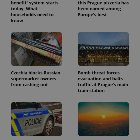
benefit' system starts
this Prague pizzeria has
today: What
been named among
households need to
Europe’s best
know
Czechia blocks Russian
Bomb threat forces
supermarket owners
evacuation and halts
from cashing out
traffic at Prague’s main
train station