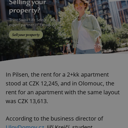
In Pilsen, the rent for a 2+kk apartment
stood at CZK 12,245, and in Olomouc, the
rent for an apartment with the same layout
was CZK 13,613.
According to the business director of
UlovDomov.cz
, Jiří Krejčí, student