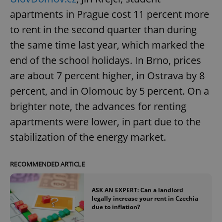
apartments in Prague cost 11 percent more
to rent in the second quarter than during
the same time last year, which marked the
end of the school holidays. In Brno, prices
are about 7 percent higher, in Ostrava by 8
percent, and in Olomouc by 5 percent. On a
brighter note, the advances for renting
apartments were lower, in part due to the
stabilization of the energy market.
RECOMMENDED ARTICLE
ASK AN EXPERT: Can a landlord
legally increase your rent in Czechia
due to inflation?