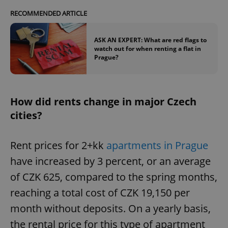
RECOMMENDED ARTICLE
ASK AN EXPERT: What are red flags to
watch out for when renting a flat in
Prague?
How did rents change in major Czech
cities?
Rent prices for 2+kk
apartments in Prague
have increased by 3 percent, or an average
of CZK 625, compared to the spring months,
reaching a total cost of CZK 19,150 per
month without deposits. On a yearly basis,
the rental price for this type of apartment