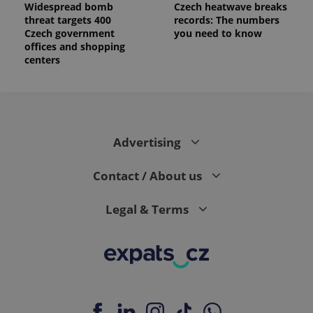
Widespread bomb
Czech heatwave breaks
threat targets 400
records: The numbers
Czech government
you need to know
offices and shopping
centers
Advertising
Contact / About us
Legal & Terms