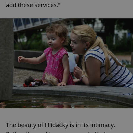
add these services.”
The beauty of Hlídačky is in its intimacy.