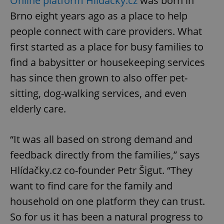
Online platform Hlídačky.cz
was born in
Brno eight years ago as a place to help
people connect with care providers. What
first started as a place for busy families to
find a babysitter or housekeeping services
has since then grown to also offer pet-
sitting, dog-walking services, and even
elderly care.
“It was all based on strong demand and
feedback directly from the families,” says
Hlídačky.cz co-founder Petr Šigut. “They
want to find care for the family and
household on one platform they can trust.
So for us it has been a natural progress to