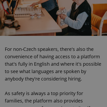
For non-Czech speakers, there's also the
convenience of having access to a platform
that's fully in English and where it's possible
to see what languages are spoken by
anybody they're considering hiring.
As safety is always a top priority for
families, the platform also provides