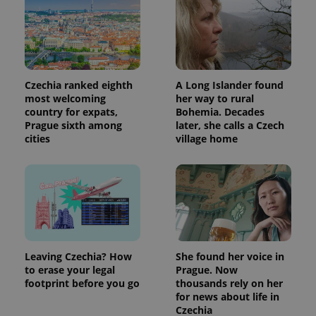
Czechia ranked eighth
A Long Islander found
most welcoming
her way to rural
country for expats,
Bohemia. Decades
Prague sixth among
later, she calls a Czech
cities
village home
Leaving Czechia? How
She found her voice in
to erase your legal
Prague. Now
footprint before you go
thousands rely on her
for news about life in
Czechia