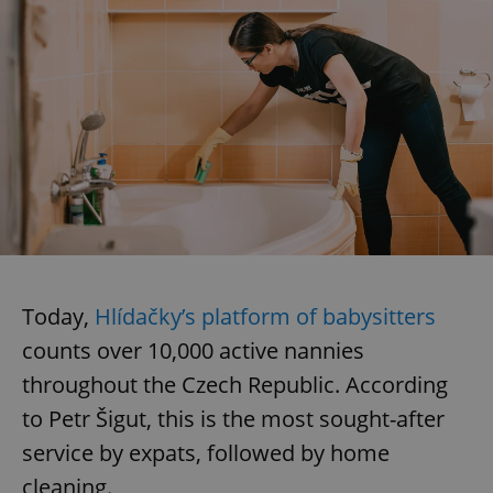
Today,
Hlídačky’s platform
of babysitters
counts over 10,000 active nannies
throughout the Czech Republic. According
to Petr Šigut, this is the most sought-after
service by expats, followed by home
cleaning.