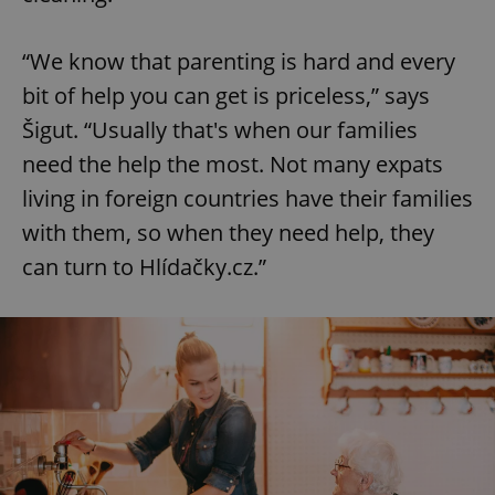
“We know that parenting is hard and every
bit of help you can get is priceless,” says
Šigut. “Usually that's when our families
need the help the most. Not many expats
living in foreign countries have their families
with them, so when they need help, they
can turn to Hlídačky.cz.”