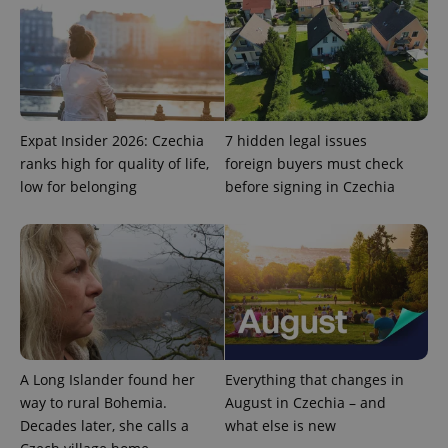
.expats.cz
Expat Insider 2026: Czechia
7 hidden legal issues
ranks high for quality of life,
foreign buyers must check
low for belonging
before signing in Czechia
expss
.www.expats.cz
12 
A Long Islander found her
Everything that changes in
PHPSESSID
PHP.net
way to rural Bohemia.
August in Czechia – and
min
.www.expats.cz
Decades later, she calls a
what else is new