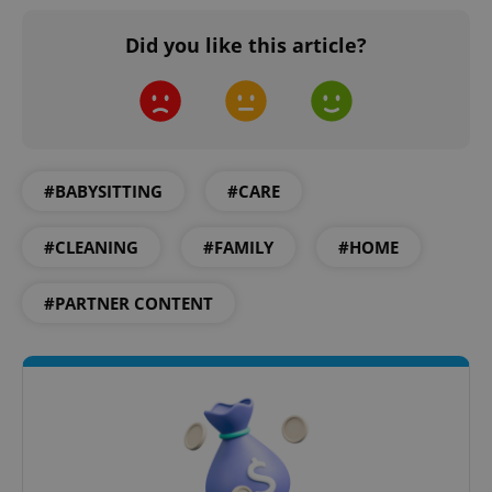
Privacy Policy
ex_polls
.expats.cz
1 
Did you like this article?
#BABYSITTING
#CARE
add_logo_profile_modal_displayed
.expats.cz
1 
#CLEANING
#FAMILY
#HOME
#PARTNER CONTENT
^qs_[0-9]+$
.expats.cz
1 m