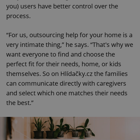
you) users have better control over the
process.
“For us, outsourcing help for your home is a
very intimate thing,” he says. “That's why we
want everyone to find and choose the
perfect fit for their needs, home, or kids
themselves. So on Hlídačky.cz the families
can communicate directly with caregivers
and select which one matches their needs
the best.”