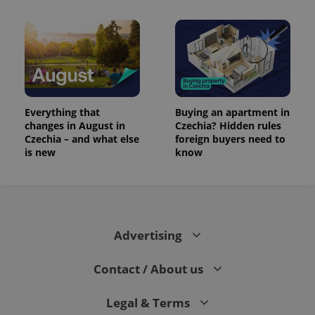
Everything that
Buying an apartment in
changes in August in
Czechia? Hidden rules
Czechia – and what else
foreign buyers need to
is new
know
Advertising
Contact / About us
Legal & Terms