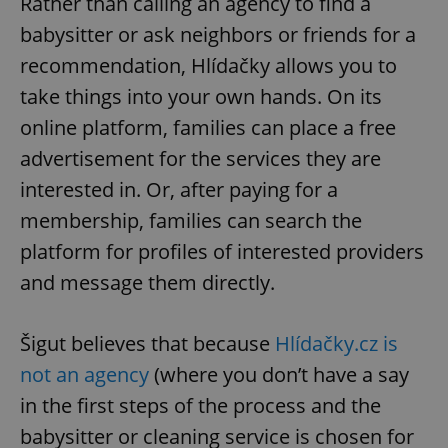
Rather than calling an agency to find a
babysitter or ask neighbors or friends for a
recommendation, Hlídačky allows you to
take things into your own hands. On its
online platform, families can place a free
advertisement for the services they are
interested in. Or, after paying for a
membership, families can search the
platform for profiles of interested providers
and message them directly.
Šigut believes that because
Hlídačky.cz is
not an agency
(where you don’t have a say
in the first steps of the process and the
babysitter or cleaning service is chosen for