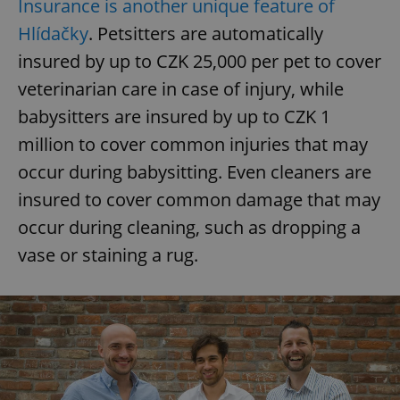
Insurance is another unique feature of
Hlídačky
. Petsitters are automatically
insured by up to CZK 25,000 per pet to cover
veterinarian care in case of injury, while
babysitters are insured by up to CZK 1
million to cover common injuries that may
occur during babysitting. Even cleaners are
insured to cover common damage that may
occur during cleaning, such as dropping a
vase or staining a rug.