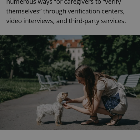
numerous ways for caregivers to “verify
themselves” through verification centers,
video interviews, and third-party services.