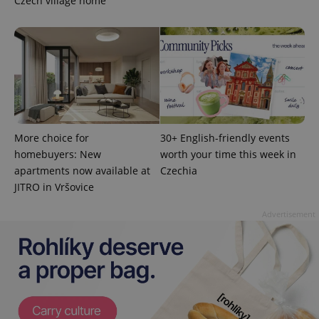
Czech village home
More choice for
30+ English-friendly events
homebuyers: New
worth your time this week in
apartments now available at
Czechia
JITRO in Vršovice
exprt
.expats.cz
6 m
Advertisement