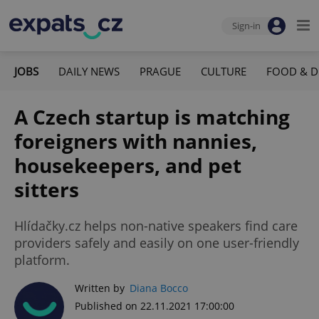
Sign-in
JOBS
DAILY NEWS
PRAGUE
CULTURE
FOOD & D
A Czech startup is matching
foreigners with nannies,
housekeepers, and pet
sitters
Hlídačky.cz helps non-native speakers find care
providers safely and easily on one user-friendly
platform.
Written by
Diana Bocco
Published on 22.11.2021 17:00:00