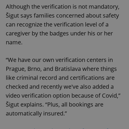
Although the verification is not mandatory,
Šigut says families concerned about safety
can recognize the verification level of a
caregiver by the badges under his or her
name.
“We have our own verification centers in
Prague, Brno, and Bratislava where things
like criminal record and certifications are
checked and recently we've also added a
video verification option because of Covid,”
Šigut explains. “Plus, all bookings are
automatically insured.”