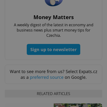
Money Matters
A weekly digest of the latest in economy and
business news plus smart money tips for
Czechia.
^eps_[0-9]+$
.expats.cz
1 m
Sign up to newsletter
Want to see more from us? Select Expats.cz
as a
preferred source
on Google.
RELATED ARTICLES
CookieScriptConsent
1 m
CookieScript