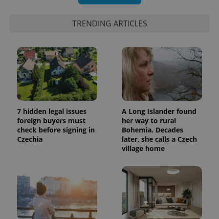
TRENDING ARTICLES
7 hidden legal issues
A Long Islander found
foreign buyers must
her way to rural
check before signing in
Bohemia. Decades
Czechia
later, she calls a Czech
village home