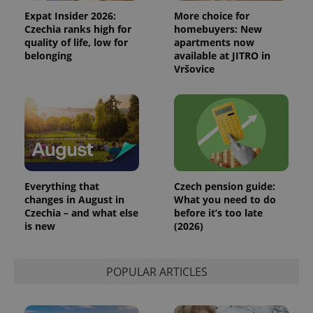
Expat Insider 2026:
More choice for
Czechia ranks high for
homebuyers: New
quality of life, low for
apartments now
belonging
available at JITRO in
Vršovice
Everything that
Czech pension guide:
changes in August in
What you need to do
Czechia – and what else
before it’s too late
is new
(2026)
POPULAR ARTICLES