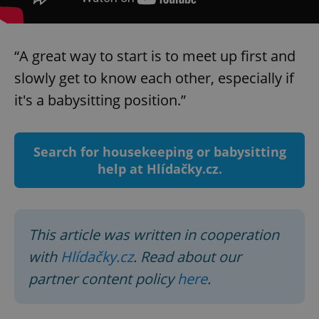
Strictly necessary
Performance
Targeting
Functionality
“A great way to start is to meet up first and
Strictly necessary cookies allow core website
functionality such as user login and account
slowly get to know each other, especially if
management. The website cannot be used properly
without strictly necessary cookies.
it's a babysitting position.”
Provider
/
Name
Expi
Domain
missing_agency_profile_modal_displayed
.expats.cz
1 
Search for housekeeping or babysitting
help at Hlídačky.cz.
This article was written in cooperation
with
Hlídačky.cz
. Read about our
partner content policy
here
.
Google