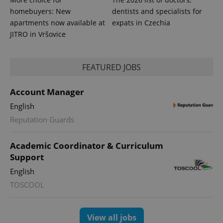
homebuyers: New
dentists and specialists for
apartments now available at
expats in Czechia
JITRO in Vršovice
FEATURED JOBS
Account Manager
English
Reputation Guards
Academic Coordinator & Curriculum
Support
English
TOSCOOL
View all jobs