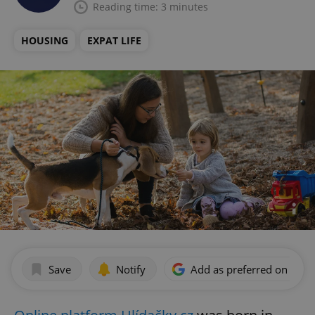
Reading time: 3 minutes
HOUSING
EXPAT LIFE
Save
Notify
Add as preferred on Goog