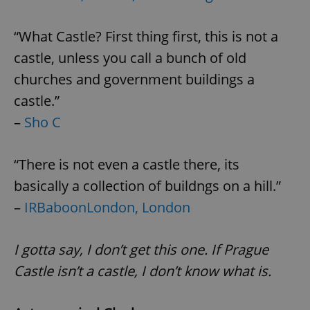
“What Castle? First thing first, this is not a
castle, unless you call a bunch of old
churches and government buildings a
castle.”
–
Sho C
“There is not even a castle there, its
basically a collection of buildngs on a hill.”
–
IRBaboonLondon, London
I gotta say, I don’t get this one. If Prague
Castle isn’t a castle, I don’t know what is.