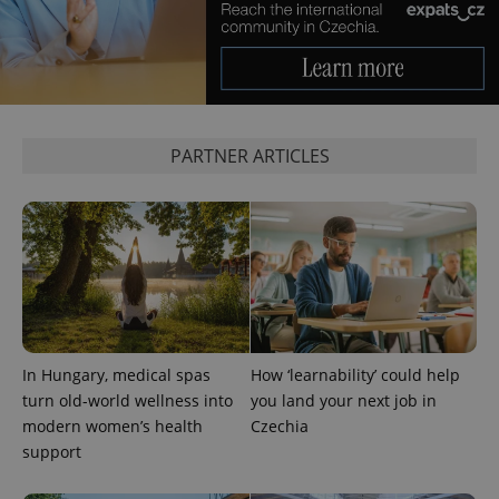
PARTNER ARTICLES
In Hungary, medical spas
How ‘learnability’ could help
turn old-world wellness into
you land your next job in
modern women’s health
Czechia
support