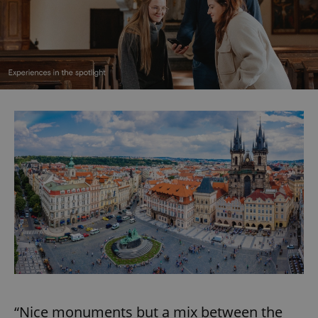
“Nice monuments but a mix between the