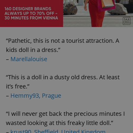
Provider
/
Name
Expi
Domain
missing_agency_profile_modal_displayed
.expats.cz
1 
“Pathetic, this is not a tourist attraction. A
kids doll in a dress.”
–
Marellalouise
“This is a doll in a dusty old dress. At least
it’s free.”
Google
Privacy Policy
–
Hemmy93, Prague
ex_polls
.expats.cz
1 
“I will never get back the precious minutes I
wasted looking at this freaky little doll.”
–
krust90, Sheffield, United Kingdom