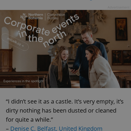
Advertisement
“I didn’t see it as a castle. It’s very empty, it’s
dirty nothing has been dusted or cleaned
for quite a while.”
–
Denise C, Belfast, United Kingdom