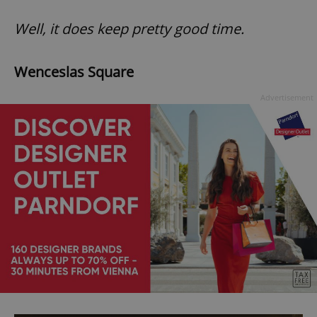
Well, it does keep pretty good time.
Wenceslas Square
Advertisement