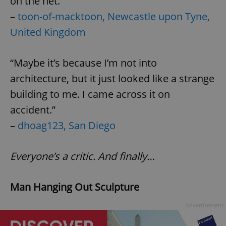
on the net.”
–
toon-of-macktoon, Newcastle upon Tyne,
United Kingdom
expss
.www.expats.cz
12 
“Maybe it’s because I’m not into
architecture, but it just looked like a strange
building to me. I came across it on
accident.”
–
dhoag123, San Diego
PHPSESSID
PHP.net
min
.www.expats.cz
Everyone’s a critic. And finally…
Man Hanging Out Sculpture
Advertisement