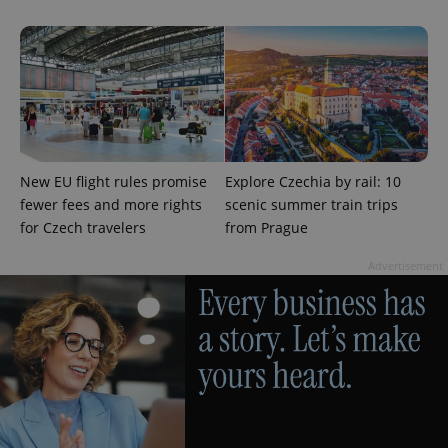
New EU flight rules promise
Explore Czechia by rail: 10
fewer fees and more rights
scenic summer train trips
for Czech travelers
from Prague
Advertisement