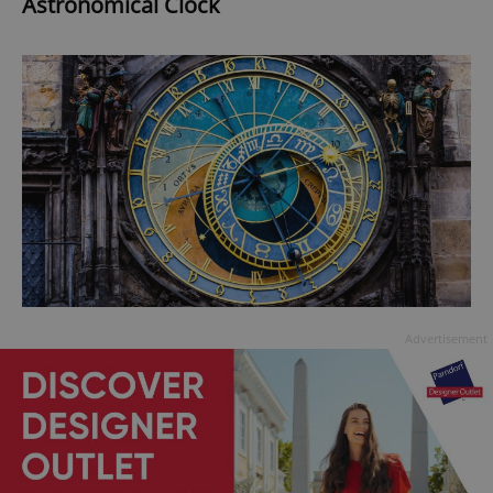
Astronomical Clock
Advertisement