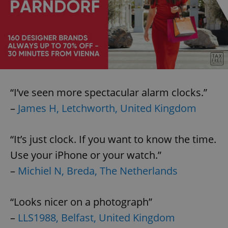
“I’ve seen more spectacular alarm clocks.”
–
James H, Letchworth, United Kingdom
“It’s just clock. If you want to know the time.
Use your iPhone or your watch.”
–
Michiel N, Breda, The Netherlands
“Looks nicer on a photograph”
–
LLS1988, Belfast, United Kingdom