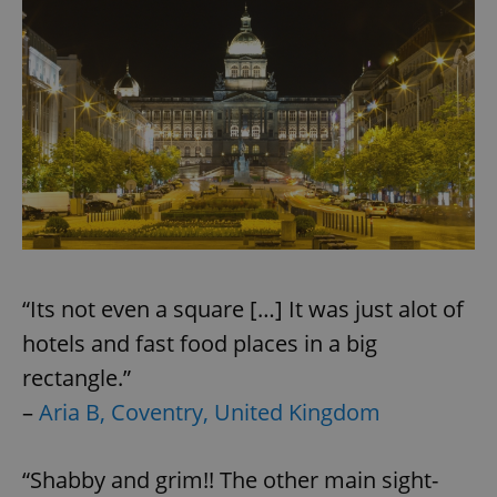
“Its not even a square […] It was just alot of
hotels and fast food places in a big
rectangle.”
–
Aria B, Coventry, United Kingdom
“Shabby and grim!! The other main sight-