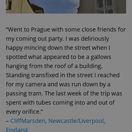
/
Domain
Provider
Name
Expiration
Description
_ga
1 year 1
This cookie
Google
/
Domain
month
name is
LLC
associated
.expats.cz
_fbp
3 months
Used by
Meta
with
Facebook to
Platform
Google
deliver a
“Went to Prague with some close friends for
Inc.
Universal
series of
.expats.cz
Analytics -
advertisement
my coming out party. I was deliriously
which is a
products such
significant
as real time
happy mincing down the street when I
update to
bidding from
Google's
third party
more
spotted what appeared to be a gallows
advertisers
commonly
used
hanging from the roof of a building.
analytics
service.
Standing transfixed in the street I reached
This cookie
is used to
for my camera and was run down by a
distinguish
unique
passing tram. The last week of the trip was
users by
assigning a
randomly
spent with tubes coming into and out of
generated
number as
every orifice.”
a client
identifier. It
–
CliffMarsden, Newcastle/Liverpool,
is included
in each
England
page