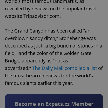
world’s most famous landmarks, as
revealed by reviews on the popular travel
website Tripadvisor.com.
The Grand Canyon has been called “an
overblown sandy ditch,” Stonehenge was
described as just “a big bunch of stones in a
field,” and the color of the Golden Gate
Bridge, apparently, is “not as
advertised.”
The Daily Mail compiled a list
of
the most bizarre reviews for the world’s
famous sights earlier this year.
Become an Expats.cz Member