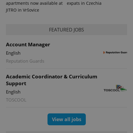
apartments now available at
expats in Czechia
JITRO in Vršovice
FEATURED JOBS
Account Manager
English
Reputation Guards
Academic Coordinator & Curriculum
Support
English
TOSCOOL
View all jobs