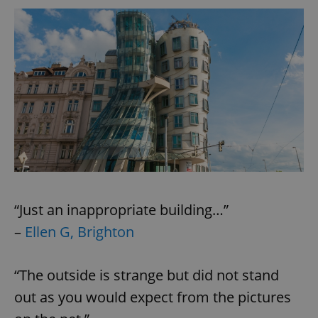
^eps_[0-9]+$
.expats.cz
1 m
“Just an inappropriate building…”
CookieScriptConsent
1 m
CookieScript
.expats.cz
–
Ellen G, Brighton
“The outside is strange but did not stand
out as you would expect from the pictures