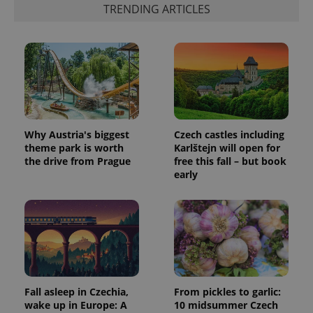
TRENDING ARTICLES
Why Austria's biggest
Czech castles including
theme park is worth
Karlštejn will open for
the drive from Prague
free this fall – but book
early
Fall asleep in Czechia,
From pickles to garlic:
wake up in Europe: A
10 midsummer Czech