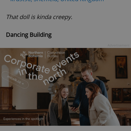
That doll is kinda creepy.
add_logo_profile_modal_displayed
.expats.cz
1 
Dancing Building
Advertisement
^qs_[0-9]+$
.expats.cz
1 m