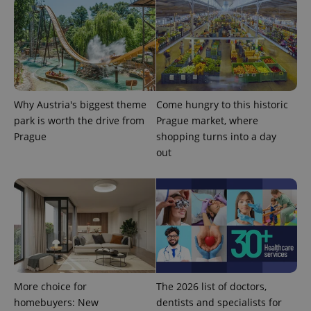
Why Austria's biggest theme
Come hungry to this historic
park is worth the drive from
Prague market, where
Prague
shopping turns into a day
out
More choice for
The 2026 list of doctors,
homebuyers: New
dentists and specialists for