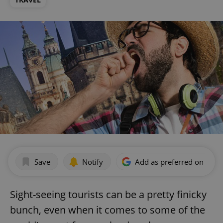
Save
Notify
Add as preferred on Goog
Sight-seeing tourists can be a pretty finicky
bunch, even when it comes to some of the