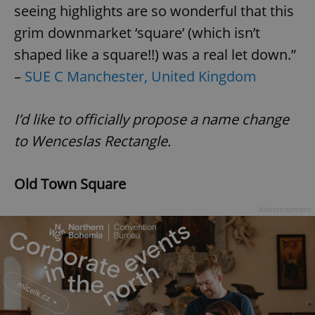
seeing highlights are so wonderful that this
grim downmarket ‘square’ (which isn’t
shaped like a square!!) was a real let down.”
–
SUE C Manchester, United Kingdom
I’d like to officially propose a name change
to Wenceslas Rectangle.
Old Town Square
Advertisement