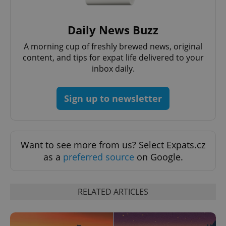
Daily News Buzz
A morning cup of freshly brewed news, original
content, and tips for expat life delivered to your
inbox daily.
Sign up to newsletter
Want to see more from us? Select Expats.cz
as a
preferred source
on Google.
RELATED ARTICLES