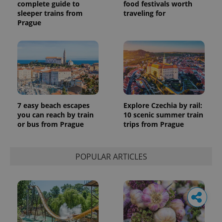
complete guide to
food festivals worth
sleeper trains from
traveling for
Prague
7 easy beach escapes
Explore Czechia by rail:
you can reach by train
10 scenic summer train
or bus from Prague
trips from Prague
POPULAR ARTICLES