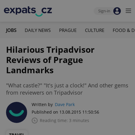
Sign-in
JOBS
DAILY NEWS
PRAGUE
CULTURE
FOOD & D
Hilarious Tripadvisor
Reviews of Prague
Landmarks
"What castle?" "It's just a clock!" And other gems
from reviewers on Tripadvisor
Written by
Dave Park
Published on 13.08.2015 11:50:56
Reading time: 3 minutes
TRAVEL