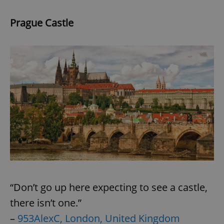
Prague Castle
“Don’t go up here expecting to see a castle,
there isn’t one.”
–
953AlexC, London, United Kingdom