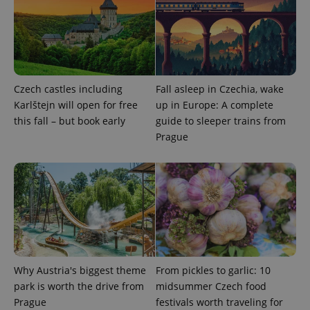
Czech castles including
Fall asleep in Czechia, wake
Karlštejn will open for free
up in Europe: A complete
this fall – but book early
guide to sleeper trains from
Prague
Why Austria's biggest theme
From pickles to garlic: 10
park is worth the drive from
midsummer Czech food
Prague
festivals worth traveling for