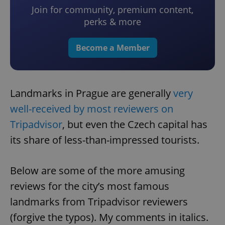
Join for community, premium content,
perks & more
Become a Member
Landmarks in Prague are generally
very
well-received by most reviewers on
Tripadvisor
, but even the Czech capital has
its share of less-than-impressed tourists.
Below are some of the more amusing
reviews for the city’s most famous
landmarks from Tripadvisor reviewers
(forgive the typos). My comments in italics.