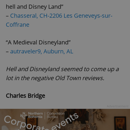
hell and Disney Land”
–
Chasseral, CH-2206 Les Geneveys-sur-
Coffrane
“A Medieval Disneyland”
–
autraveler9, Auburn, AL
Hell and Disneyland seemed to come up a
lot in the negative Old Town reviews.
Charles Bridge
Advertisement