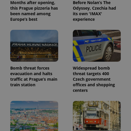
Months after opening,
Before Nolan’s The
this Prague pizzeria has
Odyssey, Czechia had
been named among
its own 'IMAX'
Europe’s best
experience
Bomb threat forces
Widespread bomb
evacuation and halts
threat targets 400
traffic at Prague’s main
Czech government
train station
offices and shopping
centers