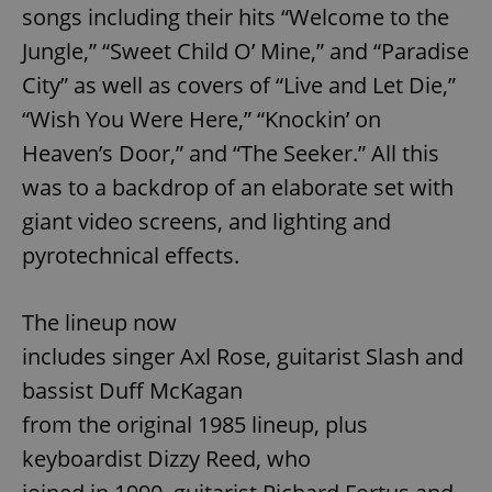
songs including their hits “Welcome to the
Jungle,” “Sweet Child O’ Mine,” and “Paradise
City” as well as covers of “Live and Let Die,”
“Wish You Were Here,” “Knockin’ on
Heaven’s Door,” and “The Seeker.” All this
was to a backdrop of an elaborate set with
giant video screens, and lighting and
pyrotechnical effects.
The lineup now
includes singer Axl Rose, guitarist Slash and
bassist Duff McKagan
from the original 1985 lineup, plus
keyboardist Dizzy Reed, who