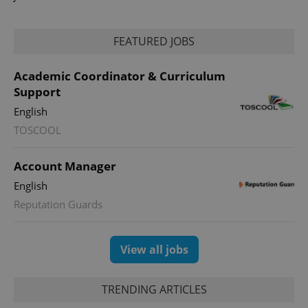
FEATURED JOBS
Academic Coordinator & Curriculum
Support
English
TOSCOOL
Account Manager
English
Reputation Guards
View all jobs
TRENDING ARTICLES