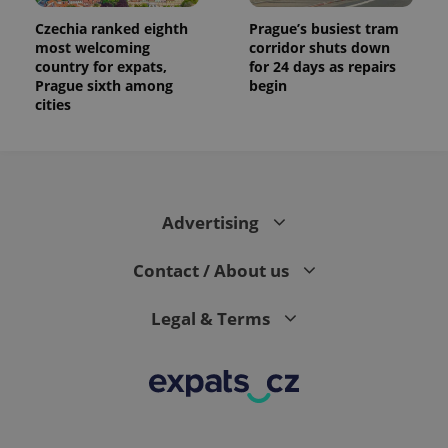
Czechia ranked eighth
Prague’s busiest tram
most welcoming
corridor shuts down
country for expats,
for 24 days as repairs
Prague sixth among
begin
cities
Advertising
Contact / About us
Legal & Terms