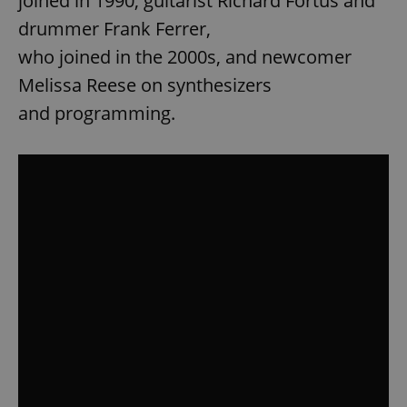
joined in 1990, guitarist Richard Fortus and
drummer Frank Ferrer,
who joined in the 2000s, and newcomer
Melissa Reese on synthesizers
and programming.