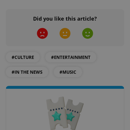
Did you like this article?
add_logo_profile_modal_displayed
.expats.cz
1 
#CULTURE
#ENTERTAINMENT
#IN THE NEWS
#MUSIC
^qs_[0-9]+$
.expats.cz
1 m