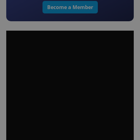
Become a Member