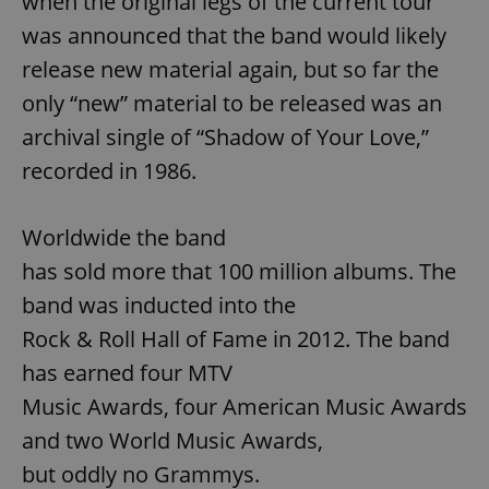
when the original legs of the current tour
Strictly necessary cookies allow core website
was announced that the band would likely
functionality such as user login and account
management. The website cannot be used properly
release new material again, but so far the
without strictly necessary cookies.
only “new” material to be released was an
Provider
/
Name
Expi
Domain
archival single of “Shadow of Your Love,”
missing_agency_profile_modal_displayed
.expats.cz
1 
recorded in 1986.
Worldwide the band
has sold more that 100 million albums. The
band was inducted into the
Rock & Roll Hall of Fame in 2012. The band
has earned four MTV
Music Awards, four American Music Awards
Google
and two World Music Awards,
Privacy Policy
ex_polls
.expats.cz
1 
but oddly no Grammys.