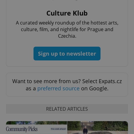
Culture Klub
A curated weekly roundup of the hottest arts,
culture, film, and nightlife for Prague and
^eps_[0-9]+$
.expats.cz
1 m
Czechia.
Sign up to newsletter
Want to see more from us? Select Expats.cz
as a
preferred source
on Google.
RELATED ARTICLES
CookieScriptConsent
1 m
CookieScript
.expats.cz