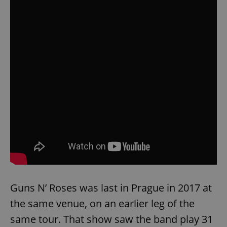
Guns N’ Roses was last in Prague in 2017 at
the same venue, on an earlier leg of the
same tour. That show saw the band play 31