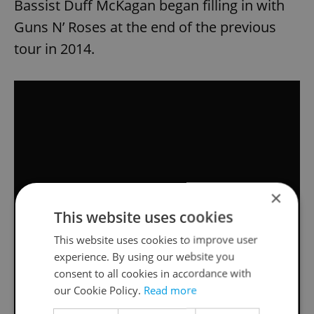
Bassist Duff McKagan began filling in with
Guns N’ Roses at the end of the previous
tour in 2014.
×
This website uses cookies
This website uses cookies to improve user
experience. By using our website you
consent to all cookies in accordance with
our Cookie Policy.
Read more