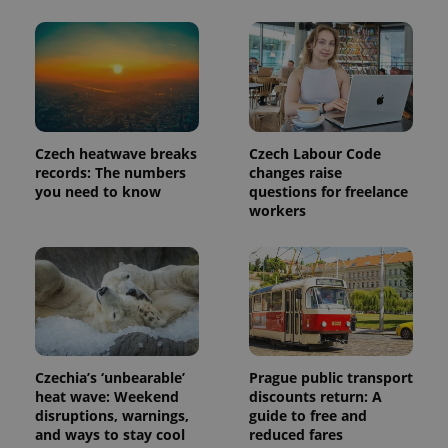
Czech heatwave breaks
Czech Labour Code
records: The numbers
changes raise
you need to know
questions for freelance
workers
Czechia’s ‘unbearable’
Prague public transport
heat wave: Weekend
discounts return: A
disruptions, warnings,
guide to free and
and ways to stay cool
reduced fares