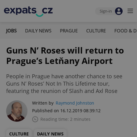
Sign-in
JOBS
DAILY NEWS
PRAGUE
CULTURE
FOOD & D
Guns N’ Roses will return to
Prague’s Letňany Airport
People in Prague have another chance to see
Guns N’ Roses’ Not In This Lifetime tour,
featuring the reunion of Slash and Axl Rose
Written by
Raymond Johnston
Published on 16.12.2019 08:39:12
Reading time: 2 minutes
CULTURE
DAILY NEWS