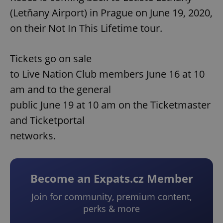
(Letňany Airport) in Prague on June 19, 2020,
on their Not In This Lifetime tour.
Tickets go on sale
to Live Nation Club members June 16 at 10
am and to the general
public June 19 at 10 am on the Ticketmaster
and Ticketportal
networks.
Become an Expats.cz Member
Join for community, premium content,
perks & more