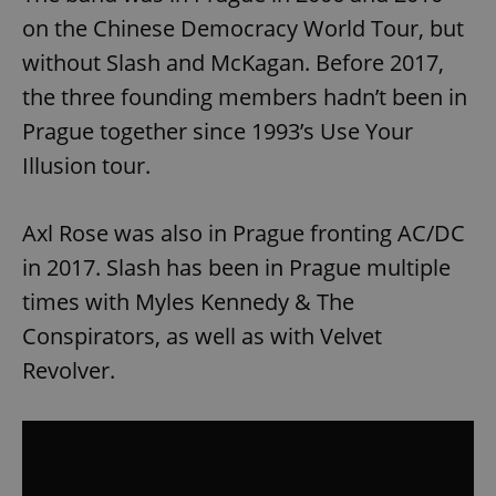
on the Chinese Democracy World Tour, but
without Slash and McKagan. Before 2017,
the three founding members hadn’t been in
Prague together since 1993’s Use Your
Illusion tour.
Axl Rose was also in Prague fronting AC/DC
in 2017. Slash has been in Prague multiple
times with Myles Kennedy & The
Conspirators, as well as with Velvet
Revolver.