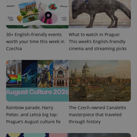
30+ English-friendly events
What to watch in Prague:
worth your time this week in
This week’s English-friendly
expss
.www.expats.cz
12 
Czechia
cinema and streaming picks
PHPSESSID
PHP.net
Rainbow parade, Harry
The Czech-owned Canaletto
min
.www.expats.cz
Potter, and Letná big top:
masterpiece that traveled
Prague’s August culture fix
through history