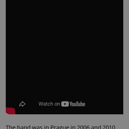
The band was in Prague in 2006 and 2010