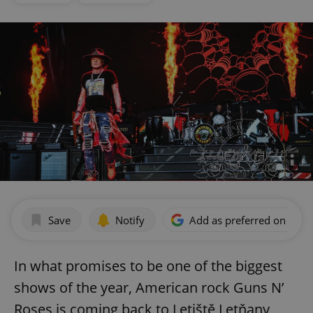
Save
Notify
Add as preferred on Goog
In what promises to be one of the biggest
shows of the year, American rock Guns N’
Roses is coming back to Letiště Letňany