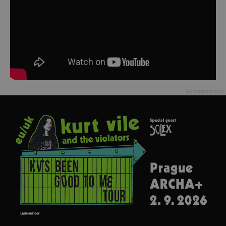
Advertisement