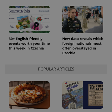
30+ English-friendly
New data reveals which
events worth your time
foreign nationals most
this week in Czechia
often overstayed in
Czechia
POPULAR ARTICLES