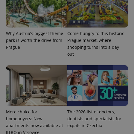
number as
a client
identifier. It
is included
in each
page
request in
a site and
Why Austria's biggest theme
Come hungry to this historic
used to
calculate
park is worth the drive from
Prague market, where
visitor,
Prague
shopping turns into a day
session
and
out
campaign
data for
the sites
analytics
reports.
_ga_LSHBD1S1X4
.expats.cz
1 year 1
This cookie
month
is used by
Google
Analytics to
persist
session
state.
More choice for
The 2026 list of doctors,
homebuyers: New
dentists and specialists for
apartments now available at
expats in Czechia
JITRO in Vršovice