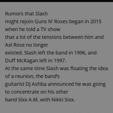
Rumors that Slash
might rejoin Guns N’ Roses began in 2015
when he told a TV show
that a lot of the tensions between him and
Axl Rose no longer
existed. Slash left the band in 1996, and
Duff McKagan left in 1997.
At the same time Slash was floating the idea
of a reunion, the band’s
guitarist DJ Ashba announced he was going
to concentrate on his other
band Sixx A.M. with Nikki Sixx.