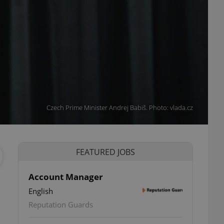
Czech Prime Minister Andrej Babiš. Photo: vlada.cz
FEATURED JOBS
Account Manager
English
Reputation Guards