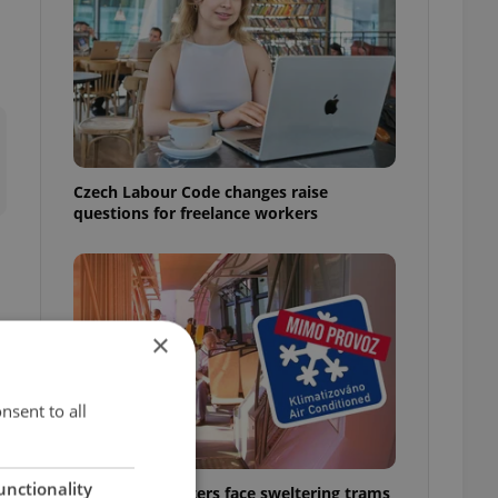
Czech Labour Code changes raise
questions for freelance workers
×
nsent to all
unctionality
Prague commuters face sweltering trams