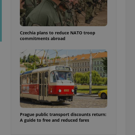
ensure best practices
ob advertisers of a
is is necessary to
anding presence and
atedly triggered on
Czechia plans to reduce NATO troop
commitments abroad
cord of user
ecessary to ensure
uizzes and to ensure
Expats.cz users of
formation that
site and informs
 them. This is
ortant information
 users.
-Script.com service
nsent preferences.
ipt.com cookie
and article usage
Prague public transport discounts return:
necessary for us to
A guide to free and reduced fares
ty services and
ble.
ions based on the