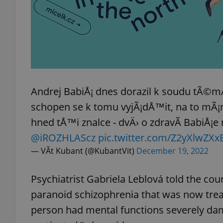
add_logo_profile_m
^qs_[0-9]+$
Andrej BabiÅ¡ dnes dorazil k soudu tÃ©m
^eps_[0-9]+$
schopen se k tomu vyjÃ¡dÅ™it, na to mÃ
hned tÅ™i znalce - dvÄ› o zdravÃ­ BabiÅ¡e 
@iROZHLAScz
pic.twitter.com/Z2yXlwZXx
— VÃ­t Kubant (@KubantVit)
December 19, 2022
CookieScriptConse
Psychiatrist Gabriela Leblová told the cou
expss
paranoid schizophrenia that was now treat
person had mental functions severely dam
PHPSESSID