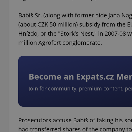
Babiš Sr. (along with former aide Jana Nag
(about CZK 50 million) subsidy from the 
Hnízdo, or the "Stork’s Nest," in 2007-08 w
million Agrofert conglomerate.
Become an Expats.cz M
Join for community, premium content, pe
Prosecutors accuse Babiš of faking his son
had transferred shares of the company to B