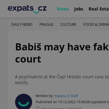
News
Jobs
Real Esta
DAILY NEWS
PRAGUE
CULTURE
FOOD & DRIN
Babiš may have fake
court
A psychiatrist at the Čapí Hnízdo court case t
testify.
Written by
Expats.cz Staff
Published on 19.12.2022 15:00:00
(updated o
Reading time: 2 minutes