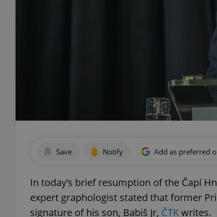
Save
Notify
Add as preferred 
In today’s brief resumption of the Čapí Hn
expert graphologist stated that former Pr
signature of his son, Babiš Jr,
ČTK
writes.