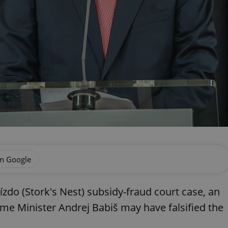
on Google
ízdo (Stork's Nest) subsidy-fraud court case, an
ime Minister Andrej Babiš may have falsified the