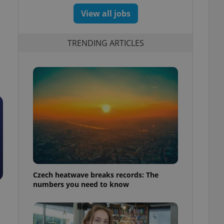
View all jobs
TRENDING ARTICLES
Czech heatwave breaks records: The
numbers you need to know