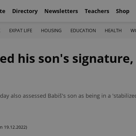
te
Directory
Newsletters
Teachers
Shop
K
EXPAT LIFE
HOUSING
EDUCATION
HEALTH
W
d his son's signature, 
oday also assessed Babiš's son as being in a 'stabilize
n 19.12.2022)