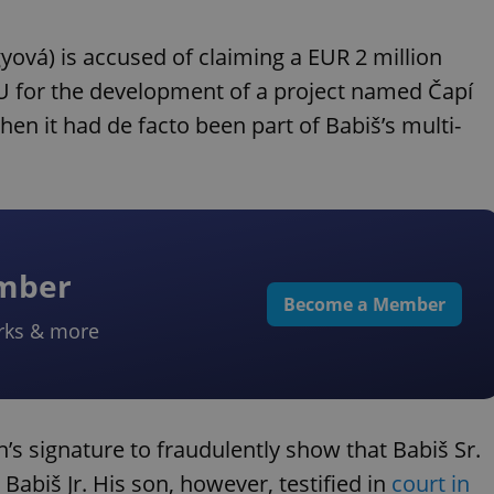
yová) is accused of claiming a EUR 2 million
EU for the development of a project named Čapí
hen it had de facto been part of Babiš’s multi-
ember
Become a Member
rks & more
’s signature to fraudulently show that Babiš Sr.
abiš Jr. His son, however, testified in
court in