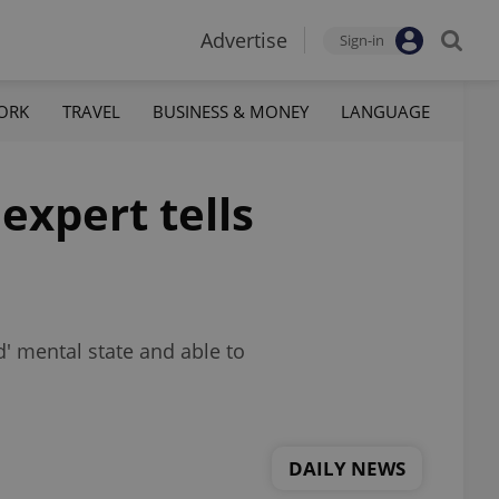
Advertise
Sign-in
ORK
TRAVEL
BUSINESS & MONEY
LANGUAGE
expert tells
d' mental state and able to
DAILY NEWS