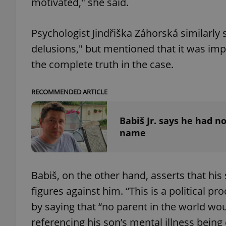
motivated," she said.
Psychologist Jindřiška Záhorská similarly 
delusions," but mentioned that it was imp
exprt
the complete truth in the case.
RECOMMENDED ARTICLE
Babiš Jr. says he had n
Provider
/
Name
Name
name
Domain
_ga
_fbp
Meta
Platform 
.expats.cz
Babiš, on the other hand, asserts that his
figures against him. “This is a political 
_ga_LSHBD1S1X4
by saying that “no parent in the world wo
referencing his son’s mental illness being