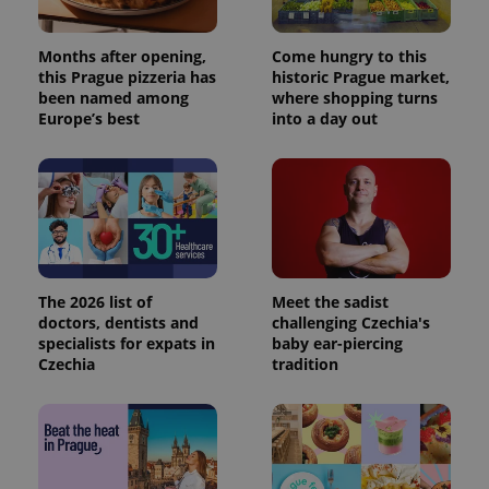
Months after opening,
Come hungry to this
this Prague pizzeria has
historic Prague market,
been named among
where shopping turns
Europe’s best
into a day out
The 2026 list of
Meet the sadist
doctors, dentists and
challenging Czechia's
specialists for expats in
baby ear-piercing
Czechia
tradition