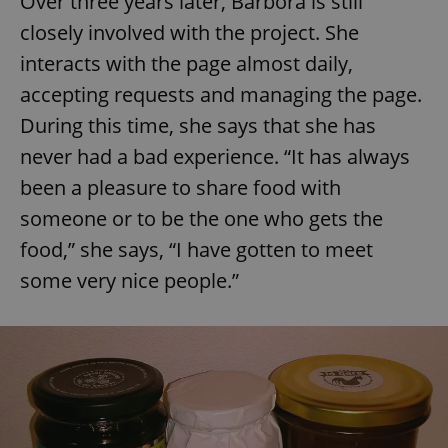
Over three years later, Barbora is still
closely involved with the project. She
interacts with the page almost daily,
accepting requests and managing the page.
During this time, she says that she has
never had a bad experience. “It has always
been a pleasure to share food with
someone or to be the one who gets the
food,” she says, “I have gotten to meet
some very nice people.”