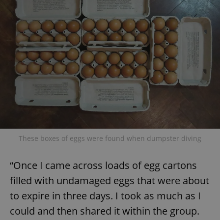
These boxes of eggs were found when dumpster diving
“Once I came across loads of egg cartons
filled with undamaged eggs that were about
to expire in three days. I took as much as I
could and then shared it within the group.