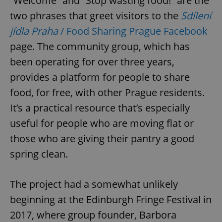
“Welcome” and “Stop wasting food!” are the
two phrases that greet visitors to the
Sdílení
jídla Praha
/ Food Sharing Prague Facebook
page. The community group, which has
been operating for over three years,
provides a platform for people to share
food, for free, with other Prague residents.
It’s a practical resource that’s especially
useful for people who are moving flat or
those who are giving their pantry a good
spring clean.
The project had a somewhat unlikely
beginning at the Edinburgh Fringe Festival in
2017, where group founder, Barbora