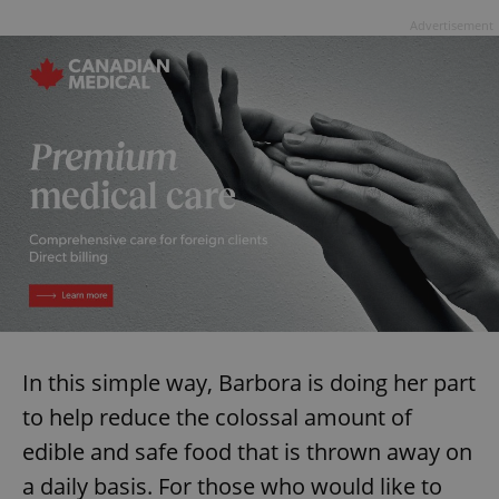
Advertisement
In this simple way, Barbora is doing her part
to help reduce the colossal amount of
edible and safe food that is thrown away on
a daily basis. For those who would like to