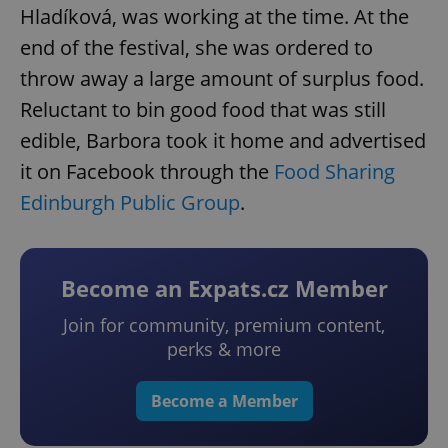
Hladíková, was working at the time. At the
end of the festival, she was ordered to
throw away a large amount of surplus food.
Reluctant to bin good food that was still
edible, Barbora took it home and advertised
it on Facebook through the
Food Sharing
Edinburgh Public Group
.
Become an Expats.cz Member
Join for community, premium content,
perks & more
Become a Member