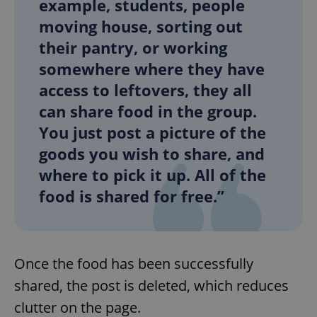
example, students, people
moving house, sorting out
their pantry, or working
somewhere where they have
access to leftovers, they all
can share food in the group.
You just post a picture of the
goods you wish to share, and
where to pick it up. All of the
food is shared for free.”
Once the food has been successfully
shared, the post is deleted, which reduces
clutter on the page.