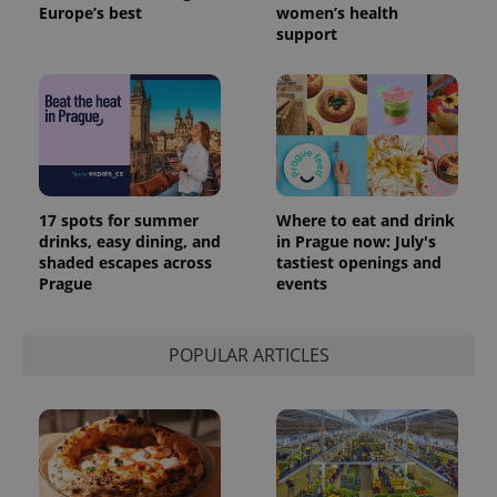
Europe’s best
women’s health
support
17 spots for summer
Where to eat and drink
drinks, easy dining, and
in Prague now: July's
shaded escapes across
tastiest openings and
Prague
events
POPULAR ARTICLES