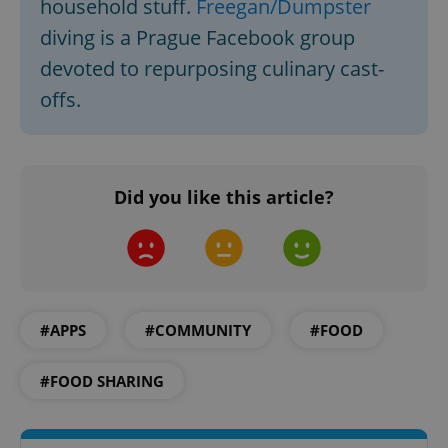
household stuff.
Freegan/Dumpster
Strictly necessary cookies allow core website
diving is a Prague Facebook group
functionality such as user login and account
management. The website cannot be used properly
devoted to repurposing culinary cast-
without strictly necessary cookies.
offs.
Provider
/
Name
Expi
Domain
missing_agency_profile_modal_displayed
.expats.cz
1 
Did you like this article?
#APPS
#COMMUNITY
#FOOD
#FOOD SHARING
Google
Privacy Policy
ex_polls
.expats.cz
1 