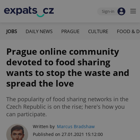
Sign-in
JOBS
DAILY NEWS
PRAGUE
CULTURE
FOOD & D
Prague online community
devoted to food sharing
wants to stop the waste and
spread the love
The popularity of food sharing networks in the
Czech Republic is on the rise; here's how you
can participate.
Written by
Marcus Bradshaw
Published on 27.01.2021 15:12:00