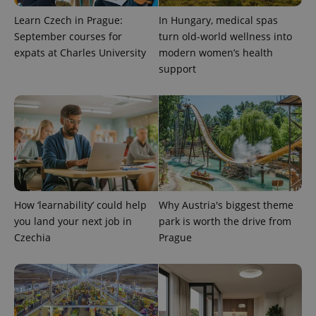
Learn Czech in Prague:
In Hungary, medical spas
September courses for
turn old-world wellness into
expats at Charles University
modern women’s health
Provider
Name
Expiration
Description
/
Domain
support
Provider
Name
Expiration
Description
_ga
1 year 1
This cookie
Google
/
Domain
month
name is
LLC
associated
.expats.cz
_fbp
3 months
Used by
Meta
with
Facebook to
Platform
Google
deliver a
Inc.
Universal
series of
.expats.cz
Analytics -
advertisement
which is a
products such
significant
as real time
update to
bidding from
Google's
third party
more
advertisers
commonly
How ‘learnability’ could help
Why Austria's biggest theme
used
you land your next job in
park is worth the drive from
analytics
service.
Czechia
Prague
This cookie
is used to
distinguish
unique
users by
assigning a
randomly
generated