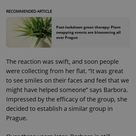
RECOMMENDED ARTICLE
Post-lockdown green therapy: Plant
swapping events are blossoming all
over Prague
The reaction was swift, and soon people
were collecting from her flat. “It was great
to see smiles on their faces and feel that we
might have helped someone” says Barbora.
Impressed by the efficacy of the group, she
decided to establish a similar group in
Prague.