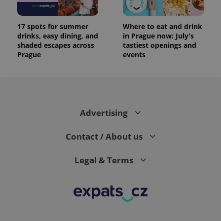
17 spots for summer
Where to eat and drink
drinks, easy dining, and
in Prague now: July's
shaded escapes across
tastiest openings and
Prague
events
Advertising
Contact / About us
Legal & Terms