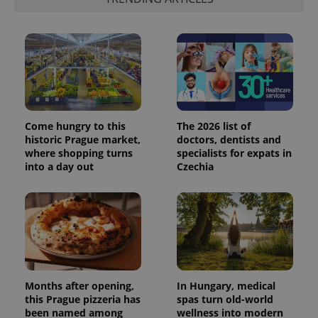
Come hungry to this
The 2026 list of
historic Prague market,
doctors, dentists and
where shopping turns
specialists for expats in
into a day out
Czechia
Months after opening,
In Hungary, medical
this Prague pizzeria has
spas turn old-world
been named among
wellness into modern