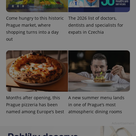
Come hungry to this historic
The 2026 list of doctors,
Prague market, where
dentists and specialists for
shopping turns into a day
expats in Czechia
out
expss
.www.expats.cz
12 
Months after opening, this
A new summer menu lands
Prague pizzeria has been
in one of Prague’s most
PHPSESSID
PHP.net
min
.www.expats.cz
named among Europe’s best
atmospheric dining rooms
Advertisement