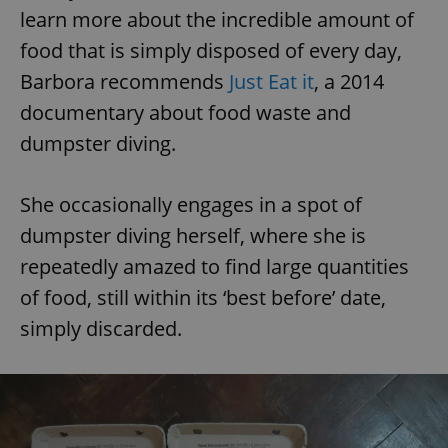
learn more about the incredible amount of
food that is simply disposed of every day,
Barbora recommends
Just Eat it
, a 2014
documentary about food waste and
dumpster diving.
She occasionally engages in a spot of
dumpster diving herself, where she is
repeatedly amazed to find large quantities
of food, still within its ‘best before’ date,
simply discarded.