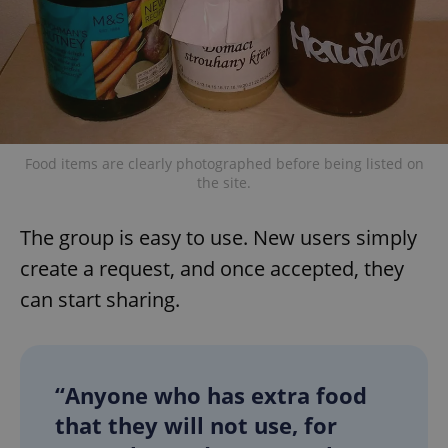
Food items are clearly photographed before being listed on
the site.
The group is easy to use. New users simply
create a request, and once accepted, they
can start sharing.
“Anyone who has extra food
that they will not use, for