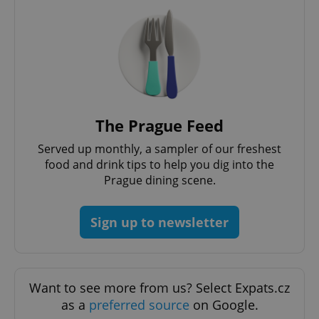
add_logo_profile_modal_displayed
.expats.cz
1 
The Prague Feed
Served up monthly, a sampler of our freshest
food and drink tips to help you dig into the
Prague dining scene.
Sign up to newsletter
^qs_[0-9]+$
.expats.cz
1 m
Want to see more from us? Select Expats.cz
as a
preferred source
on Google.