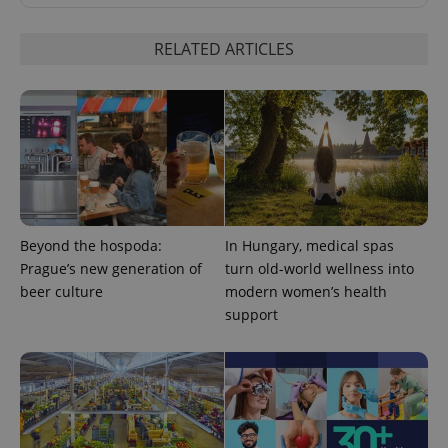
RELATED ARTICLES
^eps_[0-9]+$
.expats.cz
1 m
Beyond the hospoda:
In Hungary, medical spas
Prague’s new generation of
turn old-world wellness into
beer culture
modern women’s health
support
CookieScriptConsent
1 m
CookieScript
.expats.cz