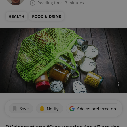
Reading time: 3 minutes
HEALTH
FOOD & DRINK
Save
Notify
Add as preferred on Goog