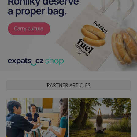
exprt
.expats.cz
6 m
PARTNER ARTICLES