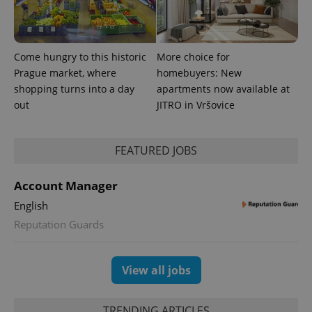
number as
a client
identifier. It
is included
in each
page
Come hungry to this historic
More choice for
request in
Prague market, where
homebuyers: New
a site and
used to
shopping turns into a day
apartments now available at
calculate
visitor,
out
JITRO in Vršovice
session
and
campaign
data for
FEATURED JOBS
the sites
analytics
reports.
Account Manager
_ga_LSHBD1S1X4
.expats.cz
1 year 1
This cookie
month
is used by
English
Google
Analytics to
Reputation Guards
persist
session
state.
View all jobs
TRENDING ARTICLES