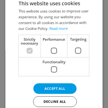
This website uses cookies
This website uses cookies to improve user
experience. By using our website you
Continue with Google
consent to all cookies in accordance with
our Cookie Policy.
Read more
Continue with Apple
Strictly
Performance
Targeting
necessary
Continue with Seznam
Functionality
Continue with Facebook
Create a new e-mail account
ACCEPT ALL
DECLINE ALL