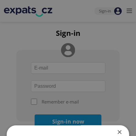
Sign-in
Sign-in
Remember e-mail
Sign-in now
×
Forgot your password?