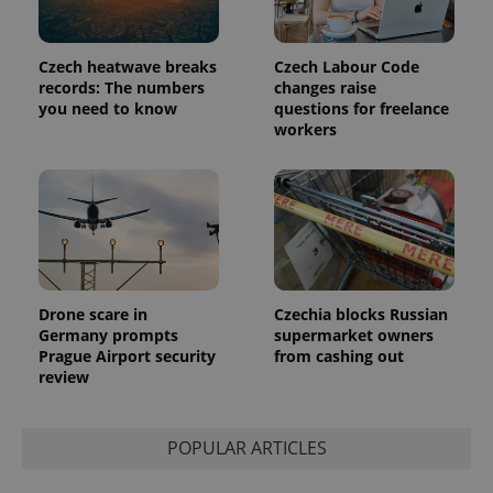
Czech heatwave breaks
Czech Labour Code
records: The numbers
changes raise
you need to know
questions for freelance
workers
Provider
Name
Expiration
Description
/
Domain
Provider
Name
Expiration
Description
_ga
1 year 1
This cookie
Google
/
Domain
month
name is
LLC
associated
.expats.cz
_fbp
3 months
Used by
Meta
with
Facebook to
Platform
Google
deliver a
Inc.
Universal
series of
.expats.cz
Analytics -
advertisement
which is a
Drone scare in
Czechia blocks Russian
products such
significant
as real time
Germany prompts
supermarket owners
update to
bidding from
Prague Airport security
from cashing out
Google's
third party
more
advertisers
review
commonly
used
analytics
service.
POPULAR ARTICLES
This cookie
is used to
distinguish