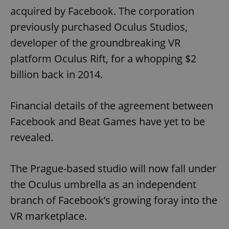
acquired by Facebook. The corporation
previously purchased Oculus Studios,
developer of the groundbreaking VR
platform Oculus Rift, for a whopping $2
billion back in 2014.
Financial details of the agreement between
Facebook and Beat Games have yet to be
revealed.
The Prague-based studio will now fall under
the Oculus umbrella as an independent
branch of Facebook’s growing foray into the
VR marketplace.