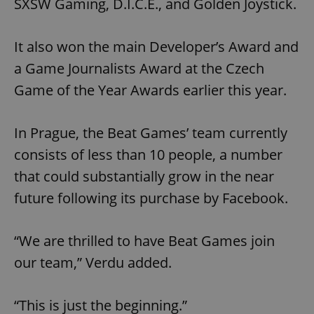
SXSW Gaming, D.I.C.E., and Golden Joystick.
It also won the main Developer’s Award and
a Game Journalists Award at the Czech
Game of the Year Awards earlier this year.
In Prague, the Beat Games’ team currently
consists of less than 10 people, a number
that could substantially grow in the near
future following its purchase by Facebook.
“We are thrilled to have Beat Games join
our team,” Verdu added.
“This is just the beginning.”