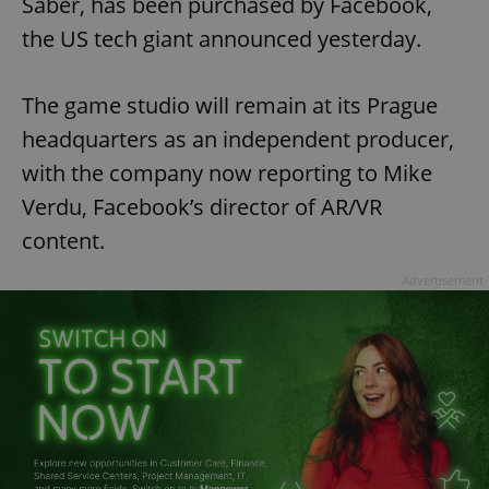
Saber, has been purchased by Facebook,
the US tech giant announced yesterday.
The game studio will remain at its Prague
headquarters as an independent producer,
with the company now reporting to Mike
Verdu, Facebook’s director of AR/VR
content.
Advertisement