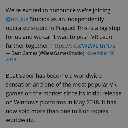
We're excited to announce we're joining
@oculus
Studios as an independently
operated studio in Prague! This is a big step
for us and we can't wait to push VR even
further together!
https://t.co/WzWLjtnN7g
— Beat Games (@BeatGamesStudio)
November 26,
2019
Beat Saber has become a worldwide
sensation and one of the most popular VR
games on the market since its initial release
on Windows platforms in May 2018. It has
now sold more than one million copies
worldwide.