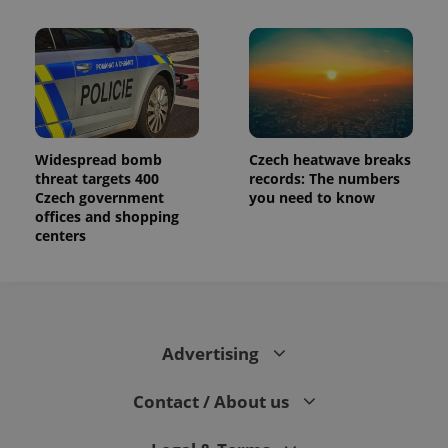
Widespread bomb
Czech heatwave breaks
threat targets 400
records: The numbers
Czech government
you need to know
offices and shopping
centers
Advertising
Contact / About us