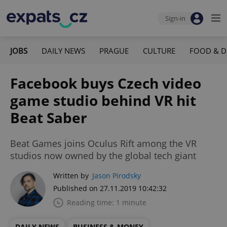
Sign-in
JOBS
DAILY NEWS
PRAGUE
CULTURE
FOOD & D
Facebook buys Czech video
game studio behind VR hit
Beat Saber
Beat Games joins Oculus Rift among the VR
studios now owned by the global tech giant
Written by
Jason Pirodsky
Published on 27.11.2019 10:42:32
Reading time: 1 minute
DAILY NEWS
BUSINESS & MONEY