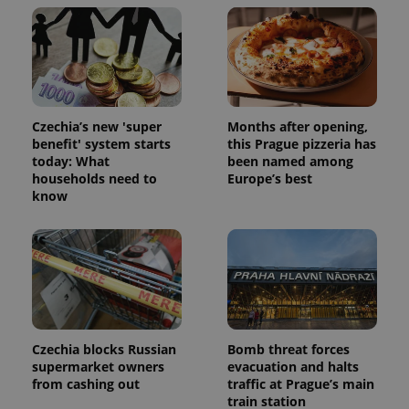
unique
users by
assigning a
randomly
generated
number as
a client
identifier. It
is included
in each
Czechia’s new 'super
Months after opening,
page
request in
benefit' system starts
this Prague pizzeria has
a site and
today: What
been named among
used to
households need to
Europe’s best
calculate
visitor,
know
session
and
campaign
data for
the sites
analytics
reports.
_ga_LSHBD1S1X4
.expats.cz
1 year 1
This cookie
month
is used by
Google
Analytics to
Czechia blocks Russian
Bomb threat forces
persist
supermarket owners
evacuation and halts
session
from cashing out
traffic at Prague’s main
state.
train station