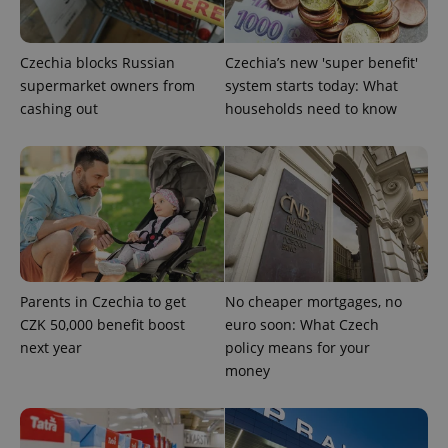
Strictly necessary
Performance
Targeting
Functionality
Czechia blocks Russian
Czechia’s new 'super benefit'
Strictly necessary cookies allow core website
supermarket owners from
system starts today: What
functionality such as user login and account
cashing out
households need to know
management. The website cannot be used properly
without strictly necessary cookies.
Provider
/
Name
Expi
Domain
missing_agency_profile_modal_displayed
.expats.cz
1 
Parents in Czechia to get
No cheaper mortgages, no
CZK 50,000 benefit boost
euro soon: What Czech
next year
policy means for your
money
Google