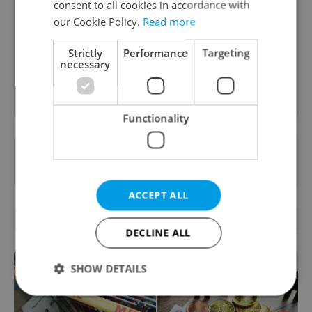
consent to all cookies in accordance with
A weekly digest of the latest in economy and
our Cookie Policy.
Read more
business news plus smart money tips for
Czechia.
Strictly
Performance
Targeting
necessary
Sign up to newsletter
Functionality
Want to see more from us? Select Expats.cz
as a
preferred source
on Google.
ACCEPT ALL
RELATED ARTICLES
DECLINE ALL
SHOW DETAILS