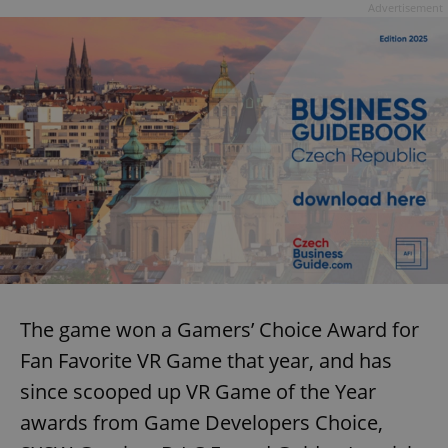
Advertisement
The game won a Gamers’ Choice Award for
Fan Favorite VR Game that year, and has
since scooped up VR Game of the Year
awards from Game Developers Choice,