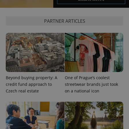
PARTNER ARTICLES
^eps_[0-9]+$
.expats.cz
1 m
Beyond buying property: A
One of Prague’s coolest
credit fund approach to
streetwear brands just took
Czech real estate
on a national icon