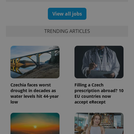
View all jobs
TRENDING ARTICLES
Czechia faces worst
Filling a Czech
exprt
.expats.cz
6 m
drought in decades as
prescription abroad? 10
water levels hit 44-year
EU countries now
low
accept eRecept