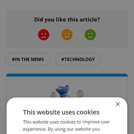
Did you like this article?
#IN THE NEWS
#TECHNOLOGY
×
This website uses cookies
This website uses cookies to improve user
experience. By using our website you
Money Matters