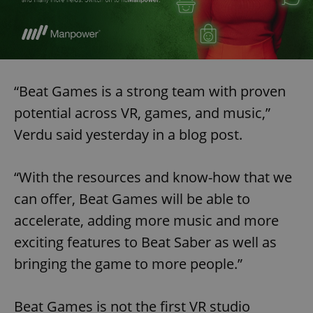
“Beat Games is a strong team with proven
potential across VR, games, and music,”
Verdu said yesterday in a blog post.
“With the resources and know-how that we
can offer, Beat Games will be able to
accelerate, adding more music and more
exciting features to Beat Saber as well as
bringing the game to more people.”
Beat Games is not the first VR studio