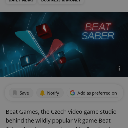
Save
Notify
Add as preferred on Goog
Beat Games, the Czech video game studio
behind the wildly popular VR game Beat