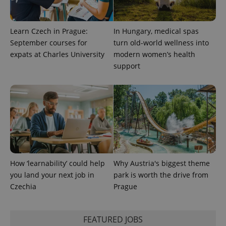
CookieScriptConsent
1 m
CookieScript
.expats.cz
Learn Czech in Prague:
In Hungary, medical spas
September courses for
turn old-world wellness into
expats at Charles University
modern women’s health
support
expss
.www.expats.cz
12 
How ‘learnability’ could help
Why Austria's biggest theme
you land your next job in
park is worth the drive from
Czechia
Prague
PHPSESSID
PHP.net
min
.www.expats.cz
FEATURED JOBS