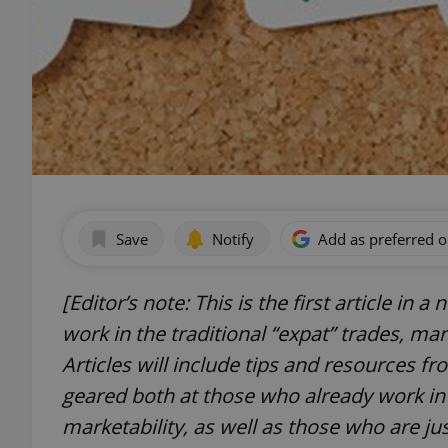
Save
Notify
Add as preferred 
[Editor’s note: This is the first article in 
work in the traditional “expat” trades, ma
Articles will include tips and resources fr
geared both at those who already work in 
marketability, as well as those who are jus