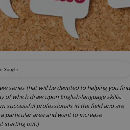
on Google
a new series that will be devoted to helping you find
ny of which draw upon English-language skills.
om successful professionals in the field and are
a particular area and want to increase
t starting out.]