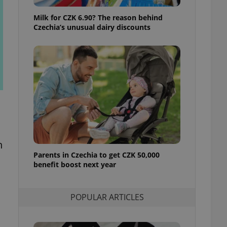
ensure best practices
Milk for CZK 6.90? The reason behind
ob advertisers of a
Czechia’s unusual dairy discounts
is is necessary to
anding presence and
atedly triggered on
cord of user
ecessary to ensure
uizzes and to ensure
Expats.cz users of
formation that
site and informs
 them. This is
ortant information
 users.
n
Parents in Czechia to get CZK 50,000
-Script.com service
nsent preferences.
benefit boost next year
ipt.com cookie
and article usage
POPULAR ARTICLES
necessary for us to
ty services and
ble.
ions based on the