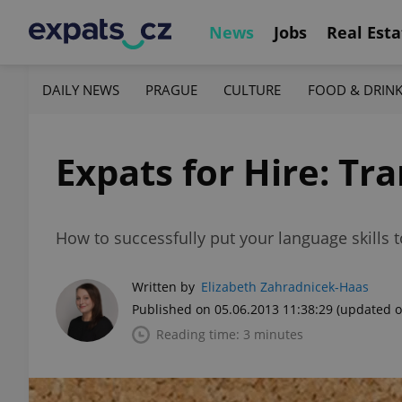
News
Jobs
Real Esta
DAILY NEWS
PRAGUE
CULTURE
FOOD & DRIN
Expats for Hire: Tr
How to successfully put your language skills t
Written by
Elizabeth Zahradnicek-Haas
Published on 05.06.2013 11:38:29
(updated o
Reading time: 3 minutes