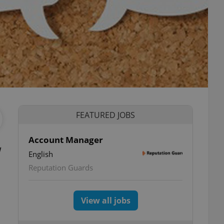
FEATURED JOBS
Account Manager
English
Reputation Guards
View all jobs