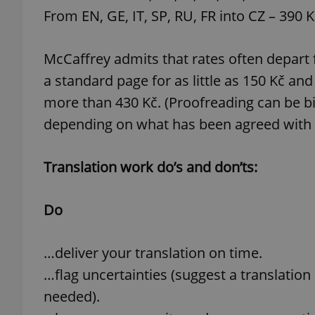
From EN, GE, IT, SP, RU, FR into CZ – 390 
McCaffrey admits that rates often depart 
a standard page for as little as 150 Kč a
exprt
more than 430 Kč. (Proofreading can be bi
depending on what has been agreed with t
Translation work do’s and don’ts:
Provider
/
Name
Name
Domain
_ga
_fbp
Meta
Do
Platform 
.expats.cz
…deliver your translation on time.
…flag uncertainties (suggest a translation
_ga_LSHBD1S1X4
needed).