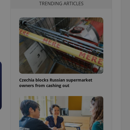
TRENDING ARTICLES
Czechia blocks Russian supermarket
owners from cashing out