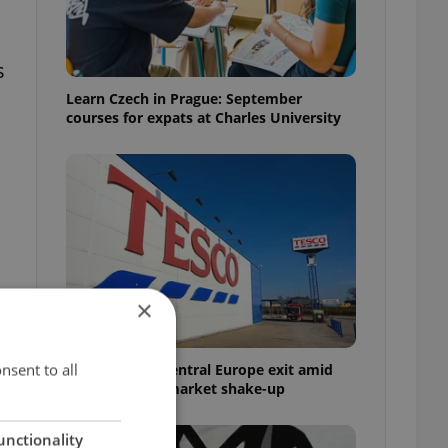
s
Learn Czech in Prague: September
courses for expats at Charles University
×
nsent to all
Tesco weighs Central Europe exit amid
Czech grocery market shake-up
unctionality