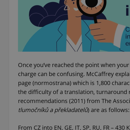
add_logo_profile_m
^qs_[0-9]+$
^eps_[0-9]+$
Once you’ve reached the point when your
charge can be confusing. McCaffrey explain
page (normostrana) which is 1,800 charac
CookieScriptConse
the difficulty of a translation, turnaround 
recommendations (2011) from The Associat
tlumočníků a překladatelů
) are as follows:
expss
From CZ into EN, GE, IT, SP, RU, FR – 430 
PHPSESSID