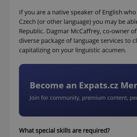
If you are a native speaker of English wh
Czech (or other language) you may be able
Republic. Dagmar McCaffrey, co-owner of 
diverse package of language services to cl
capitalizing on your linguistic acumen.
Become an Expats.cz M
Join for community, premium content, pe
What special skills are required?