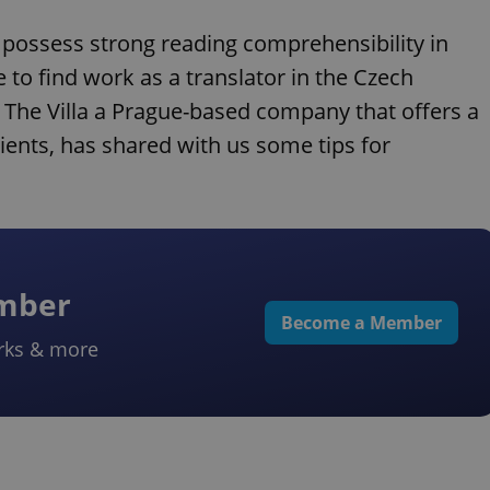
o possess strong reading comprehensibility in
 to find work as a translator in the Czech
The Villa a Prague-based company that offers a
ients, has shared with us some tips for
ember
Become a Member
rks & more