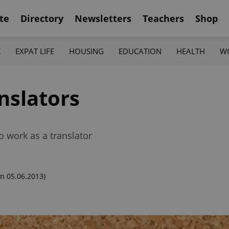
te
Directory
Newsletters
Teachers
Shop
K
EXPAT LIFE
HOUSING
EDUCATION
HEALTH
W
anslators
o work as a translator
n 05.06.2013)