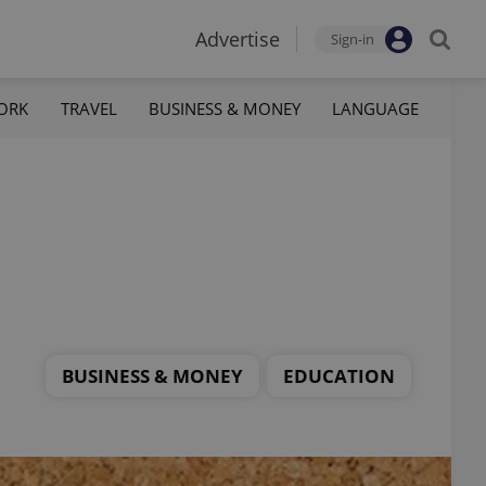
Advertise
Sign-in
ORK
TRAVEL
BUSINESS & MONEY
LANGUAGE
BUSINESS & MONEY
EDUCATION