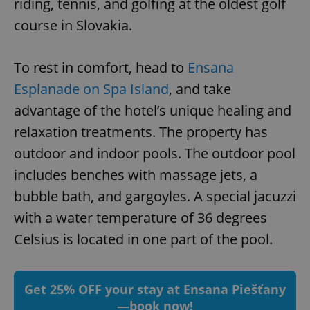
riding, tennis, and golfing at the oldest golf
course in Slovakia.
To rest in comfort, head to
Ensana
Esplanade on Spa Island
, and take
advantage of the hotel’s unique healing and
relaxation treatments. The property has
outdoor and indoor pools. The outdoor pool
includes benches with massage jets, a
bubble bath, and gargoyles. A special jacuzzi
with a water temperature of 36 degrees
Celsius is located in one part of the pool.
Get 25% OFF your stay at Ensana Piešťany
—book now!