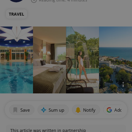
TRAVEL
Save
Sum up
Notify
Add as p
This article was written in partnership