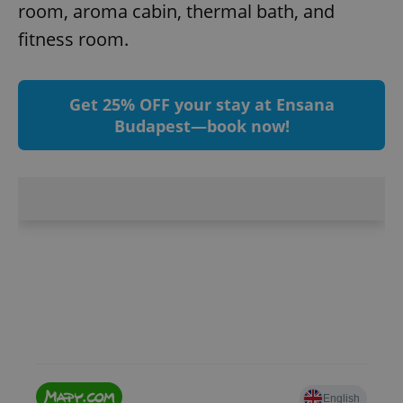
room, aroma cabin, thermal bath, and
fitness room.
Get 25% OFF your stay at Ensana
Budapest—book now!