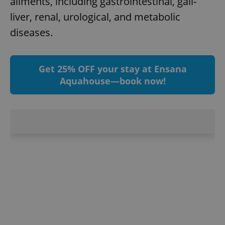
ailments, including gastrointestinal, gall-
^eps_[0-9]+$
.expats.cz
1 m
liver, renal, urological, and metabolic
diseases.
Get 25% OFF your stay at Ensana
Aquahouse—book now!
CookieScriptConsent
1 m
CookieScript
.expats.cz