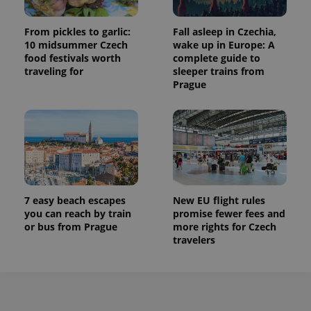
From pickles to garlic:
Fall asleep in Czechia,
10 midsummer Czech
wake up in Europe: A
food festivals worth
complete guide to
traveling for
sleeper trains from
Prague
7 easy beach escapes
New EU flight rules
you can reach by train
promise fewer fees and
or bus from Prague
more rights for Czech
travelers