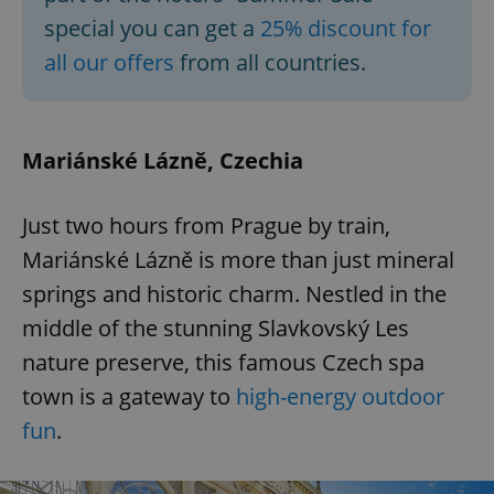
special you can get a
25% discount for
all our offers
from all countries.
Mariánské Lázně, Czechia
Just two hours from Prague by train,
Mariánské Lázně is more than just mineral
springs and historic charm. Nestled in the
middle of the stunning Slavkovský Les
nature preserve, this famous Czech spa
town is a gateway to
high-energy outdoor
fun
.