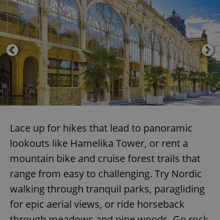
Lace up for hikes that lead to panoramic
lookouts like Hamelika Tower, or rent a
mountain bike and cruise forest trails that
range from easy to challenging. Try Nordic
walking through tranquil parks, paragliding
for epic aerial views, or ride horseback
through meadows and pine woods. Go rock