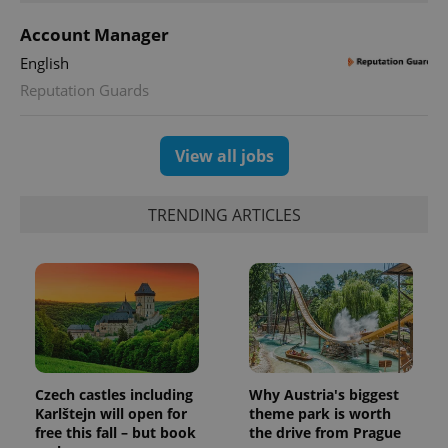
Account Manager
English
Reputation Guards
View all jobs
TRENDING ARTICLES
Czech castles including
Why Austria's biggest
Karlštejn will open for
theme park is worth
free this fall – but book
the drive from Prague