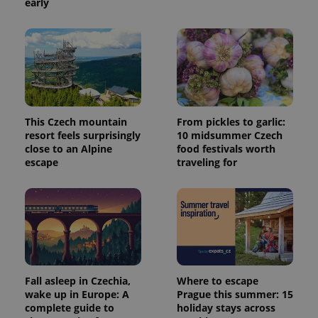
early
This Czech mountain
From pickles to garlic:
resort feels surprisingly
10 midsummer Czech
close to an Alpine
food festivals worth
escape
traveling for
Fall asleep in Czechia,
Where to escape
wake up in Europe: A
Prague this summer: 15
complete guide to
holiday stays across