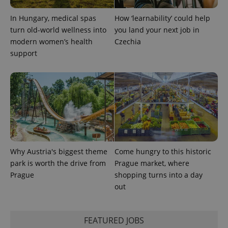
In Hungary, medical spas
How ‘learnability’ could help
turn old-world wellness into
you land your next job in
modern women’s health
Czechia
support
Why Austria's biggest theme
Come hungry to this historic
park is worth the drive from
Prague market, where
Prague
shopping turns into a day
out
FEATURED JOBS