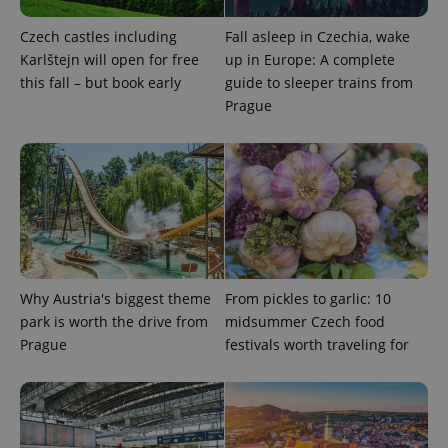
used to
calculate
Czech castles including
Fall asleep in Czechia, wake
visitor,
session
Karlštejn will open for free
up in Europe: A complete
and
this fall – but book early
guide to sleeper trains from
campaign
data for
Prague
the sites
analytics
reports.
_ga_LSHBD1S1X4
.expats.cz
1 year 1
This cookie
month
is used by
Google
Analytics to
persist
session
state.
Why Austria's biggest theme
From pickles to garlic: 10
park is worth the drive from
midsummer Czech food
Prague
festivals worth traveling for