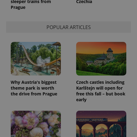
sleeper trains from
Czechia
Prague
POPULAR ARTICLES
Why Austria's biggest
Czech castles including
theme park is worth
Karlštejn will open for
the drive from Prague
free this fall – but book
early