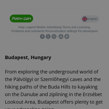
Budapest, Hungary
From exploring the underground world of
the Pálvölgyi or Szemlőhegyi caves and the
hiking paths of the Buda Hills to kayaking
on the Danube and ziplining in the Erzsébet
Lookout Area, Budapest offers plenty to get