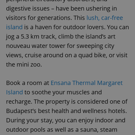
digestive issues – have been ushering in
visitors for generations. This
lush, car-free
island
is a haven for outdoor lovers. You can
jog a 5.3 km track, climb the island’s art
nouveau water tower for sweeping city
views, cruise around on a quad bike, or visit
the mini zoo.
Book a room at
Ensana Thermal Margaret
Island
to soothe your muscles and
recharge. The property is considered one of
Budapest’s best health and wellness hotels.
During your stay, you can enjoy indoor and
outdoor pools as well as a sauna, steam