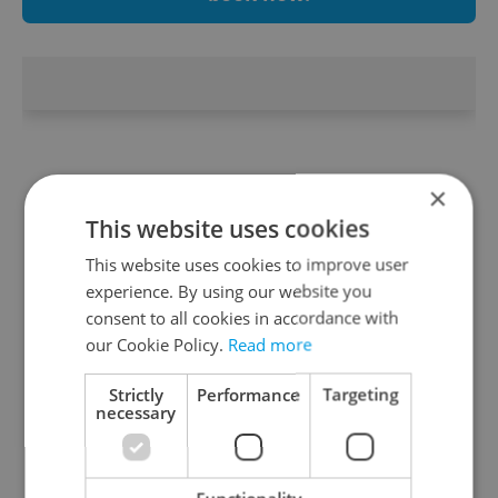
×
This website uses cookies
This website uses cookies to improve user
experience. By using our website you
consent to all cookies in accordance with
our Cookie Policy.
Read more
Strictly
Performance
Targeting
necessary