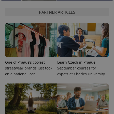
PARTNER ARTICLES
One of Prague’s coolest
Learn Czech in Prague:
streetwear brands just took
September courses for
on a national icon
expats at Charles University