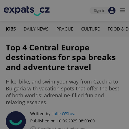
Sign-in
JOBS
DAILY NEWS
PRAGUE
CULTURE
FOOD & D
Top 4 Central Europe
destinations for spa breaks
and adventure travel
Hike, bike, and swim your way from Czechia to
Bulgaria with vacation spots that offer the best
of both worlds: adrenaline-filled fun and
relaxing escapes.
Written by
Julie O'Shea
Published on 10.06.2025 08:00:00
Reading time: 4 minutes