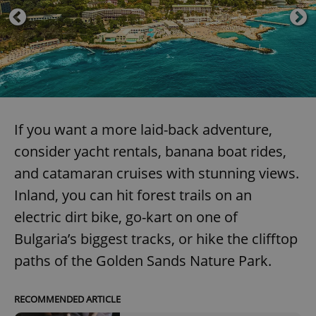
Domain
missing_agency_profile_modal_displayed
.expats.cz
1 
If you want a more laid-back adventure,
consider yacht rentals, banana boat rides,
and catamaran cruises with stunning views.
Inland, you can hit forest trails on an
Google
Privacy Policy
electric dirt bike, go-kart on one of
ex_polls
.expats.cz
1 
Bulgaria’s biggest tracks, or hike the clifftop
paths of the Golden Sands Nature Park.
RECOMMENDED ARTICLE