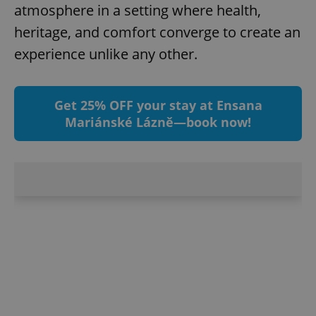
atmosphere in a setting where health,
heritage, and comfort converge to create an
experience unlike any other.
Get 25% OFF your stay at Ensana
Mariánské Lázně—book now!