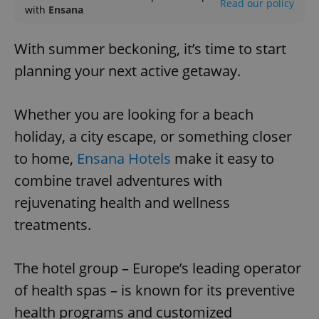
Read our policy
with
Ensana
With summer beckoning, it’s time to start
planning your next active getaway.
Whether you are looking for a beach
holiday, a city escape, or something closer
to home,
Ensana Hotels
make it easy to
combine travel adventures with
rejuvenating health and wellness
treatments.
The hotel group – Europe’s leading operator
of health spas – is known for its preventive
health programs and customized