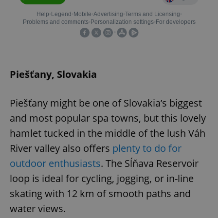
Piešťany, Slovakia
Piešťany might be one of Slovakia’s biggest
and most popular spa towns, but this lovely
hamlet tucked in the middle of the lush Váh
River valley also offers
plenty to do for
outdoor enthusiasts
. The Sĺňava Reservoir
loop is ideal for cycling, jogging, or in-line
skating with 12 km of smooth paths and
water views.