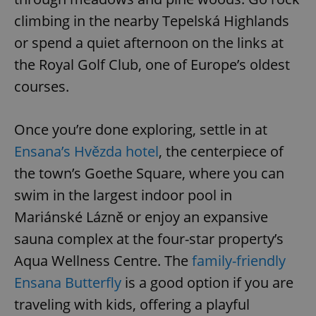
climbing in the nearby Tepelská Highlands
or spend a quiet afternoon on the links at
the Royal Golf Club, one of Europe’s oldest
courses.
Once you’re done exploring, settle in at
Ensana’s Hvězda hotel
, the centerpiece of
the town’s Goethe Square, where you can
swim in the largest indoor pool in
Mariánské Lázně or enjoy an expansive
sauna complex at the four-star property’s
Aqua Wellness Centre. The
family-friendly
Ensana Butterfly
is a good option if you are
traveling with kids, offering a playful