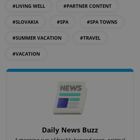
#LIVING WELL
#PARTNER CONTENT
#SLOVAKIA
#SPA
#SPA TOWNS
#SUMMER VACATION
#TRAVEL
exprt
.expats.cz
6 m
#VACATION
Daily News Buzz
Provider
Name
Expiration
Description
/
Domain