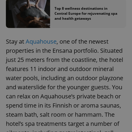
Top 8 wellness destinations in
Central Europe for rejuvenating spa
add_logo_profile_modal_displayed
.expats.cz
1 
and health getaways
Stay at
Aquahouse
, one of the newest
properties in the Ensana portfolio. Situated
just 25 meters from the coastline, the hotel
features 11 indoor and outdoor mineral
water pools, including an outdoor playzone
^qs_[0-9]+$
.expats.cz
1 m
and waterslide for the younger guests. You
can relax on Aquahouse’s private beach or
spend time in its Finnish or aroma saunas,
steam bath, salt room or hammam. The
hotel’s spa treatments target a number of