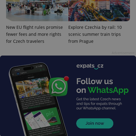
New EU flight rules promise
Explore Czechia by rail: 10
fewer fees and more rights
scenic summer train trips
for Czech travelers
from Prague
Advertisement