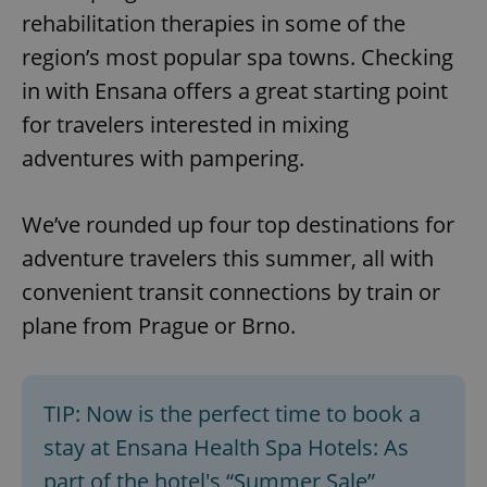
rehabilitation therapies in some of the
region’s most popular spa towns. Checking
in with Ensana offers a great starting point
for travelers interested in mixing
adventures with pampering.
We’ve rounded up four top destinations for
adventure travelers this summer, all with
convenient transit connections by train or
plane from Prague or Brno.
TIP: Now is the perfect time to book a
stay at Ensana Health Spa Hotels: As
part of the hotel's “Summer Sale”