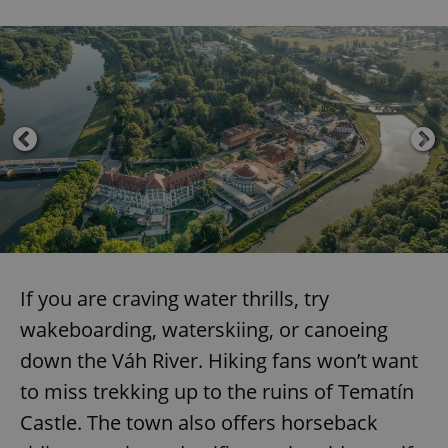
If you are craving water thrills, try
wakeboarding, waterskiing, or canoeing
down the Váh River. Hiking fans won’t want
to miss trekking up to the ruins of Tematín
Castle. The town also offers horseback