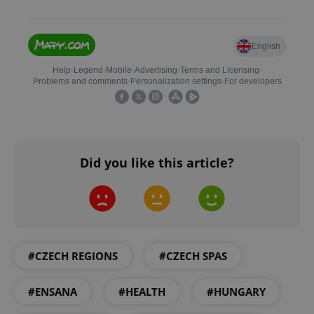
expss
.www.expats.cz
12 
Did you like this article?
PHPSESSID
PHP.net
min
.www.expats.cz
#CZECH REGIONS
#CZECH SPAS
#ENSANA
#HEALTH
#HUNGARY