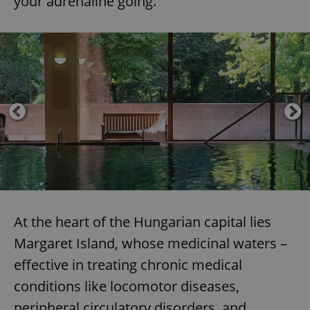
your adrenaline going.
At the heart of the Hungarian capital lies
Margaret Island, whose medicinal waters –
effective in treating chronic medical
conditions like locomotor diseases,
peripheral circulatory disorders, and