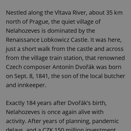
Play
Mute
Sett
Nestled along the Vltava River, about 35 km
north of Prague, the quiet village of
Nelahozeves is dominated by the
Renaissance Lobkowicz Castle. It was here,
just a short walk from the castle and across
from the village train station, that renowned
Czech composer Antonín Dvořák was born
on Sept. 8, 1841, the son of the local butcher
and innkeeper.
Exactly 184 years after Dvořák’s birth,
Nelahozeves is once again alive with
activity. After years of planning, pandemic
delays, and a CZK 150 million investment,