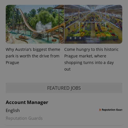
the sites
analytics
reports.
_ga_LSHBD1S1X4
.expats.cz
1 year 1
This cookie
month
is used by
Google
Analytics to
persist
session
state.
Why Austria's biggest theme
Come hungry to this historic
park is worth the drive from
Prague market, where
Prague
shopping turns into a day
out
FEATURED JOBS
Account Manager
English
Reputation Guards