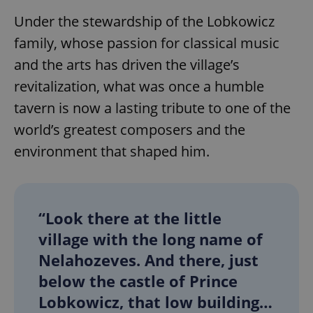
Under the stewardship of the Lobkowicz
family, whose passion for classical music
and the arts has driven the village’s
revitalization, what was once a humble
tavern is now a lasting tribute to one of the
world’s greatest composers and the
environment that shaped him.
“Look there at the little
village with the long name of
Nelahozeves. And there, just
below the castle of Prince
Lobkowicz, that low building…