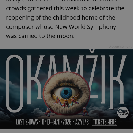
crowds gathered this week to celebrate the
reopening of the childhood home of the
composer whose New World Symphony
was carried to the moon.
Advertisement