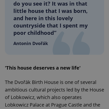
do you see it? It was in that
little house that I was born,
and here in this lovely
countryside that I spent my
poor childhood”
Antonin Dvořák
'This house deserves a new life'
The Dvořák Birth House is one of several
ambitious cultural projects led by the House
of Lobkowicz, which also operates
Lobkowicz Palace at Prague Castle and the