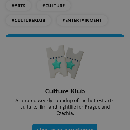
#ARTS
#CULTURE
#CULTUREKLUB
#ENTERTAINMENT
^qs_[0-9]+$
.expats.cz
1 m
Culture Klub
A curated weekly roundup of the hottest arts,
^eps_[0-9]+$
.expats.cz
1 m
culture, film, and nightlife for Prague and
Czechia.