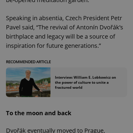
Speaking in absentia, Czech President Petr
Pavel said, “The revival of Antonín Dvořák’s
birthplace and legacy will be a source of
inspiration for future generations.”
RECOMMENDED ARTICLE
Interview: William E. Lobkowicz on
the power of culture to unite a
fractured world
To the moon and back
Dvořák eventually moved to Prague,