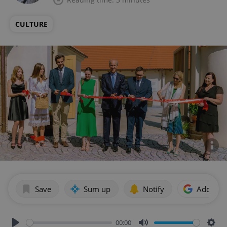
CULTURE
Save
Sum up
Notify
Add as p
00:00