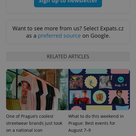
Sign up to newsletter
Want to see more from us? Select Expats.cz
as a
preferred source
on Google.
CookieScriptConsent
1 m
CookieScript
RELATED ARTICLES
.expats.cz
One of Prague’s coolest
What to do this weekend in
expss
.www.expats.cz
12 
streetwear brands just took
Prague: Best events for
on a national icon
August 7–9