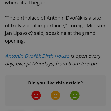
where it all began.
“The birthplace of Antonín Dvořák is a site
of truly global importance,” Foreign Minister
Jan Lipavský said, speaking at the grand
opening.
Google
Privacy Policy
ex_polls
.expats.cz
1 
Antonín Dvořák Birth House
is open every
day, except Mondays, from 9 am to 5 pm.
Did you like this article?
add_logo_profile_modal_displayed
.expats.cz
1 