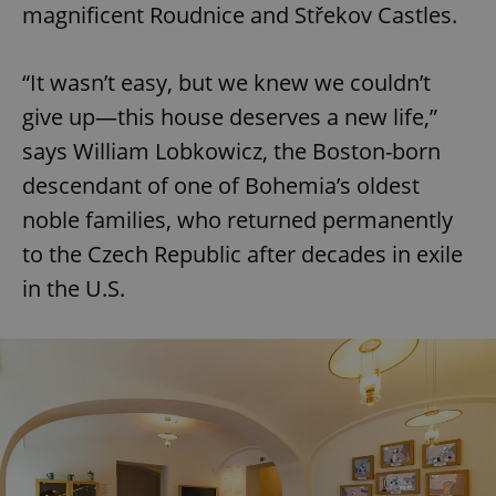
magnificent Roudnice and Střekov Castles.
“It wasn’t easy, but we knew we couldn’t
give up—this house deserves a new life,”
says William Lobkowicz, the Boston-born
descendant of one of Bohemia’s oldest
noble families, who returned permanently
to the Czech Republic after decades in exile
in the U.S.