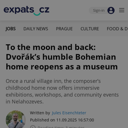
Sign-in
JOBS
DAILY NEWS
PRAGUE
CULTURE
FOOD & D
To the moon and back:
Dvořák’s humble Bohemian
home reopens as a museum
Once a rural village inn, the composer’s
childhood home now offers immersive
exhibitions, workshops, and community events
in Nelahozeves.
Written by
Jules Eisenchteter
Published on 11.09.2025 16:57:00
Reading time: 3 minutes