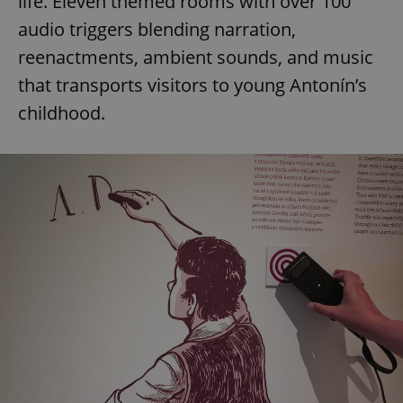
life. Eleven themed rooms with over 100
audio triggers blending narration,
reenactments, ambient sounds, and music
that transports visitors to young Antonín’s
childhood.