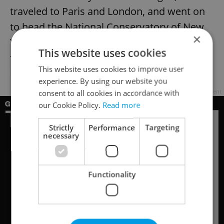
traveled to Paris and London, and went on
to head the National Conservatory of New
×
York. During his stay in the U.S., he
This website uses cookies
famously composed his Ninth Symphony
This website uses cookies to improve user
From the New World.
experience. By using our website you
consent to all cookies in accordance with
Advertisement
our Cookie Policy.
Read more
Strictly
Performance
Targeting
necessary
Functionality