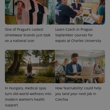
advertisement
which is a
products such
significant
as real time
update to
bidding from
Google's
third party
more
advertisers
commonly
used
analytics
One of Prague’s coolest
Learn Czech in Prague:
service.
This cookie
streetwear brands just took
September courses for
is used to
on a national icon
expats at Charles University
distinguish
unique
users by
assigning a
randomly
generated
number as
a client
identifier. It
is included
in each
page
request in
a site and
In Hungary, medical spas
How ‘learnability’ could help
used to
calculate
turn old-world wellness into
you land your next job in
visitor,
session
modern women’s health
Czechia
and
support
campaign
data for