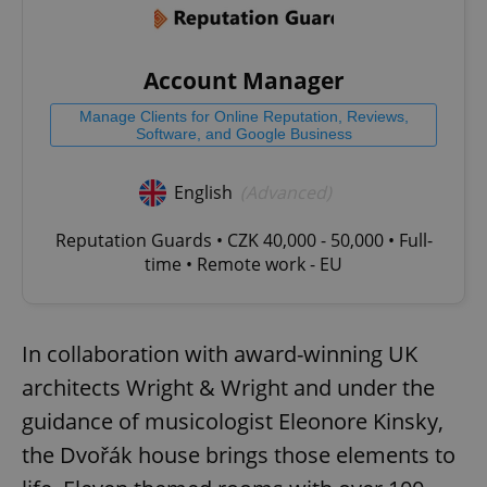
Account Manager
Manage Clients for Online Reputation, Reviews,
Software, and Google Business
English
(Advanced)
Reputation Guards • CZK 40,000 - 50,000 • Full-
time • Remote work - EU
In collaboration with award-winning UK
architects Wright & Wright and under the
guidance of musicologist Eleonore Kinsky,
the Dvořák house brings those elements to