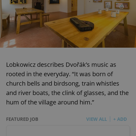
Lobkowicz describes Dvořák’s music as
rooted in the everyday. “It was born of
church bells and birdsong, train whistles
and river boats, the clink of glasses, and the
hum of the village around him.”
FEATURED JOB
VIEW ALL
+ ADD