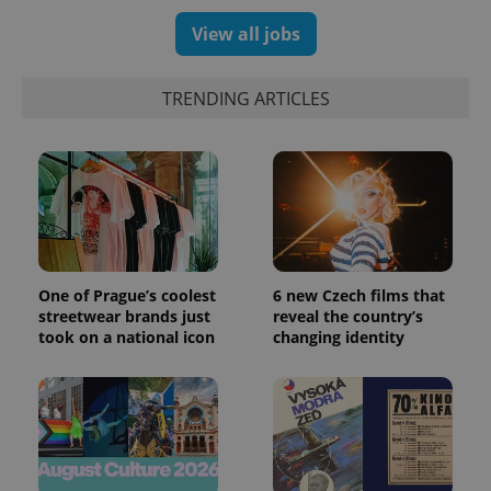
View all jobs
TRENDING ARTICLES
One of Prague’s coolest
6 new Czech films that
streetwear brands just
reveal the country’s
took on a national icon
changing identity