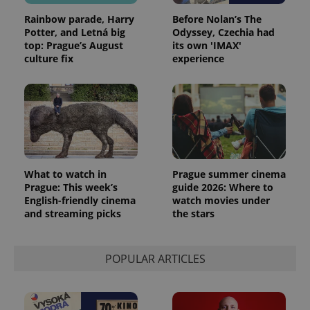
Rainbow parade, Harry
Before Nolan’s The
Potter, and Letná big
Odyssey, Czechia had
top: Prague’s August
its own 'IMAX'
culture fix
experience
What to watch in
Prague summer cinema
Prague: This week’s
guide 2026: Where to
English-friendly cinema
watch movies under
and streaming picks
the stars
POPULAR ARTICLES