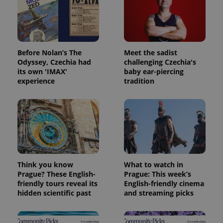
Before Nolan’s The
Meet the sadist
Odyssey, Czechia had
challenging Czechia's
its own 'IMAX'
baby ear-piercing
experience
tradition
Think you know
What to watch in
Prague? These English-
Prague: This week’s
friendly tours reveal its
English-friendly cinema
hidden scientific past
and streaming picks