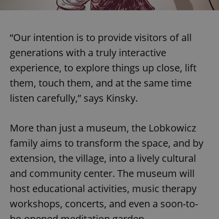
“Our intention is to provide visitors of all
generations with a truly interactive
experience, to explore things up close, lift
them, touch them, and at the same time
listen carefully,” says Kinsky.
More than just a museum, the Lobkowicz
family aims to transform the space, and by
extension, the village, into a lively cultural
and community center. The museum will
host educational activities, music therapy
workshops, concerts, and even a soon-to-
be-opened meditation garden.