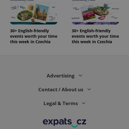
30+ English-friendly
30+ English-friendly
events worth your time
events worth your time
this week in Czechia
this week in Czechia
Advertising
Contact / About us
Legal & Terms