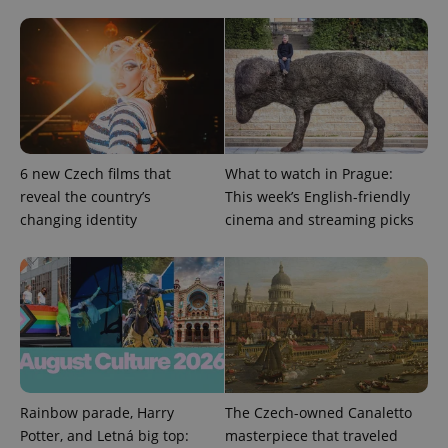
PHPSESSID
PHP.net
min
.www.expats.cz
6 new Czech films that
What to watch in Prague:
reveal the country’s
This week’s English-friendly
changing identity
cinema and streaming picks
Rainbow parade, Harry
The Czech-owned Canaletto
Potter, and Letná big top:
masterpiece that traveled