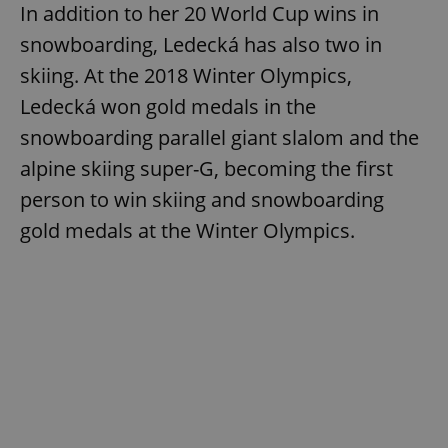
In addition to her 20 World Cup wins in
snowboarding, Ledecká has also two in
skiing. At the 2018 Winter Olympics,
Ledecká won gold medals in the
snowboarding parallel giant slalom and the
alpine skiing super-G, becoming the first
person to win skiing and snowboarding
gold medals at the Winter Olympics.