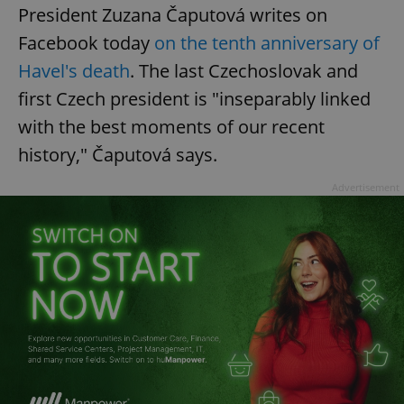
President Zuzana Čaputová writes on
Facebook today
on the tenth anniversary of
add_logo_profile_modal_displayed
.expats.cz
1 
Havel's death
. The last Czechoslovak and
first Czech president is "inseparably linked
with the best moments of our recent
history," Čaputová says.
Advertisement
^qs_[0-9]+$
.expats.cz
1 m