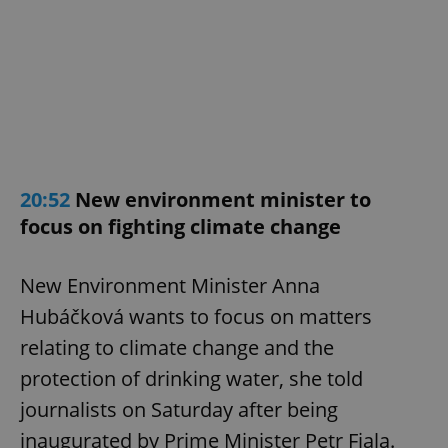
20:52
New environment minister to
focus on fighting climate change
New Environment Minister Anna
Hubáčková wants to focus on matters
relating to climate change and the
protection of drinking water, she told
journalists on Saturday after being
inaugurated by Prime Minister Petr Fiala.