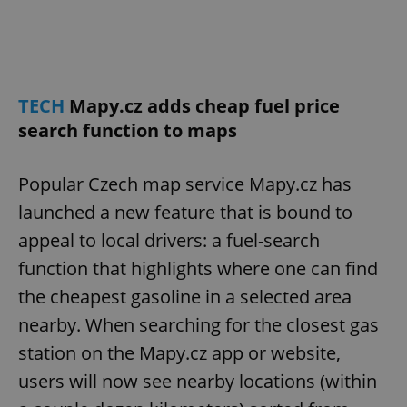
TECH
Mapy.cz adds cheap fuel price
search function to maps
Popular Czech map service Mapy.cz has
launched a new feature that is bound to
appeal to local drivers: a fuel-search
function that highlights where one can find
the cheapest gasoline in a selected area
nearby. When searching for the closest gas
station on the Mapy.cz app or website,
users will now see nearby locations (within