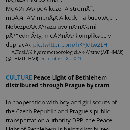
MoÅ¾nÃ© poÅ¡kozenÃ­ stromÅ¯,
moÅ¾nÃ© menÅ¡Ã­ Å¡kody na budovÃ¡ch.
NebezpeÄÃ­ Ãºrazu uvolnÄ›nÃ½mi
pÅ™edmÄ›ty, moÅ¾nÃ© komplikace v
dopravÄ›.
pic.twitter.com/hKYJdtw2LH
— ÄŒeskÃ½ hydrometeorologickÃ½ Ãºstav (ÄŒHMÃš)
(@CHMUCHMI)
December 18, 2021
CULTURE
Peace Light of Bethlehem
distributed through Prague by tram
In cooperation with boy and girl scouts of
the Czech Republic and Prague's public
transportation authority DPP, the Peace
Light of Bethlehem is being distributed