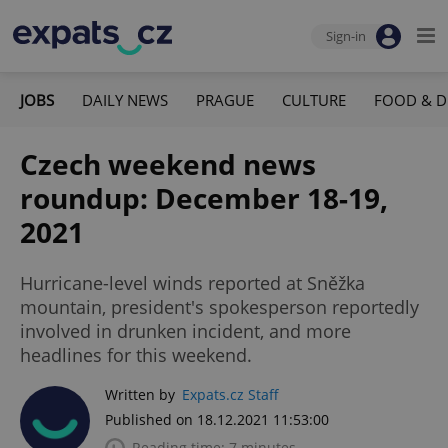
Sign-in
JOBS
DAILY NEWS
PRAGUE
CULTURE
FOOD & D
Czech weekend news
roundup: December 18-19,
2021
Hurricane-level winds reported at Sněžka
mountain, president's spokesperson reportedly
involved in drunken incident, and more
headlines for this weekend.
Written by
Expats.cz Staff
Published on 18.12.2021 11:53:00
Reading time: 7 minutes