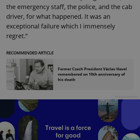
request in
the emergency staff, the police, and the cab
a site and
used to
calculate
driver, for what happened. It was an
visitor,
session
exceptional failure which I immensely
and
campaign
regret.“
data for
the sites
analytics
reports.
RECOMMENDED ARTICLE
_ga_LSHBD1S1X4
.expats.cz
1 year 1
This cookie
month
is used by
Google
Former Czech President Václav Havel
Analytics to
remembered on 10th anniversary of
persist
his death
session
state.
Advertisement