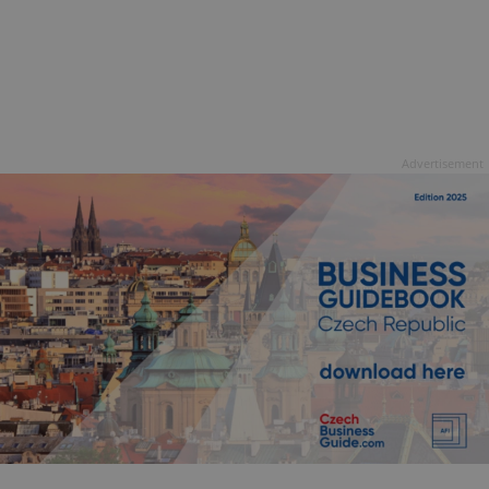
Advertisement