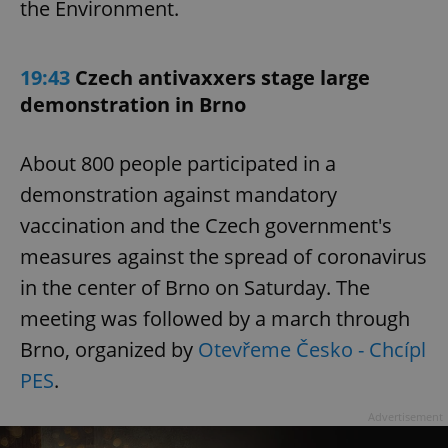
the Environment.
19:43
Czech antivaxxers stage large
demonstration in Brno
About 800 people participated in a
demonstration against mandatory
vaccination and the Czech government's
measures against the spread of coronavirus
in the center of Brno on Saturday. The
meeting was followed by a march through
Brno, organized by
Otevřeme Česko - Chcípl
PES
.
Advertisement