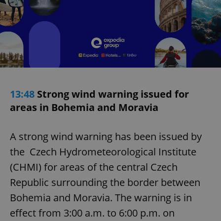
13:48
Strong wind warning issued for
areas in Bohemia and Moravia
A strong wind warning has been issued by
the Czech Hydrometeorological Institute
(CHMI) for areas of the central Czech
Republic surrounding the border between
Bohemia and Moravia. The warning is in
effect from 3:00 a.m. to 6:00 p.m. on