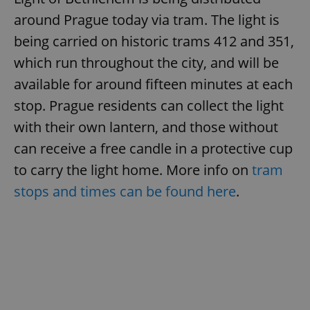
around Prague today via tram. The light is
being carried on historic trams 412 and 351,
which run throughout the city, and will be
available for around fifteen minutes at each
stop. Prague residents can collect the light
with their own lantern, and those without
can receive a free candle in a protective cup
to carry the light home. More info on
tram
stops and times can be found here
.