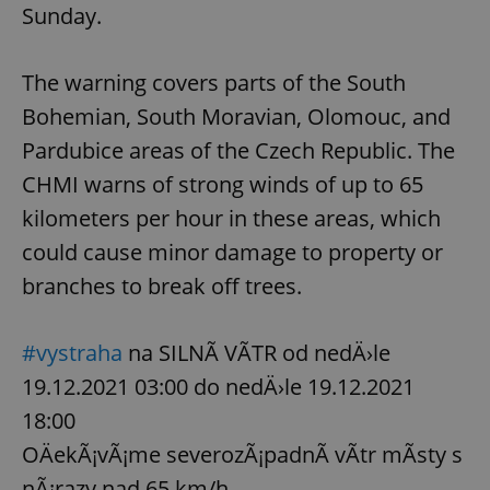
Sunday.
The warning covers parts of the South
Bohemian, South Moravian, Olomouc, and
Pardubice areas of the Czech Republic. The
CHMI warns of strong winds of up to 65
kilometers per hour in these areas, which
could cause minor damage to property or
branches to break off trees.
#vystraha
na SILNÃ VÃTR od nedÄ›le
19.12.2021 03:00 do nedÄ›le 19.12.2021
18:00
OÄekÃ¡vÃ¡me severozÃ¡padnÃ­ vÃ­tr mÃ­sty s
nÃ¡razy nad 65 km/h.