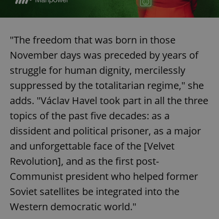
^eps_[0-9]+$
.expats.cz
1 m
"The freedom that was born in those
November days was preceded by years of
struggle for human dignity, mercilessly
suppressed by the totalitarian regime," she
adds. "Václav Havel took part in all the three
topics of the past five decades: as a
dissident and political prisoner, as a major
and unforgettable face of the [Velvet
CookieScriptConsent
1 m
CookieScript
.expats.cz
Revolution], and as the first post-
Communist president who helped former
Soviet satellites be integrated into the
Western democratic world."