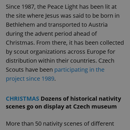
Since 1987, the Peace Light has been lit at
the site where Jesus was said to be born in
Bethlehem and transported to Austria
during the advent period ahead of
Christmas. From there, it has been collected
by scout organizations across Europe for
distribution within their countries. Czech
Scouts have been
participating in the
project since 1989
.
CHRISTMAS
Dozens of historical nativity
scenes go on display at Czech museum
More than 50 nativity scenes of different