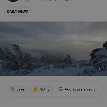
DAILY NEWS
Save
Notify
Add as preferred on Goog