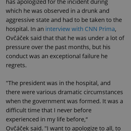
has apologized for the incident during
/
Domain
Provider
Name
Expiration
Description
which he was observed in a drunk and
_ga
1 year 1
This cookie
Google
/
Domain
month
name is
LLC
associated
.expats.cz
aggressive state and had to be taken to the
_fbp
3 months
Used by
Meta
with
Facebook to
Platform
Google
deliver a
hospital. In an
interview with CNN Prima
,
Inc.
Universal
series of
.expats.cz
Analytics -
advertisement
Ovčáček said that that he was under a lot of
which is a
products such
significant
as real time
pressure over the past months, but his
update to
bidding from
Google's
third party
more
conduct was an exceptional failure he
advertisers
commonly
used
regrets.
analytics
service.
This cookie
is used to
"The president was in the hospital, and
distinguish
unique
there were various dramatic circumstances
users by
assigning a
randomly
when the government was formed. It was a
generated
number as
difficult time that I never before
a client
identifier. It
experienced in my life before,“
is included
in each
Ovčáček said. "I want to apologize to all, to
page