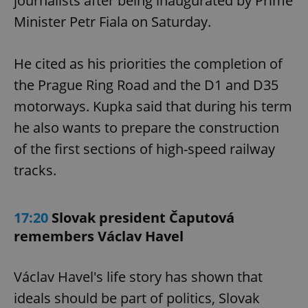
journalists after being inaugurated by Prime
Provider
/
Name
Expi
Domain
Minister Petr Fiala on Saturday.
missing_agency_profile_modal_displayed
.expats.cz
1 
He cited as his priorities the completion of
the Prague Ring Road and the D1 and D35
motorways. Kupka said that during his term
he also wants to prepare the construction
of the first sections of high-speed railway
tracks.
Google
17:20
Slovak president Čaputová
Privacy Policy
ex_polls
.expats.cz
1 
remembers Václav Havel
Václav Havel's life story has shown that
ideals should be part of politics, Slovak