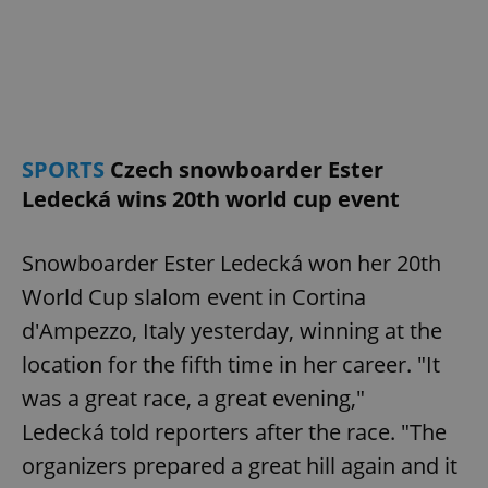
SPORTS
Czech snowboarder Ester
Ledecká wins 20th world cup event
Snowboarder Ester Ledecká won her 20th
World Cup slalom event in Cortina
d'Ampezzo, Italy yesterday, winning at the
location for the fifth time in her career. "It
was a great race, a great evening,"
Ledecká told reporters after the race. "The
organizers prepared a great hill again and it