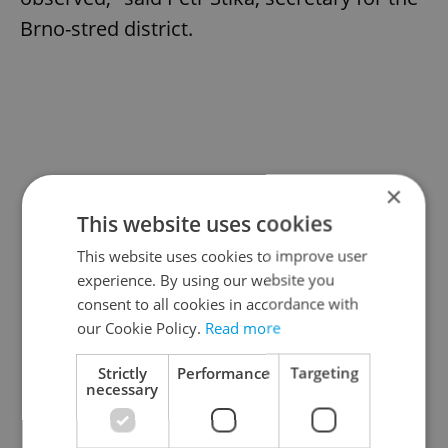
Brno-stred district.
×
This website uses cookies
This website uses cookies to improve user
experience. By using our website you
consent to all cookies in accordance with
our Cookie Policy.
Read more
Strictly
Performance
Targeting
necessary