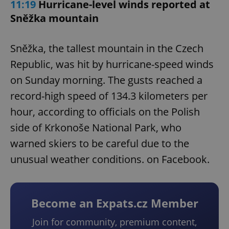
11:19
Hurricane-level winds reported at
Sněžka mountain
Sněžka, the tallest mountain in the Czech
Republic, was hit by hurricane-speed winds
on Sunday morning. The gusts reached a
record-high speed of 134.3 kilometers per
hour, according to officials on the Polish
side of Krkonoše National Park, who
warned skiers to be careful due to the
unusual weather conditions. on Facebook.
Become an Expats.cz Member
Join for community, premium content,