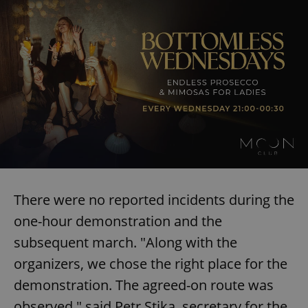
There were no reported incidents during the
one-hour demonstration and the
subsequent march. "Along with the
organizers, we chose the right place for the
demonstration. The agreed-on route was
observed," said Petr Stika, secretary for the