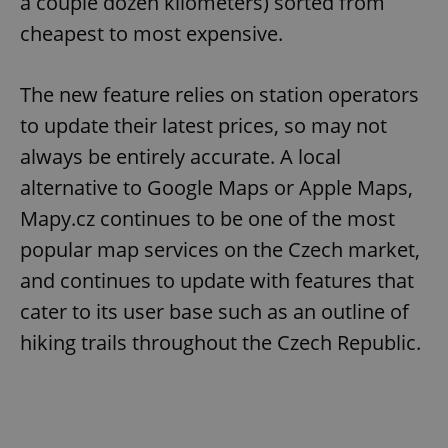
a couple dozen kilometers) sorted from
cheapest to most expensive.
The new feature relies on station operators
to update their latest prices, so may not
always be entirely accurate. A local
alternative to Google Maps or Apple Maps,
Mapy.cz continues to be one of the most
popular map services on the Czech market,
and continues to update with features that
cater to its user base such as an outline of
hiking trails throughout the Czech Republic.