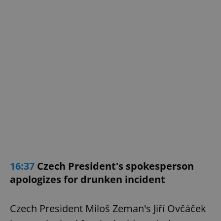
exprt
.expats.cz
6 m
16:37
Czech President's spokesperson
apologizes for drunken incident
Czech President Miloš Zeman's Jiří Ovčáček
Provider
Name
Expiration
Description