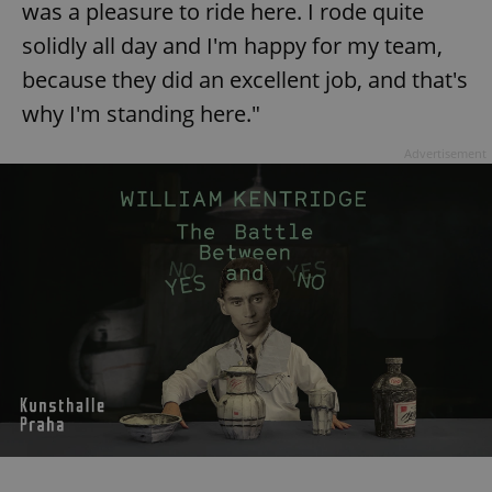
was a pleasure to ride here. I rode quite
solidly all day and I'm happy for my team,
because they did an excellent job, and that's
why I'm standing here."
Advertisement