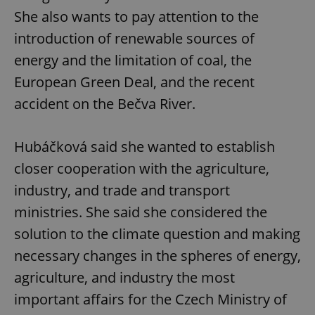
She also wants to pay attention to the
introduction of renewable sources of
energy and the limitation of coal, the
European Green Deal, and the recent
accident on the Bečva River.
Hubáčková said she wanted to establish
closer cooperation with the agriculture,
industry, and trade and transport
ministries. She said she considered the
solution to the climate question and making
necessary changes in the spheres of energy,
agriculture, and industry the most
important affairs for the Czech Ministry of