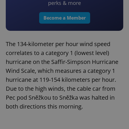
perks & more
Become a Member
The 134-kilometer per hour wind speed
correlates to a category 1 (lowest level)
hurricane on the Saffir-Simpson Hurricane
Wind Scale, which measures a category 1
hurricane at 119-154 kilometers per hour.
Due to the high winds, the cable car from
Pec pod Sněžkou to Sněžka was halted in
both directions this morning.