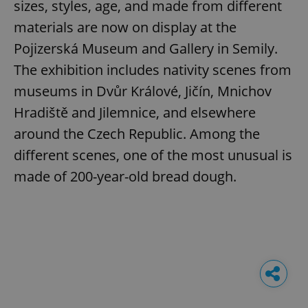
sizes, styles, age, and made from different
materials are now on display at the
Pojizerská Museum and Gallery in Semily.
The exhibition includes nativity scenes from
museums in Dvůr Králové, Jičín, Mnichov
Hradiště and Jilemnice, and elsewhere
around the Czech Republic. Among the
different scenes, one of the most unusual is
made of 200-year-old bread dough.