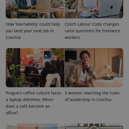
Provider
/
Name
Expi
Domain
missing_agency_profile_modal_displayed
.expats.cz
1 
How ‘learnability’ could help
Czech Labour Code changes
you land your next job in
raise questions for freelance
Czechia
workers
Google
Prague’s coffee culture faces
Privacy Policy
5 women rewriting the rules
ex_polls
.expats.cz
1 
a laptop dilemma: When
of leadership in Czechia
does a café become an
office?