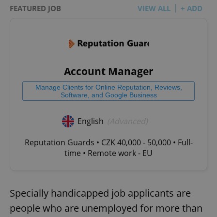
FEATURED JOB
VIEW ALL
+ ADD
Account Manager
Manage Clients for Online Reputation, Reviews,
Software, and Google Business
English
(Advanced)
Reputation Guards • CZK 40,000 - 50,000 • Full-
time • Remote work - EU
Specially handicapped job applicants are
people who are unemployed for more than