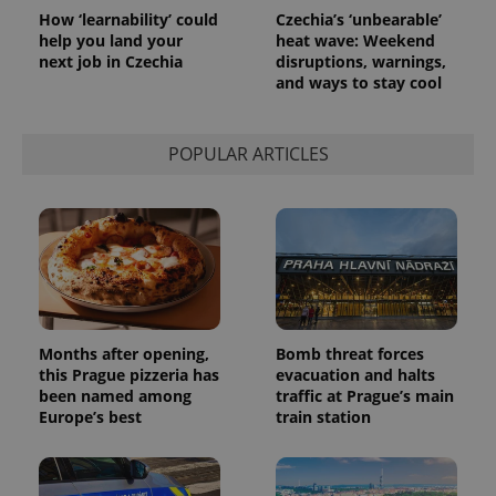
request in
How ‘learnability’ could
Czechia’s ‘unbearable’
a site and
help you land your
heat wave: Weekend
used to
calculate
next job in Czechia
disruptions, warnings,
visitor,
and ways to stay cool
session
and
campaign
data for
POPULAR ARTICLES
the sites
analytics
reports.
_ga_LSHBD1S1X4
.expats.cz
1 year 1
This cookie
month
is used by
Google
Analytics to
persist
session
state.
Months after opening,
Bomb threat forces
this Prague pizzeria has
evacuation and halts
been named among
traffic at Prague’s main
Europe’s best
train station