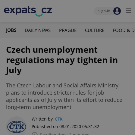
Sign-in
JOBS
DAILY NEWS
PRAGUE
CULTURE
FOOD & D
Czech unemployment
regulations may tighten in
July
The Czech Labour and Social Affairs Ministry
plans to introduce stricter rules for job
applicants as of July within its effort to reduce
long-term unemployment
Written by
ČTK
Published on 08.01.2020 05:31:32
Reading time: 2 minutes