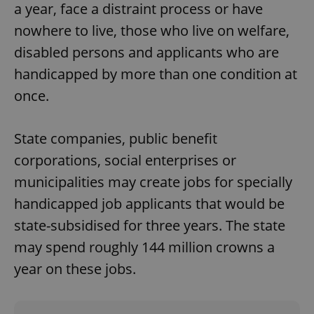
a year, face a distraint process or have
nowhere to live, those who live on welfare,
disabled persons and applicants who are
handicapped by more than one condition at
once.
State companies, public benefit
corporations, social enterprises or
municipalities may create jobs for specially
handicapped job applicants that would be
state-subsidised for three years. The state
may spend roughly 144 million crowns a
year on these jobs.