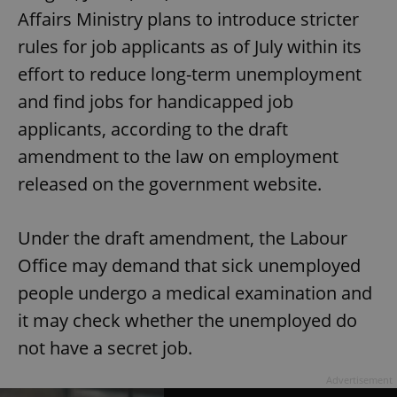
Affairs Ministry plans to introduce stricter
rules for job applicants as of July within its
effort to reduce long-term unemployment
and find jobs for handicapped job
applicants, according to the draft
amendment to the law on employment
released on the government website.
Under the draft amendment, the Labour
Office may demand that sick unemployed
people undergo a medical examination and
it may check whether the unemployed do
not have a secret job.
Advertisement