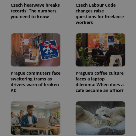
Name
Expiration
Description
/
Domain
Czech heatwave breaks
Czech Labour Code
Provider
records: The numbers
changes raise
Name
Expiration
Description
_ga
1 year 1
This cookie
Google
/
Domain
you need to know
questions for freelance
month
name is
LLC
associated
.expats.cz
_fbp
3 months
Used by
workers
Meta
with
Facebook to
Platform
Google
deliver a
Inc.
Universal
series of
.expats.cz
Analytics -
advertisement
which is a
products such
significant
as real time
update to
bidding from
Google's
third party
more
advertisers
commonly
used
analytics
Prague commuters face
Prague’s coffee culture
service.
sweltering trams as
faces a laptop
This cookie
is used to
drivers warn of broken
dilemma: When does a
distinguish
AC
café become an office?
unique
users by
assigning a
randomly
generated
number as
a client
identifier. It
is included
in each
page