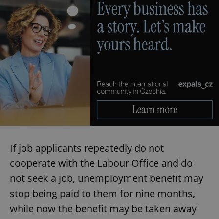
If job applicants repeatedly do not
cooperate with the Labour Office and do
not seek a job, unemployment benefit may
stop being paid to them for nine months,
while now the benefit may be taken away