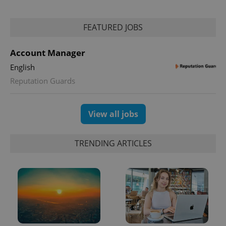
FEATURED JOBS
Account Manager
English
exprt
.expats.cz
6 m
Reputation Guards
View all jobs
TRENDING ARTICLES
Provider