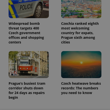
Widespread bomb
Czechia ranked eighth
threat targets 400
most welcoming
Czech government
country for expats,
offices and shopping
Prague sixth among
centers
cities
Prague’s busiest tram
Czech heatwave breaks
corridor shuts down
records: The numbers
for 24 days as repairs
you need to know
begin