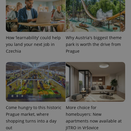
expss
.www.expats.cz
12 
How ‘learnability’ could help
Why Austria's biggest theme
you land your next job in
park is worth the drive from
Czechia
Prague
PHPSESSID
PHP.net
min
.www.expats.cz
Come hungry to this historic
More choice for
Prague market, where
homebuyers: New
shopping turns into a day
apartments now available at
out
JITRO in Vršovice