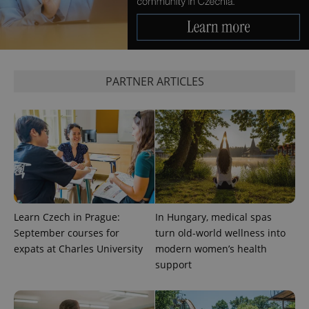
^eps_[0-9]+$
.expats.cz
1 m
PARTNER ARTICLES
CookieScriptConsent
1 m
CookieScript
Learn Czech in Prague:
In Hungary, medical spas
.expats.cz
September courses for
turn old-world wellness into
expats at Charles University
modern women’s health
support