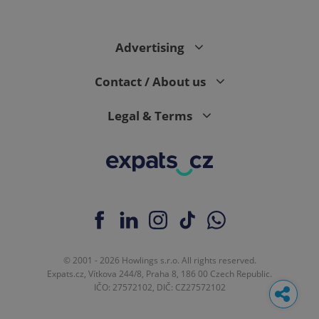
Advertising
Contact / About us
Legal & Terms
© 2001 - 2026 Howlings s.r.o. All rights reserved.
Expats.cz, Vítkova 244/8, Praha 8, 186 00 Czech Republic.
IČO: 27572102, DIČ: CZ27572102