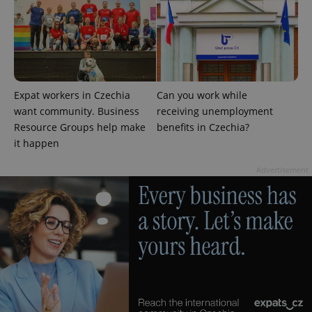
add_logo_profile_modal_displayed
.expats.cz
1 
Expat workers in Czechia
Can you work while
want community. Business
receiving unemployment
Resource Groups help make
benefits in Czechia?
it happen
Advertisement
^qs_[0-9]+$
.expats.cz
1 m