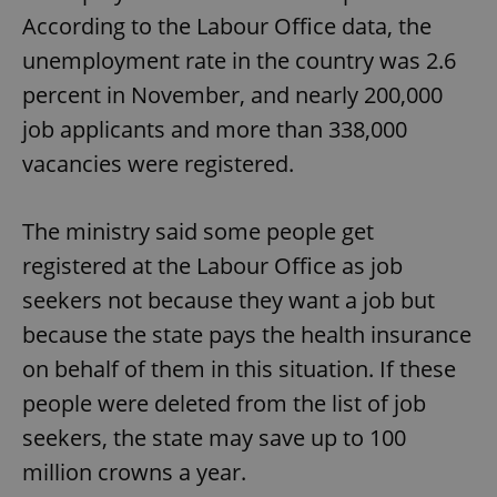
According to the Labour Office data, the
unemployment rate in the country was 2.6
percent in November, and nearly 200,000
job applicants and more than 338,000
vacancies were registered.
The ministry said some people get
registered at the Labour Office as job
seekers not because they want a job but
because the state pays the health insurance
on behalf of them in this situation. If these
people were deleted from the list of job
seekers, the state may save up to 100
million crowns a year.