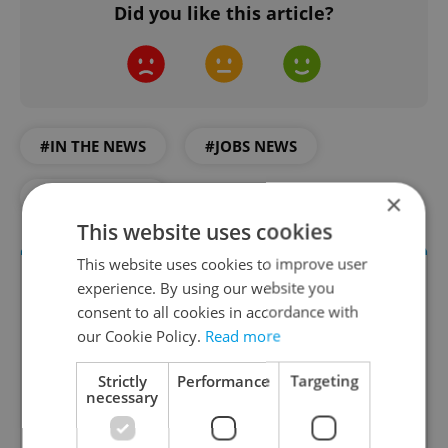
Did you like this article?
#IN THE NEWS
#JOBS NEWS
#PRAGUE JOBS
×
This website uses cookies
This website uses cookies to improve user
experience. By using our website you
consent to all cookies in accordance with
our Cookie Policy.
Read more
Strictly
Performance
Targeting
necessary
The HR Hub