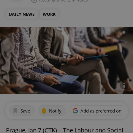
DAILY NEWS
WORK
Save
Notify
Add as preferred on Goog
Prague, Jan 7 (CTK) – The Labour and Social