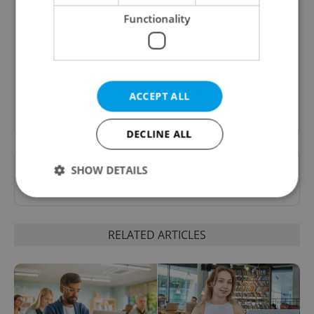
B2B - Receive a curated newsletter designed
Functionality
specifically for HR professionals seeking to stay
informed and inspired about work related
topics.
ACCEPT ALL
Sign up to newsletter
DECLINE ALL
Want to see more from us? Select Expats.cz
SHOW DETAILS
as a
preferred source
on Google.
Strictly necessary
Performance
Targeting
RELATED ARTICLES
Functionality
Strictly necessary cookies allow core website
functionality such as user login and account
management. The website cannot be used properly
without strictly necessary cookies.