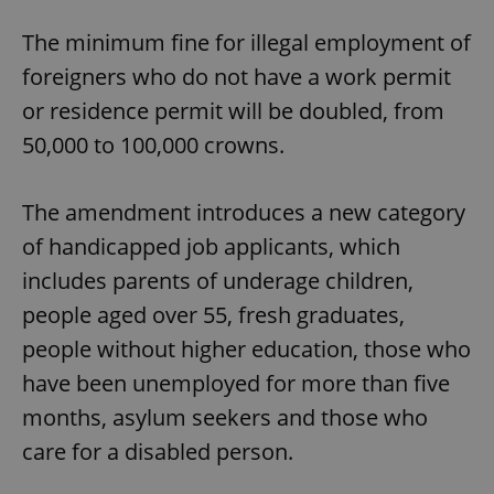
The minimum fine for illegal employment of
foreigners who do not have a work permit
or residence permit will be doubled, from
50,000 to 100,000 crowns.
The amendment introduces a new category
of handicapped job applicants, which
includes parents of underage children,
people aged over 55, fresh graduates,
people without higher education, those who
have been unemployed for more than five
months, asylum seekers and those who
care for a disabled person.