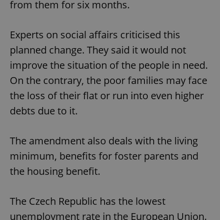
from them for six months.
Experts on social affairs criticised this
planned change. They said it would not
improve the situation of the people in need.
On the contrary, the poor families may face
the loss of their flat or run into even higher
debts due to it.
The amendment also deals with the living
minimum, benefits for foster parents and
the housing benefit.
The Czech Republic has the lowest
unemployment rate in the European Union.